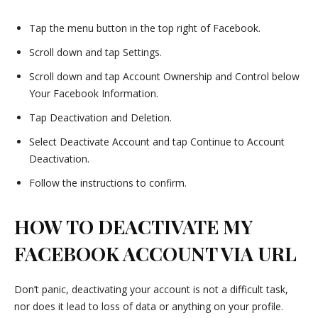
Tap the menu button in the top right of Facebook.
Scroll down and tap Settings.
Scroll down and tap Account Ownership and Control below
Your Facebook Information.
Tap Deactivation and Deletion.
Select Deactivate Account and tap Continue to Account
Deactivation.
Follow the instructions to confirm.
HOW TO DEACTIVATE MY
FACEBOOK ACCOUNT VIA URL
Don’t panic, deactivating your account is not a difficult task,
nor does it lead to loss of data or anything on your profile.