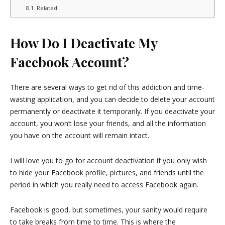
Related
How Do I Deactivate My
Facebook Account?
There are several ways to get rid of this addiction and time-
wasting application, and you can decide to delete your account
permanently or deactivate it temporarily. If you deactivate your
account, you won’t lose your friends, and all the information
you have on the account will remain intact.
I will love you to go for account deactivation if you only wish
to hide your Facebook profile, pictures, and friends until the
period in which you really need to access Facebook again.
Facebook is good, but sometimes, your sanity would require
to take breaks from time to time. This is where the