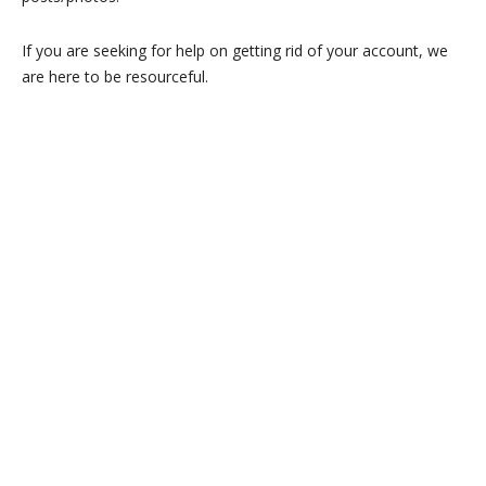
If you are seeking for help on getting rid of your account, we
are here to be resourceful.