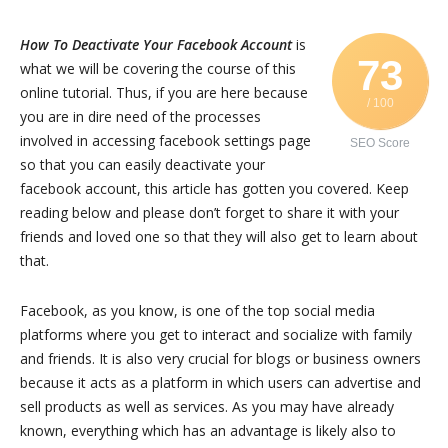
How To Deactivate Your Facebook Account
is
73
what we will be covering the course of this
online tutorial. Thus, if you are here because
/ 100
you are in dire need of the processes
involved in accessing facebook settings page
SEO Score
so that you can easily deactivate your
facebook account, this article has gotten you covered. Keep
reading below and please don’t forget to share it with your
friends and loved one so that they will also get to learn about
that.
Facebook, as you know, is one of the top social media
platforms where you get to interact and socialize with family
and friends. It is also very crucial for blogs or business owners
because it acts as a platform in which users can advertise and
sell products as well as services. As you may have already
known, everything which has an advantage is likely also to