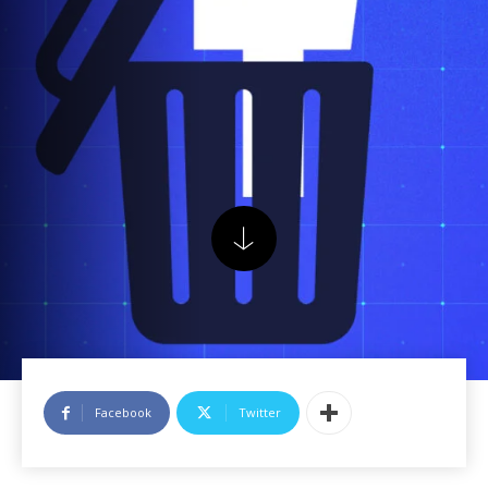
Facebook
Twitter