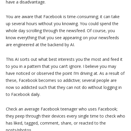
have a disadvantage.
You are aware that Facebook is time-consuming; it can take
up several hours without you knowing. You could spend the
whole day scrolling through the newsfeed. Of course, you
know everything that you see appearing on your newsfeeds
are engineered at the backend by AI.
This AI sorts out what best interests you the most and feed it
to you in a pattern that you can’t ignore. I believe you may
have noticed or observed the point I’m driving at. As a result of
these, Facebook becomes so addictive; several people are
now so addicted such that they can not do without logging in
to Facebook daily.
Check an average Facebook teenager who uses Facebook;
they peep through their devices every single time to check who
has liked, tagged, comment, share, or reacted to the
posts/photos.