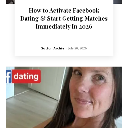
How to Activate Facebook
Dating & Start Getting Matches
Immediately In 2026
Sutton Archie
-
July 20, 2026