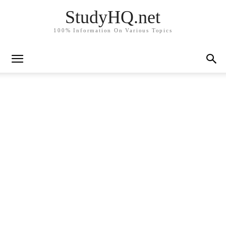
StudyHQ.net
100% Information On Various Topics