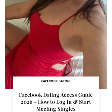
FACEBOOK DATING
Facebook Dating Access Guide
2026 – How to Log In & Start
Meeting Singles