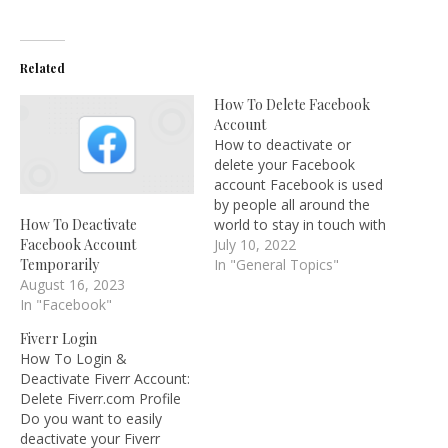
Related
How To Delete Facebook
Account
How to deactivate or
delete your Facebook
account Facebook is used
by people all around the
world to stay in touch with
How To Deactivate
friends and family as well
July 10, 2022
Facebook Account
as start meaningless
In "General Topics"
Temporarily
arguments with complete
August 16, 2023
strangers over mediocre
In "Facebook"
kitten videos. However,
Fiverr Login
although some people
How To Login &
view social media as a
Deactivate Fiverr Account:
necessary component of…
Delete Fiverr.com Profile
Do you want to easily
deactivate your Fiverr