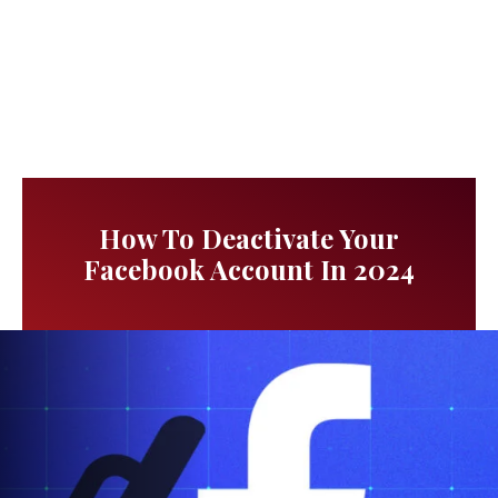
How To Deactivate Your
Facebook Account In 2024