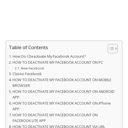
Table of Contents
How Do I Deactivate My Facebook Account?
HOW TO DEACTIVATE MY FACEBOOK ACCOUNT ON PC
New Facebook
Classic Facebook
HOW TO DEACTIVATE MY FACEBOOK ACCOUNT ON MOBILE
BROWSER
HOW TO DEACTIVATE MY FACEBOOK ACCOUNT ON ANDROID
APP
HOW TO DEACTIVATE MY FACEBOOK ACCOUNT ON iPhone
APP
HOW TO DEACTIVATE MY FACEBOOK ACCOUNT ON
FACEBOOK LITE APP
HOW TO DEACTIVATE MY FACEBOOK ACCOUNT VIA URL