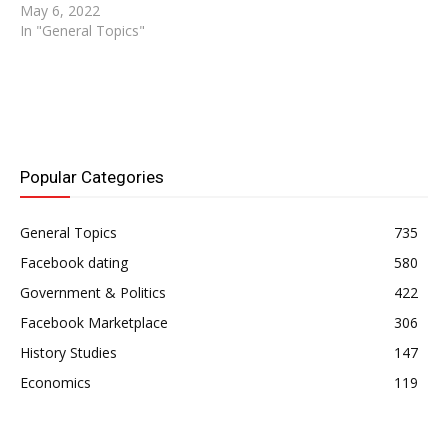
account? Here's an article
May 6, 2022
that explains how to do it
In "General Topics"
in the most basic terms. If
you can follow every step
outlined here, deactivating
your account is as simple
as A, B,…
Popular Categories
General Topics
735
Facebook dating
580
Government & Politics
422
Facebook Marketplace
306
History Studies
147
Economics
119