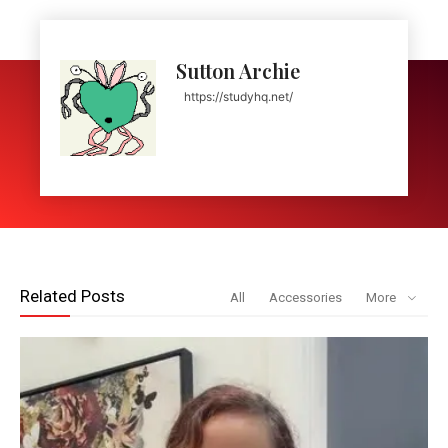
Sutton Archie
https://studyhq.net/
Related Posts
All
Accessories
More