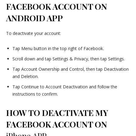
FACEBOOK ACCOUNT ON
ANDROID APP
To deactivate your account:
Tap Menu button in the top right of Facebook.
Scroll down and tap Settings & Privacy, then tap Settings.
Tap Account Ownership and Control, then tap Deactivation
and Deletion.
Tap Continue to Account Deactivation and follow the
instructions to confirm.
HOW TO DEACTIVATE MY
FACEBOOK ACCOUNT ON
iPhone APP