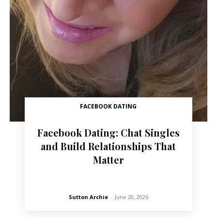
FACEBOOK DATING
Facebook Dating: Chat Singles
and Build Relationships That
Matter
Sutton Archie
-
June 20, 2026