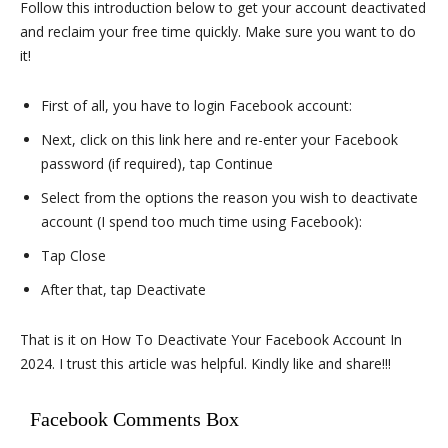
Follow this introduction below to get your account deactivated
and reclaim your free time quickly. Make sure you want to do
it!
First of all, you have to login Facebook account:
Next, click on this link here and re-enter your Facebook
password (if required), tap Continue
Select from the options the reason you wish to deactivate
account (I spend too much time using Facebook):
Tap Close
After that, tap Deactivate
That is it on How To Deactivate Your Facebook Account In
2024. I trust this article was helpful. Kindly like and share!!!
Facebook Comments Box