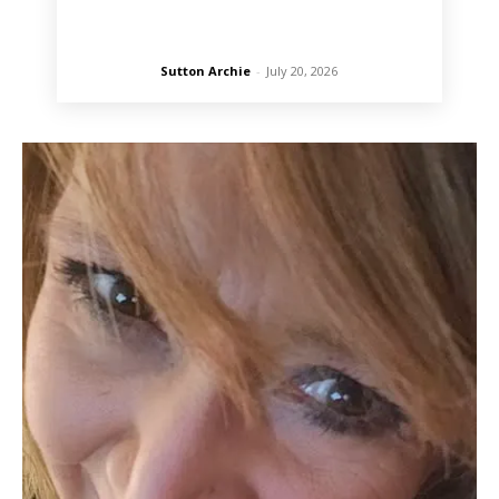
Sutton Archie
-
July 20, 2026