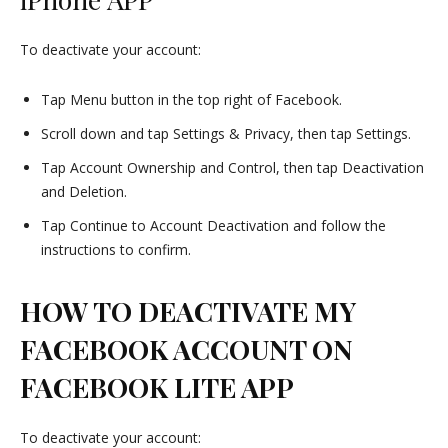
To deactivate your account:
Tap Menu button in the top right of Facebook.
Scroll down and tap Settings & Privacy, then tap Settings.
Tap Account Ownership and Control, then tap Deactivation
and Deletion.
Tap Continue to Account Deactivation and follow the
instructions to confirm.
HOW TO DEACTIVATE MY
FACEBOOK ACCOUNT ON
FACEBOOK LITE APP
To deactivate your account: