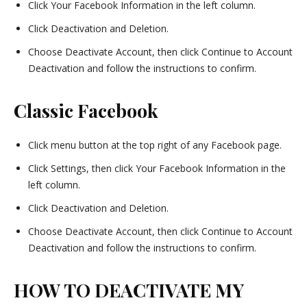
Click Your Facebook Information in the left column.
Click Deactivation and Deletion.
Choose Deactivate Account, then click Continue to Account
Deactivation and follow the instructions to confirm.
Classic Facebook
Click menu button at the top right of any Facebook page.
Click Settings, then click Your Facebook Information in the
left column.
Click Deactivation and Deletion.
Choose Deactivate Account, then click Continue to Account
Deactivation and follow the instructions to confirm.
HOW TO DEACTIVATE MY