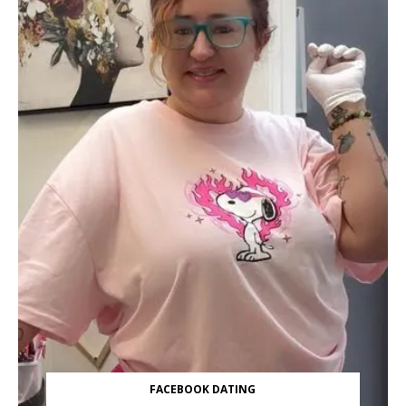
FACEBOOK DATING