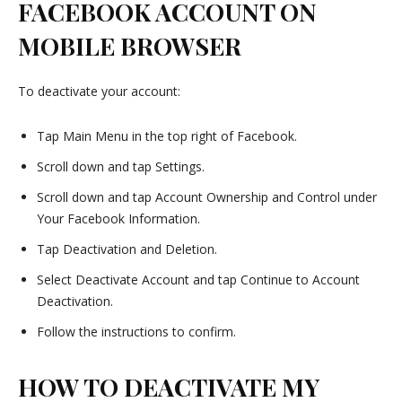
FACEBOOK ACCOUNT ON
MOBILE BROWSER
To deactivate your account:
Tap Main Menu in the top right of Facebook.
Scroll down and tap Settings.
Scroll down and tap Account Ownership and Control under
Your Facebook Information.
Tap Deactivation and Deletion.
Select Deactivate Account and tap Continue to Account
Deactivation.
Follow the instructions to confirm.
HOW TO DEACTIVATE MY