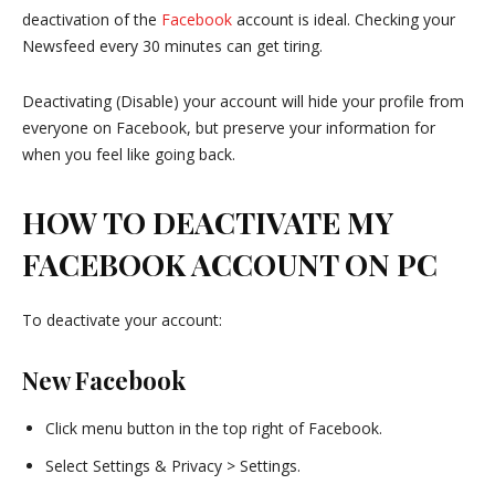
deactivation of the
Facebook
account is ideal. Checking your
Newsfeed every 30 minutes can get tiring.
Deactivating (Disable) your account will hide your profile from
everyone on Facebook, but preserve your information for
when you feel like going back.
HOW TO DEACTIVATE MY
FACEBOOK ACCOUNT ON PC
To deactivate your account:
New Facebook
Click menu button in the top right of Facebook.
Select Settings & Privacy > Settings.