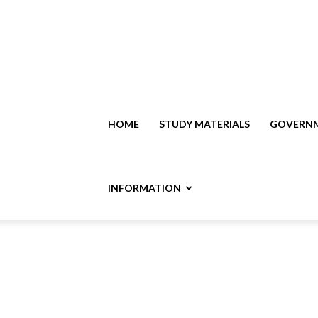
HOME
STUDY MATERIALS
GOVERNM
INFORMATION