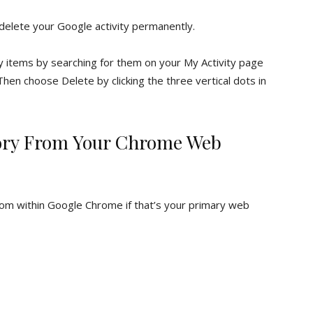
delete your Google activity permanently.
ty items by searching for them on your My Activity page
 Then choose Delete by clicking the three vertical dots in
tory From Your Chrome Web
rom within Google Chrome if that’s your primary web