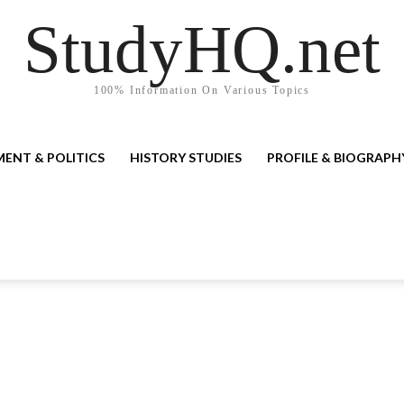
StudyHQ.net
100% Information On Various Topics
ENT & POLITICS
HISTORY STUDIES
PROFILE & BIOGRAPH