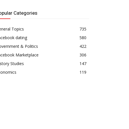
opular Categories
neral Topics
735
acebook dating
580
vernment & Politics
422
acebook Marketplace
306
story Studies
147
conomics
119