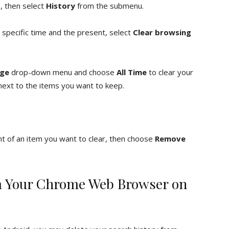
 then select
History
from the submenu.
 specific time and the present, select
Clear browsing
nge
drop-down menu and choose
All Time
to clear your
 next to the items you want to keep.
ht of an item you want to clear, then choose
Remove
om Your Chrome Web Browser on