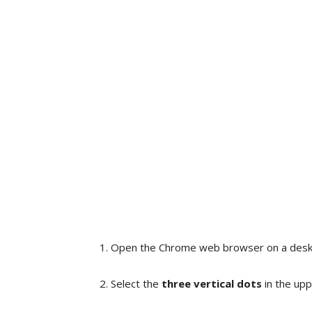
Open the Chrome web browser on a deskt
Select the
three vertical dots
in the upp