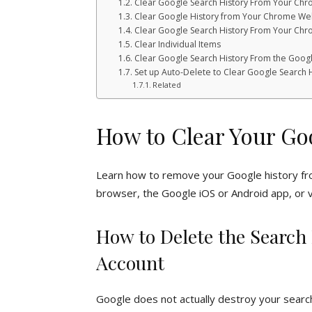
Clear Google Search History From Your C
Clear Google History from Your Chrome We
Clear Google Search History From Your Ch
Clear Individual Items
Clear Google Search History From the Goog
Set up Auto-Delete to Clear Google Search 
Related
How to Clear Your Go
Learn how to remove your Google history f
browser, the Google iOS or Android app, or v
How to Delete the Search
Account
Google does not actually destroy your searc