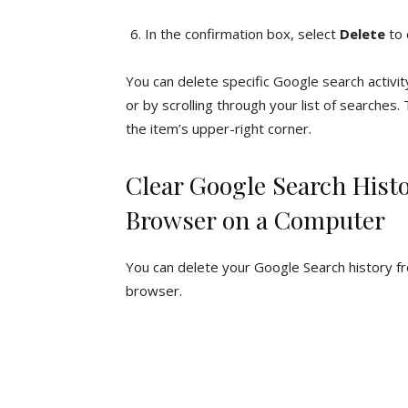
In the confirmation box, select
Delete
to 
You can delete specific Google search activi
or by scrolling through your list of searches.
the item’s upper-right corner.
Clear Google Search His
Browser on a Computer
You can delete your Google Search history f
browser.