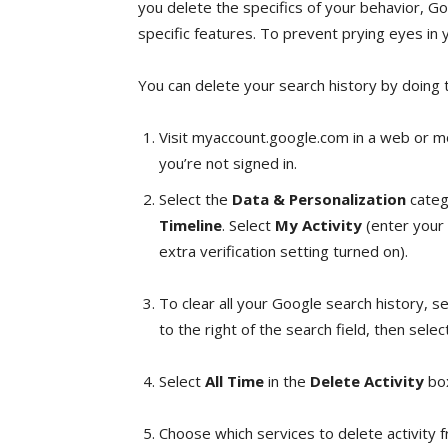
you delete the specifics of your behavior, G
specific features. To prevent prying eyes in yo
You can delete your search history by doing t
Visit myaccount.google.com in a web or mo
you’re not signed in.
Select the
Data & Personalization
catego
Timeline
. Select
My Activity
(enter your 
extra verification setting turned on).
To clear all your Google search history, s
to the right of the search field, then sele
Select
All Time
in the
Delete Activity
bo
Choose which services to delete activity 