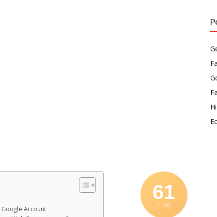
P
Ge
F
Go
F
Hi
E
61
/ 100
r Google Account