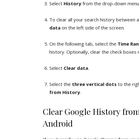
Select
History
from the drop-down menu,
To clear all your search history between a
data
on the left side of the screen.
On the following tab, select the
Time Ra
history. Optionally, clear the check boxes
Select
Clear data
.
Select the
three vertical dots
to the rig
from History
.
Clear Google History fr
Android