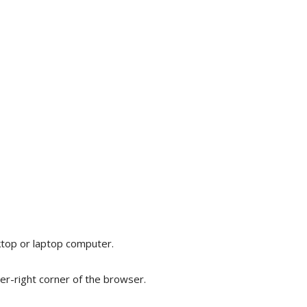
op or laptop computer.
er-right corner of the browser.