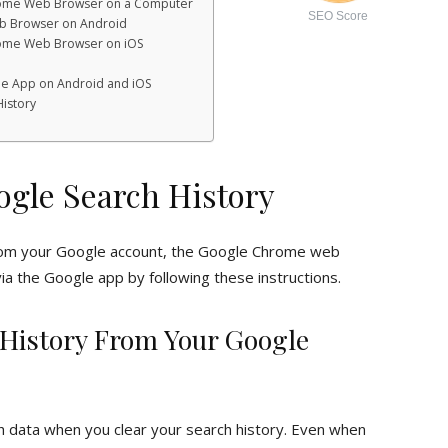
hrome Web Browser on a Computer
SEO Score
b Browser on Android
rome Web Browser on iOS
le App on Android and iOS
History
ogle Search History
rom your Google account, the Google Chrome web
ia the Google app by following these instructions.
 History From Your Google
h data when you clear your search history. Even when