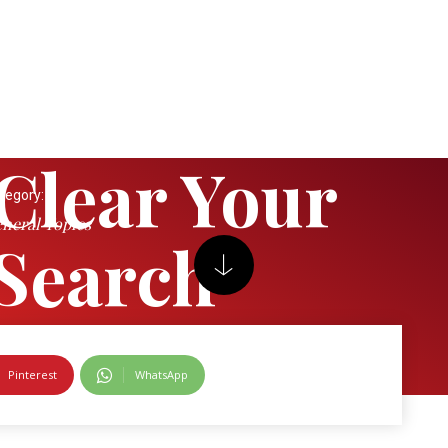
Clear Your
tegory:
neral Topics
Search
Pinterest
WhatsApp