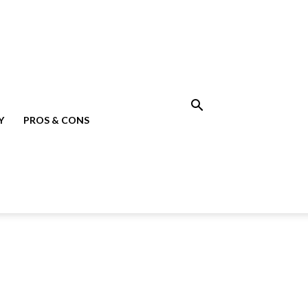
Y
PROS & CONS