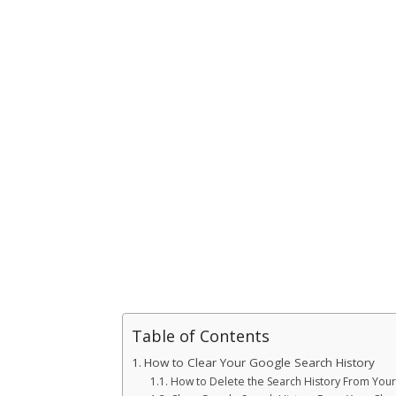
Table of Contents
How to Clear Your Google Search History
How to Delete the Search History From You