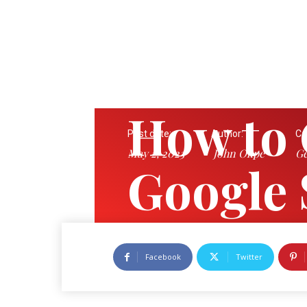
How to 
Post date:
Author:
Ca
May 2, 2023
John Okpe
Ge
Google 
History
Facebook
Twitter