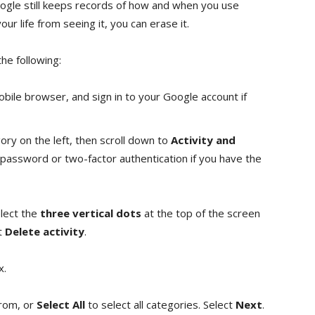
oogle still keeps records of how and when you use
ur life from seeing it, you can erase it.
he following:
bile browser, and sign in to your Google account if
ry on the left, then scroll down to
Activity and
password or two-factor authentication if you have the
elect the
three vertical dots
at the top of the screen
ct
Delete activity
.
x.
from, or
Select All
to select all categories. Select
Next
.