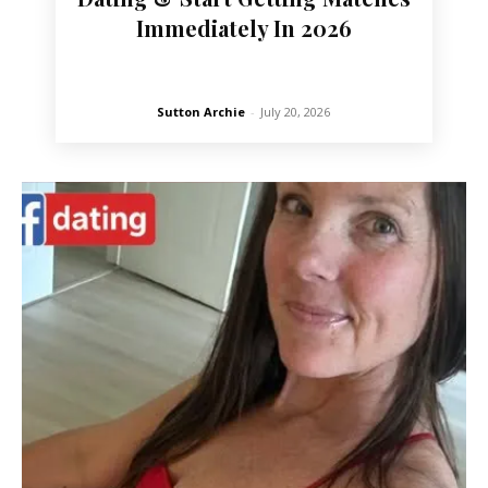
Immediately In 2026
Sutton Archie
-
July 20, 2026