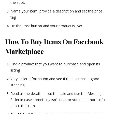
the spot.
Name your item, provide a description and set the price
tag.
Hit the Post button and your product is live!
How To Buy Items On Facebook
Marketplace
Find a product that you want to purchase and open its
listing.
Very Seller Information and see if the user has a good
standing.
Read all the details about the sale and use the Message
Seller in case something isn’t clear or you need more info
about the item.