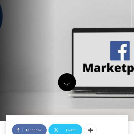
Facebook
Twitter