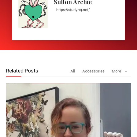
Sutton Archie
https://studyhq.net/
Related Posts
All
Accessories
More