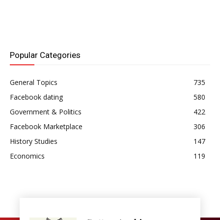
Popular Categories
General Topics
735
Facebook dating
580
Government & Politics
422
Facebook Marketplace
306
History Studies
147
Economics
119