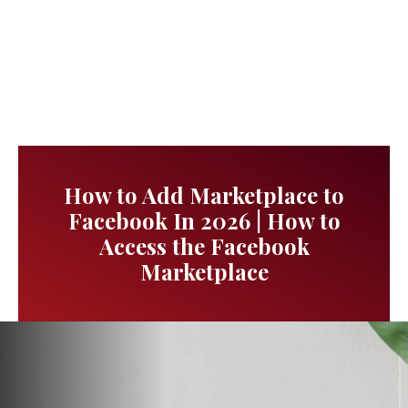
How to Add Marketplace to
Facebook In 2026 | How to
Access the Facebook
Marketplace