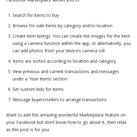
Search for items to buy
Browse for-sale items by category and/or location
Create item listings. You can create the images for the item
using a camera function within the app, or alternatively, you
can add photos from your device’s camera roll.
Items are sorted according to location and category.
View previous and current transactions and messages
under a ‘Your Items’ section
Set custom bids for items
Message buyers/sellers to arrange transactions
Want to add this amazing wonderful Marketplace feature on
your Facebook but don’t know how to go about it, then relax
as this post is for you.