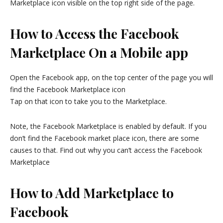
Marketplace icon visible on the top right side of the page.
How to Access the Facebook
Marketplace On a Mobile app
Open the Facebook app, on the top center of the page you will
find the Facebook Marketplace icon
Tap on that icon to take you to the Marketplace.
Note, the Facebook Marketplace is enabled by default. If you
don’t find the Facebook market place icon, there are some
causes to that. Find out why you can’t access the Facebook
Marketplace
How to Add Marketplace to
Facebook