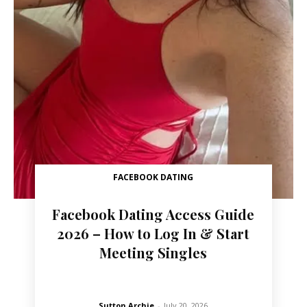
FACEBOOK DATING
Facebook Dating Access Guide
2026 – How to Log In & Start
Meeting Singles
Sutton Archie
-
July 20, 2026