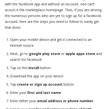
with the facebook app and without an account, one can’t
access it the marketplace homepage. Thus, if you are among
the numerous persons who are yet to sign up for a facebook
account, here are the steps you need to follow to easily get
that done:
Open your mobile device and get it connected to an
internet source
Next, go to
google play store
or
apple apps store
and
search for facebook
Tap on the
install
button
Download the app on your device
Tap
create or sign up account
button
Enter your
first and last name
Enter either your
email address or phone number