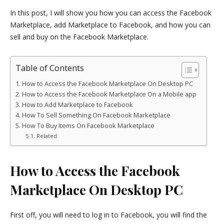
In this post, I will show you how you can access the Facebook
Marketplace, add Marketplace to Facebook, and how you can
sell and buy on the Facebook Marketplace.
Table of Contents
How to Access the Facebook Marketplace On Desktop PC
How to Access the Facebook Marketplace On a Mobile app
How to Add Marketplace to Facebook
How To Sell Something On Facebook Marketplace
How To Buy Items On Facebook Marketplace
Related
How to Access the Facebook
Marketplace On Desktop PC
First off, you will need to log in to Facebook, you will find the