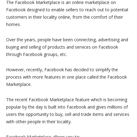
The Facebook Marketplace is an online marketplace on
Facebook designed to enable sellers to reach out to potential
customers in their locality online, from the comfort of their
homes.
Over the years, people have been connecting, advertising and
buying and selling of products and services on Facebook
through Facebook groups, etc.
However, recently, Facebook has decided to simplify the
process with more features in one place called the Facebook
Marketplace.
The recent Facebook Marketplace feature which is becoming
popular by the day is built into Facebook and gives millions of
users the opportunity to buy, sell and trade items and services
with other people in their locality.
Facebook Marketplace allows you to: