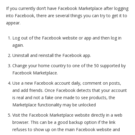
If you currently don’t have Facebook Marketplace after logging
into Facebook, there are several things you can try to get it to
appear.
Log out of the Facebook website or app and then log in
again.
Uninstall and reinstall the Facebook app.
Change your home country to one of the 50 supported by
Facebook Marketplace.
Use a new Facebook account daily, comment on posts,
and add friends. Once Facebook detects that your account
is real and not a fake one made to see products, the
Marketplace functionality may be unlocked
Visit the Facebook Marketplace website directly in a web
browser. This can be a good backup option if the link
refuses to show up on the main Facebook website and