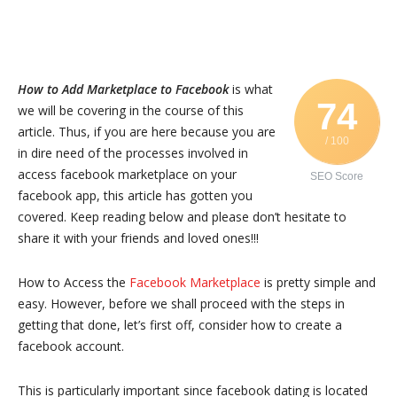
How to Add Marketplace to Facebook
is what
74
we will be covering in the course of this
article. Thus, if you are here because you are
/ 100
in dire need of the processes involved in
access facebook marketplace on your
SEO Score
facebook app, this article has gotten you
covered. Keep reading below and please don’t hesitate to
share it with your friends and loved ones!!!
How to Access the
Facebook Marketplace
is pretty simple and
easy. However, before we shall proceed with the steps in
getting that done, let’s first off, consider how to create a
facebook account.
This is particularly important since facebook dating is located