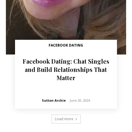
FACEBOOK DATING
Facebook Dating: Chat Singles
and Build Relationships That
Matter
Sutton Archie
-
June 20, 2026
Load more