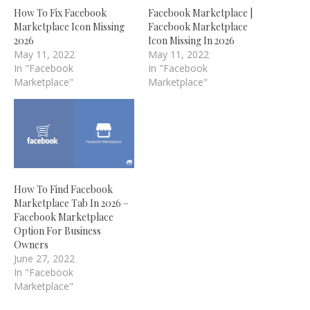
How To Fix Facebook
Facebook Marketplace |
Marketplace Icon Missing
Facebook Marketplace
2026
Icon Missing In 2026
May 11, 2022
May 11, 2022
In "Facebook
In "Facebook
Marketplace"
Marketplace"
How To Find Facebook
Marketplace Tab In 2026 –
Facebook Marketplace
Option For Business
Owners
June 27, 2022
In "Facebook
Marketplace"