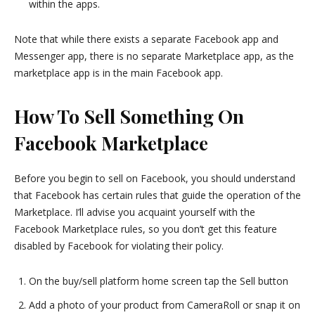
within the apps.
Note that while there exists a separate Facebook app and
Messenger app, there is no separate Marketplace app, as the
marketplace app is in the main Facebook app.
How To Sell Something On
Facebook Marketplace
Before you begin to sell on Facebook, you should understand
that Facebook has certain rules that guide the operation of the
Marketplace. I’ll advise you acquaint yourself with the
Facebook Marketplace rules, so you don’t get this feature
disabled by Facebook for violating their policy.
On the buy/sell platform home screen tap the Sell button
Add a photo of your product from CameraRoll or snap it on