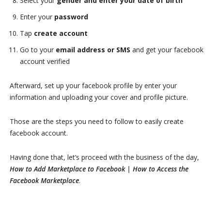
Select your
gender and enter your date of birth
Enter your
password
Tap
create account
Go to your
email address or SMS
and get your facebook
account verified
Afterward, set up your facebook profile by enter your
information and uploading your cover and profile picture.
Those are the steps you need to follow to easily create
facebook account.
Having done that, let’s proceed with the business of the day,
How to Add Marketplace to Facebook | How to Access the
Facebook Marketplace
.