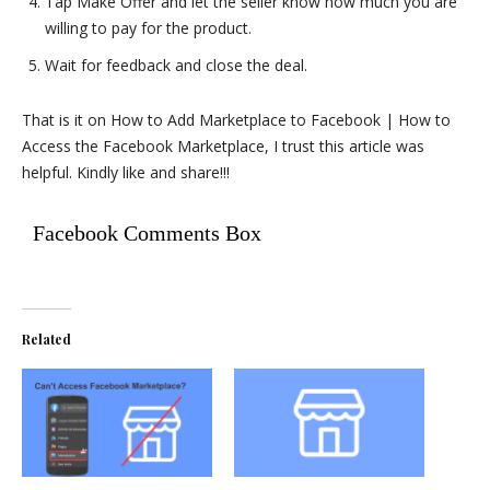
Tap Make Offer and let the seller know how much you are
willing to pay for the product.
Wait for feedback and close the deal.
That is it on How to Add Marketplace to Facebook | How to
Access the Facebook Marketplace, I trust this article was
helpful. Kindly like and share!!!
Facebook Comments Box
Related