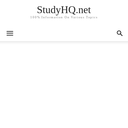
StudyHQ.net
100% Information On Various Topics