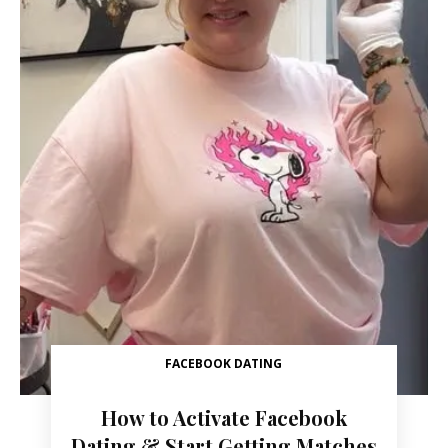
FACEBOOK DATING
How to Activate Facebook
Dating & Start Getting Matches