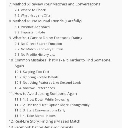
Method 5: Review Your Matches and Conversations
Where to Check
What Happens Often
Method 6: Use Mutual Friends (Carefully)
Possible Approach
Important Note
What You Cannot Do on Facebook Dating
No Direct Search Function
No Match Recovery Button
No Profile History List
Common Mistakes That Make It Harder to Find Someone
Again
Swiping Too Fast
Ignoring Profile Details
Not Using Features Like Second Look
Narrow Preferences
How to Avoid Losing Someone Again
1. Slow Down While Browsing
2. Use the “Like” Option More Thoughtfully
3. Start Conversations Early
4. Take Mental Notes
Real-Life Story: Finding a Missed Match
Facebook Dating Behavior Insights