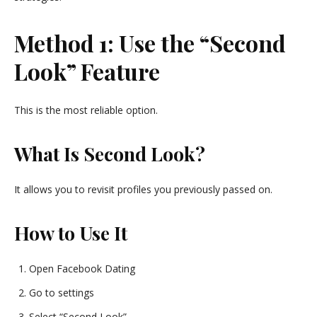
Method 1: Use the “Second
Look” Feature
This is the most reliable option.
What Is Second Look?
It allows you to revisit profiles you previously passed on.
How to Use It
Open Facebook Dating
Go to settings
Select “Second Look”