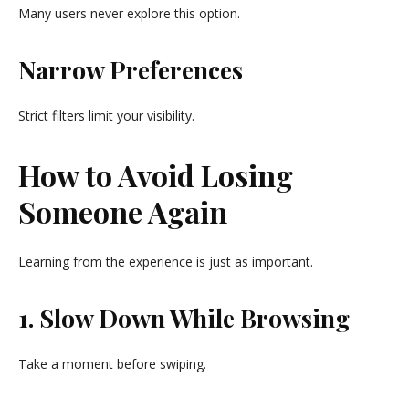
Many users never explore this option.
Narrow Preferences
Strict filters limit your visibility.
How to Avoid Losing
Someone Again
Learning from the experience is just as important.
1. Slow Down While Browsing
Take a moment before swiping.