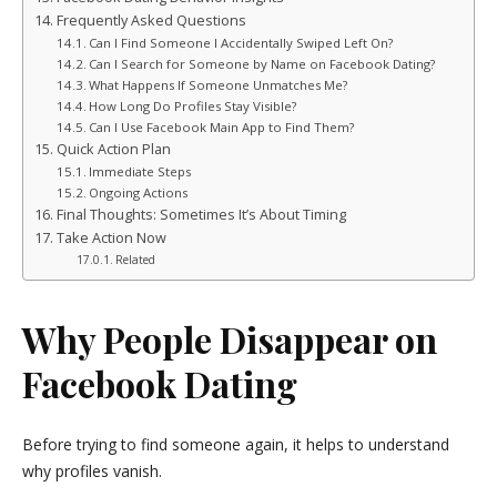
Frequently Asked Questions
Can I Find Someone I Accidentally Swiped Left On?
Can I Search for Someone by Name on Facebook Dating?
What Happens If Someone Unmatches Me?
How Long Do Profiles Stay Visible?
Can I Use Facebook Main App to Find Them?
Quick Action Plan
Immediate Steps
Ongoing Actions
Final Thoughts: Sometimes It’s About Timing
Take Action Now
Related
Why People Disappear on
Facebook Dating
Before trying to find someone again, it helps to understand
why profiles vanish.