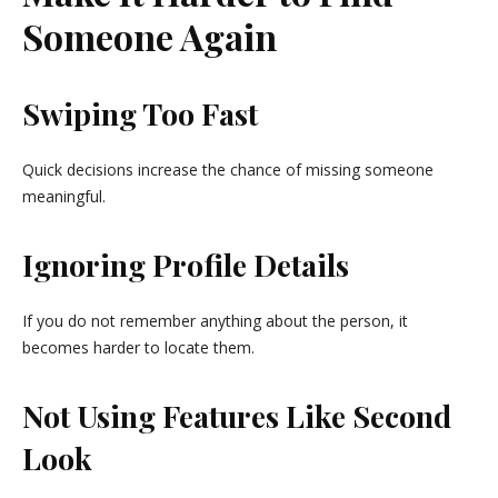
Someone Again
Swiping Too Fast
Quick decisions increase the chance of missing someone
meaningful.
Ignoring Profile Details
If you do not remember anything about the person, it
becomes harder to locate them.
Not Using Features Like Second
Look