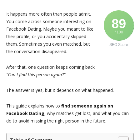
It happens more often than people admit.
89
You come across someone interesting on
Facebook
Dating. Maybe you meant to like
/ 100
their profile, or you accidentally skipped
them. Sometimes you even matched, but
SEO Score
the conversation disappeared.
After that, one question keeps coming back:
“Can I find this person again?”
The answer is yes, but it depends on what happened.
This guide explains how to
find someone again on
Facebook Dating
, why matches get lost, and what you can
do to avoid missing the right person in the future.