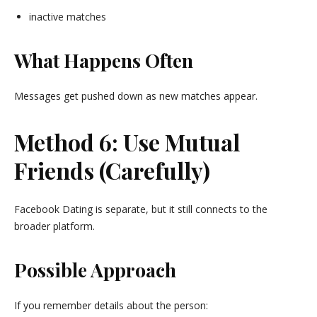
inactive matches
What Happens Often
Messages get pushed down as new matches appear.
Method 6: Use Mutual
Friends (Carefully)
Facebook Dating is separate, but it still connects to the
broader platform.
Possible Approach
If you remember details about the person: