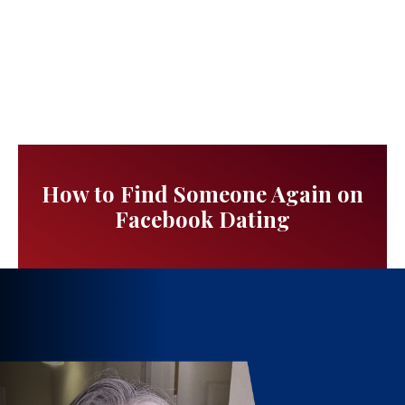
How to Find Someone Again on
Facebook Dating