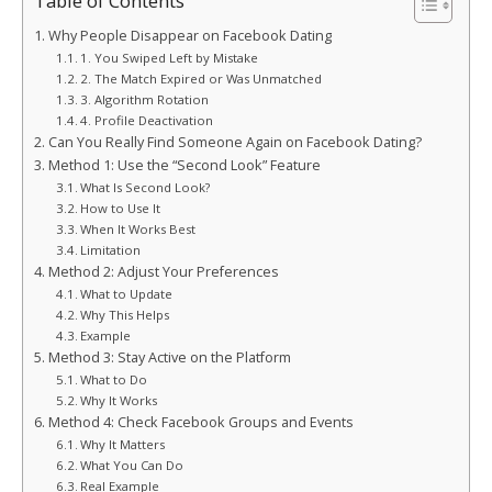
Table of Contents
Why People Disappear on Facebook Dating
1. You Swiped Left by Mistake
2. The Match Expired or Was Unmatched
3. Algorithm Rotation
4. Profile Deactivation
Can You Really Find Someone Again on Facebook Dating?
Method 1: Use the “Second Look” Feature
What Is Second Look?
How to Use It
When It Works Best
Limitation
Method 2: Adjust Your Preferences
What to Update
Why This Helps
Example
Method 3: Stay Active on the Platform
What to Do
Why It Works
Method 4: Check Facebook Groups and Events
Why It Matters
What You Can Do
Real Example