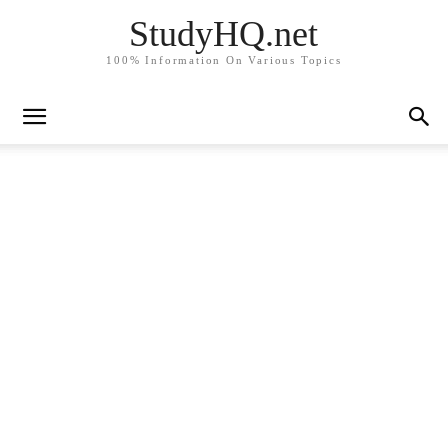
StudyHQ.net
100% Information On Various Topics