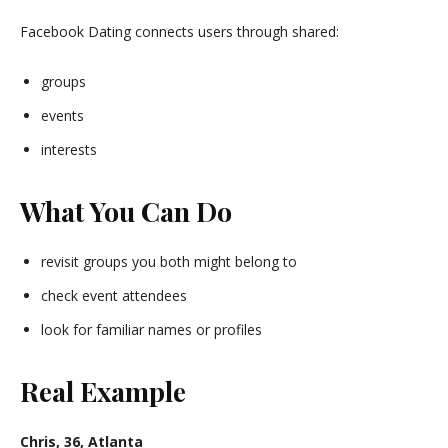
Facebook Dating connects users through shared:
groups
events
interests
What You Can Do
revisit groups you both might belong to
check event attendees
look for familiar names or profiles
Real Example
Chris, 36, Atlanta