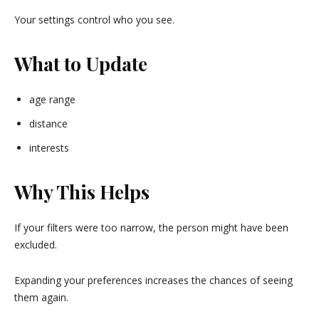
Your settings control who you see.
What to Update
age range
distance
interests
Why This Helps
If your filters were too narrow, the person might have been
excluded.
Expanding your preferences increases the chances of seeing
them again.