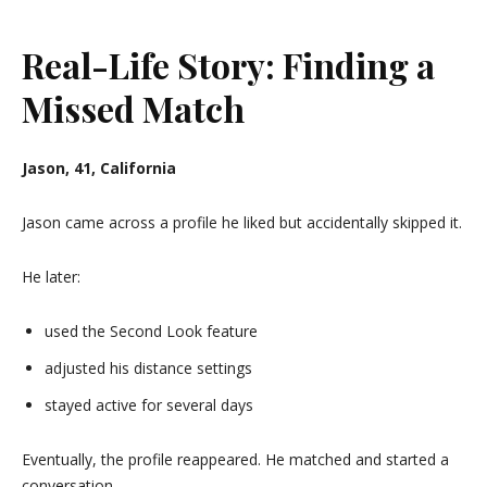
Real-Life Story: Finding a
Missed Match
Jason, 41, California
Jason came across a profile he liked but accidentally skipped it.
He later:
used the Second Look feature
adjusted his distance settings
stayed active for several days
Eventually, the profile reappeared. He matched and started a
conversation.