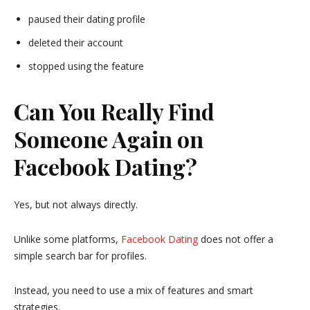
paused their dating profile
deleted their account
stopped using the feature
Can You Really Find
Someone Again on
Facebook Dating?
Yes, but not always directly.
Unlike some platforms,
Facebook
Dating
does not offer a
simple search bar for profiles.
Instead, you need to use a mix of features and smart
strategies.