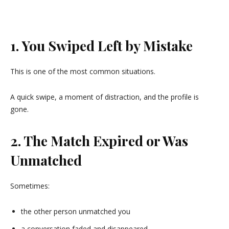
1. You Swiped Left by Mistake
This is one of the most common situations.
A quick swipe, a moment of distraction, and the profile is
gone.
2. The Match Expired or Was
Unmatched
Sometimes:
the other person unmatched you
a conversation faded and disappeared