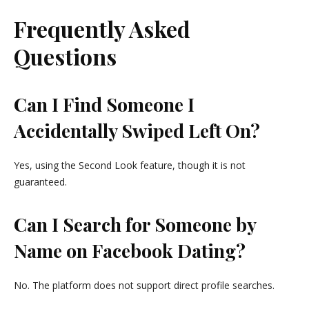
Frequently Asked
Questions
Can I Find Someone I
Accidentally Swiped Left On?
Yes, using the Second Look feature, though it is not
guaranteed.
Can I Search for Someone by
Name on Facebook Dating?
No. The platform does not support direct profile searches.