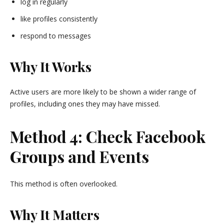
log in regularly
like profiles consistently
respond to messages
Why It Works
Active users are more likely to be shown a wider range of
profiles, including ones they may have missed.
Method 4: Check Facebook
Groups and Events
This method is often overlooked.
Why It Matters