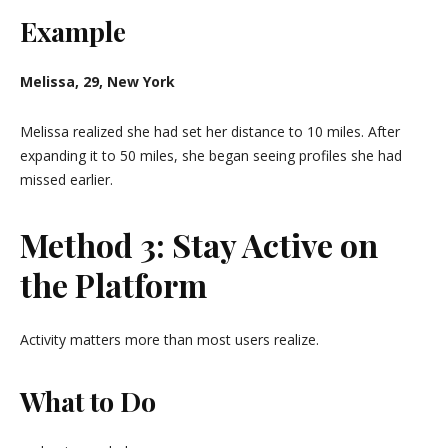
Example
Melissa, 29, New York
Melissa realized she had set her distance to 10 miles. After
expanding it to 50 miles, she began seeing profiles she had
missed earlier.
Method 3: Stay Active on
the Platform
Activity matters more than most users realize.
What to Do