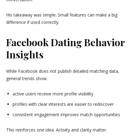
His takeaway was simple. Small features can make a big
difference if used correctly.
Facebook Dating Behavior
Insights
While Facebook does not publish detailed matching data,
general trends show:
active users receive more profile visibility
profiles with clear interests are easier to rediscover
consistent engagement improves match opportunities
This reinforces one idea. Activity and clarity matter.