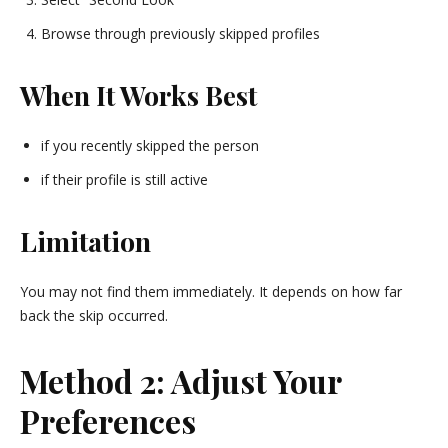
Browse through previously skipped profiles
When It Works Best
if you recently skipped the person
if their profile is still active
Limitation
You may not find them immediately. It depends on how far
back the skip occurred.
Method 2: Adjust Your
Preferences