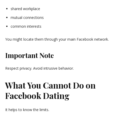
shared workplace
mutual connections
common interests
You might locate them through your main
Facebook
network.
Important Note
Respect privacy. Avoid intrusive behavior.
What You Cannot Do on
Facebook Dating
It helps to know the limits.