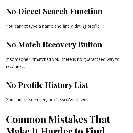
No Direct Search Function
You cannot type a name and find a dating profile.
No Match Recovery Button
If someone unmatched you, there is no guaranteed way to
reconnect.
No Profile History List
You cannot see every profile you’ve viewed.
Common Mistakes That
Make It Harder to Find