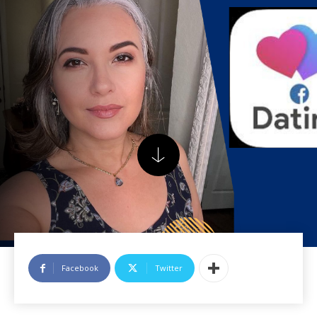
Facebook
Twitter