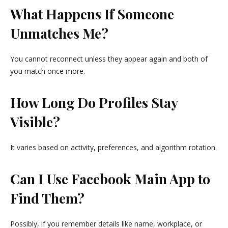
What Happens If Someone
Unmatches Me?
You cannot reconnect unless they appear again and both of
you match once more.
How Long Do Profiles Stay
Visible?
It varies based on activity, preferences, and algorithm rotation.
Can I Use Facebook Main App to
Find Them?
Possibly, if you remember details like name, workplace, or