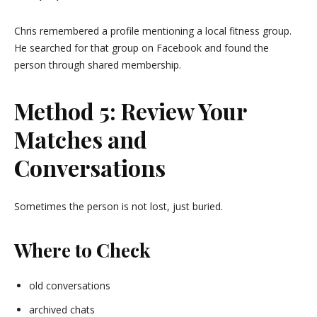
Chris remembered a profile mentioning a local fitness group.
He searched for that group on
Facebook
and found the
person through shared membership.
Method 5: Review Your
Matches and
Conversations
Sometimes the person is not lost, just buried.
Where to Check
old conversations
archived chats