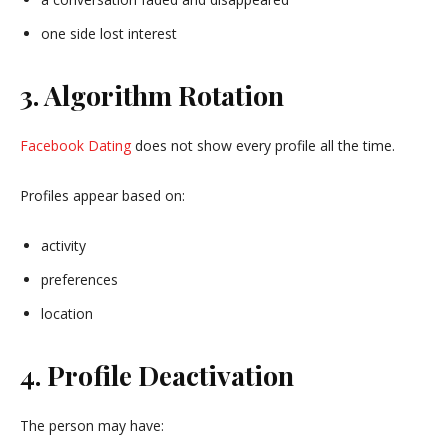
one side lost interest
3. Algorithm Rotation
Facebook Dating
does not show every profile all the time.
Profiles appear based on:
activity
preferences
location
4. Profile Deactivation
The person may have: