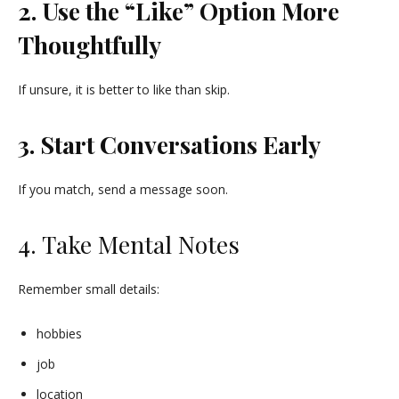
2. Use the “Like” Option More
Thoughtfully
If unsure, it is better to like than skip.
3. Start Conversations Early
If you match, send a message soon.
4. Take Mental Notes
Remember small details:
hobbies
job
location