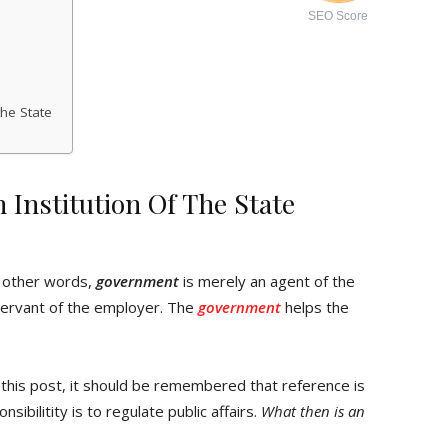
SEO Score
the State
Institution Of The State
In other words,
government
is merely an agent of the
servant of the employer. The
government
helps the
 this post, it should be remembered that reference is
ibilitity is to regulate public affairs.
What then is an