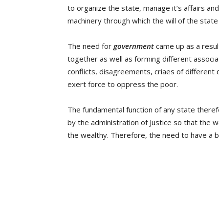
to organize the state, manage it’s affairs and 
machinery through which the will of the state
The need for
government
came up as a result
together as well as forming different associa
conflicts, disagreements, criaes of different d
exert force to oppress the poor.
The fundamental function of any state theref
by the administration of Justice so that the
the wealthy. Therefore, the need to have a bod