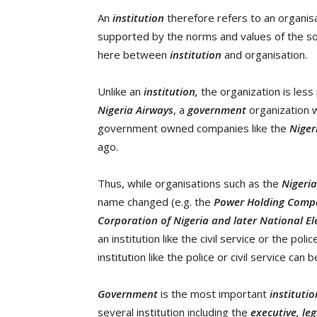
An
institution
therefore refers to an organisa
supported by the norms and values of the soci
here between
institution
and organisation.
Unlike an
institution,
the organization is less
Nigeria Airways
, a
government
organization w
government owned companies like the
Niger
ago.
Thus, while organisations such as the
Nigeri
name changed (e.g. the
Power Holding Compa
Corporation of Nigeria and later National El
an institution like the civil service or the poli
institution like the police or civil service can 
Government
is the most important
instituti
several institution including the
executive, leg