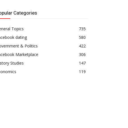
opular Categories
neral Topics
735
acebook dating
580
vernment & Politics
422
acebook Marketplace
306
story Studies
147
conomics
119