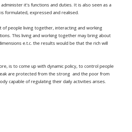
administer it’s functions and duties. It is also seen as a
 is formulated, expressed and realised.
 of people living together, interacting and working
tions. This living and working together may bring about
imensions e.t.c. the results would be that the rich will
ore, is to come up with dynamic policy, to control people
 weak are protected from the strong and the poor from
y capable of regulating their daily activities arises.