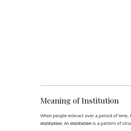
Meaning of Institution
When people interact over a period of time, 
institution.
An
institution
is a pattern of stru