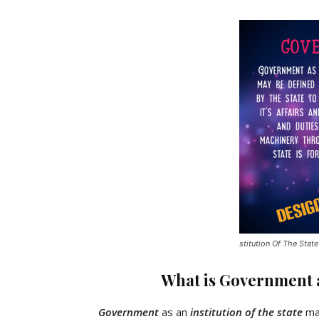
stitution Of The State
What is Government as
Government
as an
institution of the state
may