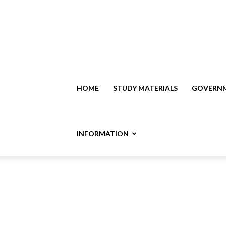
HOME
STUDY MATERIALS
GOVERNM
INFORMATION