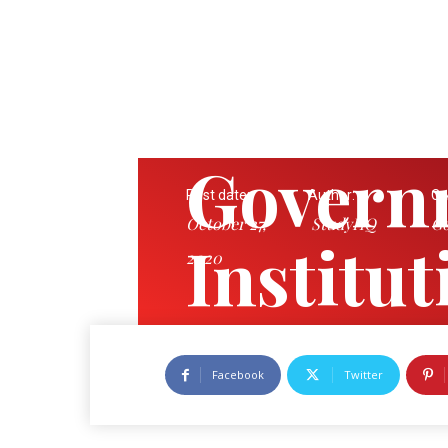
Govern
Post date:
Author:
Ca
October 27,
StudyHQ
Go
Institu
2020
State
Facebook
Twitter