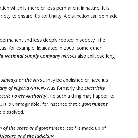
tion which is more or less permanent in nature. It is
ety to ensure it’s continuity. A distinction can be made
 permanent and less deeply rooted in society. The
as, for example, liquidated in 2003. Some other
ia National Supply Company (NNSC)
also collapse long
a Airways or the NNSC
may be abolished or have it’s
ny of Nigeria {PHCN}
was formerly the
Electricity
ectric Power Authority
), no such a thing may happen to
ce. It is unimaginable, for instance that a
government
be dissolved.
on of the state and government
itself is made up of
islature and the judiciary
.