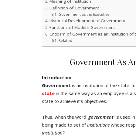
Meaning of Institution
Definition of Government
Government as the Executive
Historical Development of Government
Functions of Modern Government
Criticism of Government as an Institution of 
Related
Government As An 
Introduction
Government
is an institution of the state. 
state
in the same way as an employee is a 
state to achieve it’s objectives.
Thus, when the word
‘government’
is used in
being made to set of
institutions
whose respons
institution?