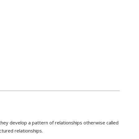
they develop a pattern of relationships otherwise called
ctured relationships.