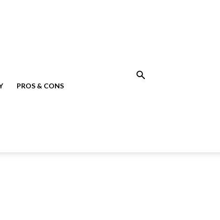
Y
PROS & CONS