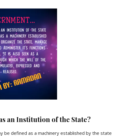
 an Institution of the State?
 be defined as a machinery established by the state