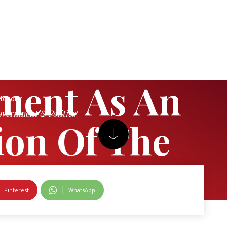
ment As An
tegory:
vernment & Politics
tion Of The
Pinterest
WhatsApp