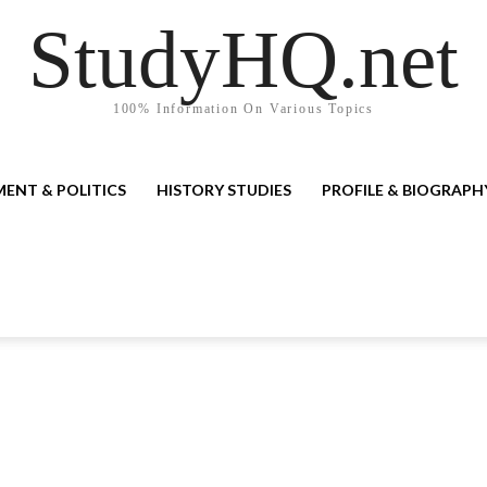
StudyHQ.net
100% Information On Various Topics
ENT & POLITICS
HISTORY STUDIES
PROFILE & BIOGRAPH