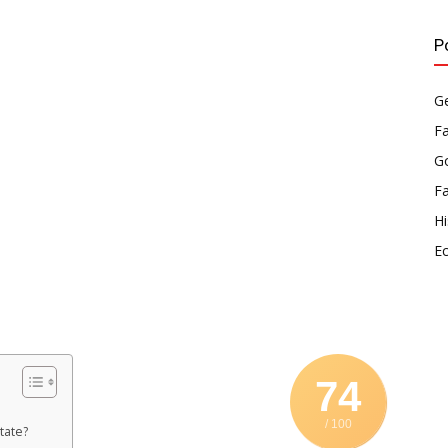
P
Ge
F
Go
F
Hi
E
74
/ 100
tate?