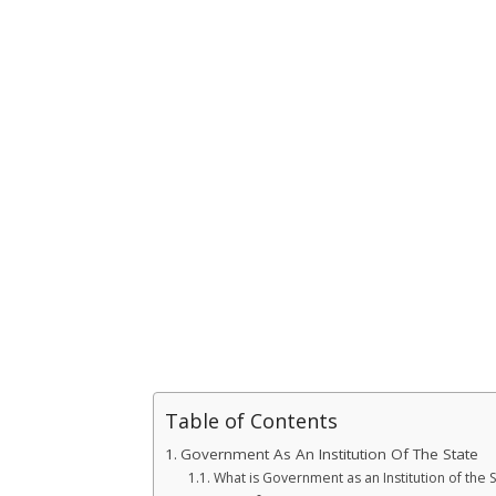
Table of Contents
Government As An Institution Of The State
What is Government as an Institution of the S