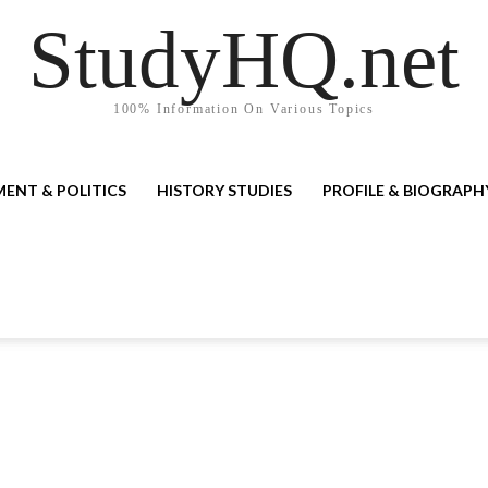
StudyHQ.net
100% Information On Various Topics
ENT & POLITICS
HISTORY STUDIES
PROFILE & BIOGRAPH