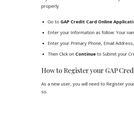
properly
Go to
GAP Credit Card Online Applicat
Enter your Information as follow: Your na
Enter your Primary Phone, Email Address,
Then Click on
Continue
to Submit your Cre
How to Register your GAP Cred
As a new user, you will need to Register you
so.