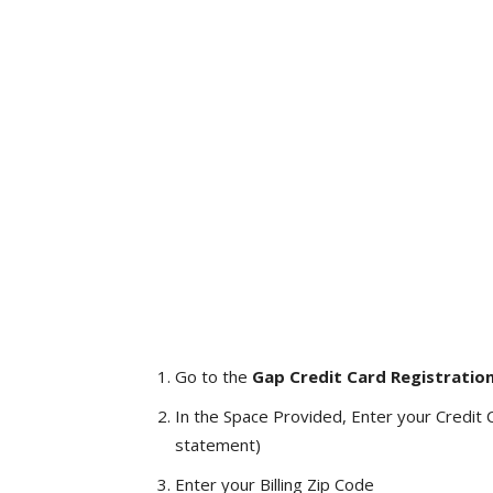
Go to the
Gap Credit Card Registratio
In the Space Provided, Enter your Credit 
statement)
Enter your Billing Zip Code