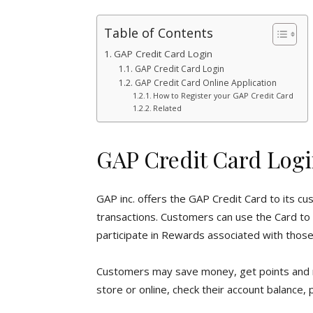
Table of Contents
GAP Credit Card Login
GAP Credit Card Login
GAP Credit Card Online Application
How to Register your GAP Credit Card
Related
GAP Credit Card Log
GAP inc. offers the GAP Credit Card to its cu
transactions. Customers can use the Card to m
participate in Rewards associated with those
Customers may save money, get points and 
store or online, check their account balance, 