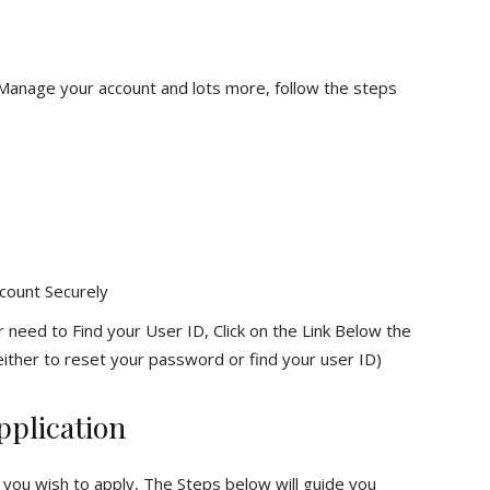
 Manage your account and lots more, follow the steps
count Securely
 need to Find your User ID, Click on the Link Below the
ither to reset your password or find your user ID)
pplication
 you wish to apply, The Steps below will guide you