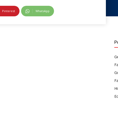
Pinterest
WhatsApp
P
Ge
F
Go
F
Hi
E