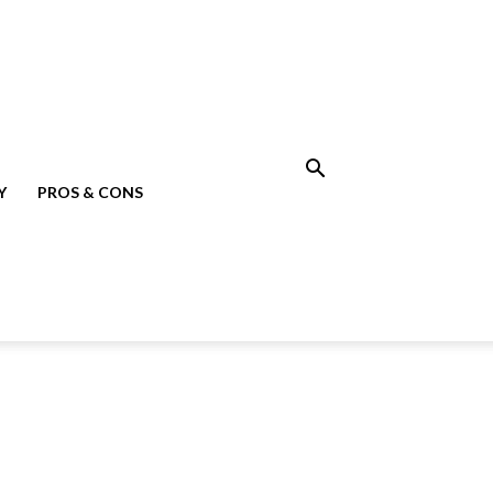
Y
PROS & CONS