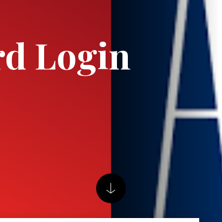
rd Login