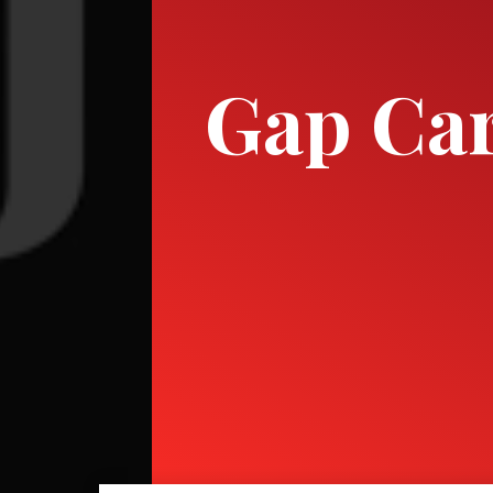
Gap Ca