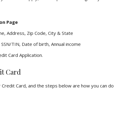
ion Page
me, Address, Zip Code, City & State
 SSN/TIN, Date of birth, Annual income
dit Card Application.
it Card
r Credit Card, and the steps below are how you can do