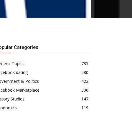
opular Categories
neral Topics
735
acebook dating
580
vernment & Politics
422
acebook Marketplace
306
story Studies
147
conomics
119