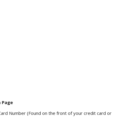
n Page
Card Number (Found on the front of your credit card or