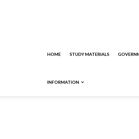
HOME
STUDY MATERIALS
GOVERNM
INFORMATION