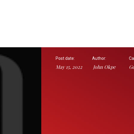
Post date:
Author:
Ca
May 15, 2022
John Okpe
Ge