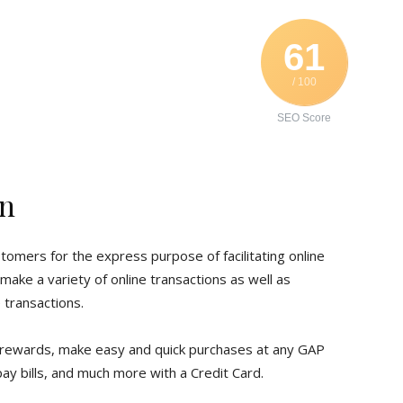
61
/ 100
SEO Score
in
stomers for the express purpose of facilitating online
ake a variety of online transactions as well as
 transactions.
rewards, make easy and quick purchases at any GAP
pay bills, and much more with a Credit Card.