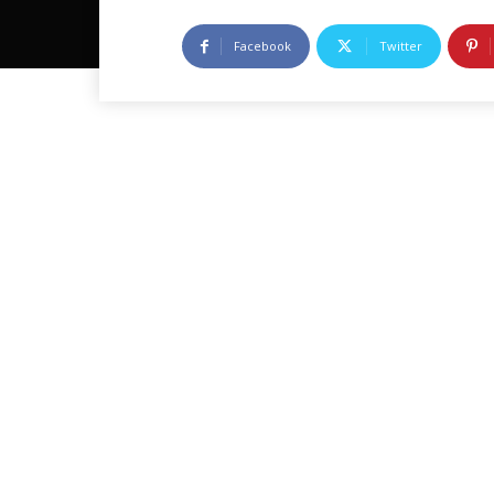
Facebook
Twitter