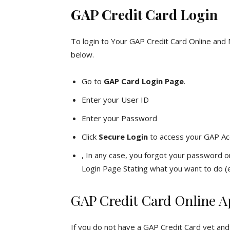
GAP Credit Card Login
To login to Your GAP Credit Card Online and
below.
Go to
GAP Card Login Page
.
Enter your User ID
Enter your Password
Click
Secure Login
to access your GAP Ac
, In any case, you forgot your password or
Login Page Stating what you want to do (e
GAP Credit Card Online A
If you do not have a GAP Credit Card yet and