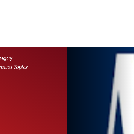
tegory:
neral Topics