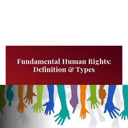
Fundamental Human Rights:
Definition & Types