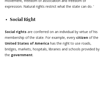
movement, freedom of association and freedom of
expression. Natural rights restrict what the state can do. ‘
Social Right
Social rights
are conferred on an individual by virtue of his
membership of the state. For example, every
citizen
of the
United States of America
has the right to use roads,
bridges, markets, hospitals, libraries and schools provided by
the
government
.