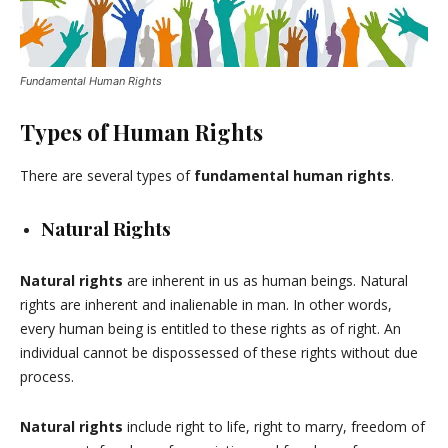
Fundamental Human Rights
Types of Human Rights
There are several types of
fundamental human rights
.
Natural Rights
Natural rights
are inherent in us as human beings. Natural
rights are inherent and inalienable in man. In other words,
every human being is entitled to these rights as of right. An
individual cannot be dispossessed of these rights without due
process.
Natural rights
include right to life, right to marry, freedom of