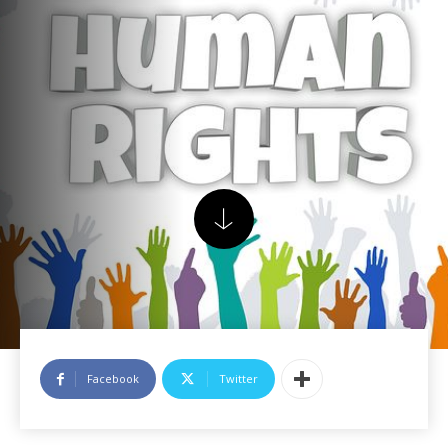
Facebook
Twitter