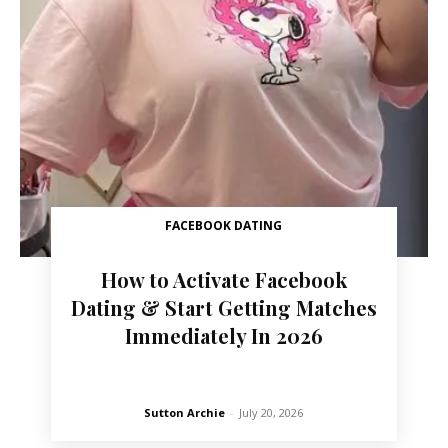
FACEBOOK DATING
How to Activate Facebook
Dating & Start Getting Matches
Immediately In 2026
Sutton Archie
-
July 20, 2026