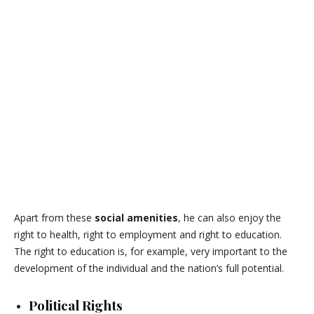
Apart from these
social amenities
, he can also enjoy the
right to health, right to employment and right to education.
The right to education is, for example, very important to the
development of the individual and the nation’s full potential.
Political Rights