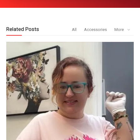
Related Posts
All
Accessories
More