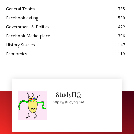
General Topics
735
Facebook dating
580
Government & Politics
422
Facebook Marketplace
306
History Studies
147
Economics
119
StudyHQ
https://studyhq.net