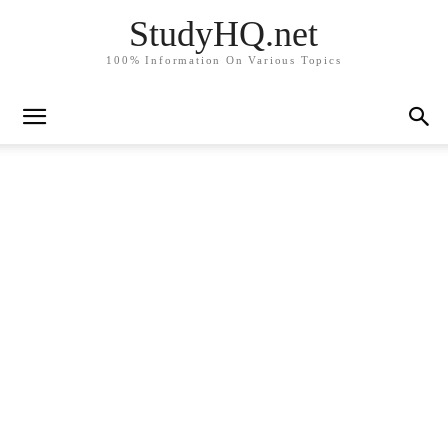
StudyHQ.net
100% Information On Various Topics