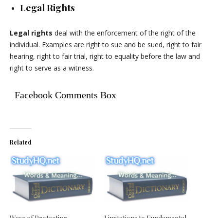
Legal Rights
Legal rights
deal with the enforcement of the right of the
individual. Examples are right to sue and be sued, right to fair
hearing, right to fair trial, right to equality before the law and
right to serve as a witness.
Facebook Comments Box
Related