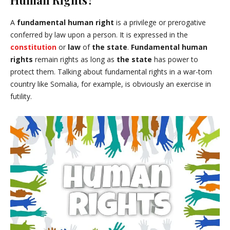
Human Rights?
A
fundamental human right
is a privilege or prerogative
conferred by law upon a person. It is expressed in the
constitution
or
law
of
the state
.
Fundamental human
rights
remain rights as long as
the state
has power to
protect them. Talking about fundamental rights in a war-tom
country like Somalia, for example, is obviously an exercise in
futility.