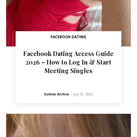
FACEBOOK DATING
Facebook Dating Access Guide
2026 – How to Log In & Start
Meeting Singles
Sutton Archie
-
July 20, 2026