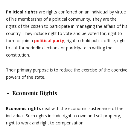
Political rights
are rights conferred on an individual by virtue
of his membership of a political community. They are the
rights of the citizen to participate in managing the affairs of his
country. They include right to vote and be voted for, right to
form or join a
political party
, right to hold public office, right
to call for periodic elections or participate in writing the
constitution.
Their primary purpose is to reduce the exercise of the coercive
powers of the state.
Economic Rights
Economic rights
deal with the economic sustenance of the
individual. Such rights include right to own and sell property,
right to work and right to compensation.