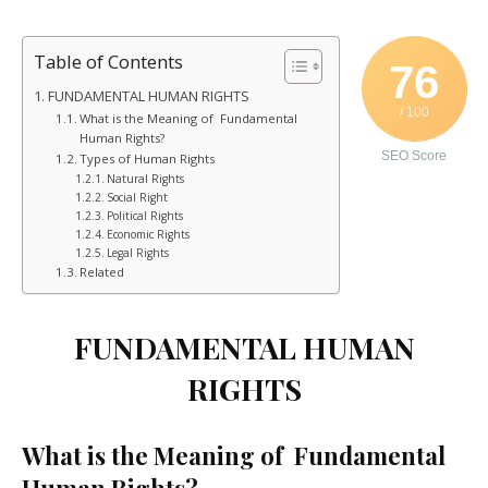
Table of Contents
76
FUNDAMENTAL HUMAN RIGHTS
/ 100
What is the Meaning of Fundamental
Human Rights?
SEO Score
Types of Human Rights
Natural Rights
Social Right
Political Rights
Economic Rights
Legal Rights
Related
FUNDAMENTAL HUMAN
RIGHTS
What is the Meaning of Fundamental