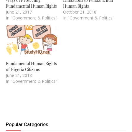
Ways of Protecting
Limitations to Fundamental
Fundamental Human Rights
Human Rights
June 21, 2017
October 21, 2018
In "Government & Politics"
In "Government & Politics"
Fundamental Human Rights
of Nigeria Citizens
June 21, 2018
In "Government & Politics"
Popular Categories