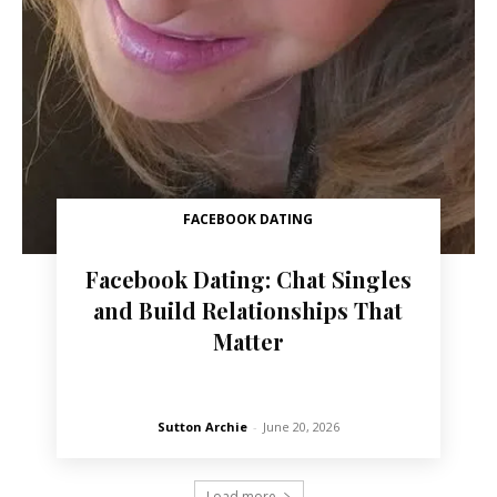
FACEBOOK DATING
Facebook Dating: Chat Singles
and Build Relationships That
Matter
Sutton Archie
-
June 20, 2026
Load more