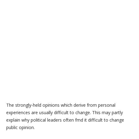
The strongly-held opinions which derive from personal
experiences are usually difficult to change. This may partly
explain why political leaders often fmd it difficult to change
public opinion.