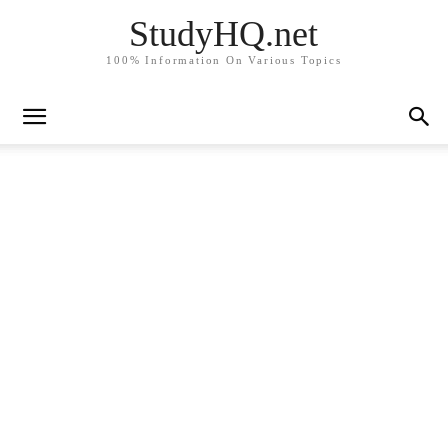
StudyHQ.net
100% Information On Various Topics