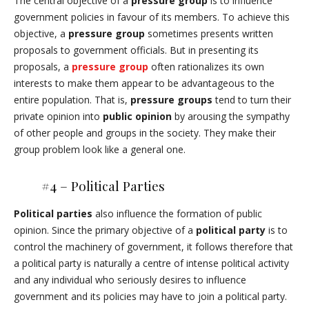
The central objective of a
pressure group
is to influence
government policies in favour of its members. To achieve this
objective, a
pressure group
sometimes presents written
proposals to government officials. But in presenting its
proposals, a
pressure group
often rationalizes its own
interests to make them appear to be advantageous to the
entire population. That is,
pressure groups
tend to turn their
private opinion into
public opinion
by arousing the sympathy
of other people and groups in the society. They make their
group problem look like a general one.
#4 – Political Parties
Political parties
also influence the formation of public
opinion. Since the primary objective of a
political party
is to
control the machinery of government, it follows therefore that
a political party is naturally a centre of intense political activity
and any individual who seriously desires to influence
government and its policies may have to join a political party.