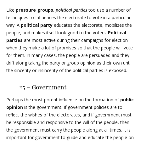
Like
pressure groups
,
political parties
too use a number of
techniques to Influences the electorate to vote in a particular
way. A
political party
educates the electorate, mobilizes the
people, and makes itself look good to the voters.
Political
parties
are most active during their campaigns for election
when they make a lot of promises so that the people will vote
for them. In many cases, the people are persuaded and they
drift along taking the party or group opinion as their own until
the sincerity or insincerity of the political parties is exposed.
#5 – Government
Perhaps the most potent influence on the formation of
public
opinion
is the government. If government policies are to
reflect the wishes of the electorates, and if government must
be responsible and responsive to the will of the people, then
the government must carry the people along at all times. It is
important for government to guide and educate the people on