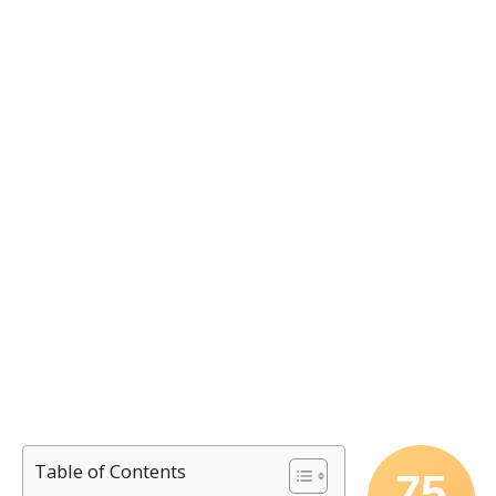
Table of Contents
75