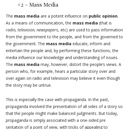
#2 –
Mass Media
The
mass media
are a potent influence on
public opinion
.
As a means of communication, the
mass media
(that is
radio, television, newspaper
s, etc) are used to pass information
from the government to the people, and from the governed to
the government. The
mass media
educate, inform and
entertain the people and, by performing these functions, the
media influence our knowledge and understanding of issues.
The
mass media
may, however, distort the people’s views. A
person who, for example, hears a particular story over and
over again on radio and television may believe it even though
the story may be untrue.
This is especially the case with propaganda. In the past,
propaganda involved the presentation of all sides of a story so
that the people might make balanced judgments. But today,
propaganda is simply associated with a one-sided pre
sentation of a point of view, with tricks of appealing to