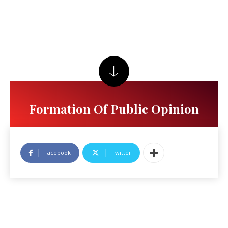
Formation Of Public Opinion
Facebook
Twitter