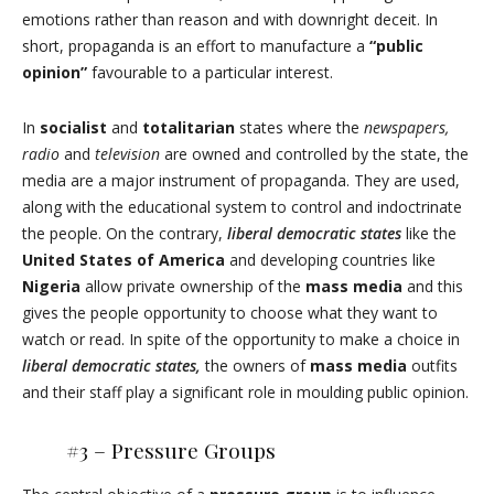
emotions rather than reason and with downright deceit. In
short, propaganda is an effort to manufacture a
“public
opinion”
favourable to a particular interest.
In
socialist
and
totalitarian
states where the
newspapers,
radio
and
television
are owned and controlled by the state, the
media are a major instrument of propaganda. They are used,
along with the educational system to control and indoctrinate
the people. On the contrary,
liberal democratic states
like the
United States of America
and developing countries like
Nigeria
allow private ownership of the
mass media
and this
gives the people opportunity to choose what they want to
watch or read. In spite of the opportunity to make a choice in
liberal democratic states,
the owners of
mass media
outfits
and their staff play a significant role in moulding public opinion.
#3 –
Pressure Groups