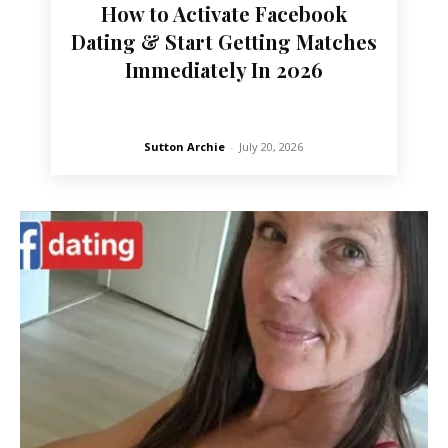
How to Activate Facebook
Dating & Start Getting Matches
Immediately In 2026
Sutton Archie
-
July 20, 2026