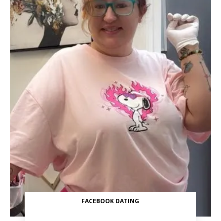
FACEBOOK DATING