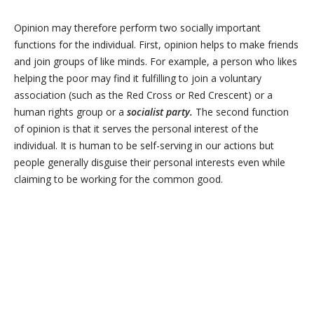
Opinion may therefore perform two socially important
functions for the individual. First, opinion helps to make friends
and join groups of like minds. For example, a person who likes
helping the poor may find it fulfilling to join a voluntary
association (such as the Red Cross or Red Crescent) or a
human rights group or a
socialist
party.
The second function
of opinion is that it serves the personal interest of the
individual. It is human to be self-serving in our actions but
people generally disguise their personal interests even while
claiming to be working for the common good.