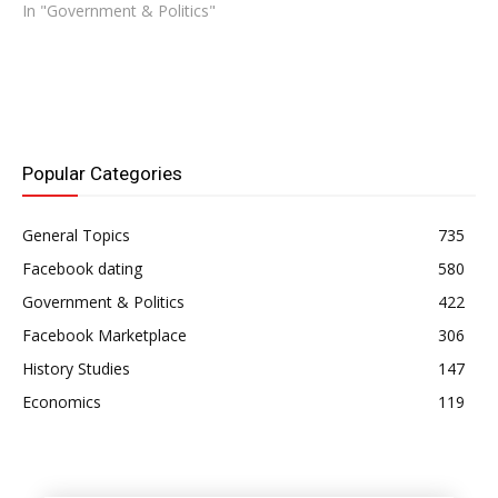
In "Government & Politics"
Popular Categories
General Topics
735
Facebook dating
580
Government & Politics
422
Facebook Marketplace
306
History Studies
147
Economics
119