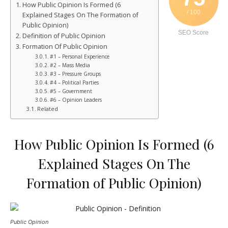
How Public Opinion Is Formed (6
/ 100
Explained Stages On The Formation of
Public Opinion)
SEO Score
Definition of Public Opinion
Formation Of Public Opinion
#1 – Personal Experience
#2 – Mass Media
#3 – Pressure Groups
#4 – Political Parties
#5 – Government
#6 – Opinion Leaders
Related
How Public Opinion Is Formed (6
Explained Stages On The
Formation of Public Opinion)
Public Opinion