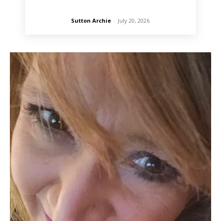
Sutton Archie
-
July 20, 2026