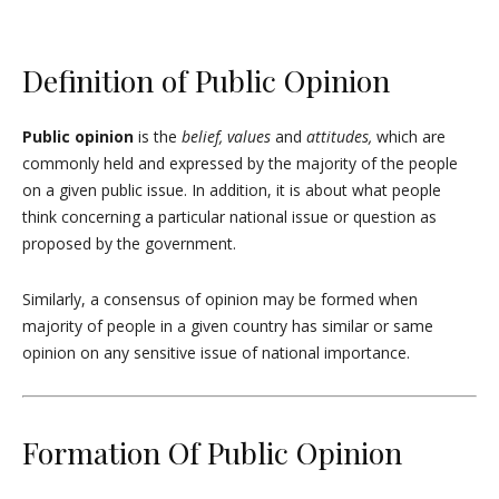
Definition of Public Opinion
Public opinion
is the
belief, values
and
attitudes,
which are
commonly held and expressed by the majority of the people
on a given public issue. In addition, it is about what people
think concerning a particular national issue or question as
proposed by the government.
Similarly, a consensus of opinion may be formed when
majority of people in a given country has similar or same
opinion on any sensitive issue of national importance.
Formation Of Public Opinion