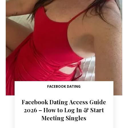
FACEBOOK DATING
Facebook Dating Access Guide
2026 – How to Log In & Start
Meeting Singles