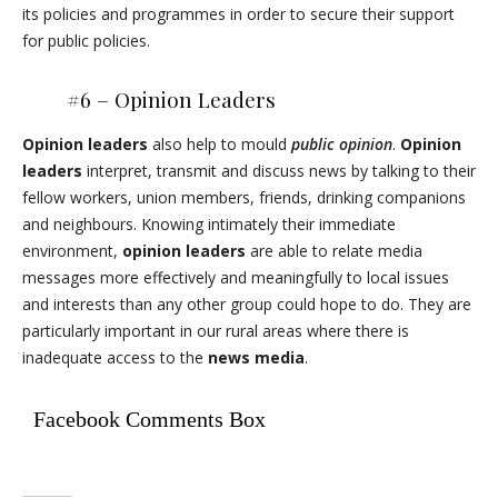
its policies and programmes in order to secure their support
for public policies.
#6 – Opinion Leaders
Opinion leaders
also help to mould
public opinion
.
Opinion
leaders
interpret, transmit and discuss news by talking to their
fellow workers, union members, friends, drinking companions
and neighbours. Knowing intimately their immediate
environment,
opinion leaders
are able to relate media
messages more effectively and meaningfully to local issues
and interests than any other group could hope to do. They are
particularly important in our rural areas where there is
inadequate access to the
news media
.
Facebook Comments Box