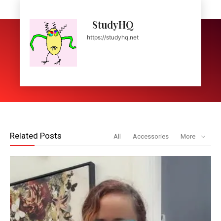
StudyHQ
https://studyhq.net
Related Posts
All
Accessories
More