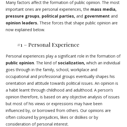
Many factors affect the formation of public opinion. The most
important ones are personal experiences, the
mass media,
pressure groups
,
political parties,
and
government
and
opinion leaders.
These forces that shape public opinion are
now explained below.
#1 – Personal Experience
Personal experiences play a significant role in the formation of
public opinion
. The kind of
socialization,
which an individual
goes through in the family, school, workplace and
occupational and professional groups eventually shapes his
orientation and attitude towards political issues. An opinion is
a habit learnt through childhood and adulthood. A person’s
opinion therefore, is based on any objective analysis of issues
but most of his views or expressions may have been
influenced by, or borrowed from others. Our opinions are
often coloured by prejudices, likes or dislikes or by
consideration of personal interest.