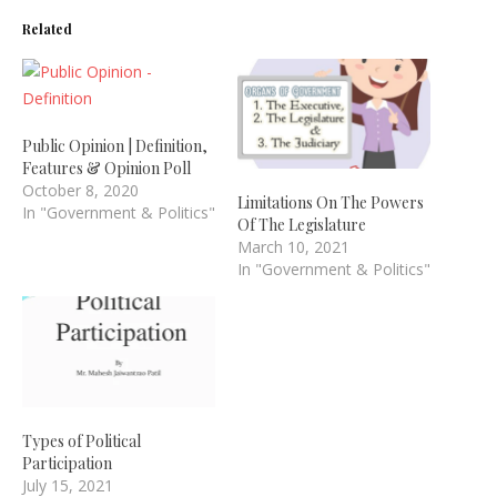
Related
Public Opinion | Definition,
Features & Opinion Poll
October 8, 2020
Limitations On The Powers
In "Government & Politics"
Of The Legislature
March 10, 2021
In "Government & Politics"
Types of Political
Participation
July 15, 2021