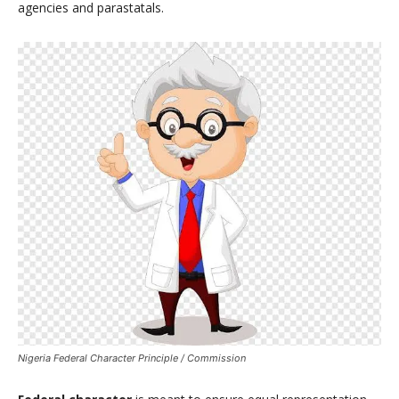
agencies and parastatals.
Nigeria Federal Character Principle / Commission