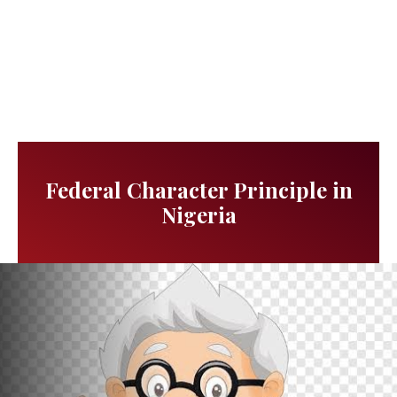
Federal Character Principle in
Nigeria