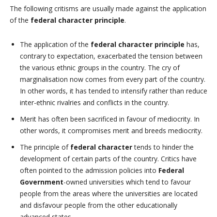
The following critisms are usually made against the application
of the
federal character principle
.
The application of the
federal character principle
has,
contrary to expectation, exacerbated the tension between
the various ethnic groups in the country. The cry of
marginalisation now comes from every part of the country.
In other words, it has tended to intensify rather than reduce
inter-ethnic rivalries and conflicts in the country.
Merit has often been sacrificed in favour of mediocrity. In
other words, it compromises merit and breeds mediocrity.
The principle of
federal character
tends to hinder the
development of certain parts of the country. Critics have
often pointed to the admission policies into
Federal
Government
-owned universities which tend to favour
people from the areas where the universities are located
and disfavour people from the other educationally
advanced states.