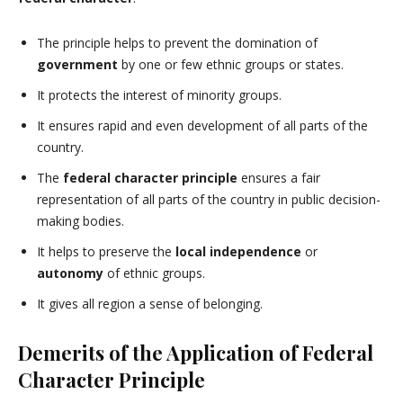
The principle helps to prevent the domination of
government
by one or few ethnic groups or states.
It protects the interest of minority groups.
It ensures rapid and even development of all parts of the
country.
The
federal character principle
ensures a fair
representation of all parts of the country in public decision-
making bodies.
It helps to preserve the
local independence
or
autonomy
of ethnic groups.
It gives all region a sense of belonging.
Demerits of the Application of Federal
Character Principle