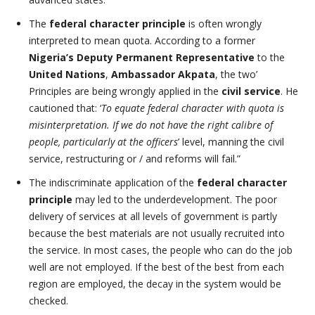
The
federal character principle
is often wrongly
interpreted to mean quota. According to a former
Nigeria’s Deputy Permanent Representative
to the
United Nations
,
Ambassador Akpata
, the two’
Principles are being wrongly applied in the
civil service
. He
cautioned that: ‘
To equate federal character with quota is
misinterpretation. If we do not have the right calibre of
people, particularly at the officers
’ level, manning the civil
service, restructuring or / and reforms will fail.”
The indiscriminate application of the
federal character
principle
may led to the underdevelopment. The poor
delivery of services at all levels of government is partly
because the best materials are not usually recruited into
the service. In most cases, the people who can do the job
well are not employed. If the best of the best from each
region are employed, the decay in the system would be
checked.