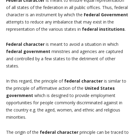
Federal character
is meant to ensure equal representation
of all states of the federation in all public offices. Thus, federal
character is an instrument by which the
Federal Government
attempts to reduce any imbalance that may exist in the
representation of the various states in
federal institutions
.
Federal character
is meant to avoid a situation in which
federal government
ministries and agencies are captured
and controlled by a few states to the detriment of other
states.
In this regard, the principle of
federal character
is similar to
the principle of affirmative action of the
United States
government
which is designed to provide employment
opportunities for people commonly discriminated against in
the country e.g. the aged, women, and ethnic and religious
minorities.
The origin of the
federal character
principle can be traced to