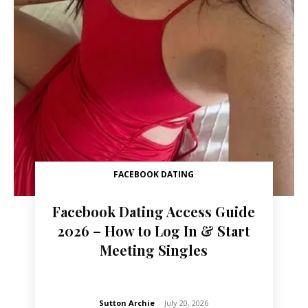
FACEBOOK DATING
Facebook Dating Access Guide
2026 – How to Log In & Start
Meeting Singles
Sutton Archie
-
July 20, 2026