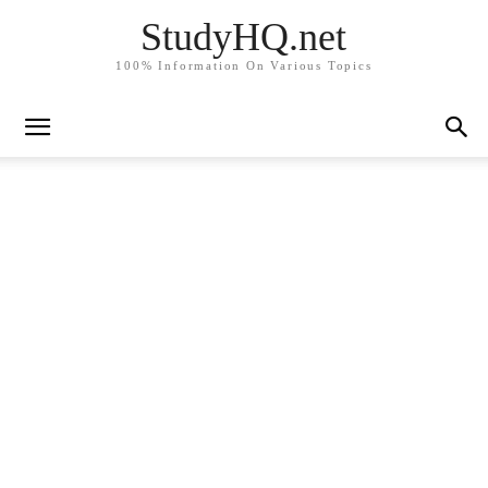
StudyHQ.net
100% Information On Various Topics