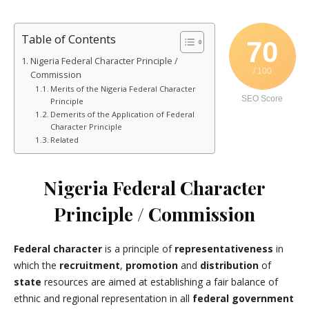
Table of Contents
70
Nigeria Federal Character Principle /
/ 100
Commission
Merits of the Nigeria Federal Character
SEO Score
Principle
Demerits of the Application of Federal
Character Principle
Related
Nigeria Federal Character
Principle / Commission
Federal character
is a principle of
representativeness
in
which the
recruitment
,
promotion
and
distribution
of
state
resources are aimed at establishing a fair balance of
ethnic and regional representation in all
federal government