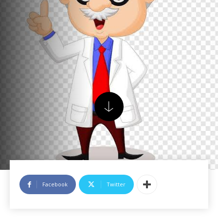
Facebook
Twitter