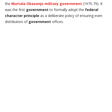
the
Murtala Obasanjo military government
(1975-79). It
was the first
government
to formally adopt the
federal
character principle
as a deliberate policy of ensuring even
distribution of
government
offices.