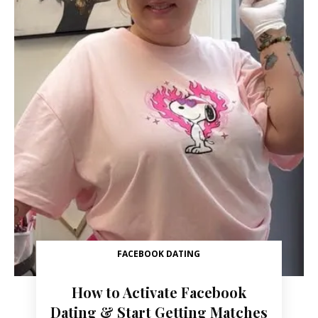
FACEBOOK DATING
How to Activate Facebook
Dating & Start Getting Matches