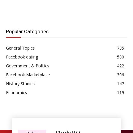
Popular Categories
General Topics
735
Facebook dating
580
Government & Politics
422
Facebook Marketplace
306
History Studies
147
Economics
119
StudyHQ