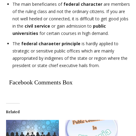
The main beneficiaries of
federal character
are members
of the ruling class and not the ordinary citizens. If you are
not well heeled or connected, it is difflcult to get good jobs
in the
civil service
or gain admission to
public
universities
for certain courses in high demand.
The
federal charaeter principle
is hardly applied to
strategic or sensitive public offices which are mainly
appropriated by indigenes of the state or region where the
president or state chief executive hails from.
Facebook Comments Box
Related