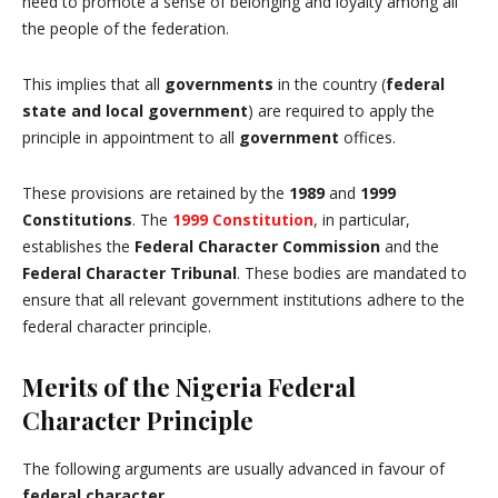
need to promote a sense of belonging and loyalty among all
the people of the federation.
This implies that all
governments
in the country (
federal
state and local government
) are required to apply the
principle in appointment to all
government
offices.
These provisions are retained by the
1989
and
1999
Constitutions
. The
1999 Constitution
, in particular,
establishes the
Federal Character Commission
and the
Federal Character Tribunal
. These bodies are mandated to
ensure that all relevant government institutions adhere to the
federal character principle.
Merits of the Nigeria Federal
Character Principle
The following arguments are usually advanced in favour of
federal character
.