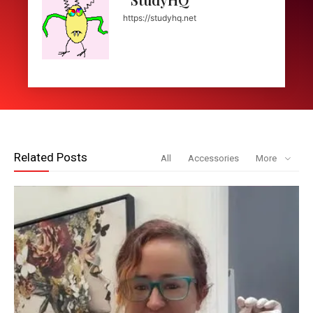
https://studyhq.net
Related Posts
All
Accessories
More