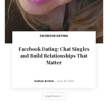
FACEBOOK DATING
Facebook Dating: Chat Singles
and Build Relationships That
Matter
Sutton Archie
-
June 20, 2026
Load more