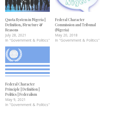
Quota System in Nigeria |
Federal Character
Definition, Structure &
Commission and Tribunal
Reasons
(Nigeria)
July 28, 2021
May 20, 2018
In "Government & Politics"
In "Government & Politics"
Federal Character
Principle | Definition |
Politics | Federalism
May 9, 2021
In "Government & Politics"