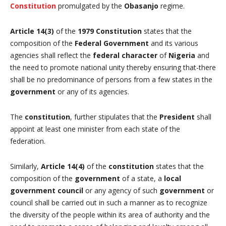
Constitution
promulgated by the
Obasanjo
regime.
Article 14(3)
of the
1979 Constitution
states that the
composition of the
Federal Government
and its various
agencies shall reflect the
federal character
of
Nigeria
and
the need to promote national unity thereby ensuring that-there
shall be no predominance of persons from a few states in the
government
or any of its agencies.
The
constitution
, further stipulates that the
President
shall
appoint at least one minister from each state of the
federation.
Similarly,
Article 14(4)
of the
constitution
states that the
composition of the
government
of a state, a
local
government council
or any agency of such
government
or
council shall be carried out in such a manner as to recognize
the diversity of the people within its area of authority and the