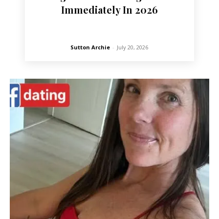
Immediately In 2026
Sutton Archie
-
July 20, 2026