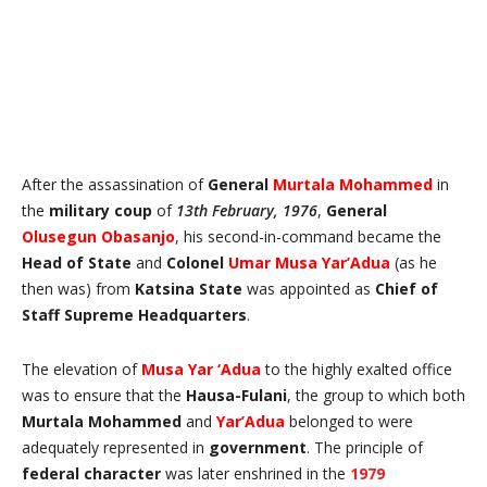
After the assassination of
General
Murtala Mohammed
in
the
military coup
of
13th February, 1976
,
General
Olusegun Obasanjo
, his second-in-command became the
Head of State
and
Colonel
Umar Musa Yar’Adua
(as he
then was) from
Katsina State
was appointed as
Chief of
Staff Supreme Headquarters
.
The elevation of
Musa Yar ‘Adua
to the highly exalted office
was to ensure that the
Hausa-Fulani
, the group to which both
Murtala Mohammed
and
Yar’Adua
belonged to were
adequately represented in
government
. The principle of
federal character
was later enshrined in the
1979