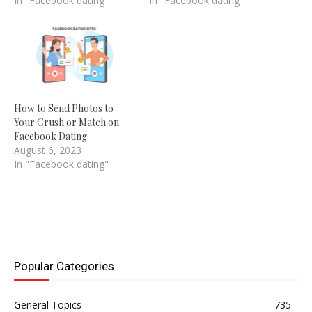
In "Facebook dating"
In "Facebook dating"
How to Send Photos to
Your Crush or Match on
Facebook Dating
August 6, 2023
In "Facebook dating"
Popular Categories
General Topics
735