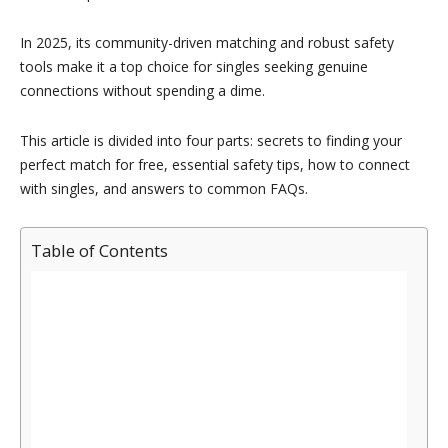
In 2025, its community-driven matching and robust safety
tools make it a top choice for singles seeking genuine
connections without spending a dime.
This article is divided into four parts: secrets to finding your
perfect match for free, essential safety tips, how to connect
with singles, and answers to common FAQs.
Table of Contents