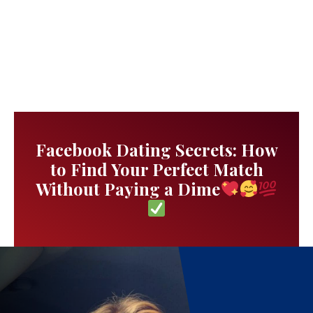
Facebook Dating Secrets: How
to Find Your Perfect Match
Without Paying a Dime