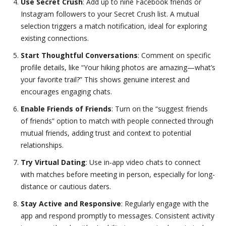
Use Secret Crush
: Add up to nine Facebook friends or
Instagram followers to your Secret Crush list. A mutual
selection triggers a match notification, ideal for exploring
existing connections.
Start Thoughtful Conversations
: Comment on specific
profile details, like “Your hiking photos are amazing—what’s
your favorite trail?” This shows genuine interest and
encourages engaging chats.
Enable Friends of Friends
: Turn on the “suggest friends
of friends” option to match with people connected through
mutual friends, adding trust and context to potential
relationships.
Try Virtual Dating
: Use in-app video chats to connect
with matches before meeting in person, especially for long-
distance or cautious daters.
Stay Active and Responsive
: Regularly engage with the
app and respond promptly to messages. Consistent activity