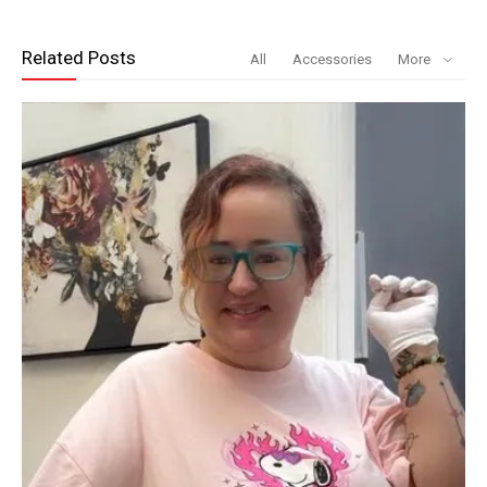
Related Posts
All
Accessories
More