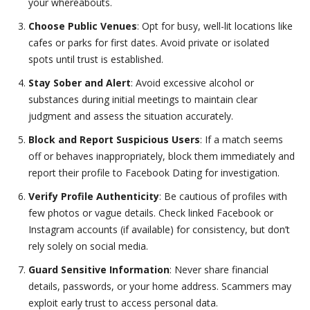
your whereabouts.
Choose Public Venues
: Opt for busy, well-lit locations like
cafes or parks for first dates. Avoid private or isolated
spots until trust is established.
Stay Sober and Alert
: Avoid excessive alcohol or
substances during initial meetings to maintain clear
judgment and assess the situation accurately.
Block and Report Suspicious Users
: If a match seems
off or behaves inappropriately, block them immediately and
report their profile to Facebook Dating for investigation.
Verify Profile Authenticity
: Be cautious of profiles with
few photos or vague details. Check linked Facebook or
Instagram accounts (if available) for consistency, but don’t
rely solely on social media.
Guard Sensitive Information
: Never share financial
details, passwords, or your home address. Scammers may
exploit early trust to access personal data.