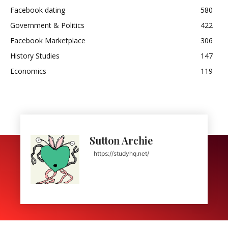
Facebook dating
580
Government & Politics
422
Facebook Marketplace
306
History Studies
147
Economics
119
Sutton Archie
https://studyhq.net/