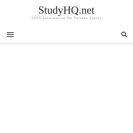
StudyHQ.net
100% Information On Various Topics