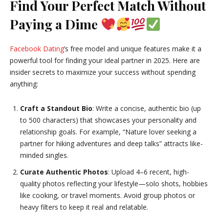
Find Your Perfect Match Without
Paying a Dime
Facebook Dating
’s free model and unique features make it a
powerful tool for finding your ideal partner in 2025. Here are
insider secrets to maximize your success without spending
anything:
Craft a Standout Bio
: Write a concise, authentic bio (up
to 500 characters) that showcases your personality and
relationship goals. For example, “Nature lover seeking a
partner for hiking adventures and deep talks” attracts like-
minded singles.
Curate Authentic Photos
: Upload 4–6 recent, high-
quality photos reflecting your lifestyle—solo shots, hobbies
like cooking, or travel moments. Avoid group photos or
heavy filters to keep it real and relatable.