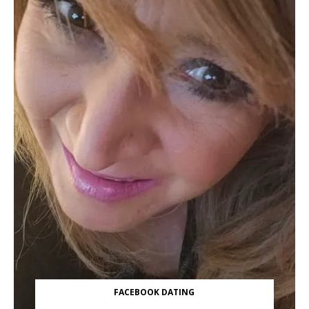
FACEBOOK DATING