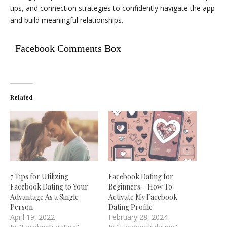
tips, and connection strategies to confidently navigate the app
and build meaningful relationships.
Facebook Comments Box
Related
7 Tips for Utilizing
Facebook Dating for
Facebook Dating to Your
Beginners – How To
Advantage As a Single
Activate My Facebook
Person
Dating Profile
April 19, 2022
February 28, 2024