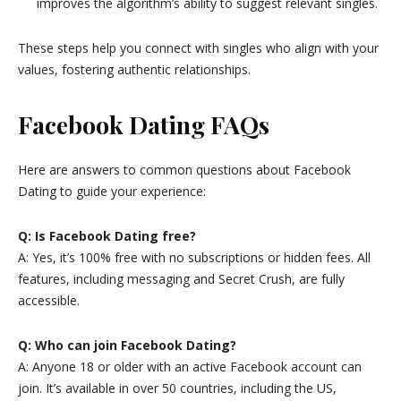
improves the algorithm’s ability to suggest relevant singles.
These steps help you connect with singles who align with your
values, fostering authentic relationships.
Facebook Dating FAQs
Here are answers to common questions about Facebook
Dating to guide your experience:
Q: Is Facebook Dating free?
A: Yes, it’s 100% free with no subscriptions or hidden fees. All
features, including messaging and Secret Crush, are fully
accessible.
Q: Who can join Facebook Dating?
A: Anyone 18 or older with an active Facebook account can
join. It’s available in over 50 countries, including the US,