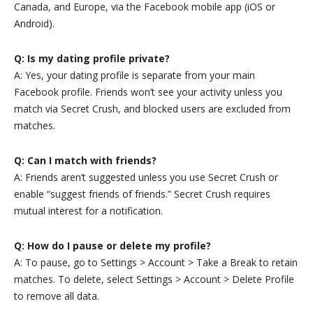
Canada, and Europe, via the Facebook mobile app (iOS or
Android).
Q: Is my dating profile private?
A: Yes, your dating profile is separate from your main
Facebook profile. Friends won’t see your activity unless you
match via Secret Crush, and blocked users are excluded from
matches.
Q: Can I match with friends?
A: Friends aren’t suggested unless you use Secret Crush or
enable “suggest friends of friends.” Secret Crush requires
mutual interest for a notification.
Q: How do I pause or delete my profile?
A: To pause, go to Settings > Account > Take a Break to retain
matches. To delete, select Settings > Account > Delete Profile
to remove all data.