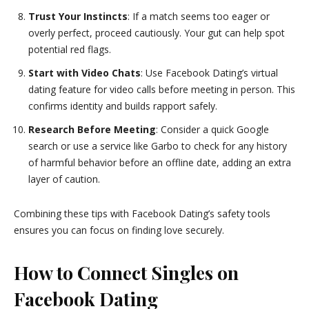
Trust Your Instincts
: If a match seems too eager or
overly perfect, proceed cautiously. Your gut can help spot
potential red flags.
Start with Video Chats
: Use Facebook Dating’s virtual
dating feature for video calls before meeting in person. This
confirms identity and builds rapport safely.
Research Before Meeting
: Consider a quick Google
search or use a service like Garbo to check for any history
of harmful behavior before an offline date, adding an extra
layer of caution.
Combining these tips with Facebook Dating’s safety tools
ensures you can focus on finding love securely.
How to Connect Singles on
Facebook Dating