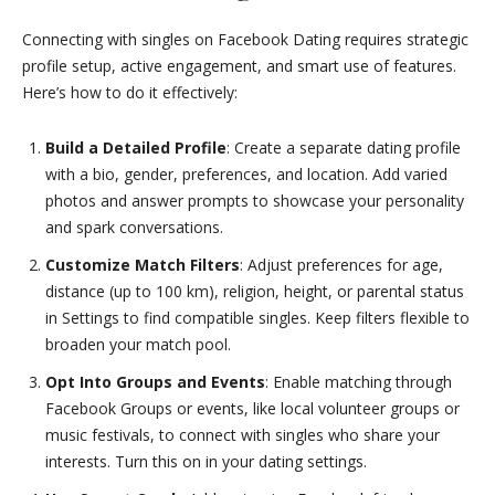
Connecting with singles on Facebook Dating requires strategic
profile setup, active engagement, and smart use of features.
Here’s how to do it effectively:
Build a Detailed Profile
: Create a separate dating profile
with a bio, gender, preferences, and location. Add varied
photos and answer prompts to showcase your personality
and spark conversations.
Customize Match Filters
: Adjust preferences for age,
distance (up to 100 km), religion, height, or parental status
in Settings to find compatible singles. Keep filters flexible to
broaden your match pool.
Opt Into Groups and Events
: Enable matching through
Facebook Groups or events, like local volunteer groups or
music festivals, to connect with singles who share your
interests. Turn this on in your dating settings.