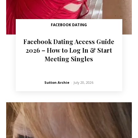
FACEBOOK DATING
Facebook Dating Access Guide
2026 – How to Log In & Start
Meeting Singles
Sutton Archie
-
July 20, 2026