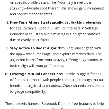
on specific profile details, like “Your Italy travel pic is
stunning—favorite spot there?” This shows genuine interest
and boosts response rates.
Fine-Tune Filters Strategically
: Set flexible preferences
for age, distance (up to 100 km), or interests in Settings.
Periodically adjust to avoid missing out on great matches
due to overly strict filters.
Stay Active to Boost Algorithm
: Regularly engage with
the app—swipe, message, and explore matches daily. The
algorithm learns from your activity, refining suggestions to
better align with your preferences.
Leverage Mutual Connections
: Enable “suggest friends
of friends” to match with people connected through mutual
friends, adding trust and context. Check shared connections
to gauge compatibility.
These secrets harness Facebook Dating’s free features to help