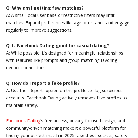
Q: Why am I getting few matches?
A: A small local user base or restrictive filters may limit
matches. Expand preferences like age or distance and engage
regularly to improve suggestions.
Q: Is Facebook Dating good for casual dating?
A: While possible, it’s designed for meaningful relationships,
with features like prompts and group matching favoring
deeper connections.
Q: How do I report a fake profile?
A: Use the “Report” option on the profile to flag suspicious
accounts. Facebook Dating actively removes fake profiles to
maintain safety.
Facebook Dating
’s free access, privacy-focused design, and
community-driven matching make it a powerful platform for
finding your perfect match in 2025. Use these secrets, safety