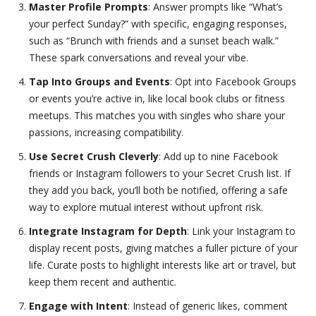
Master Profile Prompts
: Answer prompts like “What’s
your perfect Sunday?” with specific, engaging responses,
such as “Brunch with friends and a sunset beach walk.”
These spark conversations and reveal your vibe.
Tap Into Groups and Events
: Opt into Facebook Groups
or events you’re active in, like local book clubs or fitness
meetups. This matches you with singles who share your
passions, increasing compatibility.
Use Secret Crush Cleverly
: Add up to nine Facebook
friends or Instagram followers to your Secret Crush list. If
they add you back, you’ll both be notified, offering a safe
way to explore mutual interest without upfront risk.
Integrate Instagram for Depth
: Link your Instagram to
display recent posts, giving matches a fuller picture of your
life. Curate posts to highlight interests like art or travel, but
keep them recent and authentic.
Engage with Intent
: Instead of generic likes, comment