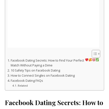
Facebook Dating Secrets: How to Find Your Perfect
Match Without Paying a Dime
10 Safety Tips on Facebook Dating
How to Connect Singles on Facebook Dating
Facebook Dating FAQs
Related
Facebook Dating Secrets: How to