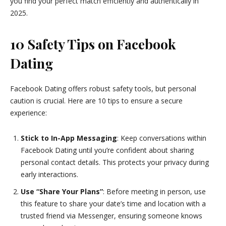
you find your perfect match efficiently and authentically in
2025.
10 Safety Tips on Facebook
Dating
Facebook Dating offers robust safety tools, but personal
caution is crucial. Here are 10 tips to ensure a secure
experience:
Stick to In-App Messaging
: Keep conversations within
Facebook Dating until you’re confident about sharing
personal contact details. This protects your privacy during
early interactions.
Use “Share Your Plans”
: Before meeting in person, use
this feature to share your date’s time and location with a
trusted friend via Messenger, ensuring someone knows