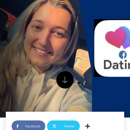
Facebook
Twitter