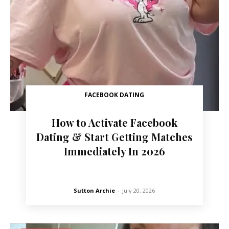
FACEBOOK DATING
How to Activate Facebook
Dating & Start Getting Matches
Immediately In 2026
Sutton Archie
-
July 20, 2026