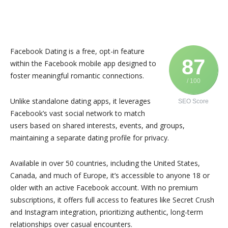
Facebook Dating is a free, opt-in feature
87
within the Facebook mobile app designed to
foster meaningful romantic connections.
/ 100
Unlike standalone dating apps, it leverages
SEO Score
Facebook’s vast social network to match
users based on shared interests, events, and groups,
maintaining a separate dating profile for privacy.
Available in over 50 countries, including the United States,
Canada, and much of Europe, it’s accessible to anyone 18 or
older with an active Facebook account. With no premium
subscriptions, it offers full access to features like Secret Crush
and Instagram integration, prioritizing authentic, long-term
relationships over casual encounters.