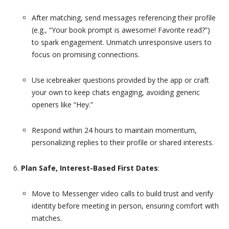
After matching, send messages referencing their profile
(e.g., “Your book prompt is awesome! Favorite read?”)
to spark engagement. Unmatch unresponsive users to
focus on promising connections.
Use icebreaker questions provided by the app or craft
your own to keep chats engaging, avoiding generic
openers like “Hey.”
Respond within 24 hours to maintain momentum,
personalizing replies to their profile or shared interests.
Plan Safe, Interest-Based First Dates
:
Move to Messenger video calls to build trust and verify
identity before meeting in person, ensuring comfort with
matches.