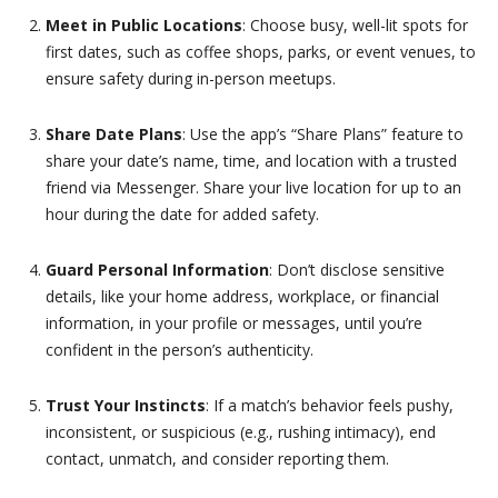
Meet in Public Locations
: Choose busy, well-lit spots for
first dates, such as coffee shops, parks, or event venues, to
ensure safety during in-person meetups.
Share Date Plans
: Use the app’s “Share Plans” feature to
share your date’s name, time, and location with a trusted
friend via Messenger. Share your live location for up to an
hour during the date for added safety.
Guard Personal Information
: Don’t disclose sensitive
details, like your home address, workplace, or financial
information, in your profile or messages, until you’re
confident in the person’s authenticity.
Trust Your Instincts
: If a match’s behavior feels pushy,
inconsistent, or suspicious (e.g., rushing intimacy), end
contact, unmatch, and consider reporting them.