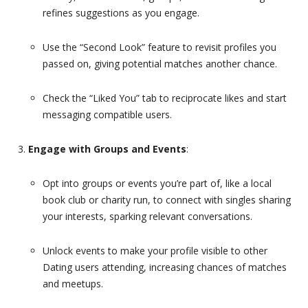
refines suggestions as you engage.
Use the “Second Look” feature to revisit profiles you
passed on, giving potential matches another chance.
Check the “Liked You” tab to reciprocate likes and start
messaging compatible users.
Engage with Groups and Events
:
Opt into groups or events you’re part of, like a local
book club or charity run, to connect with singles sharing
your interests, sparking relevant conversations.
Unlock events to make your profile visible to other
Dating users attending, increasing chances of matches
and meetups.