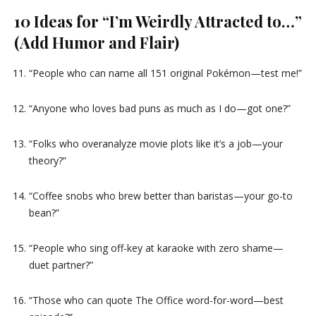
10 Ideas for “I’m Weirdly Attracted to…”
(Add Humor and Flair)
“People who can name all 151 original Pokémon—test me!”
“Anyone who loves bad puns as much as I do—got one?”
“Folks who overanalyze movie plots like it’s a job—your
theory?”
“Coffee snobs who brew better than baristas—your go-to
bean?”
“People who sing off-key at karaoke with zero shame—
duet partner?”
“Those who can quote The Office word-for-word—best