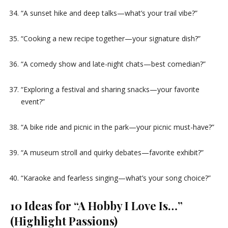
“A sunset hike and deep talks—what’s your trail vibe?”
“Cooking a new recipe together—your signature dish?”
“A comedy show and late-night chats—best comedian?”
“Exploring a festival and sharing snacks—your favorite
event?”
“A bike ride and picnic in the park—your picnic must-have?”
“A museum stroll and quirky debates—favorite exhibit?”
“Karaoke and fearless singing—what’s your song choice?”
10 Ideas for “A Hobby I Love Is…”
(Highlight Passions)