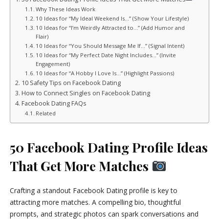
Why These Ideas Work
10 Ideas for “My Ideal Weekend Is…” (Show Your Lifestyle)
10 Ideas for “I’m Weirdly Attracted to…” (Add Humor and
Flair)
10 Ideas for “You Should Message Me If…” (Signal Intent)
10 Ideas for “My Perfect Date Night Includes…” (Invite
Engagement)
10 Ideas for “A Hobby I Love Is…” (Highlight Passions)
10 Safety Tips on Facebook Dating
How to Connect Singles on Facebook Dating
Facebook Dating FAQs
Related
50 Facebook Dating Profile Ideas
That Get More Matches
Crafting a standout Facebook Dating profile is key to
attracting more matches. A compelling bio, thoughtful
prompts, and strategic photos can spark conversations and