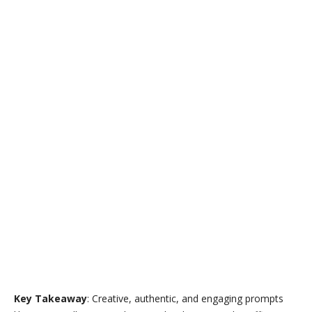
Key Takeaway
: Creative, authentic, and engaging prompts