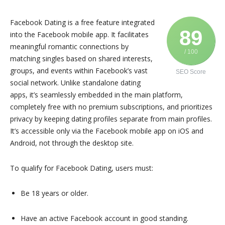
Facebook Dating is a free feature integrated
89
into the Facebook mobile app. It facilitates
meaningful romantic connections by
/ 100
matching singles based on shared interests,
groups, and events within Facebook’s vast
SEO Score
social network. Unlike standalone dating
apps, it’s seamlessly embedded in the main platform,
completely free with no premium subscriptions, and prioritizes
privacy by keeping dating profiles separate from main profiles.
It’s accessible only via the Facebook mobile app on iOS and
Android, not through the desktop site.
To qualify for Facebook Dating, users must:
Be 18 years or older.
Have an active Facebook account in good standing.