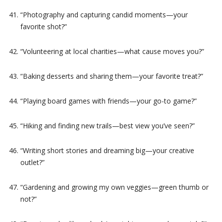
“Photography and capturing candid moments—your
favorite shot?”
“Volunteering at local charities—what cause moves you?”
“Baking desserts and sharing them—your favorite treat?”
“Playing board games with friends—your go-to game?”
“Hiking and finding new trails—best view you’ve seen?”
“Writing short stories and dreaming big—your creative
outlet?”
“Gardening and growing my own veggies—green thumb or
not?”