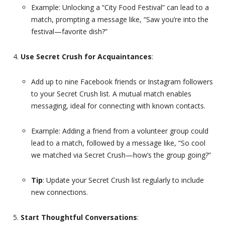
Example: Unlocking a “City Food Festival” can lead to a
match, prompting a message like, “Saw you’re into the
festival—favorite dish?”
Use Secret Crush for Acquaintances
:
Add up to nine Facebook friends or Instagram followers
to your Secret Crush list. A mutual match enables
messaging, ideal for connecting with known contacts.
Example: Adding a friend from a volunteer group could
lead to a match, followed by a message like, “So cool
we matched via Secret Crush—how’s the group going?”
Tip
: Update your Secret Crush list regularly to include
new connections.
Start Thoughtful Conversations
: