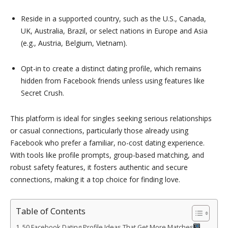
Reside in a supported country, such as the U.S., Canada,
UK, Australia, Brazil, or select nations in Europe and Asia
(e.g., Austria, Belgium, Vietnam).
Opt-in to create a distinct dating profile, which remains
hidden from Facebook friends unless using features like
Secret Crush.
This platform is ideal for singles seeking serious relationships
or casual connections, particularly those already using
Facebook who prefer a familiar, no-cost dating experience.
With tools like profile prompts, group-based matching, and
robust safety features, it fosters authentic and secure
connections, making it a top choice for finding love.
Table of Contents
50 Facebook Dating Profile Ideas That Get More Matches