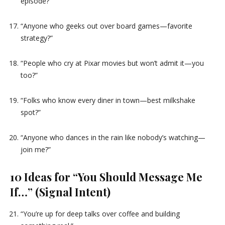
episode?”
“Anyone who geeks out over board games—favorite
strategy?”
“People who cry at Pixar movies but won’t admit it—you
too?”
“Folks who know every diner in town—best milkshake
spot?”
“Anyone who dances in the rain like nobody’s watching—
join me?”
10 Ideas for “You Should Message Me
If…” (Signal Intent)
“You’re up for deep talks over coffee and building