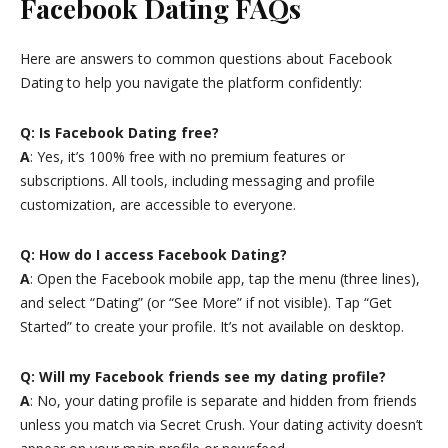
Facebook Dating FAQs
Here are answers to common questions about Facebook
Dating to help you navigate the platform confidently:
Q: Is Facebook Dating free?
A
: Yes, it’s 100% free with no premium features or
subscriptions. All tools, including messaging and profile
customization, are accessible to everyone.
Q: How do I access Facebook Dating?
A
: Open the Facebook mobile app, tap the menu (three lines),
and select “Dating” (or “See More” if not visible). Tap “Get
Started” to create your profile. It’s not available on desktop.
Q: Will my Facebook friends see my dating profile?
A
: No, your dating profile is separate and hidden from friends
unless you match via Secret Crush. Your dating activity doesn’t