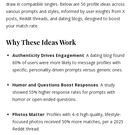
draw in compatible singles. Below are 50 profile ideas across
various prompts and styles, informed by user insights from X
posts, Reddit threads, and dating blogs, designed to boost
your match rate.
Why These Ideas Work
Authenticity Drives Engagement
: A dating blog found
60% of users were more likely to message profiles with
specific, personality-driven prompts versus generic ones.
Humor and Questions Boost Responses
: A study
showed 55% higher response rates for prompts with
humor or open-ended questions.
Photos Matter
: Profiles with 4–6 high-quality, lifestyle-
focused photos received 50% more matches, per a 2025
Reddit thread.