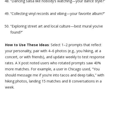
“Dancing salsa like nobody’s watching—your dance style?”
“Collecting vinyl records and vibing—your favorite album?”
“Exploring street art and local culture—best mural you’ve
found?”
How to Use These Ideas
: Select 1–2 prompts that reflect
your personality, pair with 4–6 photos (e.g., you hiking, at a
concert, or with friends), and update weekly to test response
rates. A X post noted users who rotated prompts saw 40%
more matches. For example, a user in Chicago used, “You
should message me if you’re into tacos and deep talks,” with
hiking photos, landing 15 matches and 8 conversations in a
week.