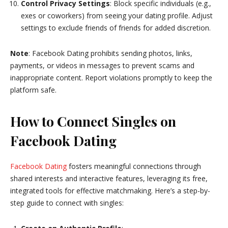
Control Privacy Settings
: Block specific individuals (e.g.,
exes or coworkers) from seeing your dating profile. Adjust
settings to exclude friends of friends for added discretion.
Note
: Facebook Dating prohibits sending photos, links,
payments, or videos in messages to prevent scams and
inappropriate content. Report violations promptly to keep the
platform safe.
How to Connect Singles on
Facebook Dating
Facebook Dating
fosters meaningful connections through
shared interests and interactive features, leveraging its free,
integrated tools for effective matchmaking. Here’s a step-by-
step guide to connect with singles: