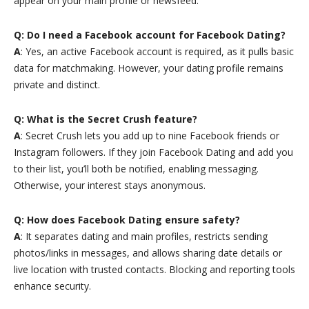
appear on your main profile or newsfeed.
Q: Do I need a Facebook account for Facebook Dating?
A
: Yes, an active Facebook account is required, as it pulls basic
data for matchmaking. However, your dating profile remains
private and distinct.
Q: What is the Secret Crush feature?
A
: Secret Crush lets you add up to nine Facebook friends or
Instagram followers. If they join Facebook Dating and add you
to their list, you’ll both be notified, enabling messaging.
Otherwise, your interest stays anonymous.
Q: How does Facebook Dating ensure safety?
A
: It separates dating and main profiles, restricts sending
photos/links in messages, and allows sharing date details or
live location with trusted contacts. Blocking and reporting tools
enhance security.