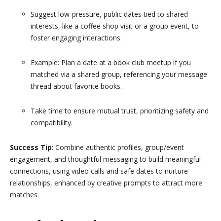
Suggest low-pressure, public dates tied to shared
interests, like a coffee shop visit or a group event, to
foster engaging interactions.
Example: Plan a date at a book club meetup if you
matched via a shared group, referencing your message
thread about favorite books.
Take time to ensure mutual trust, prioritizing safety and
compatibility.
Success Tip
: Combine authentic profiles, group/event
engagement, and thoughtful messaging to build meaningful
connections, using video calls and safe dates to nurture
relationships, enhanced by creative prompts to attract more
matches.