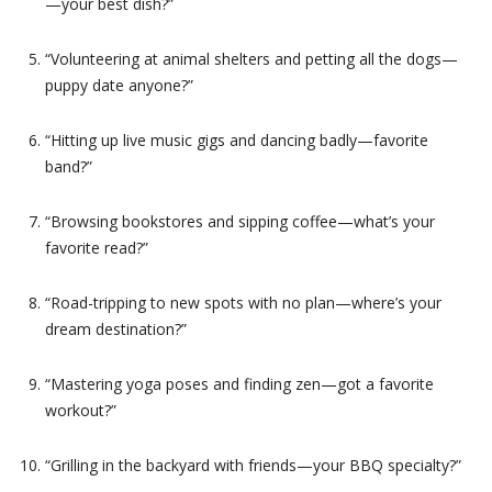
—your best dish?”
“Volunteering at animal shelters and petting all the dogs—
puppy date anyone?”
“Hitting up live music gigs and dancing badly—favorite
band?”
“Browsing bookstores and sipping coffee—what’s your
favorite read?”
“Road-tripping to new spots with no plan—where’s your
dream destination?”
“Mastering yoga poses and finding zen—got a favorite
workout?”
“Grilling in the backyard with friends—your BBQ specialty?”