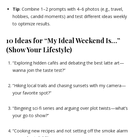
Tip
: Combine 1–2 prompts with 4–6 photos (e.g., travel,
hobbies, candid moments) and test different ideas weekly
to optimize results.
10 Ideas for “My Ideal Weekend Is…”
(Show Your Lifestyle)
“Exploring hidden cafés and debating the best latte art—
wanna join the taste test?”
“Hiking local trails and chasing sunsets with my camera—
your favorite spot?”
“Bingeing sci-fi series and arguing over plot twists—what’s
your go-to show?”
“Cooking new recipes and not setting off the smoke alarm