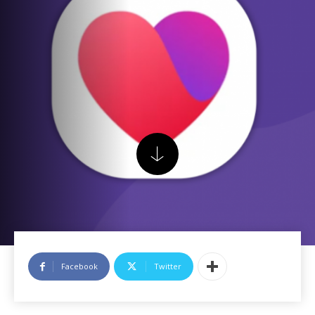
Facebook
Twitter