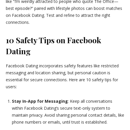
like “I’m weirdly attracted to people who quote The Office—
best episode?” paired with lifestyle photos can boost matches
on Facebook Dating. Test and refine to attract the right
connections.
10 Safety Tips on Facebook
Dating
Facebook Dating incorporates safety features like restricted
messaging and location sharing, but personal caution is
essential for secure connections. Here are 10 safety tips for
users:
Stay In-App for Messaging
: Keep all conversations
within Facebook Dating’s secure text-only system to
maintain privacy. Avoid sharing personal contact details, like
phone numbers or emails, until trust is established.