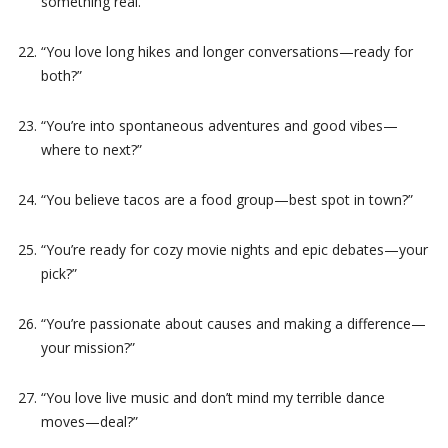
something real.”
“You love long hikes and longer conversations—ready for
both?”
“You’re into spontaneous adventures and good vibes—
where to next?”
“You believe tacos are a food group—best spot in town?”
“You’re ready for cozy movie nights and epic debates—your
pick?”
“You’re passionate about causes and making a difference—
your mission?”
“You love live music and don’t mind my terrible dance
moves—deal?”