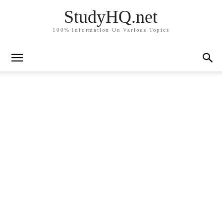
StudyHQ.net
100% Information On Various Topics