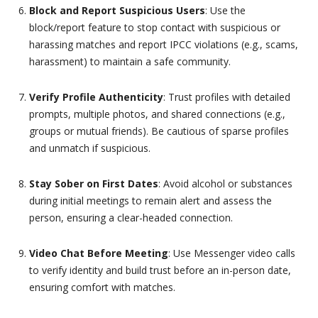
Block and Report Suspicious Users
: Use the
block/report feature to stop contact with suspicious or
harassing matches and report IPCC violations (e.g., scams,
harassment) to maintain a safe community.
Verify Profile Authenticity
: Trust profiles with detailed
prompts, multiple photos, and shared connections (e.g.,
groups or mutual friends). Be cautious of sparse profiles
and unmatch if suspicious.
Stay Sober on First Dates
: Avoid alcohol or substances
during initial meetings to remain alert and assess the
person, ensuring a clear-headed connection.
Video Chat Before Meeting
: Use Messenger video calls
to verify identity and build trust before an in-person date,
ensuring comfort with matches.