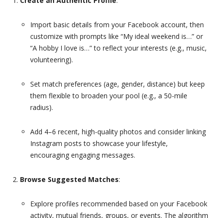
Create an Authentic Profile
:
Import basic details from your Facebook account, then
customize with prompts like “My ideal weekend is…” or
“A hobby I love is…” to reflect your interests (e.g., music,
volunteering).
Set match preferences (age, gender, distance) but keep
them flexible to broaden your pool (e.g., a 50-mile
radius).
Add 4–6 recent, high-quality photos and consider linking
Instagram posts to showcase your lifestyle,
encouraging engaging messages.
Browse Suggested Matches
:
Explore profiles recommended based on your Facebook
activity, mutual friends, groups, or events. The algorithm