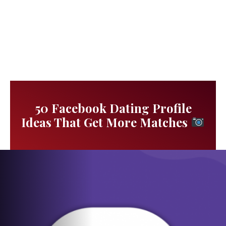
50 Facebook Dating Profile
Ideas That Get More Matches