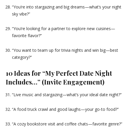
“You’re into stargazing and big dreams—what’s your night
sky vibe?”
“You’re looking for a partner to explore new cuisines—
favorite flavor?”
“You want to team up for trivia nights and win big—best
category?”
10 Ideas for “My Perfect Date Night
Includes…” (Invite Engagement)
“Live music and stargazing—what’s your ideal date night?”
“A food truck crawl and good laughs—your go-to food?”
“A cozy bookstore visit and coffee chats—favorite genre?”