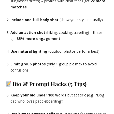
sunglasses/filters) – profiles with clear faces get
2x more
matches
Include one full-body shot
(show your style naturally)
Add an action shot
(hiking, cooking, traveling) – these
get
35% more engagement
Use natural lighting
(outdoor photos perform best)
Limit group photos
(only 1 group pic max to avoid
confusion)
Bio & Prompt Hacks (5 Tips)
Keep your bio under 100 words
but specific (e.g., “Dog
dad who loves paddleboarding”)
Use humor strategically
(e.g., “Looking for someone to