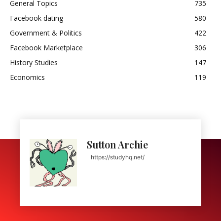
General Topics
735
Facebook dating
580
Government & Politics
422
Facebook Marketplace
306
History Studies
147
Economics
119
Sutton Archie
https://studyhq.net/