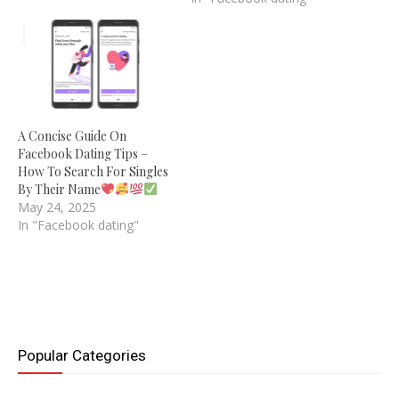
A Concise Guide On
Facebook Dating Tips –
How To Search For Singles
By Their Name
May 24, 2025
In "Facebook dating"
Popular Categories