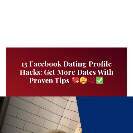
15 Facebook Dating Profile
Hacks: Get More Dates With
Proven Tips