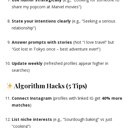
share my popcorn at Marvel movies”)
State your intentions clearly
(e.g., “Seeking a serious
relationship”)
Answer prompts with stories
(Not “I love travel” but
“Got lost in Tokyo once – best adventure ever!”)
Update weekly
(refreshed profiles appear higher in
searches)
Algorithm Hacks (5 Tips)
Connect Instagram
(profiles with linked IG get
40% more
matches
)
List niche interests
(e.g., “Sourdough baking” vs just
“cooking”)