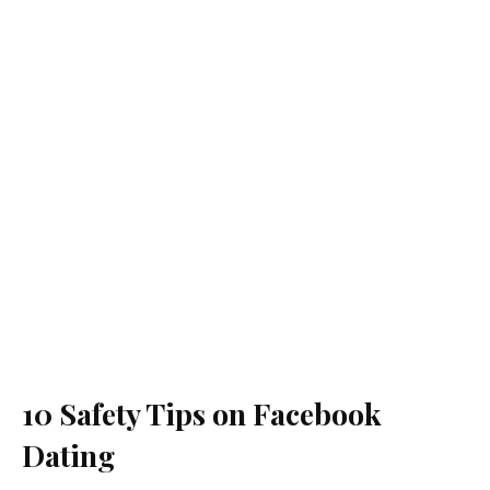
10 Safety Tips on Facebook
Dating