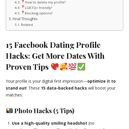
How to delete my profile?
LGBTQ+ friendly?
Blocking options?
Final Thoughts
Related
15 Facebook Dating Profile
Hacks: Get More Dates With
Proven Tips
Your profile is your digital first impression—
optimize it to
stand out
! These
15 data-backed hacks
will boost your
matches:
Photo Hacks (5 Tips)
Use a high-quality smiling headshot
(no