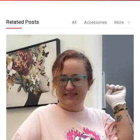
Related Posts
All
Accessories
More