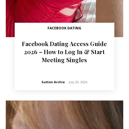
FACEBOOK DATING
Facebook Dating Access Guide
2026 – How to Log In & Start
Meeting Singles
Sutton Archie
-
July 20, 2026