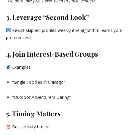
“We both love jazz – ever been to [local venue]?”
3. Leverage “Second Look”
Revisit skipped profiles weekly (the algorithm learns your
preferences).
4. Join Interest-Based Groups
Examples:
“Single Foodies in Chicago”
“Outdoor Adventurers Dating”
5. Timing Matters
Best activity times: