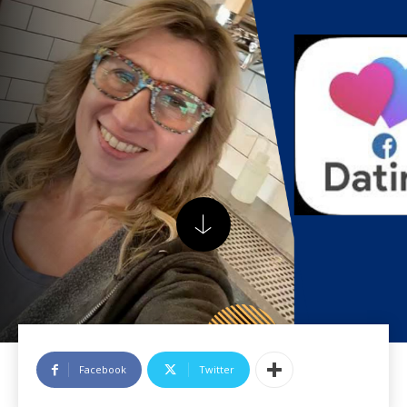
Facebook
Twitter