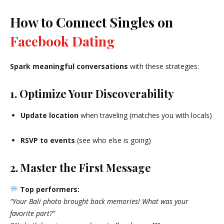
How to Connect Singles on
Facebook Dating
Spark meaningful conversations
with these strategies:
1. Optimize Your Discoverability
Update location
when traveling (matches you with locals)
RSVP to events
(see who else is going)
2. Master the First Message
Top performers:
“Your Bali photo brought back memories! What was your
favorite part?”