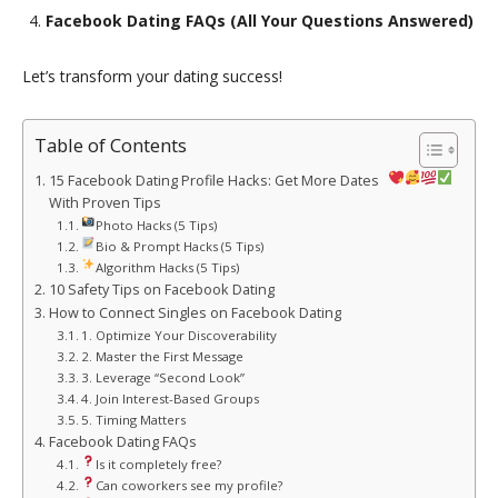
Facebook Dating FAQs (All Your Questions Answered)
Let’s transform your dating success!
Table of Contents
15 Facebook Dating Profile Hacks: Get More Dates
With Proven Tips
Photo Hacks (5 Tips)
Bio & Prompt Hacks (5 Tips)
Algorithm Hacks (5 Tips)
10 Safety Tips on Facebook Dating
How to Connect Singles on Facebook Dating
1. Optimize Your Discoverability
2. Master the First Message
3. Leverage “Second Look”
4. Join Interest-Based Groups
5. Timing Matters
Facebook Dating FAQs
Is it completely free?
Can coworkers see my profile?