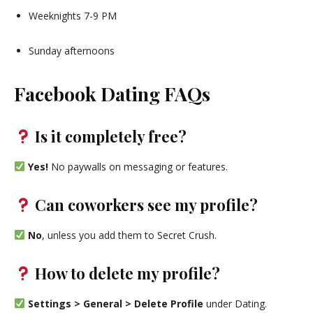
Weeknights 7-9 PM
Sunday afternoons
Facebook Dating FAQs
Is it completely free?
Yes!
No paywalls on messaging or features.
Can coworkers see my profile?
No
, unless you add them to Secret Crush.
How to delete my profile?
Settings > General > Delete Profile
under Dating.