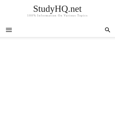
StudyHQ.net
100% Information On Various Topics