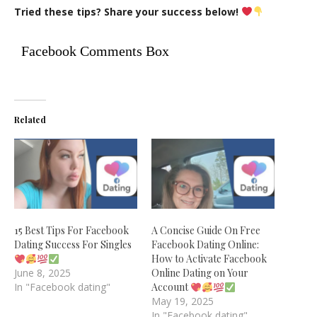
Tried these tips? Share your success below!
Facebook Comments Box
Related
15 Best Tips For Facebook
A Concise Guide On Free
Dating Success For Singles
Facebook Dating Online:
How to Activate Facebook
June 8, 2025
Online Dating on Your
In "Facebook dating"
Account
May 19, 2025
In "Facebook dating"