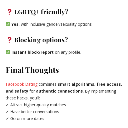
LGBTQ+ friendly?
Yes
, with inclusive gender/sexuality options.
Blocking options?
Instant block/report
on any profile.
Final Thoughts
Facebook Dating
combines
smart algorithms, free access,
and safety
for
authentic connections
. By implementing
these hacks, you’ll:
✓ Attract higher-quality matches
✓ Have better conversations
✓ Go on more dates