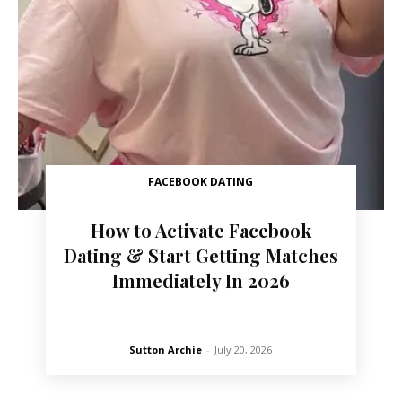
FACEBOOK DATING
How to Activate Facebook
Dating & Start Getting Matches
Immediately In 2026
Sutton Archie
-
July 20, 2026