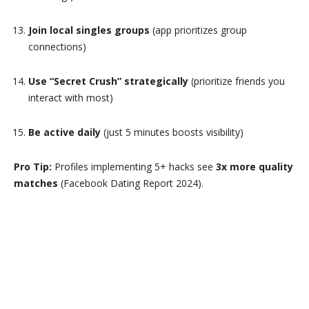
Join local singles groups
(app prioritizes group
connections)
Use “Secret Crush” strategically
(prioritize friends you
interact with most)
Be active daily
(just 5 minutes boosts visibility)
Pro Tip:
Profiles implementing 5+ hacks see
3x more quality
matches
(Facebook Dating Report 2024).