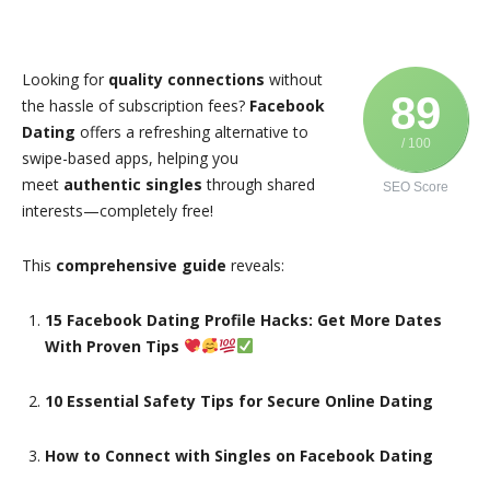
Looking for
quality connections
without
89
the hassle of subscription fees?
Facebook
Dating
offers a refreshing alternative to
/ 100
swipe-based apps, helping you
meet
authentic singles
through shared
SEO Score
interests—completely free!
This
comprehensive guide
reveals:
15 Facebook Dating Profile Hacks: Get More Dates
With Proven Tips
10 Essential Safety Tips for Secure Online Dating
How to Connect with Singles on Facebook Dating