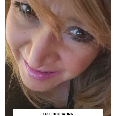
FACEBOOK DATING