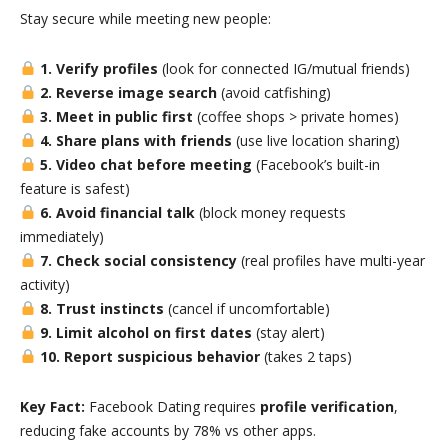
Stay secure while meeting new people:
1. Verify profiles
(look for connected IG/mutual friends)
2. Reverse image search
(avoid catfishing)
3. Meet in public first
(coffee shops > private homes)
4. Share plans with friends
(use live location sharing)
5. Video chat before meeting
(Facebook’s built-in
feature is safest)
6. Avoid financial talk
(block money requests
immediately)
7. Check social consistency
(real profiles have multi-year
activity)
8. Trust instincts
(cancel if uncomfortable)
9. Limit alcohol on first dates
(stay alert)
10. Report suspicious behavior
(takes 2 taps)
Key Fact:
Facebook Dating requires
profile verification
,
reducing fake accounts by 78% vs other apps.