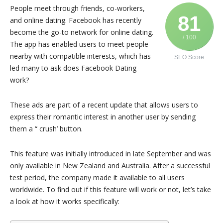
People meet through friends, co-workers,
81
and online dating. Facebook has recently
become the go-to network for online dating.
/ 100
The app has enabled users to meet people
nearby with compatible interests, which has
SEO Score
led many to ask does Facebook Dating
work?
These ads are part of a recent update that allows users to
express their romantic interest in another user by sending
them a “ crush’ button.
This feature was initially introduced in late September and was
only available in New Zealand and Australia. After a successful
test period, the company made it available to all users
worldwide. To find out if this feature will work or not, let’s take
a look at how it works specifically: