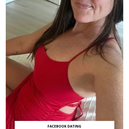
FACEBOOK DATING