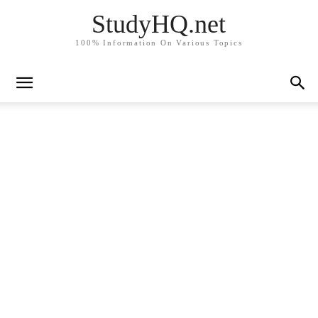
StudyHQ.net
100% Information On Various Topics