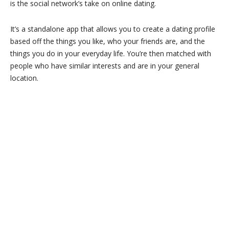
is the social network’s take on online dating.
It’s a standalone app that allows you to create a dating profile
based off the things you like, who your friends are, and the
things you do in your everyday life. You’re then matched with
people who have similar interests and are in your general
location.