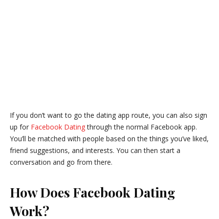
If you don’t want to go the dating app route, you can also sign
up for
Facebook Dating
through the normal Facebook app.
You’ll be matched with people based on the things you’ve liked,
friend suggestions, and interests. You can then start a
conversation and go from there.
How Does Facebook Dating
Work?