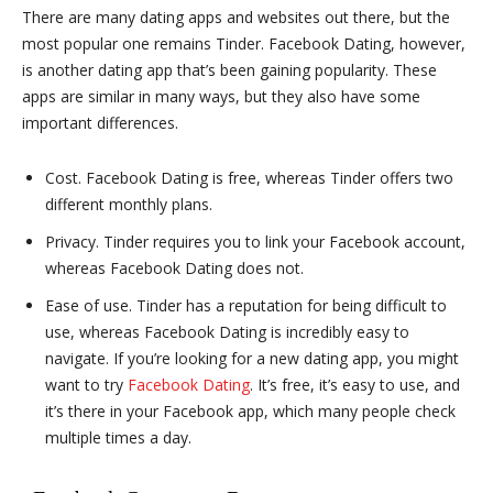
There are many dating apps and websites out there, but the
most popular one remains Tinder. Facebook Dating, however,
is another dating app that’s been gaining popularity. These
apps are similar in many ways, but they also have some
important differences.
Cost. Facebook Dating is free, whereas Tinder offers two
different monthly plans.
Privacy. Tinder requires you to link your Facebook account,
whereas Facebook Dating does not.
Ease of use. Tinder has a reputation for being difficult to
use, whereas Facebook Dating is incredibly easy to
navigate. If you’re looking for a new dating app, you might
want to try
Facebook Dating
. It’s free, it’s easy to use, and
it’s there in your Facebook app, which many people check
multiple times a day.