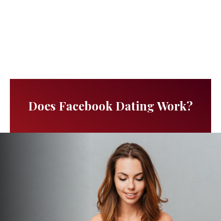
Does Facebook Dating Work?