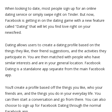
When looking to date, most people sign up for an online
dating service or simply swipe right on Tinder. But now,
Facebook is getting in on the dating game with a new feature
called “Dating” that will let you find love right on your
newsfeed.
Dating allows users to create a dating profile based on the
things they like, their friend suggestions, and the activities they
participate in. You are then matched with people who have
similar interests and are in your general location. Facebook
Dating is a standalone app separate from the main Facebook
app.
You’ll create a profile based off the things you like, who your
friends are, and the things you do in your everyday life. You
can then start a conversation and go from there. You can also
choose to sign up for Facebook Dating through the normal
Facebook app.