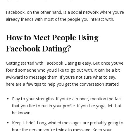
Facebook, on the other hand, is a social network where you’re
already friends with most of the people you interact with.
How to Meet People Using
Facebook Dating?
Getting started with Facebook Dating is easy. But once you’ve
found someone who you’d like to go out with, it can be a bit
awkward to message them. If you’re not sure what to say,
here are a few tips to help you get the conversation started:
Play to your strengths. If you’re a runner, mention the fact
that you like to run in your profile. If you like yoga, let that
be known.
Keep it brief. Long winded messages are probably going to
bore the person you’re trying to message. Keep your