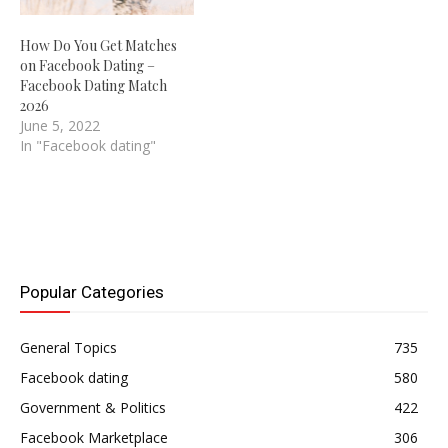
How Do You Get Matches
on Facebook Dating –
Facebook Dating Match
2026
June 5, 2022
In "Facebook dating"
Popular Categories
General Topics
735
Facebook dating
580
Government & Politics
422
Facebook Marketplace
306