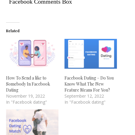
Facebook Comments Box
Related
How To Send a like to
Facebook Dating – Do You
Somebody In Facebook
Know What The New
Dating
Feature Means For You?
November 19, 2022
September 12, 2022
In "Facebook dating"
In "Facebook dating"