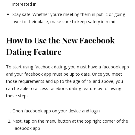
interested in.
Stay safe. Whether you’re meeting them in public or going
over to their place, make sure to keep safety in mind.
How to Use the New Facebook
Dating Feature
To start using facebook dating, you must have a facebook app
and your facebook app must be up to date. Once you meet
those requirements and up to the age of 18 and above, you
can be able to access facebook dating feature by following
these steps:
Open facebook app on your device and login
Next, tap on the menu button at the top right corner of the
Facebook app