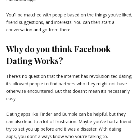
You’ll be matched with people based on the things you’ve liked,
friend suggestions, and interests. You can then start a
conversation and go from there.
Why do you think Facebook
Dating Works?
There’s no question that the internet has revolutionized dating;
it’s allowed people to find partners who they might not have
otherwise encountered. But that doesn’t mean it’s necessarily
easy.
Dating apps like Tinder and Bumble can be helpful, but they
can also lead to a lot of frustration. Maybe you’ve had a friend
try to set you up before and it was a disaster. With dating
apps, you don’t always know who you’re talking to.