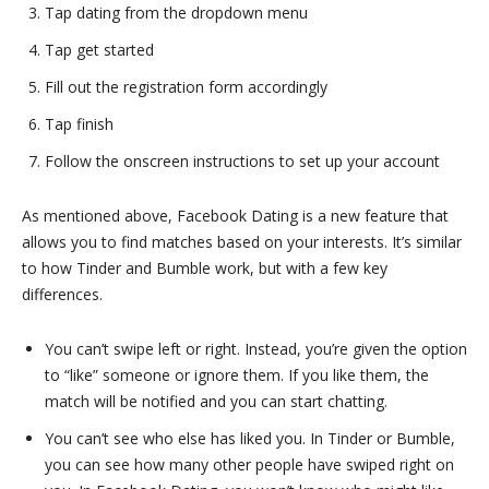
Tap dating from the dropdown menu
Tap get started
Fill out the registration form accordingly
Tap finish
Follow the onscreen instructions to set up your account
As mentioned above, Facebook Dating is a new feature that
allows you to find matches based on your interests. It’s similar
to how Tinder and Bumble work, but with a few key
differences.
You can’t swipe left or right. Instead, you’re given the option
to “like” someone or ignore them. If you like them, the
match will be notified and you can start chatting.
You can’t see who else has liked you. In Tinder or Bumble,
you can see how many other people have swiped right on