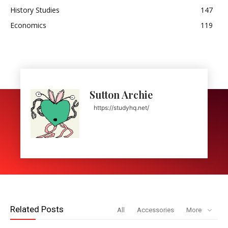
History Studies
147
Economics
119
Sutton Archie
https://studyhq.net/
Related Posts
All
Accessories
More