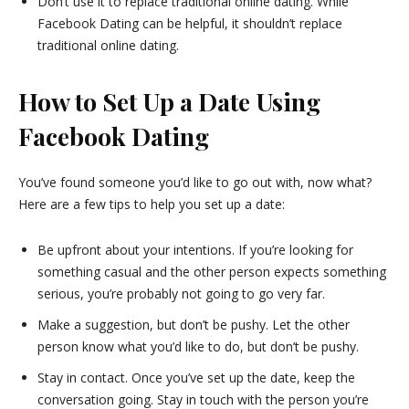
Don’t use it to replace traditional online dating. While
Facebook Dating can be helpful, it shouldn’t replace
traditional online dating.
How to Set Up a Date Using
Facebook Dating
You’ve found someone you’d like to go out with, now what?
Here are a few tips to help you set up a date:
Be upfront about your intentions. If you’re looking for
something casual and the other person expects something
serious, you’re probably not going to go very far.
Make a suggestion, but don’t be pushy. Let the other
person know what you’d like to do, but don’t be pushy.
Stay in contact. Once you’ve set up the date, keep the
conversation going. Stay in touch with the person you’re