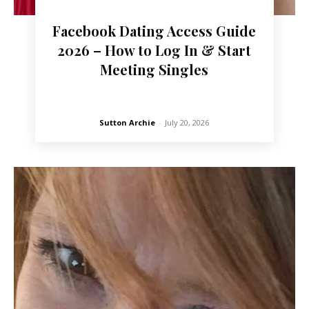
Facebook Dating Access Guide
2026 – How to Log In & Start
Meeting Singles
Sutton Archie
-
July 20, 2026