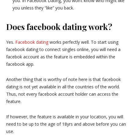
you. In Facebook Dating, you won’t know who might like
you unless they “like” you back.
Does facebook dating work?
Yes.
Facebook dating
works perfectly well. To start using
facebook dating to connect singles online, you will need a
facebok account as the feature is embedded within the
facebook app.
Another thing that is worthy of note here is that facebook
dating is not yet available in all the countries of the world.
Thus, not every facebook account holder can access the
feature.
If however, the feature is available in your location, you will
need to be up to the age of 18yrs and above before you can
use.