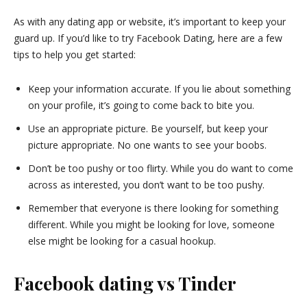
As with any dating app or website, it’s important to keep your
guard up. If you’d like to try Facebook Dating, here are a few
tips to help you get started:
Keep your information accurate. If you lie about something
on your profile, it’s going to come back to bite you.
Use an appropriate picture. Be yourself, but keep your
picture appropriate. No one wants to see your boobs.
Don’t be too pushy or too flirty. While you do want to come
across as interested, you don’t want to be too pushy.
Remember that everyone is there looking for something
different. While you might be looking for love, someone
else might be looking for a casual hookup.
Facebook dating vs Tinder