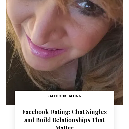
FACEBOOK DATING
Facebook Dating: Chat Singles
and Build Relationships That
Matter