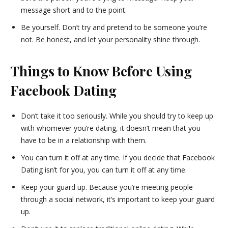
message short and to the point.
Be yourself. Don’t try and pretend to be someone you’re
not. Be honest, and let your personality shine through.
Things to Know Before Using
Facebook Dating
Don’t take it too seriously. While you should try to keep up
with whomever you’re dating, it doesn’t mean that you
have to be in a relationship with them.
You can turn it off at any time. If you decide that Facebook
Dating isn’t for you, you can turn it off at any time.
Keep your guard up. Because you’re meeting people
through a social network, it’s important to keep your guard
up.