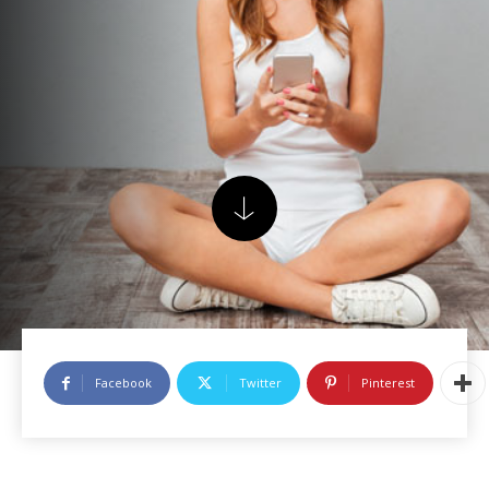
Facebook
Twitter
Pinterest