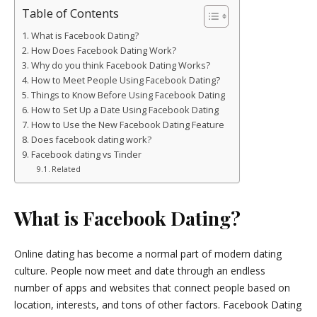
Table of Contents
What is Facebook Dating?
How Does Facebook Dating Work?
Why do you think Facebook Dating Works?
How to Meet People Using Facebook Dating?
Things to Know Before Using Facebook Dating
How to Set Up a Date Using Facebook Dating
How to Use the New Facebook Dating Feature
Does facebook dating work?
Facebook dating vs Tinder
Related
What is Facebook Dating?
Online dating has become a normal part of modern dating
culture. People now meet and date through an endless
number of apps and websites that connect people based on
location, interests, and tons of other factors. Facebook Dating