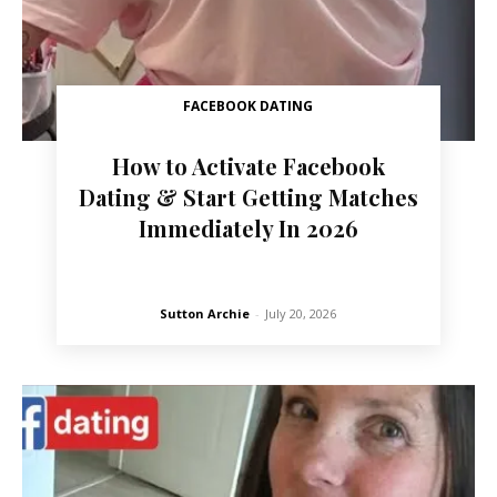
FACEBOOK DATING
How to Activate Facebook
Dating & Start Getting Matches
Immediately In 2026
Sutton Archie
-
July 20, 2026