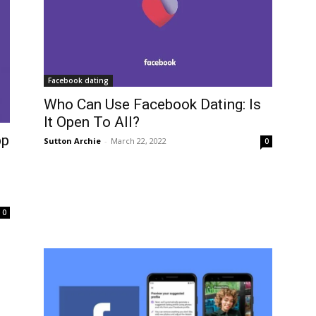
Facebook dating
Who Can Use Facebook Dating: Is
It Open To All?
pp
Sutton Archie
-
March 22, 2022
0
0