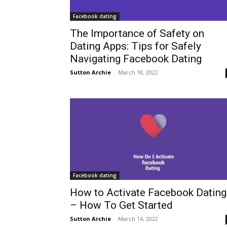
Facebook dating
The Importance of Safety on
Dating Apps: Tips for Safely
Navigating Facebook Dating
Sutton Archie
-
March 18, 2022
Facebook dating
How to Activate Facebook Dating
– How To Get Started
Sutton Archie
-
March 14, 2022