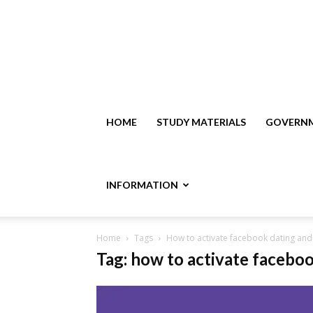
HOME
STUDY MATERIALS
GOVERNM
INFORMATION
Home
Tags
How to activate facebook dating and
Tag: how to activate facebo