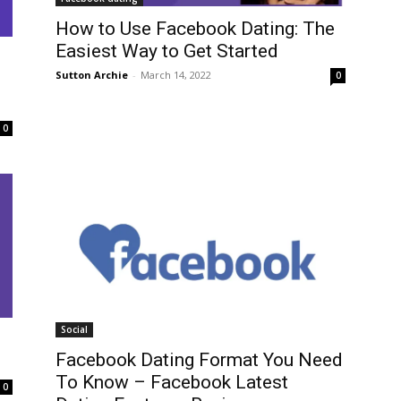
How to Use Facebook Dating: The
Easiest Way to Get Started
Sutton Archie
-
March 14, 2022
0
0
Social
Facebook Dating Format You Need
To Know – Facebook Latest
0