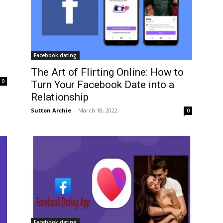
Facebook dating
The Art of Flirting Online: How to
0
Turn Your Facebook Date into a
Relationship
Sutton Archie
-
March 18, 2022
0
Facebook dating