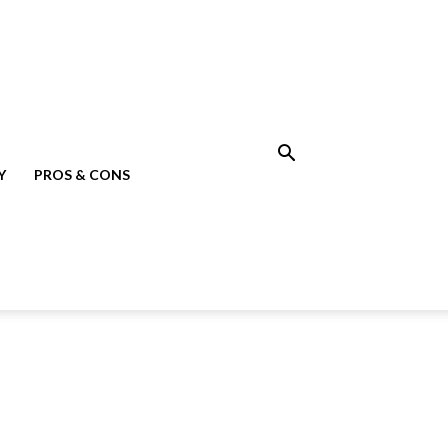
Y
PROS & CONS