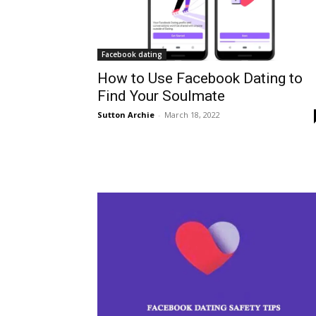
Facebook dating
How to Use Facebook Dating to
Find Your Soulmate
Sutton Archie
-
March 18, 2022