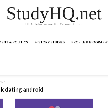
StudyHQ.net
100% Information On Various Topics
ENT & POLITICS
HISTORY STUDIES
PROFILE & BIOGRAPH
roid
ok dating android