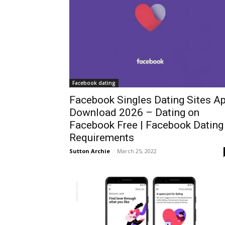
Facebook dating
Facebook Singles Dating Sites A
Download 2026 – Dating on
Facebook Free | Facebook Dating
Requirements
Sutton Archie
-
March 25, 2022