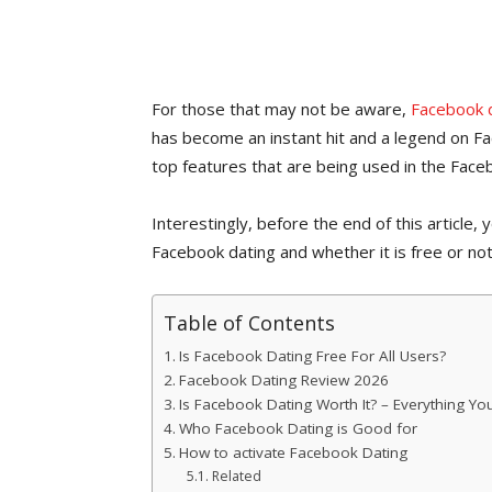
For those that may not be aware,
Facebook 
has become an instant hit and a legend on 
top features that are being used in the Fac
Interestingly, before the end of this article,
Facebook dating and whether it is free or not
Table of Contents
Is Facebook Dating Free For All Users?
Facebook Dating Review 2026
Is Facebook Dating Worth It? – Everything Y
Who Facebook Dating is Good for
How to activate Facebook Dating
Related