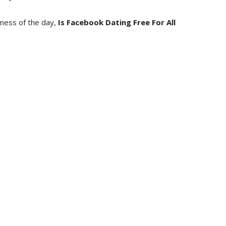
iness of the day,
Is Facebook Dating Free For All