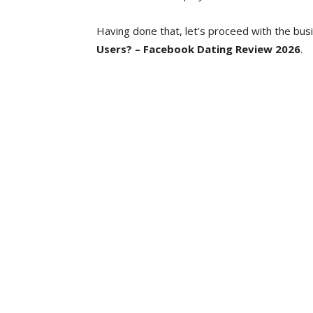
Having done that, let’s proceed with the bus
Users? – Facebook Dating Review 2026
.