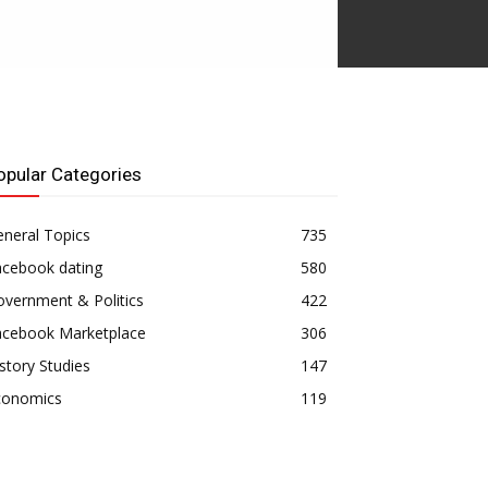
opular Categories
neral Topics
735
acebook dating
580
vernment & Politics
422
acebook Marketplace
306
story Studies
147
conomics
119