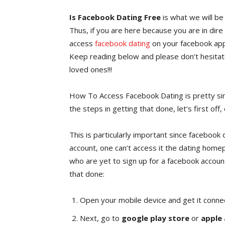
Is Facebook Dating Free
is what we will be 
Thus, if you are here because you are in dire
access
facebook dating
on your facebook app,
Keep reading below and please don’t hesitate
loved ones!!!
How To Access Facebook Dating is pretty si
the steps in getting that done, let’s first of
This is particularly important since facebook
account, one can’t access it the dating hom
who are yet to sign up for a facebook account
that done:
Open your mobile device and get it conne
Next, go to
google play store
or
apple