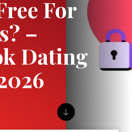
Free For
s? –
k Dating
 2026