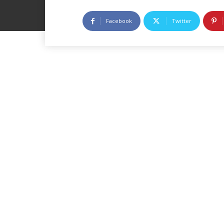
Facebook
Twitter