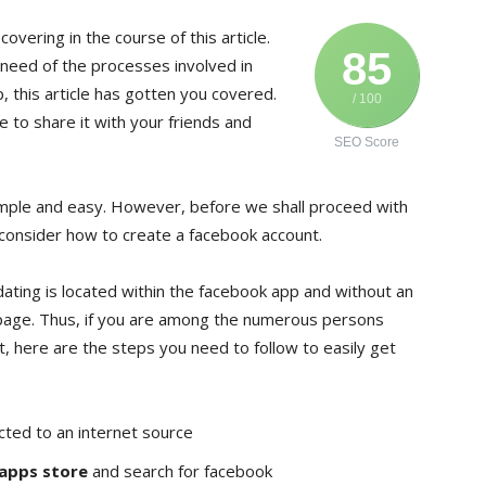
covering in the course of this article.
85
 need of the processes involved in
 this article has gotten you covered.
/ 100
 to share it with your friends and
SEO Score
mple and easy. However, before we shall proceed with
f, consider how to create a facebook account.
 dating is located within the facebook app and without an
epage. Thus, if you are among the numerous persons
, here are the steps you need to follow to easily get
cted to an internet source
 apps store
and search for facebook