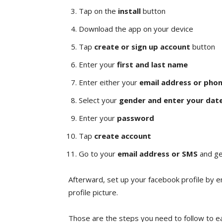
Tap on the
install
button
Download the app on your device
Tap
create or sign up account
button
Enter your
first and last name
Enter either your
email address or pho
Select your
gender and enter your date
Enter your
password
Tap
create account
Go to your
email address or SMS
and ge
Afterward, set up your facebook profile by e
profile picture.
Those are the steps you need to follow to ea