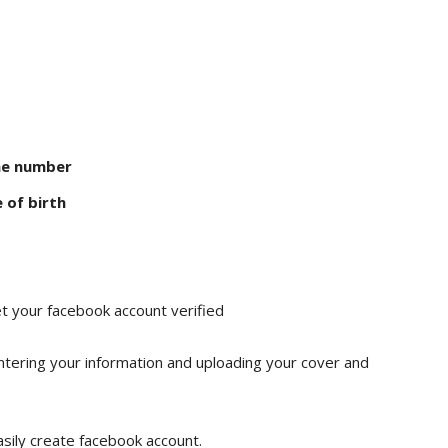
ne number
 of birth
t your facebook account verified
ntering your information and uploading your cover and
sily create facebook account.