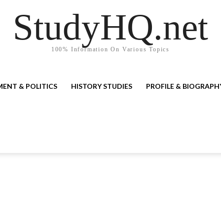
StudyHQ.net
100% Information On Various Topics
ENT & POLITICS
HISTORY STUDIES
PROFILE & BIOGRAPH