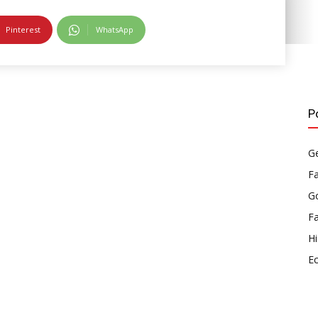
Pinterest
WhatsApp
P
Ge
F
Go
F
Hi
E