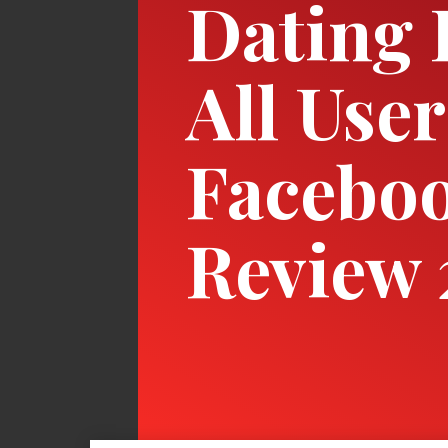
Dating 
All User
Faceboo
Review