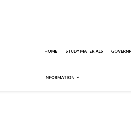
HOME
STUDY MATERIALS
GOVERNM
INFORMATION