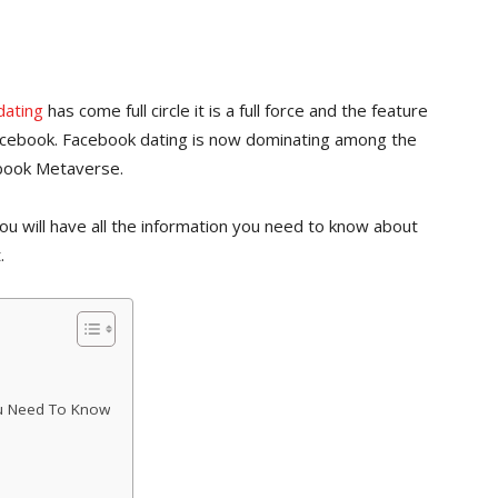
dating
has come full circle it is a full force and the feature
Facebook. Facebook dating is now dominating among the
ebook Metaverse.
 you will have all the information you need to know about
.
ou Need To Know