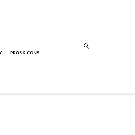
Y
PROS & CONS