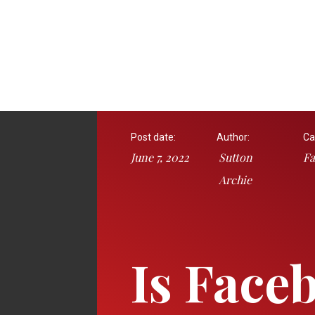
Post date:
Author:
Ca
June 7, 2022
Sutton
Fa
Archie
Is Face