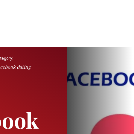
tegory:
cebook dating
book