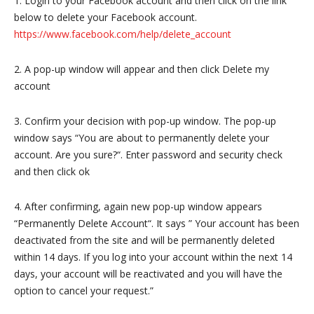
1. Login to your Facebook account and then click on the link
below to delete your Facebook account.
https://www.facebook.com/help/delete_account
2. A pop-up window will appear and then click Delete my
account
3. Confirm your decision with pop-up window. The pop-up
window says “You are about to permanently delete your
account. Are you sure?“. Enter password and security check
and then click ok
4. After confirming, again new pop-up window appears
“Permanently Delete Account“. It says ” Your account has been
deactivated from the site and will be permanently deleted
within 14 days. If you log into your account within the next 14
days, your account will be reactivated and you will have the
option to cancel your request.”