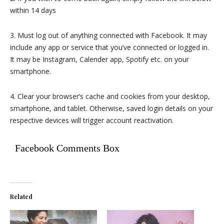
within 14 days
3. Must log out of anything connected with Facebook. It may
include any app or service that you’ve connected or logged in.
It may be Instagram, Calender app, Spotify etc. on your
smartphone.
4. Clear your browser’s cache and cookies from your desktop,
smartphone, and tablet. Otherwise, saved login details on your
respective devices will trigger account reactivation.
Facebook Comments Box
Related