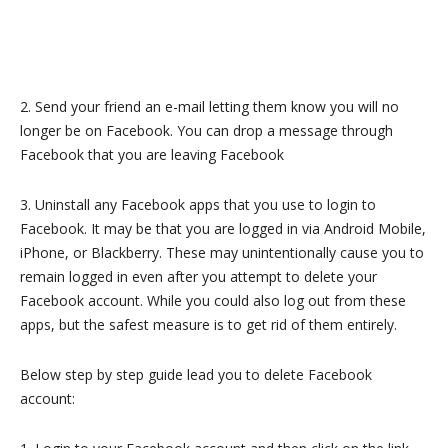
2. Send your friend an e-mail letting them know you will no
longer be on Facebook. You can drop a message through
Facebook that you are leaving Facebook
3. Uninstall any Facebook apps that you use to login to
Facebook. It may be that you are logged in via Android Mobile,
iPhone, or Blackberry. These may unintentionally cause you to
remain logged in even after you attempt to delete your
Facebook account. While you could also log out from these
apps, but the safest measure is to get rid of them entirely.
Below step by step guide lead you to delete Facebook
account: