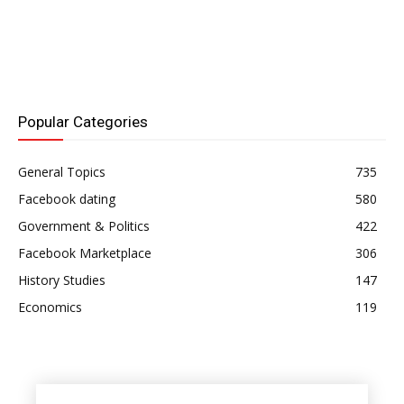
Popular Categories
General Topics
735
Facebook dating
580
Government & Politics
422
Facebook Marketplace
306
History Studies
147
Economics
119