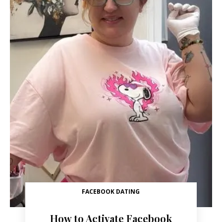
FACEBOOK DATING
How to Activate Facebook