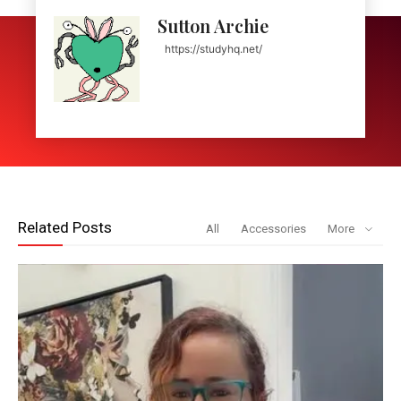
Sutton Archie
https://studyhq.net/
Related Posts
All
Accessories
More