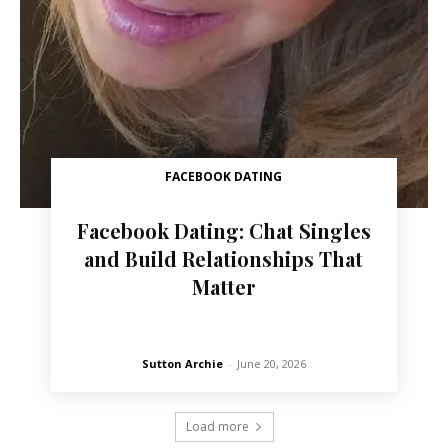
FACEBOOK DATING
Facebook Dating: Chat Singles
and Build Relationships That
Matter
Sutton Archie
-
June 20, 2026
Load more