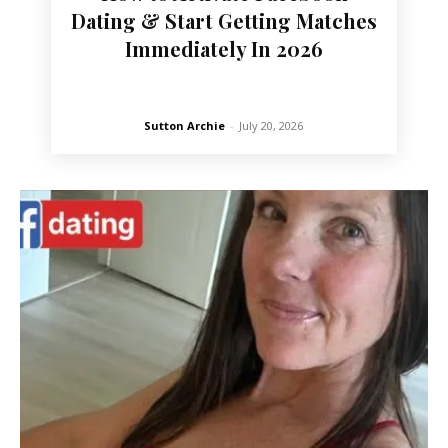
Dating & Start Getting Matches
Immediately In 2026
Sutton Archie
-
July 20, 2026