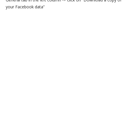
your Facebook data”