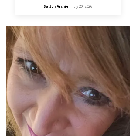
Sutton Archie
-
July 20, 2026