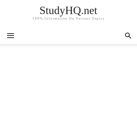
StudyHQ.net
100% Information On Various Topics