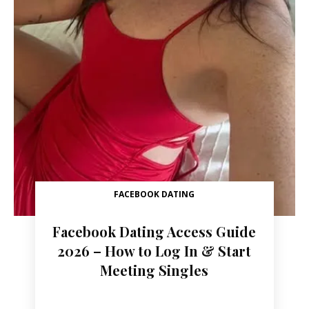
FACEBOOK DATING
Facebook Dating Access Guide
2026 – How to Log In & Start
Meeting Singles