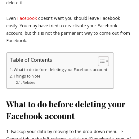
delete it.
Even
Facebook
doesn’t want you should leave Facebook
easily. You may have tried to deactivate your Facebook
account, but this is not the permanent way to come out from
Facebook.
Table of Contents
What to do before deleting your Facebook account
Things to Note
Related
What to do before deleting your
Facebook account
1. Backup your data by moving to the drop-down menu ->
General tab in the left column -> click on “Download a copy of