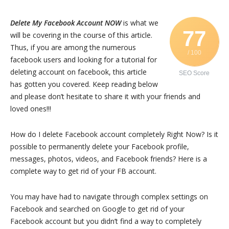
Delete My Facebook Account NOW
is what we
77
will be covering in the course of this article.
Thus, if you are among the numerous
/ 100
facebook users and looking for a tutorial for
deleting account on facebook, this article
SEO Score
has gotten you covered. Keep reading below
and please don’t hesitate to share it with your friends and
loved ones!!!
How do I delete Facebook account completely Right Now? Is it
possible to permanently delete your Facebook profile,
messages, photos, videos, and Facebook friends? Here is a
complete way to get rid of your FB account.
You may have had to navigate through complex settings on
Facebook and searched on Google to get rid of your
Facebook account but you didn’t find a way to completely