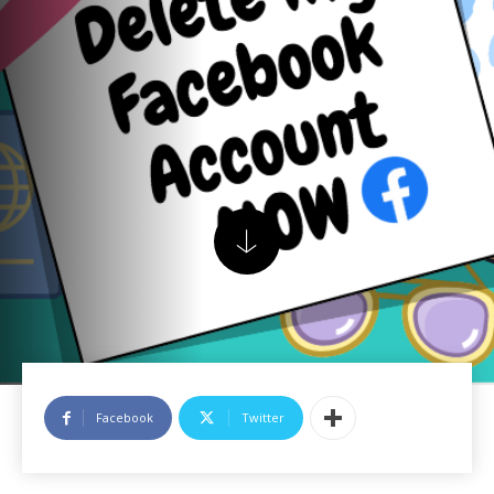
Facebook
Twitter