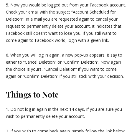
5. Now you would be logged out from your Facebook account.
Check your email with the subject “Account Scheduled for
Deletion“. In a mail you are requested again to cancel your
request to permanently delete your account. It indicates that
Facebook still doesn’t want to lose you. If you still want to
come again to Facebook world, login with a given link.
6. When you will log in again, a new pop-up appears. It say to
either to “Cancel Deletion” or “Confirm Deletion“. Now again
the choice is yours, “Cancel Deletion” if you want to come
again or “Confirm Deletion” if you still stick with your decision.
Things to Note
1. Do not log in again in the next 14 days, if you are sure you
wish to permanently delete your account.
2. If you wish to come back again, simply follow the link below