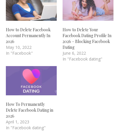
How to Delete Facebook
How to Delete Your
Account Permanently In
Facebook Dating Profile In
2026
2026 – Blocking Facebook
May 10, 2022
Dating
In "Facebook"
June 6, 2022
In "Facebook dating"
How To Permanently
Delete Facebook Dating in
2026
April 1, 2023
In "Facebook dating"