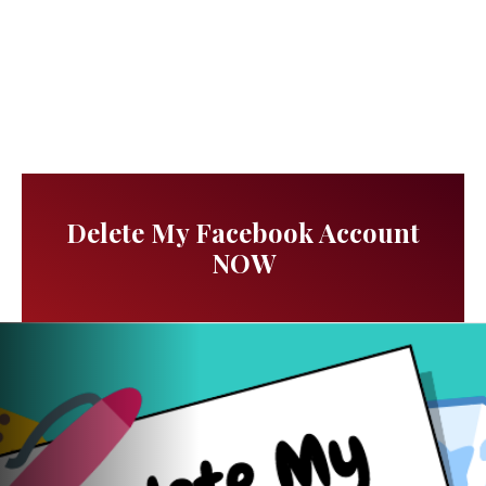
Delete My Facebook Account
NOW