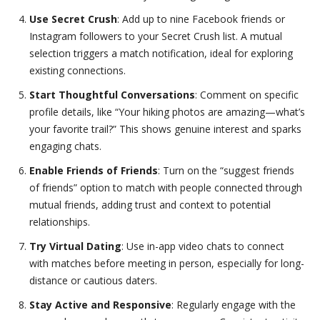
Use Secret Crush
: Add up to nine Facebook friends or
Instagram followers to your Secret Crush list. A mutual
selection triggers a match notification, ideal for exploring
existing connections.
Start Thoughtful Conversations
: Comment on specific
profile details, like “Your hiking photos are amazing—what’s
your favorite trail?” This shows genuine interest and sparks
engaging chats.
Enable Friends of Friends
: Turn on the “suggest friends
of friends” option to match with people connected through
mutual friends, adding trust and context to potential
relationships.
Try Virtual Dating
: Use in-app video chats to connect
with matches before meeting in person, especially for long-
distance or cautious daters.
Stay Active and Responsive
: Regularly engage with the