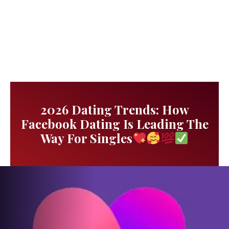
2026 Dating Trends: How
Facebook Dating Is Leading The
Way For Singles