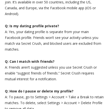
join. It’s available in over 50 countries, including the US,
Canada, and Europe, via the Facebook mobile app (iOS or
Android).
Q: Is my dating profile private?
A: Yes, your dating profile is separate from your main
Facebook profile. Friends won’t see your activity unless you
match via Secret Crush, and blocked users are excluded from
matches.
Q: Can I match with friends?
A: Friends aren’t suggested unless you use Secret Crush or
enable “suggest friends of friends.” Secret Crush requires
mutual interest for a notification.
Q: How do I pause or delete my profile?
A: To pause, go to Settings > Account > Take a Break to retain
matches. To delete, select Settings > Account > Delete Profile
to remove all data.