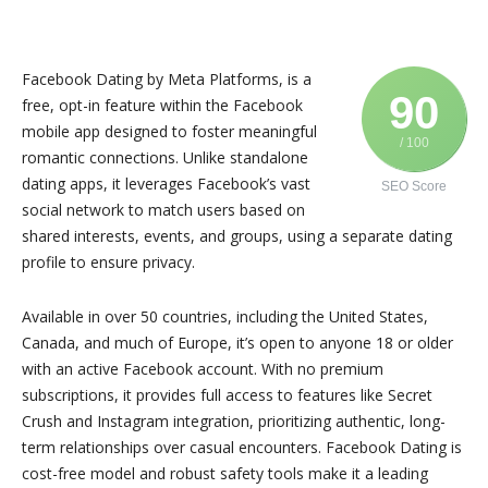
Facebook Dating by Meta Platforms, is a
90
free, opt-in feature within the Facebook
mobile app designed to foster meaningful
/ 100
romantic connections. Unlike standalone
dating apps, it leverages Facebook’s vast
SEO Score
social network to match users based on
shared interests, events, and groups, using a separate dating
profile to ensure privacy.
Available in over 50 countries, including the United States,
Canada, and much of Europe, it’s open to anyone 18 or older
with an active Facebook account. With no premium
subscriptions, it provides full access to features like Secret
Crush and Instagram integration, prioritizing authentic, long-
term relationships over casual encounters. Facebook Dating is
cost-free model and robust safety tools make it a leading