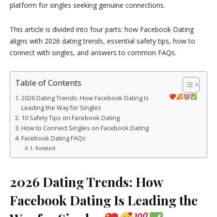
platform for singles seeking genuine connections.
This article is divided into four parts: how Facebook Dating
aligns with 2026 dating trends, essential safety tips, how to
connect with singles, and answers to common FAQs.
Table of Contents
2026 Dating Trends: How Facebook Dating Is
Leading the Way for Singles
10 Safety Tips on Facebook Dating
How to Connect Singles on Facebook Dating
Facebook Dating FAQs
Related
2026 Dating Trends: How
Facebook Dating Is Leading the