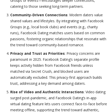
Groups or events—encourages deeper connections,
catering to those seeking long-term partners.
Community-Driven Connections
: Modern daters value
shared values and lifestyles. By integrating with Facebook
Groups (e.g., local book clubs) and events (e.g., charity
runs), Facebook Dating matches users based on common
passions, fostering organic relationships that resonate with
the trend toward community-based romance.
Privacy and Trust as Priorities
: Privacy concerns are
paramount in 2025. Facebook Dating’s separate profile
keeps activity hidden from Facebook friends unless
matched via Secret Crush, and blocked users are
automatically excluded. This privacy-first approach builds
trust, addressing a key demand among daters.
Rise of Video and Authentic Interactions
: Video dating
surged post-pandemic, and Facebook Dating’s in-app
virtual dating feature lets users connect face-to-face before
meeting offline, supporting the trend toward authentic,