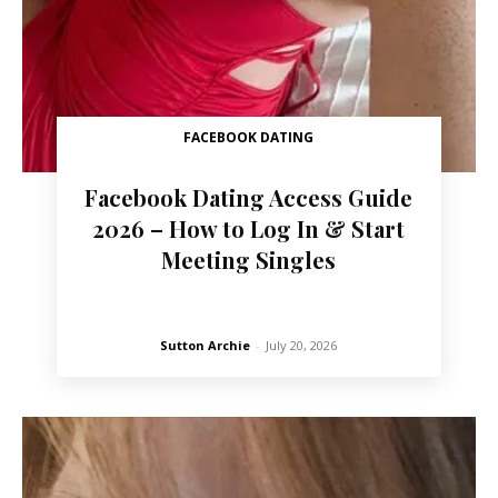
FACEBOOK DATING
Facebook Dating Access Guide
2026 – How to Log In & Start
Meeting Singles
Sutton Archie
-
July 20, 2026