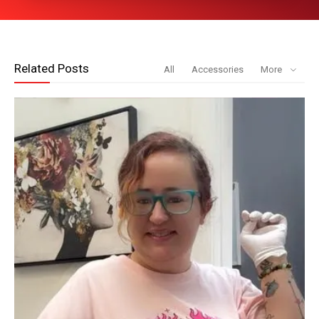
Related Posts
All
Accessories
More