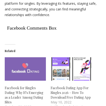
platform for singles. By leveraging its features, staying safe,
and connecting strategically, you can find meaningful
relationships with confidence.
Facebook Comments Box
Related
Facebook for Singles
Facebook Dating App For
Dating: Why It’s Emerging
Singles 2026 – How To
as a Leader Among Dating
Download Free Dating App
Sites
May 10, 2022