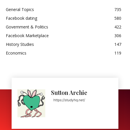
General Topics
735
Facebook dating
580
Government & Politics
422
Facebook Marketplace
306
History Studies
147
Economics
119
Sutton Archie
https://studyhq.net/