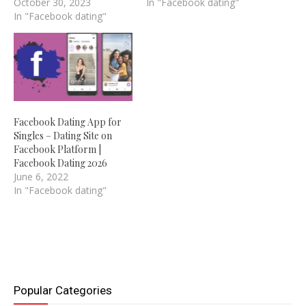
October 30, 2023
In "Facebook dating"
In "Facebook dating"
Facebook Dating App for
Singles – Dating Site on
Facebook Platform |
Facebook Dating 2026
June 6, 2022
In "Facebook dating"
Popular Categories