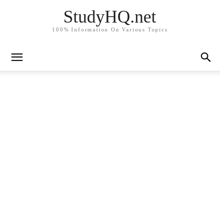
StudyHQ.net
100% Information On Various Topics