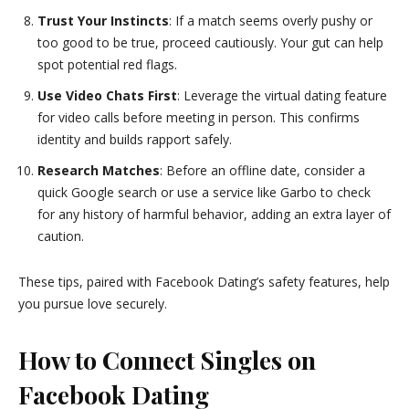
Trust Your Instincts
: If a match seems overly pushy or
too good to be true, proceed cautiously. Your gut can help
spot potential red flags.
Use Video Chats First
: Leverage the virtual dating feature
for video calls before meeting in person. This confirms
identity and builds rapport safely.
Research Matches
: Before an offline date, consider a
quick Google search or use a service like Garbo to check
for any history of harmful behavior, adding an extra layer of
caution.
These tips, paired with Facebook Dating’s safety features, help
you pursue love securely.
How to Connect Singles on
Facebook Dating