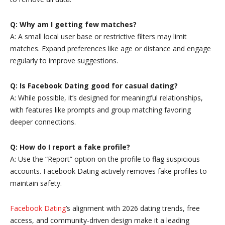
Q: Why am I getting few matches?
A: A small local user base or restrictive filters may limit
matches. Expand preferences like age or distance and engage
regularly to improve suggestions.
Q: Is Facebook Dating good for casual dating?
A: While possible, it’s designed for meaningful relationships,
with features like prompts and group matching favoring
deeper connections.
Q: How do I report a fake profile?
A: Use the “Report” option on the profile to flag suspicious
accounts. Facebook Dating actively removes fake profiles to
maintain safety.
Facebook Dating
’s alignment with 2026 dating trends, free
access, and community-driven design make it a leading