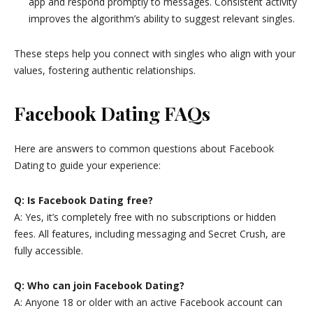
app and respond promptly to messages. Consistent activity
improves the algorithm’s ability to suggest relevant singles.
These steps help you connect with singles who align with your
values, fostering authentic relationships.
Facebook Dating FAQs
Here are answers to common questions about Facebook
Dating to guide your experience:
Q: Is Facebook Dating free?
A: Yes, it’s completely free with no subscriptions or hidden
fees. All features, including messaging and Secret Crush, are
fully accessible.
Q: Who can join Facebook Dating?
A: Anyone 18 or older with an active Facebook account can