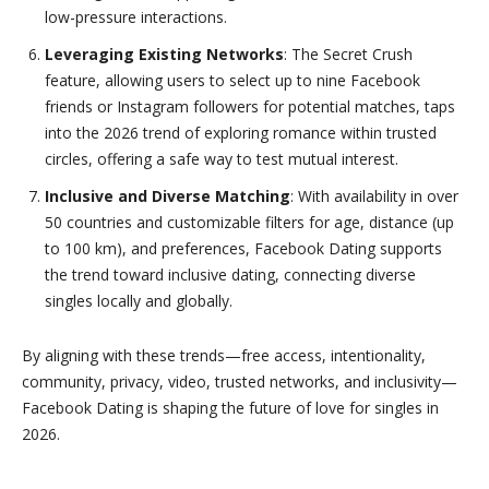
low-pressure interactions.
Leveraging Existing Networks
: The Secret Crush
feature, allowing users to select up to nine Facebook
friends or Instagram followers for potential matches, taps
into the 2026 trend of exploring romance within trusted
circles, offering a safe way to test mutual interest.
Inclusive and Diverse Matching
: With availability in over
50 countries and customizable filters for age, distance (up
to 100 km), and preferences, Facebook Dating supports
the trend toward inclusive dating, connecting diverse
singles locally and globally.
By aligning with these trends—free access, intentionality,
community, privacy, video, trusted networks, and inclusivity—
Facebook Dating is shaping the future of love for singles in
2026.