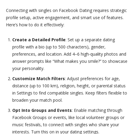
Connecting with singles on Facebook Dating requires strategic
profile setup, active engagement, and smart use of features.
Here’s how to do it effectively:
Create a Detailed Profile
: Set up a separate dating
profile with a bio (up to 500 characters), gender,
preferences, and location. Add 4–6 high-quality photos and
answer prompts like “What makes you smile?” to showcase
your personality.
Customize Match Filters
: Adjust preferences for age,
distance (up to 100 km), religion, height, or parental status
in Settings to find compatible singles. Keep filters flexible to
broaden your match pool.
Opt Into Groups and Events
: Enable matching through
Facebook Groups or events, like local volunteer groups or
music festivals, to connect with singles who share your
interests. Turn this on in your dating settings.