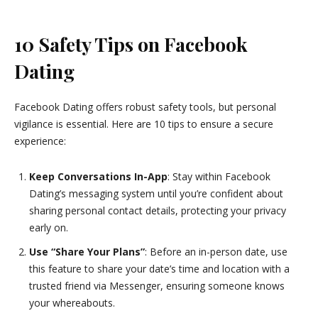
10 Safety Tips on Facebook
Dating
Facebook Dating offers robust safety tools, but personal
vigilance is essential. Here are 10 tips to ensure a secure
experience:
Keep Conversations In-App
: Stay within Facebook
Dating’s messaging system until you’re confident about
sharing personal contact details, protecting your privacy
early on.
Use “Share Your Plans”
: Before an in-person date, use
this feature to share your date’s time and location with a
trusted friend via Messenger, ensuring someone knows
your whereabouts.