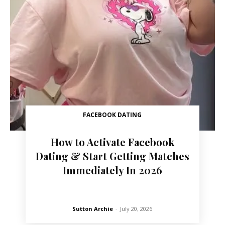
FACEBOOK DATING
How to Activate Facebook
Dating & Start Getting Matches
Immediately In 2026
Sutton Archie
-
July 20, 2026