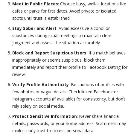
Meet in Public Places
: Choose busy, well-lit locations like
cafes or parks for first dates. Avoid private or isolated
spots until trust is established.
Stay Sober and Alert
: Avoid excessive alcohol or
substances during initial meetings to maintain clear
judgment and assess the situation accurately.
Block and Report Suspicious Users
: If a match behaves
inappropriately or seems suspicious, block them
immediately and report their profile to Facebook Dating for
review.
Verify Profile Authenticity
: Be cautious of profiles with
few photos or vague details. Check linked Facebook or
Instagram accounts (if available) for consistency, but don’t
rely solely on social media.
Protect Sensitive Information
: Never share financial
details, passwords, or your home address. Scammers may
exploit early trust to access personal data.