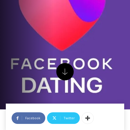
Facebook
Twitter