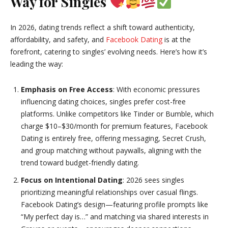
Way for Singles
In 2026, dating trends reflect a shift toward authenticity,
affordability, and safety, and
Facebook Dating
is at the
forefront, catering to singles’ evolving needs. Here’s how it’s
leading the way:
Emphasis on Free Access
: With economic pressures
influencing dating choices, singles prefer cost-free
platforms. Unlike competitors like Tinder or Bumble, which
charge $10–$30/month for premium features, Facebook
Dating is entirely free, offering messaging, Secret Crush,
and group matching without paywalls, aligning with the
trend toward budget-friendly dating.
Focus on Intentional Dating
: 2026 sees singles
prioritizing meaningful relationships over casual flings.
Facebook Dating’s design—featuring profile prompts like
“My perfect day is…” and matching via shared interests in