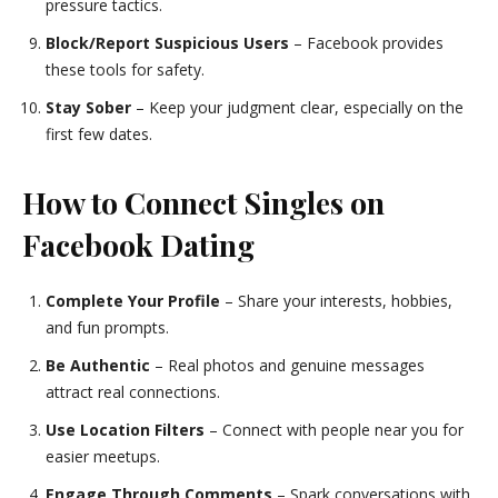
pressure tactics.
Block/Report Suspicious Users
– Facebook provides
these tools for safety.
Stay Sober
– Keep your judgment clear, especially on the
first few dates.
How to Connect Singles on
Facebook Dating
Complete Your Profile
– Share your interests, hobbies,
and fun prompts.
Be Authentic
– Real photos and genuine messages
attract real connections.
Use Location Filters
– Connect with people near you for
easier meetups.
Engage Through Comments
– Spark conversations with