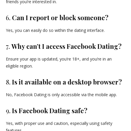
friends you’re interested in.
6.
Can I report or block someone?
Yes, you can easily do so within the dating interface.
7.
Why can’t I access Facebook Dating?
Ensure your app is updated, you’re 18+, and you’re in an
eligible region.
8.
Is it available on a desktop browser?
No, Facebook Dating is only accessible via the mobile app.
9.
Is Facebook Dating safe?
Yes, with proper use and caution, especially using safety
features.