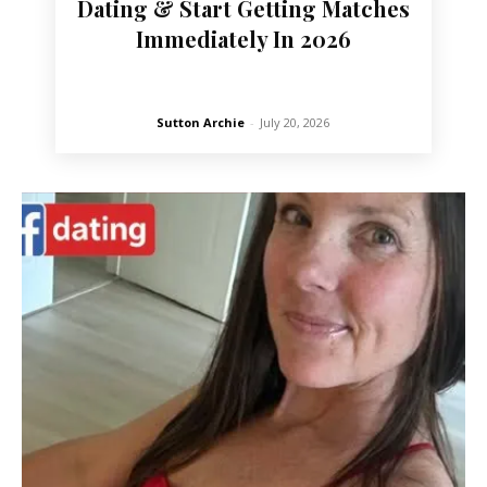
Dating & Start Getting Matches
Immediately In 2026
Sutton Archie
-
July 20, 2026