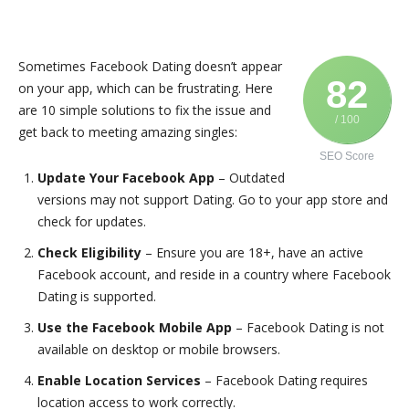
Sometimes Facebook Dating doesn’t appear
82
on your app, which can be frustrating. Here
are 10 simple solutions to fix the issue and
/ 100
get back to meeting amazing singles:
SEO Score
Update Your Facebook App
– Outdated
versions may not support Dating. Go to your app store and
check for updates.
Check Eligibility
– Ensure you are 18+, have an active
Facebook account, and reside in a country where Facebook
Dating is supported.
Use the Facebook Mobile App
– Facebook Dating is not
available on desktop or mobile browsers.
Enable Location Services
– Facebook Dating requires
location access to work correctly.