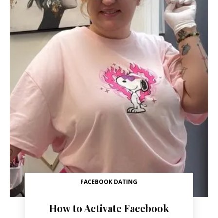
FACEBOOK DATING
How to Activate Facebook