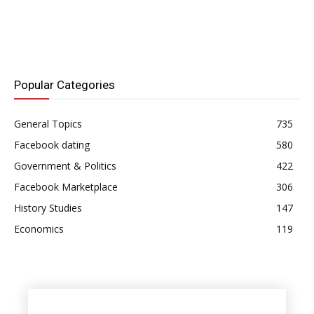
including: You can try
updating the Facebook
app, rebooting your
device, or troubleshooting
your internet connection if
Facebook Dating isn't
Popular Categories
functioning for…
General Topics
735
Facebook dating
580
Government & Politics
422
Facebook Marketplace
306
History Studies
147
Economics
119