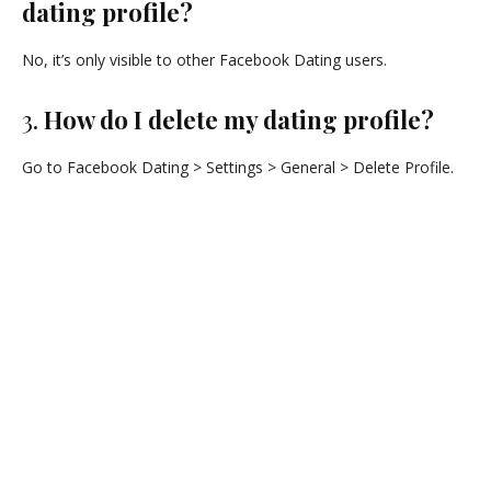
dating profile?
No, it’s only visible to other Facebook Dating users.
3.
How do I delete my dating profile?
Go to Facebook Dating > Settings > General > Delete Profile.