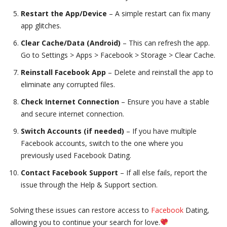
Restart the App/Device
– A simple restart can fix many
app glitches.
Clear Cache/Data (Android)
– This can refresh the app.
Go to Settings > Apps > Facebook > Storage > Clear Cache.
Reinstall Facebook App
– Delete and reinstall the app to
eliminate any corrupted files.
Check Internet Connection
– Ensure you have a stable
and secure internet connection.
Switch Accounts (if needed)
– If you have multiple
Facebook accounts, switch to the one where you
previously used Facebook Dating.
Contact Facebook Support
– If all else fails, report the
issue through the Help & Support section.
Solving these issues can restore access to
Facebook
Dating,
allowing you to continue your search for love.