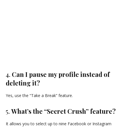
4.
Can I pause my profile instead of
deleting it?
Yes, use the “Take a Break” feature.
5.
What’s the “Secret Crush” feature?
It allows you to select up to nine Facebook or Instagram