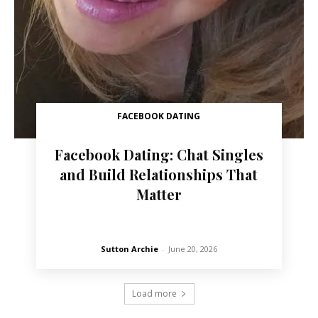
FACEBOOK DATING
Facebook Dating: Chat Singles
and Build Relationships That
Matter
Sutton Archie
-
June 20, 2026
Load more