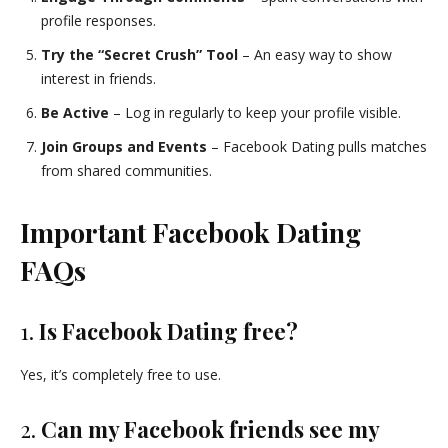
profile responses.
Try the “Secret Crush” Tool
– An easy way to show
interest in friends.
Be Active
– Log in regularly to keep your profile visible.
Join Groups and Events
– Facebook Dating pulls matches
from shared communities.
Important Facebook Dating
FAQs
1.
Is Facebook Dating free?
Yes, it’s completely free to use.
2.
Can my Facebook friends see my