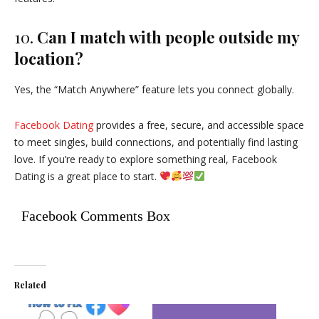
10.
Can I match with people outside my
location?
Yes, the “Match Anywhere” feature lets you connect globally.
Facebook Dating
provides a free, secure, and accessible space
to meet singles, build connections, and potentially find lasting
love. If you’re ready to explore something real, Facebook
Dating is a great place to start.
Facebook Comments Box
Related