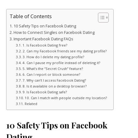
Table of Contents
10 Safety Tips on Facebook Dating
How to Connect Singles on Facebook Dating
Important Facebook Dating FAQs
1. Is Facebook Dating free?
2. Can my Facebook friends see my dating profile?
3. How do I delete my dating profile?
4. Can I pause my profile instead of deleting it?
5. What’s the “Secret Crush” feature?
6. Can I report or block someone?
7. Why can’t I access Facebook Dating?
8. Is it available on a desktop browser?
9. Is Facebook Dating safe?
10. Can I match with people outside my location?
Related
10 Safety Tips on Facebook
Dating