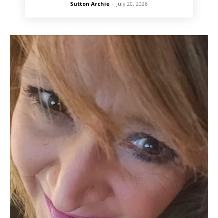
Sutton Archie
-
July 20, 2026