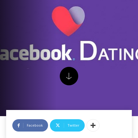
Facebook
Twitter