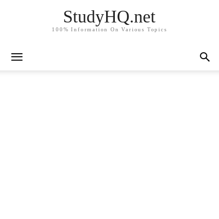
StudyHQ.net
100% Information On Various Topics