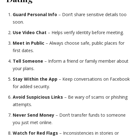
Guard Personal Info
– Don’t share sensitive details too
soon.
Use Video Chat
– Helps verify identity before meeting.
Meet in Public
– Always choose safe, public places for
first dates.
Tell Someone
– Inform a friend or family member about
your plans.
Stay Within the App
– Keep conversations on Facebook
for added security.
Avoid Suspicious Links
– Be wary of scams or phishing
attempts.
Never Send Money
– Don’t transfer funds to someone
you just met online.
Watch for Red Flags
– Inconsistencies in stories or