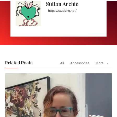
Sutton Archie
https://studyhq.net/
Related Posts
All
Accessories
More