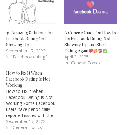
30 Amazing Solutions for
A Concise Guide On How to
Facebook Dating Not
Fix Facebook Dating Not
Showing Up
Showing Up and Start
September 17, 2023
Dating Again
In "Facebook dating"
April 3, 2025
In "General Topics"
How to Fix It When
Facebook Dating Is Not
Working
How to Fix It When
Facebook Dating Is Not
Working Some Facebook
users have periodically
reported issues with the
social network's dating
September 17, 2022
function once Facebook
In "General Topics"
Dating was activated,