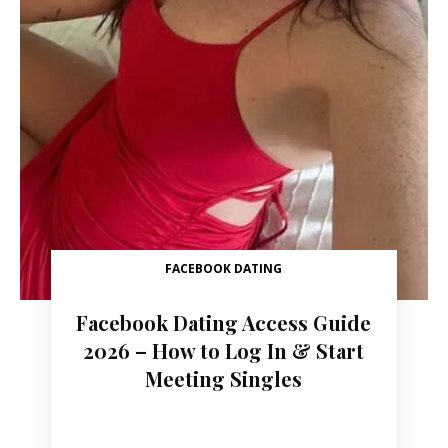
FACEBOOK DATING
Facebook Dating Access Guide
2026 – How to Log In & Start
Meeting Singles