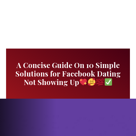
A Concise Guide On 10 Simple
Solutions for Facebook Dating
Not Showing Up