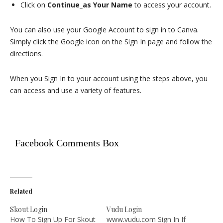
Click on
Continue_as Your Name
to access your account.
You can also use your Google Account to sign in to Canva.
Simply click the Google icon on the Sign In page and follow the
directions.
When you Sign In to your account using the steps above, you
can access and use a variety of features.
Facebook Comments Box
Related
Skout Login
Vudu Login
How To Sign Up For Skout
www.vudu.com Sign In If