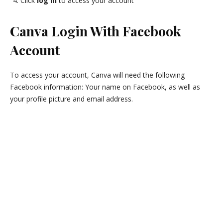
Click
log in
to access your account
Canva Login With Facebook
Account
To access your account, Canva will need the following
Facebook information: Your name on Facebook, as well as
your profile picture and email address.