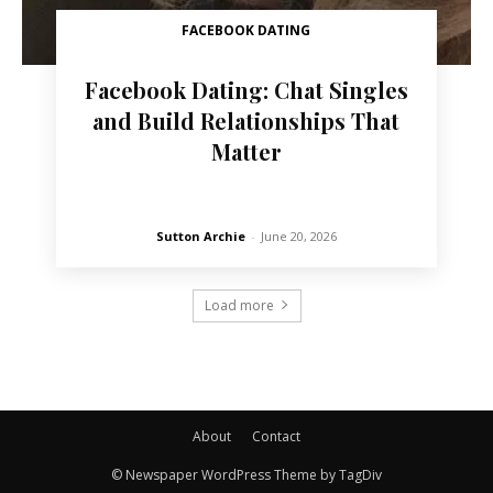
FACEBOOK DATING
Facebook Dating: Chat Singles
and Build Relationships That
Matter
Sutton Archie
-
June 20, 2026
Load more
About
Contact
© Newspaper WordPress Theme by TagDiv