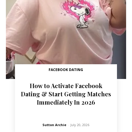
FACEBOOK DATING
How to Activate Facebook
Dating & Start Getting Matches
Immediately In 2026
Sutton Archie
-
July 20, 2026