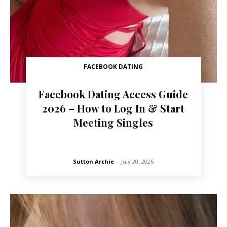
FACEBOOK DATING
Facebook Dating Access Guide
2026 – How to Log In & Start
Meeting Singles
Sutton Archie
-
July 20, 2026