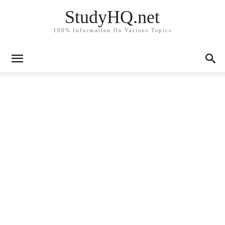
StudyHQ.net
100% Information On Various Topics