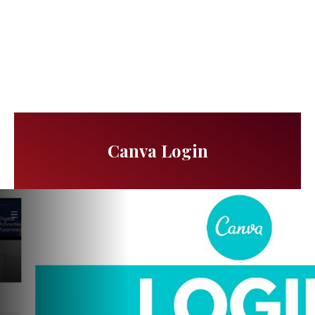
Canva Login