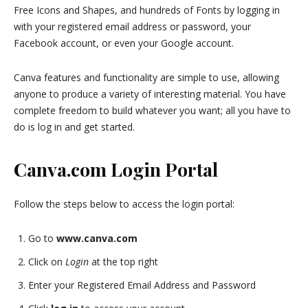
Free Icons and Shapes, and hundreds of Fonts by logging in
with your registered email address or password, your
Facebook account, or even your Google account.
Canva features and functionality are simple to use, allowing
anyone to produce a variety of interesting material. You have
complete freedom to build whatever you want; all you have to
do is log in and get started.
Canva.com Login Portal
Follow the steps below to access the login portal:
Go to
www.canva.com
Click on
Login
at the top right
Enter your Registered Email Address and Password