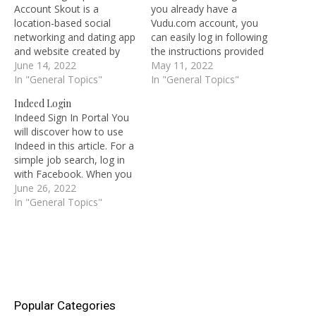
Account Skout is a
you already have a
location-based social
Vudu.com account, you
networking and dating app
can easily log in following
and website created by
the instructions provided
the company Skout. To
June 14, 2022
here to watch the latest
May 11, 2022
begin utilizing Skout and
In "General Topics"
movies and television
In "General Topics"
its features, you must first
episodes. Log in to see
Indeed Login
complete the Skout
the most recent releases.
Indeed Sign In Portal You
registration process. You'll
Thousands of titles from a
will discover how to use
need your Skout account
variety of genres are
Indeed in this article. For a
login information to use
available for free viewing.
simple job search, log in
this platform. Skout…
As…
with Facebook. When you
log in following the
June 26, 2022
instructions provided here,
In "General Topics"
Indeed is the best site to
use to look for all types of
jobs and apply quickly. If…
Popular Categories