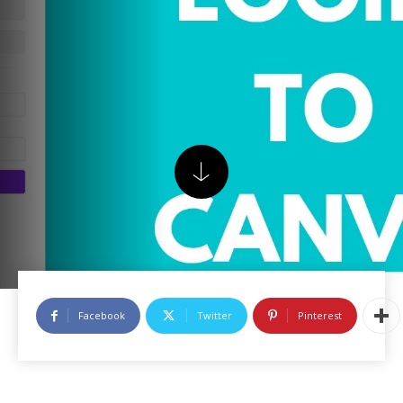
Facebook
Twitter
Pinterest