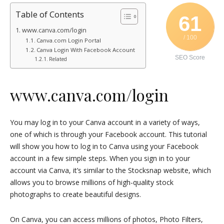
Table of Contents
61
www.canva.com/login
/ 100
Canva.com Login Portal
Canva Login With Facebook Account
SEO Score
Related
www.canva.com/login
You may log in to your Canva account in a variety of ways,
one of which is through your Facebook account. This tutorial
will show you how to log in to Canva using your Facebook
account in a few simple steps. When you sign in to your
account via Canva, it’s similar to the Stocksnap website, which
allows you to browse millions of high-quality stock
photographs to create beautiful designs.
On Canva, you can access millions of photos, Photo Filters,