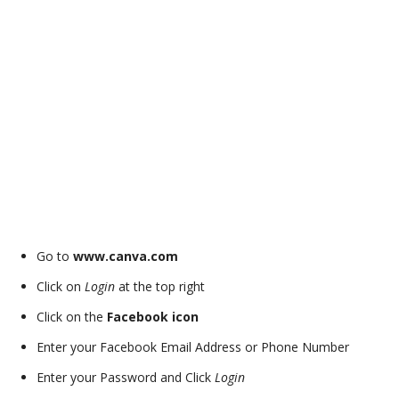
Go to
www.canva.com
Click on
Login
at the top right
Click on the
Facebook icon
Enter your Facebook Email Address or Phone Number
Enter your Password and Click
Login