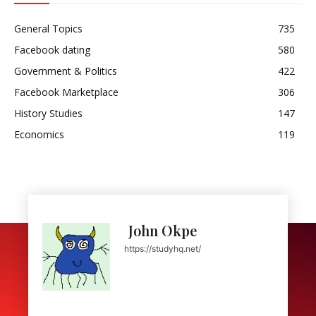
General Topics
735
Facebook dating
580
Government & Politics
422
Facebook Marketplace
306
History Studies
147
Economics
119
John Okpe
https://studyhq.net/