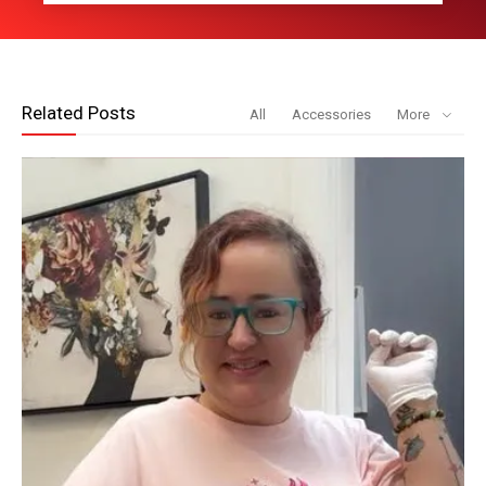
Related Posts
All
Accessories
More