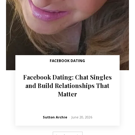
FACEBOOK DATING
Facebook Dating: Chat Singles
and Build Relationships That
Matter
Sutton Archie
-
June 20, 2026