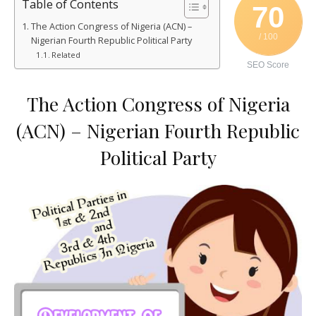
Table of Contents
70
The Action Congress of Nigeria (ACN) –
/ 100
Nigerian Fourth Republic Political Party
Related
SEO Score
The Action Congress of Nigeria
(ACN) – Nigerian Fourth Republic
Political Party