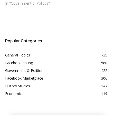
In "Government & Politics"
Popular Categories
General Topics
735
Facebook dating
580
Government & Politics
422
Facebook Marketplace
306
History Studies
147
Economics
119