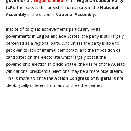
governor Dr.
Segun Mimiko
of the
Nigerian Labour Party
(LP)
. The party is the largest minority party in the
National
Assembly
in the seventh
National Assembly
.
Inspite of its great achievements particularly by its
governments in
Lagos
and
Edo
States, the party is still largely
perceived as a regional party. And unless the party is able to
get over its lack of internal democracy and the imposition of
candidates on the electorate which largely cost it the
governorship election in
Ondo State
, the desire of the
ACN
to
win national presidential elections may be a mere pipe dream.
This is more so since the
Action Congress of Nigeria
is not
ideologically different from any of the other parties.