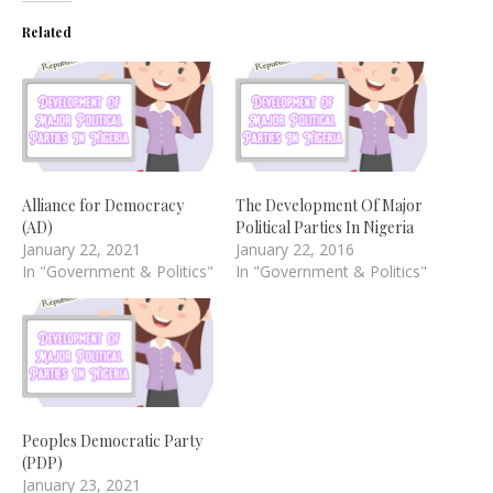
Related
Alliance for Democracy
The Development Of Major
(AD)
Political Parties In Nigeria
January 22, 2021
January 22, 2016
In "Government & Politics"
In "Government & Politics"
Peoples Democratic Party
(PDP)
January 23, 2021