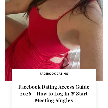
FACEBOOK DATING
Facebook Dating Access Guide
2026 – How to Log In & Start
Meeting Singles