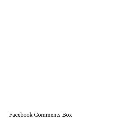
Facebook Comments Box