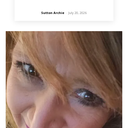
Sutton Archie
-
July 20, 2026