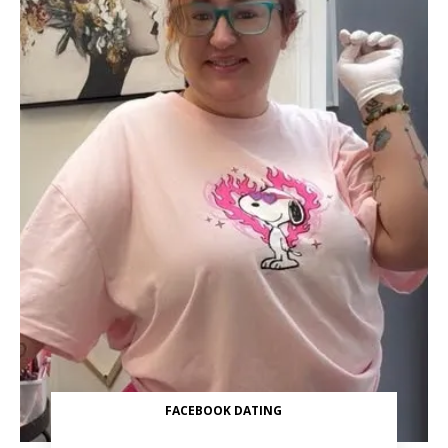
FACEBOOK DATING