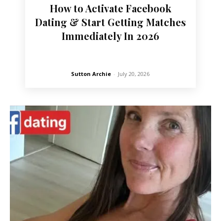
How to Activate Facebook
Dating & Start Getting Matches
Immediately In 2026
Sutton Archie
-
July 20, 2026