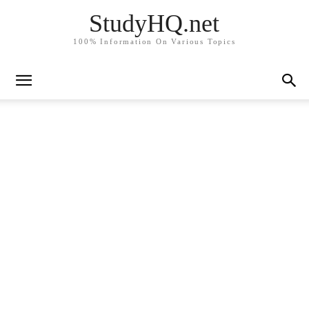
StudyHQ.net
100% Information On Various Topics