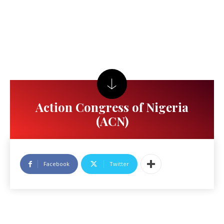
Action Congress of Nigeria
(ACN)
Facebook
Twitter