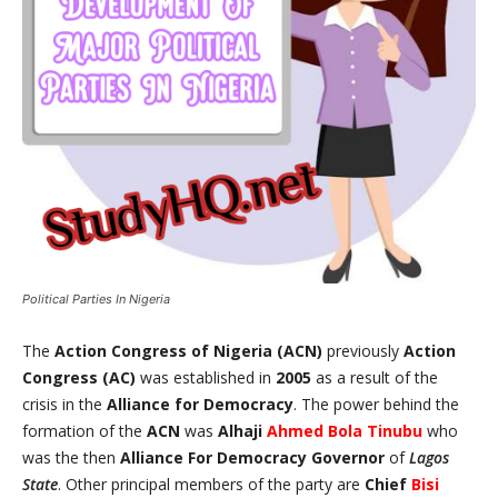
Political Parties In Nigeria
The
Action Congress of Nigeria (ACN)
previously
Action
Congress (AC)
was established in
2005
as a result of the
crisis in the
Alliance for Democracy
. The power behind the
formation of the
ACN
was
Alhaji
Ahmed Bola Tinubu
who
was the then
Alliance For Democracy
Governor
of
Lagos
State
. Other principal members of the party are
Chief
Bisi