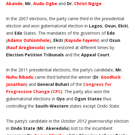
Akande
,
Mr.
Audu Ogbe
and
Dr.
Christ Ngige
.
In the 2007 elections, the party came third in the presidential
election and won gubernatorial election in
Lagos
,
Osun
,
Ekiti
,
and
Edo
States. The mandates of the governors of
Edo
(
Adams Oshiomhole
),
Ekiti
(
Kayode Fayemi
) and
Osun
(
Rauf Aregbesola
) were restored at different times by
Election Petition Tribunals
and the
Appeal Court
.
In the 2011 presidential elections, the party’s candidate,
Mr.
Nuhu Ribadu
came third behind the winner (
Dr
.
Goodluck
Jonathan
) and
General Buhari
of the
Congress for
Progressive Change (CPC)
. The party also won the
gubernatorial elections in
Oyo
and
Ogun States
thus
controlling the
South-Western
states except Ondo State.
The party’s candidate in the
October 2012 governorship electio
n
in
Ondo State
(
Mr. Akeredolu
) lost to the incumbent