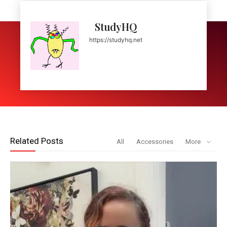
StudyHQ
https://studyhq.net
Related Posts
All
Accessories
More