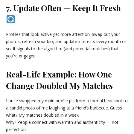
7. Update Often — Keep It Fresh
Profiles that look active get more attention. Swap out your
photos, refresh your bio, and update interests every month or
so. It signals to the algorithm (and potential matches) that
you’re engaged.
Real-Life Example: How One
Change Doubled My Matches
I once swapped my main profile pic from a formal headshot to
a candid photo of me laughing at a friend’s barbecue. Guess
what? My matches doubled in a week.
Why? People connect with warmth and authenticity — not
perfection.