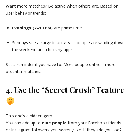
Want more matches? Be active when others are. Based on
user behavior trends:
Evenings (7–10 PM)
are prime time.
Sundays see a surge in activity — people are winding down
the weekend and checking apps.
Set a reminder if you have to. More people online = more
potential matches.
4. Use the “Secret Crush” Feature
This one’s a hidden gem.
You can add up to
nine people
from your Facebook friends
or Instagram followers you secretly like. If they add you too?