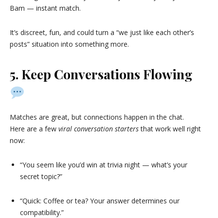
Bam — instant match.
It’s discreet, fun, and could turn a “we just like each other’s
posts” situation into something more.
5. Keep Conversations Flowing
Matches are great, but connections happen in the chat.
Here are a few
viral conversation starters
that work well right
now:
“You seem like you’d win at trivia night — what’s your
secret topic?”
“Quick: Coffee or tea? Your answer determines our
compatibility.”