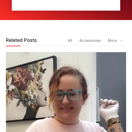
Related Posts
All
Accessories
More