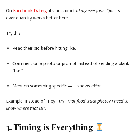
On
Facebook Dating
, it’s not about
liking everyone
. Quality
over quantity works better here.
Try this:
Read their bio before hitting like.
Comment on a photo or prompt instead of sending a blank
“like.”
Mention something specific — it shows effort.
Example: Instead of “Hey,” try
“That food truck photo? I need to
know where that is!”
.
3. Timing is Everything