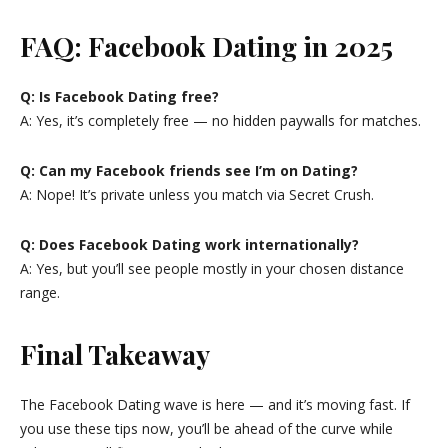
FAQ: Facebook Dating in 2025
Q: Is Facebook Dating free?
A: Yes, it’s completely free — no hidden paywalls for matches.
Q: Can my Facebook friends see I’m on Dating?
A: Nope! It’s private unless you match via Secret Crush.
Q: Does Facebook Dating work internationally?
A: Yes, but you’ll see people mostly in your chosen distance
range.
Final Takeaway
The Facebook Dating wave is here — and it’s moving fast. If
you use these tips now, you’ll be ahead of the curve while