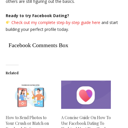
others are still figuring out the basics.
Ready to try Facebook Dating?
Check out my complete step-by-step guide here
and start
building your perfect profile today.
Facebook Comments Box
Related
How to Send Photos to
A Concise Guide On How To
Your Crush or Match on
Use Facebook Dating To