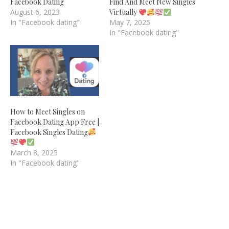
Facebook Dating
Find And Meet New Singles
August 6, 2023
Virtually
In "Facebook dating"
May 7, 2025
In "Facebook dating"
How to Meet Singles on
Facebook Dating App Free |
Facebook Singles Dating
March 8, 2025
In "Facebook dating"