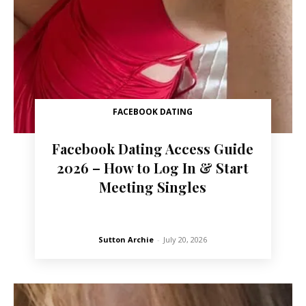
FACEBOOK DATING
Facebook Dating Access Guide
2026 – How to Log In & Start
Meeting Singles
Sutton Archie
-
July 20, 2026