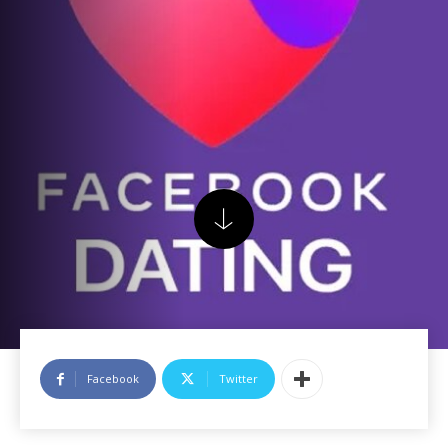
Facebook
Twitter