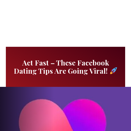
Act Fast – These Facebook
Dating Tips Are Going Viral!