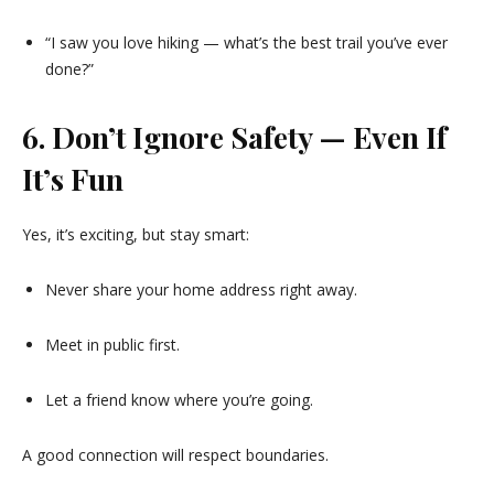
“I saw you love hiking — what’s the best trail you’ve ever
done?”
6. Don’t Ignore Safety — Even If
It’s Fun
Yes, it’s exciting, but stay smart:
Never share your home address right away.
Meet in public first.
Let a friend know where you’re going.
A good connection will respect boundaries.