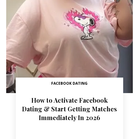
FACEBOOK DATING
How to Activate Facebook
Dating & Start Getting Matches
Immediately In 2026