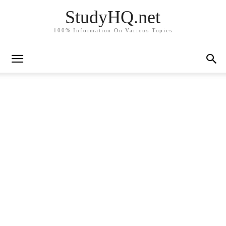
StudyHQ.net
100% Information On Various Topics