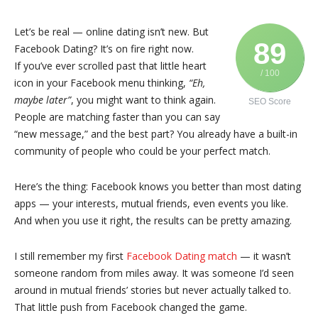
Let’s be real — online dating isn’t new. But
89
Facebook Dating? It’s on fire right now.
If you’ve ever scrolled past that little heart
/ 100
icon in your Facebook menu thinking,
“Eh,
maybe later”
, you might want to think again.
SEO Score
People are matching faster than you can say
“new message,” and the best part? You already have a built-in
community of people who could be your perfect match.
Here’s the thing: Facebook knows you better than most dating
apps — your interests, mutual friends, even events you like.
And when you use it right, the results can be pretty amazing.
I still remember my first
Facebook Dating match
— it wasn’t
someone random from miles away. It was someone I’d seen
around in mutual friends’ stories but never actually talked to.
That little push from Facebook changed the game.