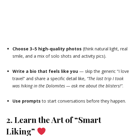
Choose 3–5 high-quality photos
(think natural light, real
smile, and a mix of solo shots and activity pics).
Write a bio that feels like you
— skip the generic “I love
travel” and share a specific detail like,
“The last trip I took
was hiking in the Dolomites — ask me about the blisters!”
.
Use prompts
to start conversations before they happen.
2. Learn the Art of “Smart
Liking”