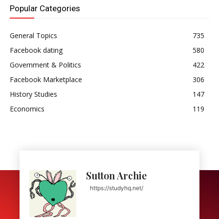
Popular Categories
General Topics
735
Facebook dating
580
Government & Politics
422
Facebook Marketplace
306
History Studies
147
Economics
119
Sutton Archie
https://studyhq.net/