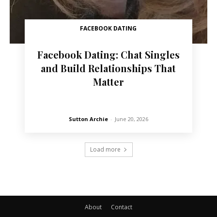
FACEBOOK DATING
Facebook Dating: Chat Singles
and Build Relationships That
Matter
Sutton Archie
-
June 20, 2026
Load more
About
Contact