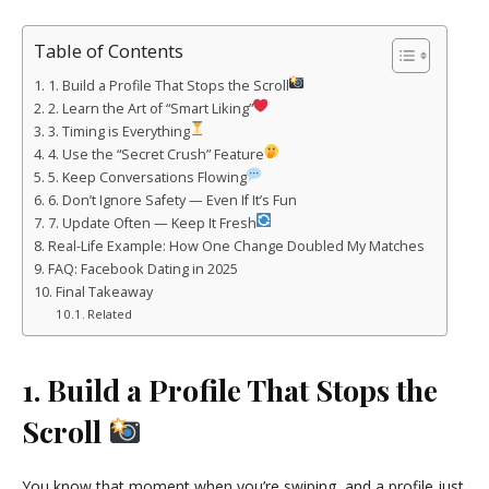
Table of Contents
1. Build a Profile That Stops the Scroll
2. Learn the Art of “Smart Liking”
3. Timing is Everything
4. Use the “Secret Crush” Feature
5. Keep Conversations Flowing
6. Don’t Ignore Safety — Even If It’s Fun
7. Update Often — Keep It Fresh
Real-Life Example: How One Change Doubled My Matches
FAQ: Facebook Dating in 2025
Final Takeaway
Related
1. Build a Profile That Stops the
Scroll
You know that moment when you’re swiping, and a profile just