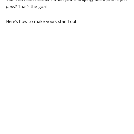
pops
? That’s the goal.
Here’s how to make yours stand out: