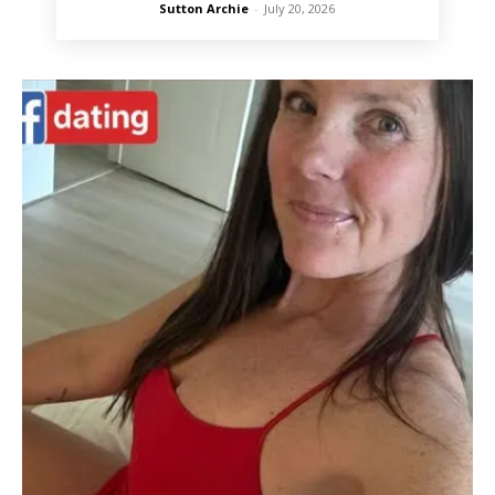
Sutton Archie
-
July 20, 2026