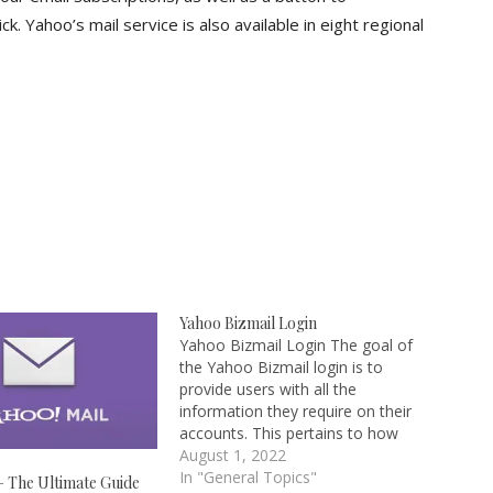
k. Yahoo’s mail service is also available in eight regional
Yahoo Bizmail Login
Yahoo Bizmail Login The goal of
the Yahoo Bizmail login is to
provide users with all the
information they require on their
accounts. This pertains to how
to set up a Bizmail account or
August 1, 2022
create one for individuals who do
In "General Topics"
– The Ultimate Guide