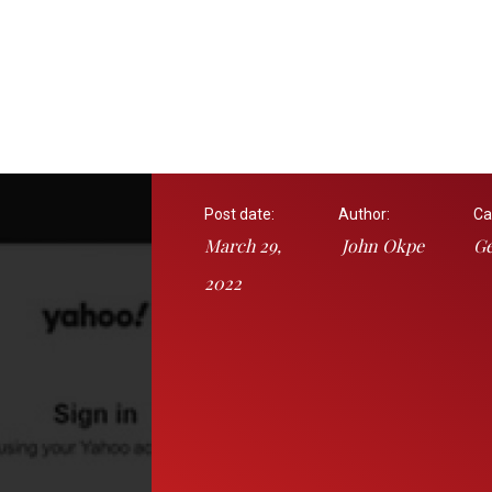
Post date:
Author:
Ca
March 29,
John Okpe
Ge
2022