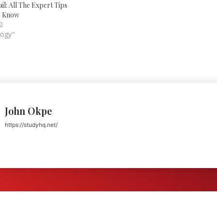
not already have one. A well-
il: All The Expert Tips
known company in the world…
o Know
2
logy"
John Okpe
https://studyhq.net/