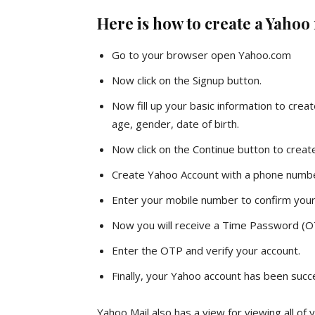
Here is how to create a Yahoo
Go to your browser open Yahoo.com
Now click on the Signup button.
Now fill up your basic information to cre
age, gender, date of birth.
Now click on the Continue button to creat
Create Yahoo Account with a phone numb
Enter your mobile number to confirm your
Now you will receive a Time Password (O
Enter the OTP and verify your account.
Finally, your Yahoo account has been succe
Yahoo Mail also has a view for viewing all of 