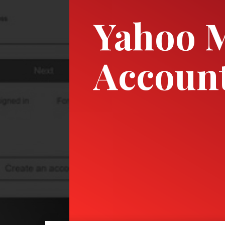
Yahoo M
Account