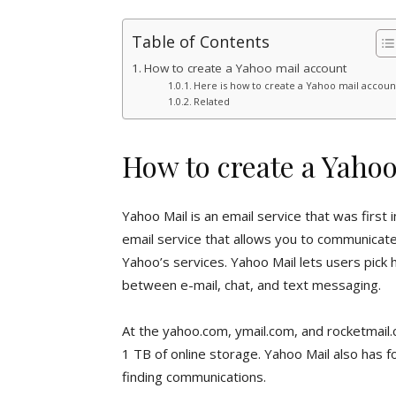
Table of Contents
How to create a Yahoo mail account
Here is how to create a Yahoo mail accoun
Related
How to create a Yaho
Yahoo Mail is an email service that was first
email service that allows you to communicate 
Yahoo’s services. Yahoo Mail lets users pick
between e-mail, chat, and text messaging.
At the yahoo.com, ymail.com, and rocketmail.
1 TB of online storage. Yahoo Mail also has f
finding communications.