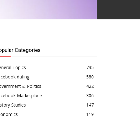
opular Categories
neral Topics
735
acebook dating
580
vernment & Politics
422
acebook Marketplace
306
story Studies
147
conomics
119