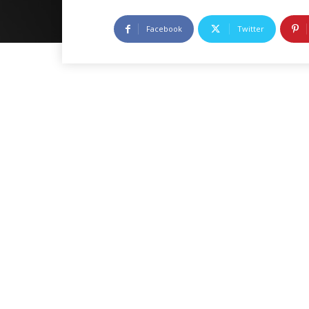
Facebook
Twitter