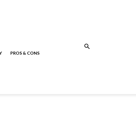
Y
PROS & CONS