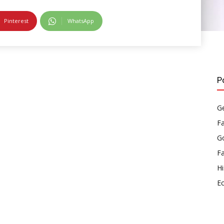
Pinterest
WhatsApp
P
Ge
F
Go
F
Hi
E