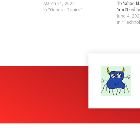
March 31, 2022
To Yahoo Ma
In "General Topics"
You Need t
June 4, 202
In "Techno