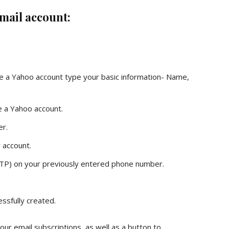
 mail account:
ate a Yahoo account type your basic information- Name,
e a Yahoo account.
er.
 account.
TP) on your previously entered phone number.
ssfully created.
your email subscriptions, as well as a button to