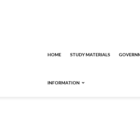
HOME
STUDY MATERIALS
GOVERNM
INFORMATION