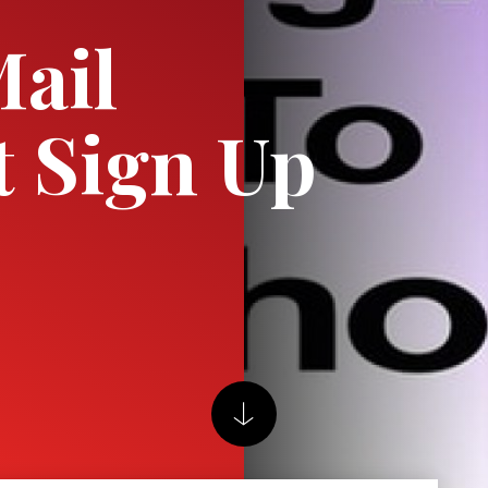
ail
 Sign Up