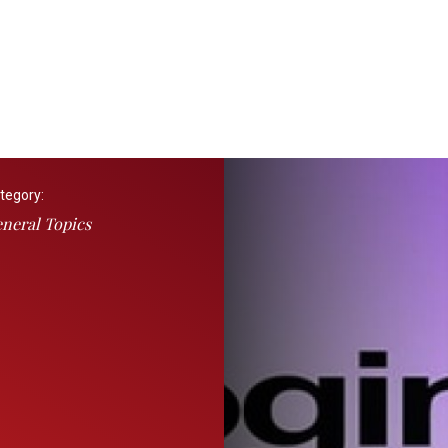
tegory:
neral Topics