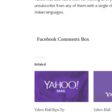
unsubscribe from any of them with a single clic
Indian languages.
Facebook Comments Box
Related
Yahoo Mail Sign Up
Yahoo Mail 