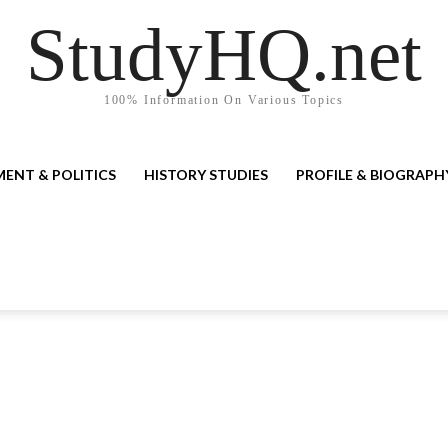
StudyHQ.net
100% Information On Various Topics
ENT & POLITICS
HISTORY STUDIES
PROFILE & BIOGRAPH