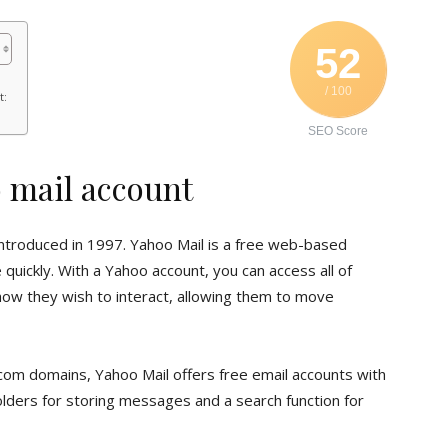
52
/ 100
t:
SEO Score
o mail account
 introduced in 1997. Yahoo Mail is a free web-based
quickly. With a Yahoo account, you can access all of
 how they wish to interact, allowing them to move
com domains, Yahoo Mail offers free email accounts with
olders for storing messages and a search function for