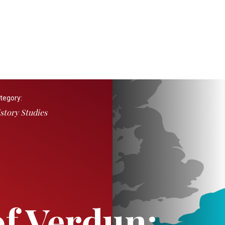
tegory:
story Studies
of Verdun: