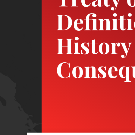
Definit
History
Conseq