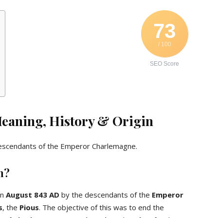
73
/ 100
SEO Score
Meaning, History & Origin
escendants of the Emperor Charlemagne.
n?
in
August 843 AD
by the descendants of the
Emperor
s
, the
Pious
. The objective of this was to end the