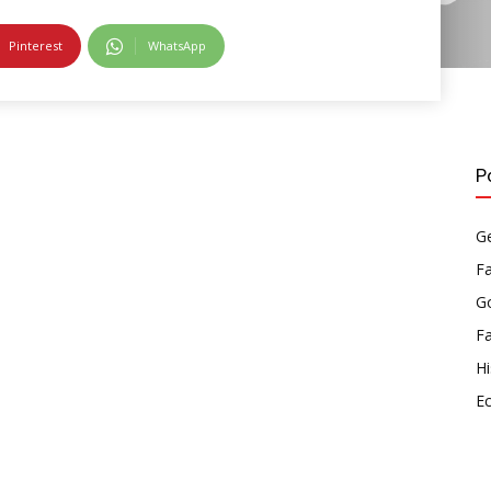
Pinterest
WhatsApp
P
Ge
F
Go
F
Hi
E