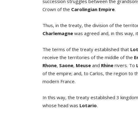
succession struggles between the grandson
Crown of the
Carolingian Empire
.
Thus, in the treaty, the division of the terr
Charlemagne
was agreed and, in this way, it
The terms of the treaty established that
Lot
receive the territories of the middle of the
E
Rhone
,
Saone
,
Meuse
and
Rhine
rivers. To
of the empire; and, to Carlos, the region to
modern France.
In this way, the treaty established 3 kingdom
whose head was
Lotario
.