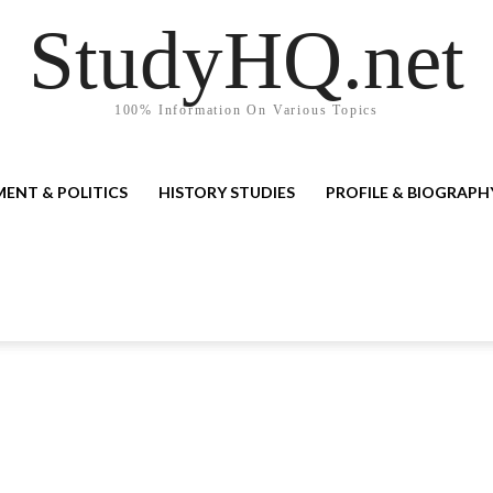
StudyHQ.net
100% Information On Various Topics
ENT & POLITICS
HISTORY STUDIES
PROFILE & BIOGRAPH