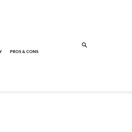
Y
PROS & CONS