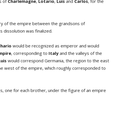
s of
Charlemagne
,
Lotario
,
Luis
and
Carlos
, for the
itory of the empire between the grandsons of
s dissolution was finalized.
hario
would be recognized as emperor and would
mpire
, corresponding to
Italy
and the valleys of the
Luis
would correspond Germania, the region to the east
 the west of the empire, which roughly corresponded to
s, one for each brother, under the figure of an empire