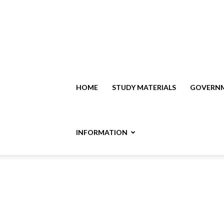
HOME
STUDY MATERIALS
GOVERNM
INFORMATION