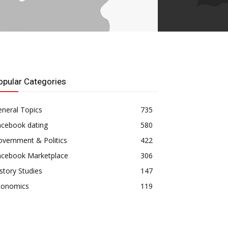
opular Categories
neral Topics
735
acebook dating
580
vernment & Politics
422
acebook Marketplace
306
story Studies
147
conomics
119