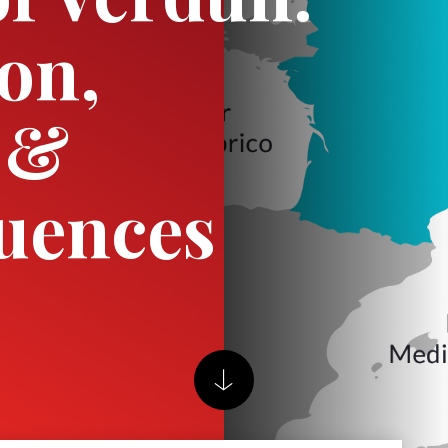
ion,
 &
uences