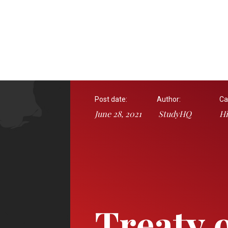
Post date:
Author:
Ca
June 28, 2021
StudyHQ
Hi
Treaty 