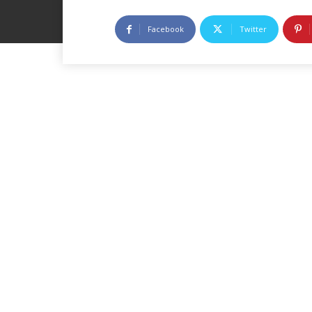
Facebook
Twitter