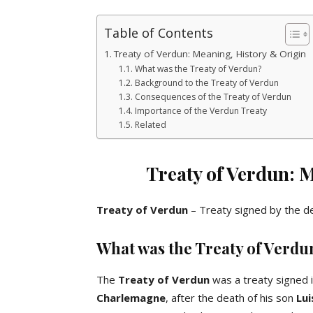
Table of Contents
Treaty of Verdun: Meaning, History & Origin
What was the Treaty of Verdun?
Background to the Treaty of Verdun
Consequences of the Treaty of Verdun
Importance of the Verdun Treaty
Related
Treaty of Verdun: 
Treaty of Verdun
– Treaty signed by the d
What was the Treaty of Verdu
The
Treaty of Verdun
was a treaty signed 
Charlemagne
, after the death of his son
Lui