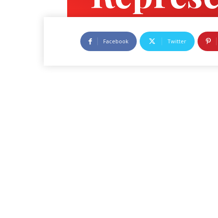
Govern
Facebook
Twitter