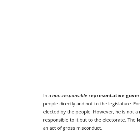
In a
non-responsible
representative
gove
people directly and not to the legislature. F
elected by the people. However, he is not 
responsible to it but to the electorate. The
l
an act of gross misconduct.