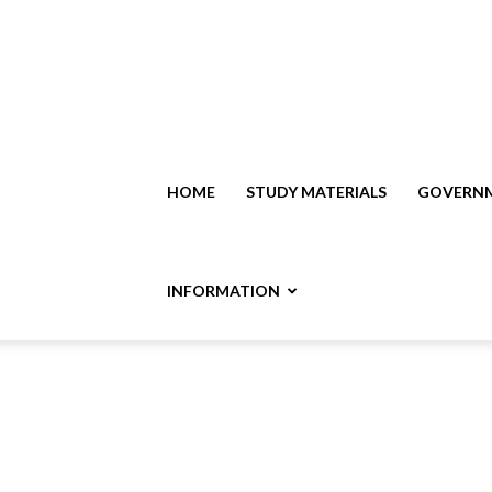
HOME
STUDY MATERIALS
GOVERNM
INFORMATION