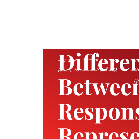
Differe
Post date:
Author:
Ca
June 3, 2021
StudyHQ
Di
Betwee
Go
Respons
Represe