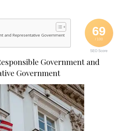
69
nt and Representative Government
/ 100
SEO Score
Responsible Government and
ative Government