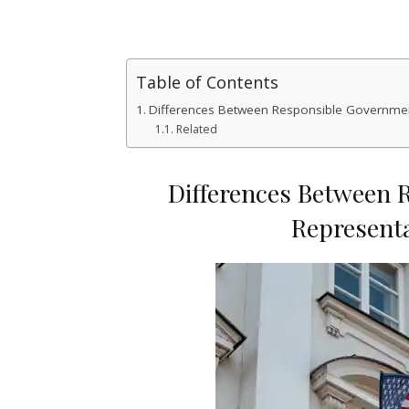
Table of Contents
Differences Between Responsible Governme
Related
Differences Between 
Represent