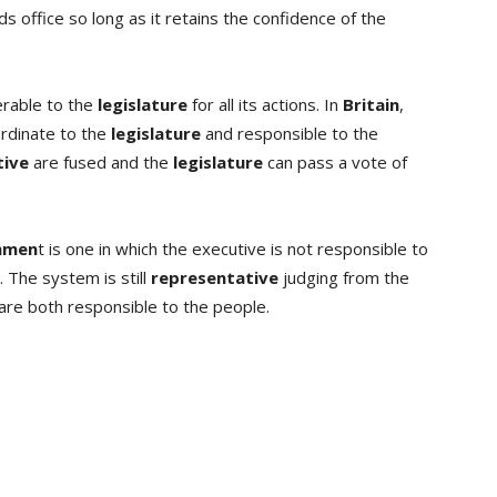
ds office so long as it retains the confidence of the
erable to the
legislature
for all its actions. In
Britain
,
rdinate to the
legislature
and responsible to the
tive
are fused and the
legislature
can pass a vote of
rnmen
t is one in which the executive is not responsible to
 The system is still
representative
judging from the
are both responsible to the people.