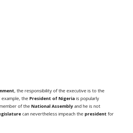
rnment
, the responsibility of the executive is to the
or example, the
President of Nigeria
is popularly
a member of the
National Assembly
and he is not
egislature
can nevertheless impeach the
president
for