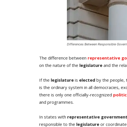
Differences Between Responsible Gover
The difference between
representative g
on the nature of the
legislature
and the rela
If the
legislature
is
elected
by the people, 
is the ordinary system in all democracies, ex
there is only one officially-recognized
politi
and programmes.
In states with
representative governmen
responsible to the
legislature
or coordinate