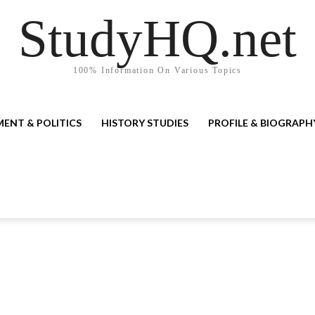
StudyHQ.net
100% Information On Various Topics
ENT & POLITICS
HISTORY STUDIES
PROFILE & BIOGRAPH