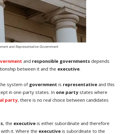
nment and Representative Government
overnment
and
responsible governments
depends
tionship between it and the
executive
.
the system of
government
is
representative
and this
cept in one-party states. In
one party
states where
cal party
, there is no real choice between candidates
ts
, the
executive
is either subordinate and therefore
 with it. Where the
executive
is subordinate to the