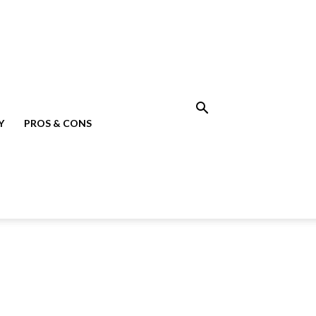
Y
PROS & CONS