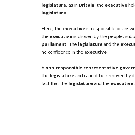
legislature
, as in
Britain
, the
executive
hol
legislature
.
Here, the
executive
is responsible or answ
the
executive
is chosen by the people, subo
parliament
. The
legislature
and the
execu
no confidence in the
executive
.
A
non-responsible representative gove
the
legislature
and cannot be removed by it.
fact that the
legislature
and the
executive