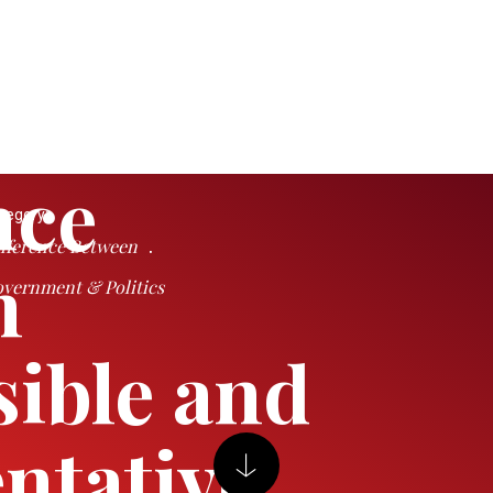
nce
tegory:
fference Between
n
vernment & Politics
ible and
ntative