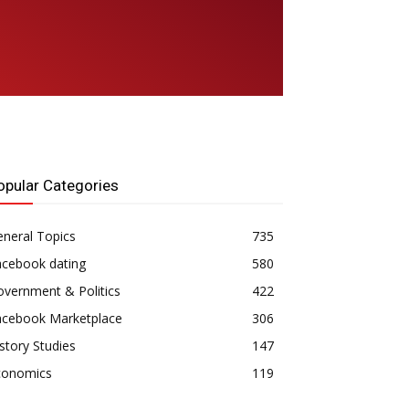
opular Categories
neral Topics
735
acebook dating
580
vernment & Politics
422
acebook Marketplace
306
story Studies
147
conomics
119