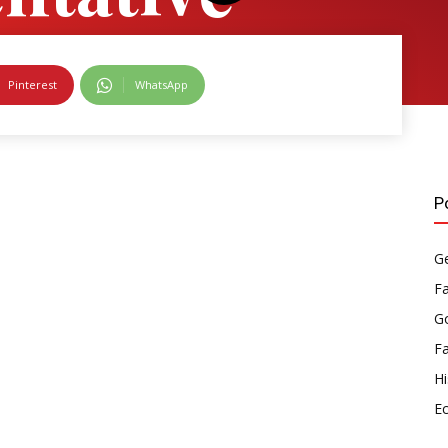
ment
Pinterest
WhatsApp
P
Ge
F
Go
F
Hi
E