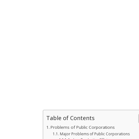
Table of Contents
Problems of Public Corporations
Major Problems of Public Corporations