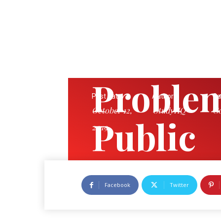
Problem
Post date:
Author:
Ca
October 12,
StudyHQ
Go
Public
2019
Corpor
Facebook
Twitter