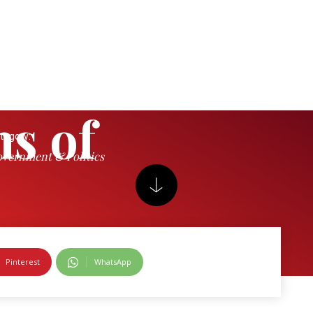
s of
tegory:
vernment & Politics
ations
Pinterest
WhatsApp