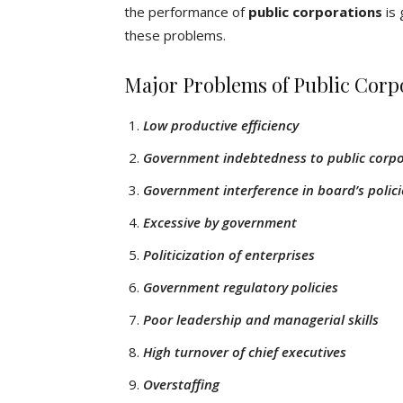
the performance of
public corporations
is 
these problems.
Major Problems of Public Corp
Low productive efficiency
Government indebtedness to public corp
Government interference in board’s polici
Excessive by government
Politicization of enterprises
Government regulatory policies
Poor leadership and managerial skills
High turnover of chief executives
Overstaffing