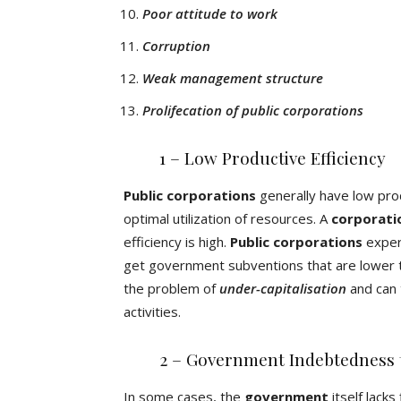
Poor attitude to work
Corruption
Weak management structure
Prolifecation of public corporations
1 – Low Productive Efficiency
Public corporations
generally have low prod
optimal utilization of resources. A
corporati
efficiency is high.
Public corporations
experi
get government subventions that are lower th
the problem of
under-capitalisation
and can 
activities.
2 – Government Indebtedness 
In some cases, the
government
itself lacks