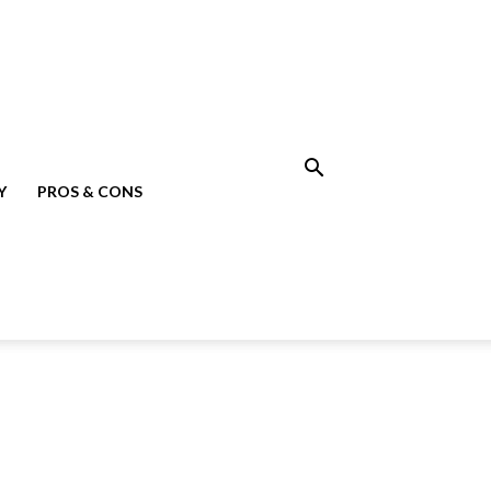
Y
PROS & CONS