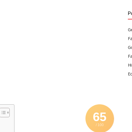
P
Ge
F
Go
F
Hi
E
65
/ 100