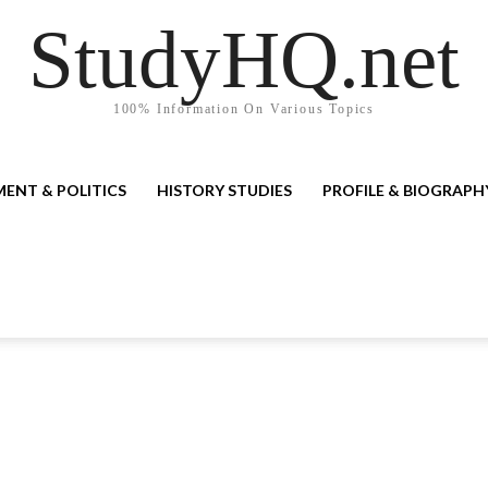
StudyHQ.net
100% Information On Various Topics
ENT & POLITICS
HISTORY STUDIES
PROFILE & BIOGRAPH