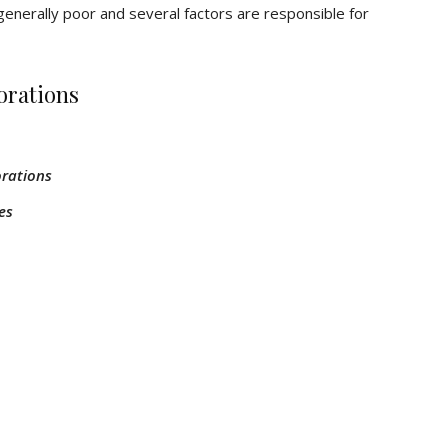
generally poor and several factors are responsible for
orations
orations
es