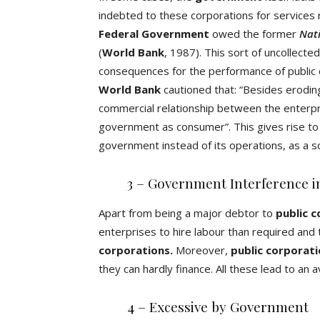
indebted to these corporations for service
Federal Government
owed the former
Nati
(
World Bank
, 1987). This sort of uncollec
consequences for the performance of public c
World Bank
cautioned that: “Besides eroding
commercial relationship between the enterpr
government as consumer”. This gives rise to
government instead of its operations, as a s
3 – Government Interference in
Apart from being a major debtor to
public 
enterprises to hire labour than required and
corporations.
Moreover,
public corporat
they can hardly finance. All these lead to an a
4 – Excessive by Government