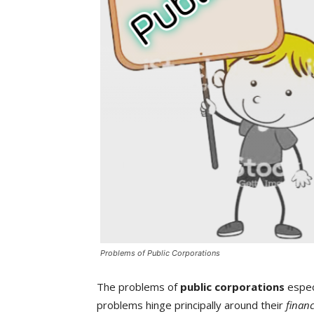
Problems of Public Corporations
The problems of
public corporations
especi
problems hinge principally around their
financ