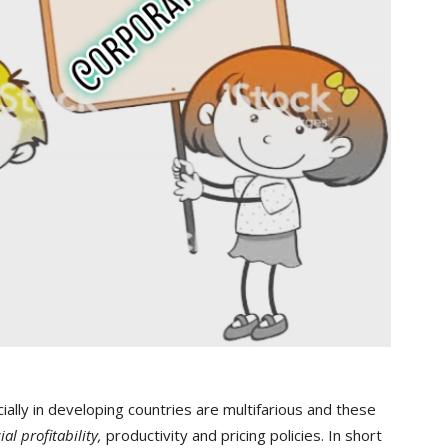
ally in developing countries are multifarious and these
ial profitability,
productivity and pricing policies. In short