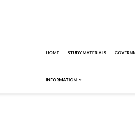
HOME
STUDY MATERIALS
GOVERNM
INFORMATION