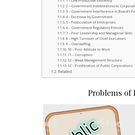
1 – Low Productive Efficiency
2 – Government Indebtedness to Corporat
3 – Government Interference in Board’s Po
4 – Excessive by Government
5 – Politicization of Enterprises
6 – Government Regulatory Policies
7 – Poor Leadership and Managerial Skills
8 – High Turnover of Chief Executives
9 – Overstaffing
10 – Poor Attitude to Work
11 – Corruption
12 – Weak Management Structure
13 – Proliferation of Public Corporations
Related
Problems of 