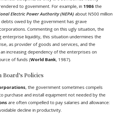
s rendered to govemment. For example, in
1986
the
onal Electric Power Authority (NEPA)
about N500 million
ted debts owed by the government has grave
orporations. Commenting on this ugly situation, the
 enterprise liquidity, this situation undermines the
ise, as provider of goods and services, and the
 an increasing dependency of the enterprises on
ource of funds (
World Bank
, 1987).
 Board’s Policies
corporations
, the government sometimes compels
 to purchase and install equipment not needed by the
ions
are often compelled to pay salaries and allowance:
voidable decline in productivity.