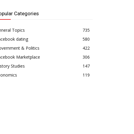
opular Categories
neral Topics
735
acebook dating
580
vernment & Politics
422
acebook Marketplace
306
story Studies
147
conomics
119