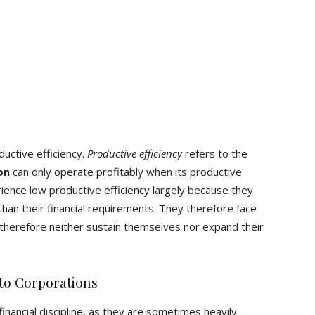
uctive efficiency.
Productive efficiency
refers to the
on
can only operate profitably when its productive
ence low productive efficiency largely because they
an their financial requirements. They therefore face
therefore neither sustain themselves nor expand their
to Corporations
 financial discipline, as they are sometimes heavily