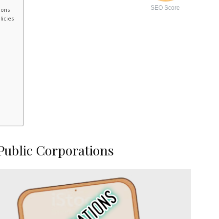
SEO Score
ions
licies
Public Corporations