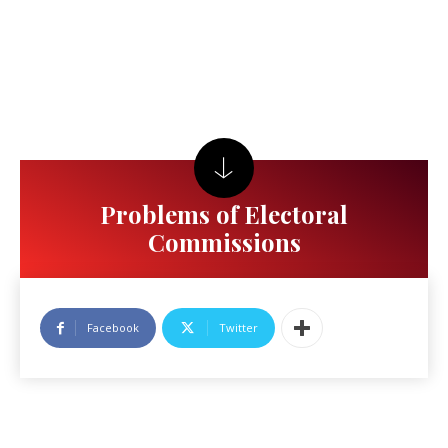
Problems of Electoral
Commissions
Facebook
Twitter