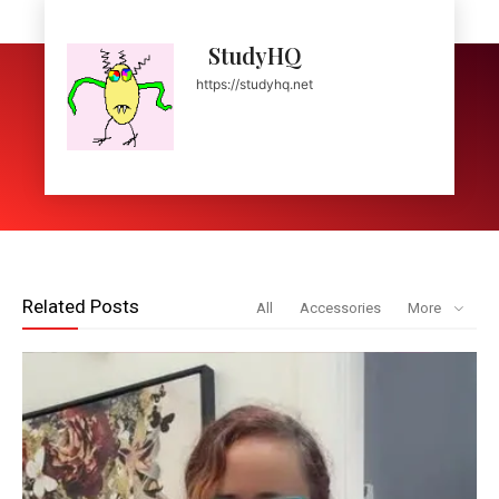
StudyHQ
https://studyhq.net
Related Posts
All
Accessories
More