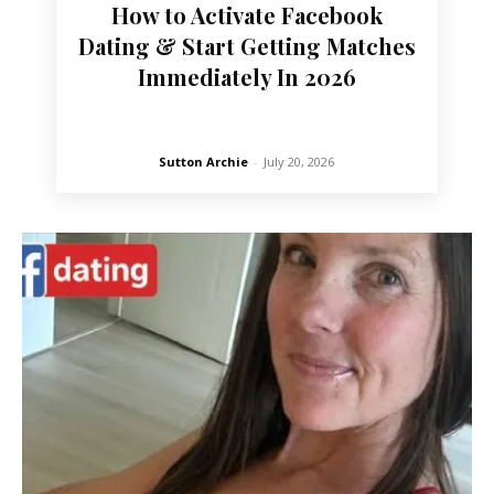
How to Activate Facebook
Dating & Start Getting Matches
Immediately In 2026
Sutton Archie
-
July 20, 2026