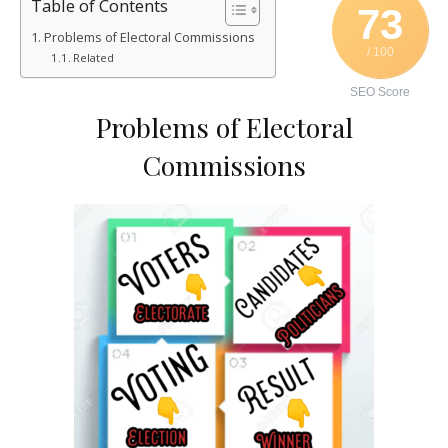
Table of Contents
73
Problems of Electoral Commissions
/ 100
Related
SEO Score
Problems of Electoral
Commissions