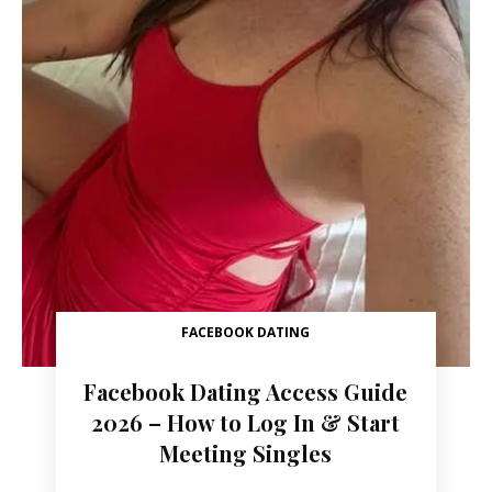
FACEBOOK DATING
Facebook Dating Access Guide
2026 – How to Log In & Start
Meeting Singles