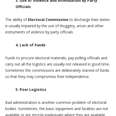
3. Use of Violence and Intimidation by Party
Officials
The ability of
Electoral Commission
to discharge their duties
is usually impaired by the use of thuggery, arson and other
instruments of violence by party officials
4. Lack of Funds
Funds to procure electoral materials, pay polling officials and
carry out all the logistics are usually not released in good time.
Sometimes the commissions are deliberately starved of funds
so that they may compromise their independence.
5. Poor Logistics
Bad administration is another common problem of electoral
bodies. Sometimes, the basic equipment and facilities are not
available or are grossly inadequate where they are available.