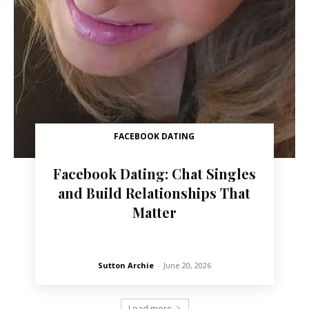
FACEBOOK DATING
Facebook Dating: Chat Singles
and Build Relationships That
Matter
Sutton Archie
-
June 20, 2026
Load more