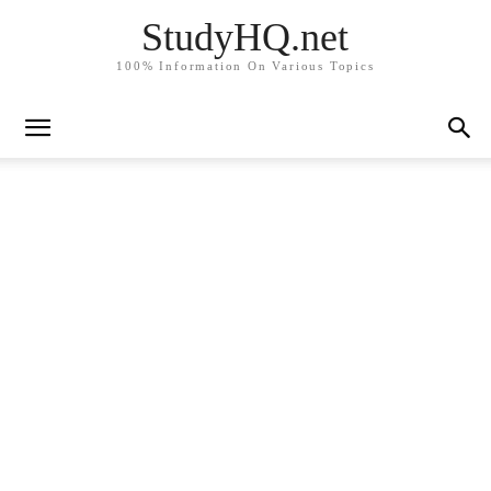
StudyHQ.net
100% Information On Various Topics