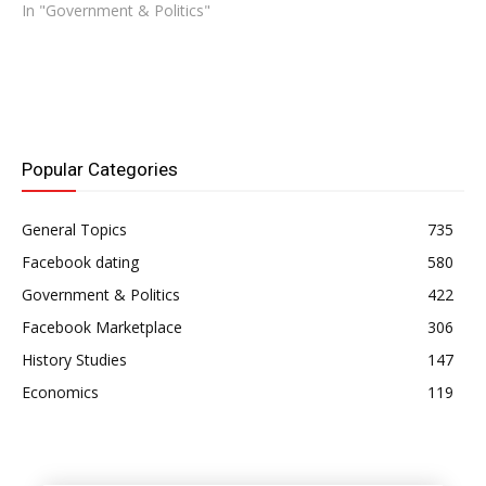
In "Government & Politics"
Popular Categories
General Topics
735
Facebook dating
580
Government & Politics
422
Facebook Marketplace
306
History Studies
147
Economics
119