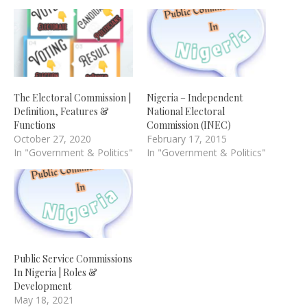
The Electoral Commission |
Nigeria – Independent
Definition, Features &
National Electoral
Functions
Commission (INEC)
October 27, 2020
February 17, 2015
In "Government & Politics"
In "Government & Politics"
Public Service Commissions
In Nigeria | Roles &
Development
May 18, 2021