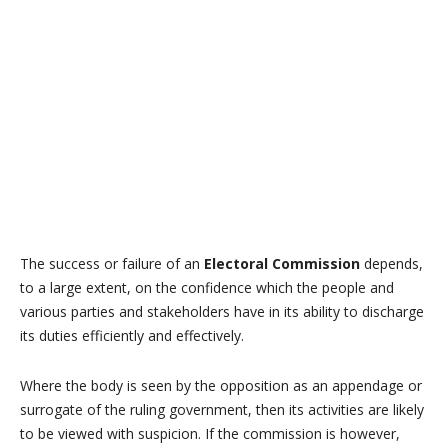
The success or failure of an
Electoral Commission
depends,
to a large extent, on the confidence which the people and
various parties and stakeholders have in its ability to discharge
its duties efficiently and effectively.
Where the body is seen by the opposition as an appendage or
surrogate of the ruling government, then its activities are likely
to be viewed with suspicion. If the commission is however,