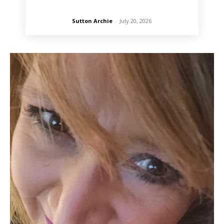
Sutton Archie
-
July 20, 2026