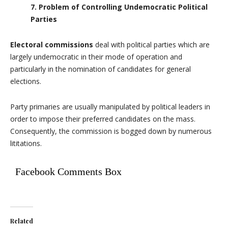
7. Problem of Controlling Undemocratic Political
Parties
Electoral commissions
deal with political parties which are
largely undemocratic in their mode of operation and
particularly in the nomination of candidates for general
elections.
Party primaries are usually manipulated by political leaders in
order to impose their preferred candidates on the mass.
Consequently, the commission is bogged down by numerous
lititations.
Facebook Comments Box
Related