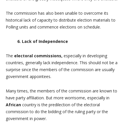
The commission has also been unable to overcome its
historical lack of capacity to distribute election materials to
Polling units and commence elections on schedule.
6. Lack of Independence
The
electoral commissions,
especially in developing
countries, generally lack independence. This should not be a
surprise since the members of the commission are usually
government appointees.
Many times, the members of the commission are known to
have party affiliation. But more worrisome, especially in
African
country is the predilection of the electoral
commission to do the bidding of the ruling party or the
government in power.