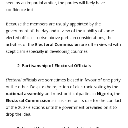
seen as an impartial arbiter, the parties will likely have
confidence in it.
Because the members are usually appointed by the
government of the day and in view of the inability of some
elected officials to rise above partisan considerations, the
activities of the
Electoral Commission
are often viewed with
scepticism especially in developing countries.
2. Partisanship of Electoral Officials
Electoral
officials are sometimes biased in favour of one party
or the other. Despite the rejection of electronic voting by the
national assembly
and most political parties in
Nigeria,
the
Electoral Commission
still insisted on its use for the conduct
of the 2007 elections until the government prevailed on it to
drop the idea.