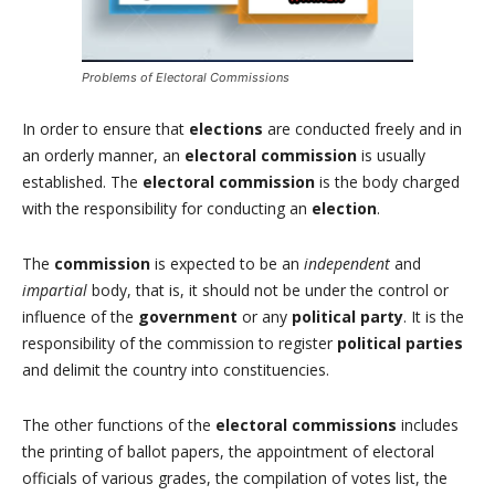
Problems of Electoral Commissions
In order to ensure that
elections
are conducted freely and in
an orderly manner, an
electoral commission
is usually
established. The
electoral commission
is the body charged
with the responsibility for conducting an
election
.
The
commission
is expected to be an
independent
and
impartial
body, that is, it should not be under the control or
influence of the
government
or any
political party
. It is the
responsibility of the commission to register
political parties
and delimit the country into constituencies.
The other functions of the
electoral commissions
includes
the printing of ballot papers, the appointment of electoral
officials of various grades, the compilation of votes list, the