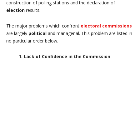
construction of polling stations and the declaration of
election
results.
The major problems which confront
electoral commissions
are largely
political
and managerial. This problem are listed in
no particular order below.
1. Lack of Confidence in the Commission