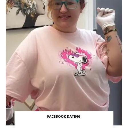
FACEBOOK DATING