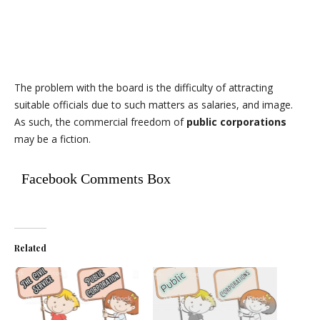
The problem with the board is the difficulty of attracting
suitable officials due to such matters as salaries, and image.
As such, the commercial freedom of
public corporations
may be a fiction.
Facebook Comments Box
Related