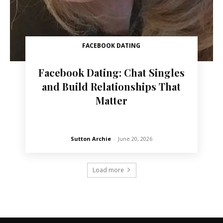
FACEBOOK DATING
Facebook Dating: Chat Singles
and Build Relationships That
Matter
Sutton Archie
-
June 20, 2026
Load more