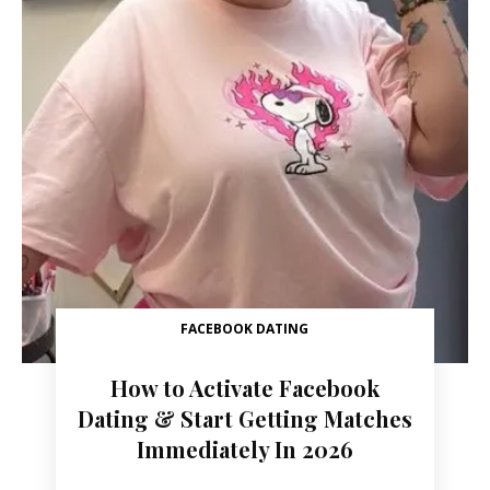
FACEBOOK DATING
How to Activate Facebook
Dating & Start Getting Matches
Immediately In 2026