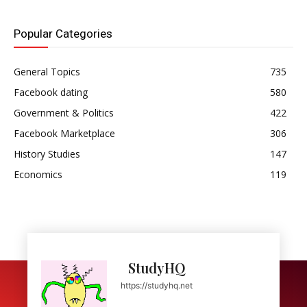
Popular Categories
General Topics
735
Facebook dating
580
Government & Politics
422
Facebook Marketplace
306
History Studies
147
Economics
119
StudyHQ
https://studyhq.net