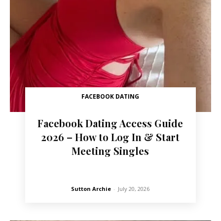
FACEBOOK DATING
Facebook Dating Access Guide
2026 – How to Log In & Start
Meeting Singles
Sutton Archie
-
July 20, 2026