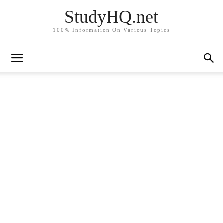
StudyHQ.net
100% Information On Various Topics