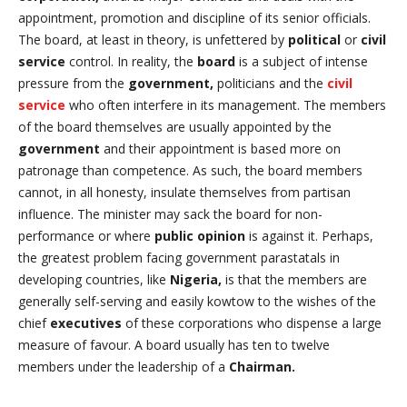
appointment, promotion and discipline of its senior officials.
The board, at least in theory, is unfettered by
political
or
civil
service
control. In reality, the
board
is a subject of intense
pressure from the
government,
politicians and the
civil
service
who often interfere in its management. The members
of the board themselves are usually appointed by the
government
and their appointment is based more on
patronage than competence. As such, the board members
cannot, in all honesty, insulate themselves from partisan
influence. The minister may sack the board for non-
performance or where
public opinion
is against it. Perhaps,
the greatest problem facing government parastatals in
developing countries, like
Nigeria,
is that the members are
generally self-serving and easily kowtow to the wishes of the
chief
executives
of these corporations who dispense a large
measure of favour. A board usually has ten to twelve
members under the leadership of a
Chairman.