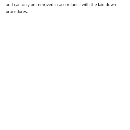
and can only be removed in accordance with the laid down
procedures.