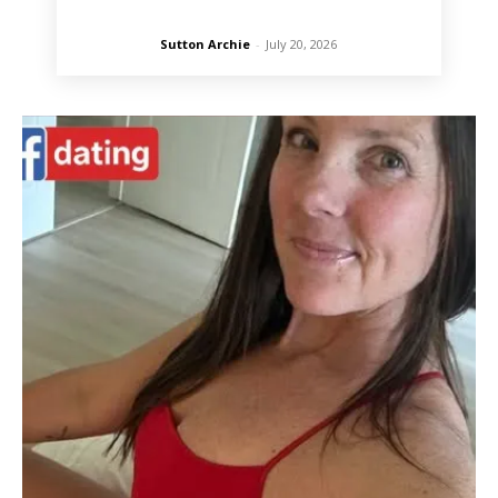
Sutton Archie
-
July 20, 2026