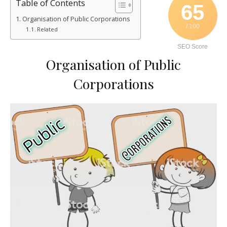
Table of Contents
65
Organisation of Public Corporations
/ 100
Related
SEO Score
Organisation of Public
Corporations