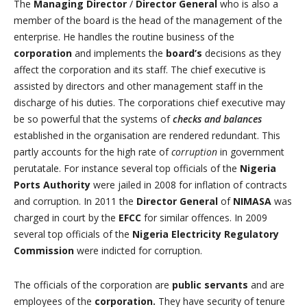
The
Managing Director
/
Director General
who is also a
member of the board is the head of the management of the
enterprise. He handles the routine business of the
corporation
and implements the
board’s
decisions as they
affect the corporation and its staff. The chief executive is
assisted by directors and other management staff in the
discharge of his duties. The corporations chief executive may
be so powerful that the systems of
checks and balances
established in the organisation are rendered redundant. This
partly accounts for the high rate of
corruption
in government
perutatale. For instance several top officials of the
Nigeria
Ports Authority
were jailed in 2008 for inflation of contracts
and corruption. In 2011 the
Director General
of
NIMASA
was
charged in court by the
EFCC
for similar offences. In 2009
several top officials of the
Nigeria Electricity Regulatory
Commission
were indicted for corruption.
The officials of the corporation are
public servants
and are
employees of the
corporation.
They have security of tenure