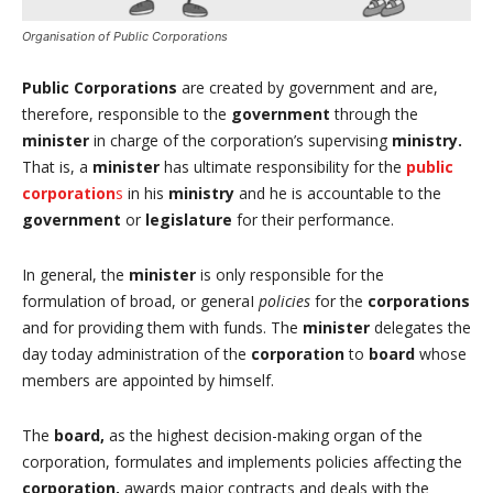
Organisation of Public Corporations
Public Corporations
are created by government and are,
therefore, responsible to the
government
through the
minister
in charge of the corporation’s supervising
ministry.
That is, a
minister
has ultimate responsibility for the
public
corporation
s
in his
ministry
and he is accountable to the
government
or
legislature
for their performance.
In general, the
minister
is only responsible for the
formulation of broad, or generaI
policies
for the
corporations
and for providing them with funds. The
minister
delegates the
day today administration of the
corporation
to
board
whose
members are appointed by himself.
The
board,
as the highest decision-making organ of the
corporation, formulates and implements policies affecting the
corporation,
awards major contracts and deals with the