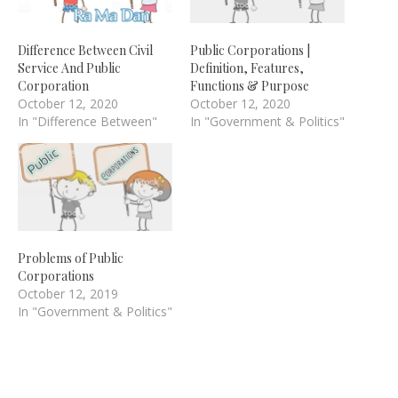
Difference Between Civil
Public Corporations |
Service And Public
Definition, Features,
Corporation
Functions & Purpose
October 12, 2020
October 12, 2020
In "Difference Between"
In "Government & Politics"
Problems of Public
Corporations
October 12, 2019
In "Government & Politics"