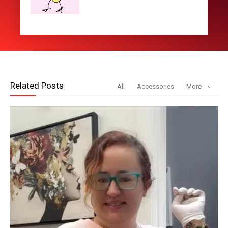
Related Posts
All
Accessories
More