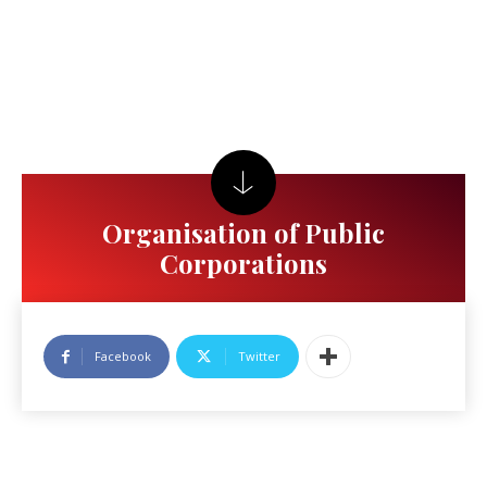
Organisation of Public
Corporations
Facebook
Twitter