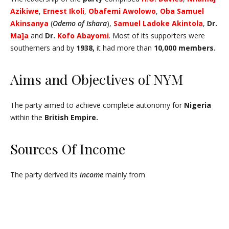
Azikiwe
,
Ernest
Ikoli
,
Obafemi Awolowo
,
Oba Samuel
Akinsanya
(
Odemo of Ishara
),
Samuel
Ladoke Akintola
,
Dr.
Ma]a
and
Dr.
Kofo
Abayomi
. Most of its supporters were
southerners and by
1938,
it had more than
10,000 members.
Aims and Objectives of NYM
The party aimed to achieve complete autonomy for
Nigeria
within the
British Empire.
Sources Of Income
The party derived its
income
mainly from