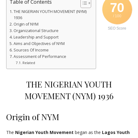
Table of Contents
70
THE NIGERIAN YOUTH MOVEMENT (NYM)
/ 100
1936
Origin of NYM
SEO Score
Organizational Structure
Leadership and Support
Aims and Objectives of NYM
Sources Of Income
Assessment of Performance
Related
THE NIGERIAN YOUTH
MOVEMENT (NYM) 1936
Origin of NYM
The
Nigerian Youth Movement
began as the
Lagos Youth