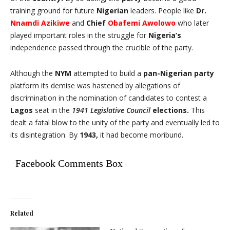
training ground for future
Nigerian
leaders. People like
Dr.
Nnamdi Azikiwe
and
Chief
Obafemi Awolowo
who later
played important roles in the struggle for
Nigeria’s
independence passed through the crucible of the party.
Although the
NYM
attempted to build a
pan-Nigerian party
platform its demise was hastened by allegations of
discrimination in the nomination of candidates to contest a
Lagos
seat in the
1941 Legislative Council
elections.
This
dealt a fatal blow to the unity of the party and eventually led to
its disintegration. By
1943,
it had become moribund.
Facebook Comments Box
Related