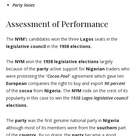
Party levies
Assessment of Performance
The
NYM’
s candidates won the three
Lagos
seats in the
legislative council
in the
1938 elections.
The
NYM
won the
1938 legislative elections
largely
because of the
party
active support for
Nigerian
traders who
were protesting the “
Cocoa Pool
” agreement which gave ten
European
companies the right to buy and export
90
percent
of the
cocoa
from
Nigeria.
The
NYM
rode on the crest of its
popularity in this case to win the
1938 Lagos
legislative council
elections.
The
party
was the first genuine national party in
Nigeria
although most of its members were from the
southern
part
of the
country.
By so doing, the
party
became a good