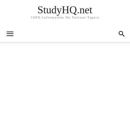
StudyHQ.net
100% Information On Various Topics