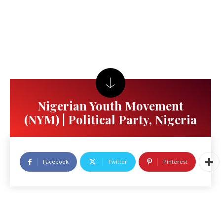
Nigerian Youth Movement
(NYM) | Political Party, Nigeria
Facebook
Twitter
Pinterest