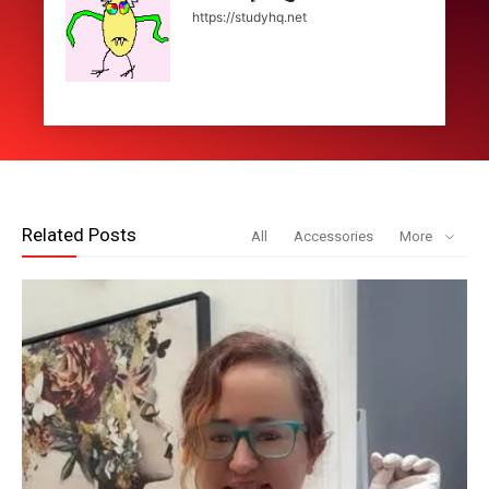
https://studyhq.net
Related Posts
All
Accessories
More