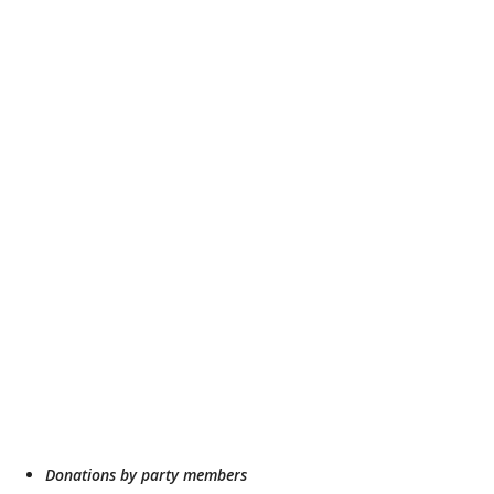
Donations by party members