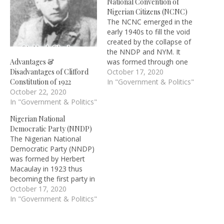
National Convention of
Nigerian Citizens (NCNC)
The NCNC emerged in the
early 1940s to fill the void
created by the collapse of
the NNDP and NYM. It
was formed through one
Advantages &
of the meetings organized
October 17, 2020
Disadvantages of Clifford
by the Nigerian Union of
In "Government & Politics"
Constitution of 1922
Students, an offshoot of
October 22, 2020
the West African Students
In "Government & Politics"
Union (WASU). The party
Nigerian National
was formally inaugurated
Democratic Party (NNDP)
on…
The Nigerian National
Democratic Party (NNDP)
was formed by Herbert
Macaulay in 1923 thus
becoming the first party in
Nigeria and British West
October 17, 2020
Africa. The party was
In "Government & Politics"
formed to tight the Oluwa
land case and to contest