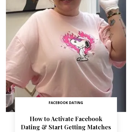
FACEBOOK DATING
How to Activate Facebook
Dating & Start Getting Matches