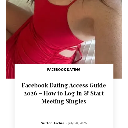
FACEBOOK DATING
Facebook Dating Access Guide
2026 – How to Log In & Start
Meeting Singles
Sutton Archie
-
July 20, 2026