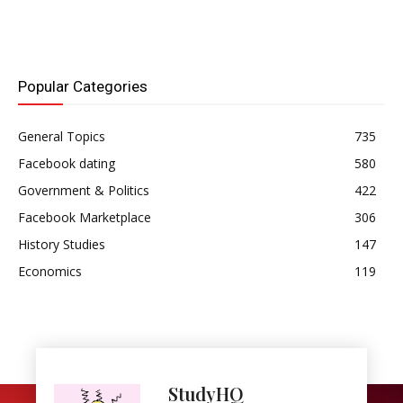
the three seats allocated
to Lagos on the
Legislative Council by the
Clifford…
Popular Categories
General Topics
735
Facebook dating
580
Government & Politics
422
Facebook Marketplace
306
History Studies
147
Economics
119
StudyHQ