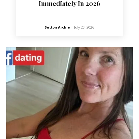
Immediately In 2026
Sutton Archie
-
July 20, 2026