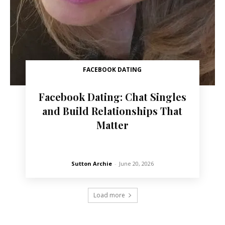
FACEBOOK DATING
Facebook Dating: Chat Singles
and Build Relationships That
Matter
Sutton Archie
-
June 20, 2026
Load more