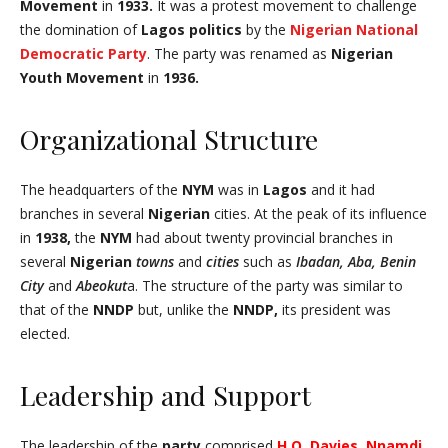
Movement
in
1933.
It was a protest movement to challenge
the domination of
Lagos politics
by the
Nigerian National
Democratic Party
. The party was renamed as
Nigerian
Youth Movement
in
1936.
Organizational Structure
The headquarters of the
NYM
was in
Lagos
and it had
branches in several
Nigerian
cities. At the peak of its influence
in
1938,
the
NYM
had about twenty provincial branches in
several
Nigerian
towns
and
cities
such as
Ibadan, Aba, Benin
City
and
Abeokut
a. The structure of the party was similar to
that of the
NNDP
but, unlike the
NNDP,
its president was
elected.
Leadership and Support
The leadership of the
party
comprised
H.O. Davies
,
Nnamdj