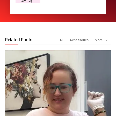
Related Posts
All
Accessories
More