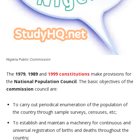
Nigeria Public Commission
The
1979
,
1989
and
1999 constitutions
make provisions for
the
National
Population Council
. The basic objectives of the
commission
council are:
To carry out periodical enumeration of the population of
the country through sample surveys, censuses, etc;
To establish and maintain a machinery for continuous and
universal registration of births and deaths throughout the
country;