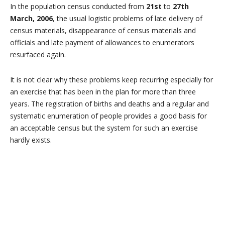
In the population census conducted from
21st
to
27th
March, 2006
, the usual logistic problems of late delivery of
census materials, disappearance of census materials and
officials and late payment of allowances to enumerators
resurfaced again.
It is not clear why these problems keep recurring especially for
an exercise that has been in the plan for more than three
years. The registration of births and deaths and a regular and
systematic enumeration of people provides a good basis for
an acceptable census but the system for such an exercise
hardly exists.