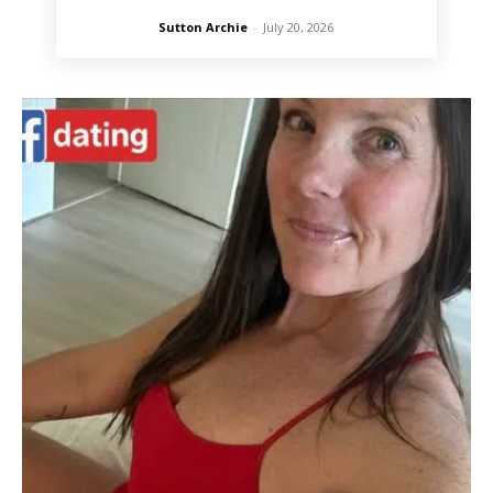
Sutton Archie
-
July 20, 2026