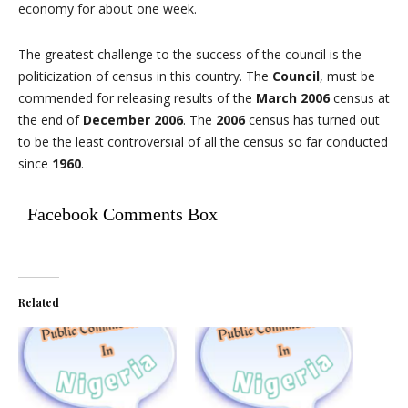
economy for about one week.
The greatest challenge to the success of the council is the
politicization of census in this country. The
Council
, must be
commended for releasing results of the
March 2006
census at
the end of
December 2006
. The
2006
census has turned out
to be the least controversial of all the census so far conducted
since
1960
.
Facebook Comments Box
Related