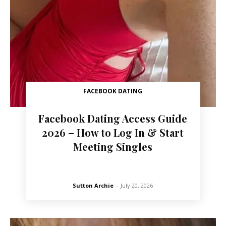
FACEBOOK DATING
Facebook Dating Access Guide
2026 – How to Log In & Start
Meeting Singles
Sutton Archie
-
July 20, 2026