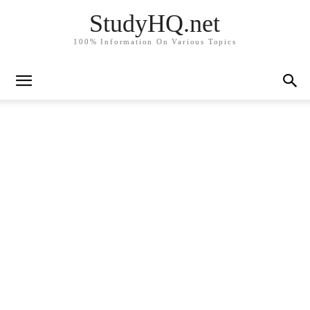
StudyHQ.net
100% Information On Various Topics