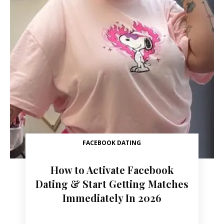
FACEBOOK DATING
How to Activate Facebook
Dating & Start Getting Matches
Immediately In 2026