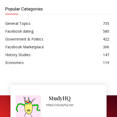
Popular Categories
General Topics
735
Facebook dating
580
Government & Politics
422
Facebook Marketplace
306
History Studies
147
Economics
119
StudyHQ
https://studyhq.net