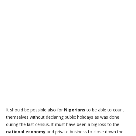
It should be possible also for
Nigerians
to be able to count
themselves without declaring public holidays as was done
during the last census. It must have been a big loss to the
national economy
and private business to close down the