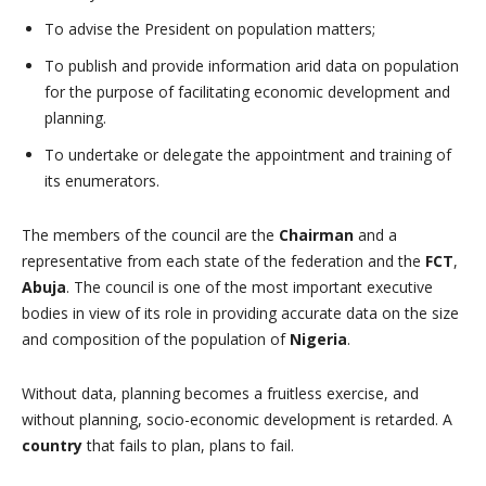
To advise the President on population matters;
To publish and provide information arid data on population
for the purpose of facilitating economic development and
planning.
To undertake or delegate the appointment and training of
its enumerators.
The members of the council are the
Chairman
and a
representative from each state of the federation and the
FCT
,
Abuja
. The council is one of the most important executive
bodies in view of its role in providing accurate data on the size
and composition of the population of
Nigeria
.
Without data, planning becomes a fruitless exercise, and
without planning, socio-economic development is retarded. A
country
that fails to plan, plans to fail.