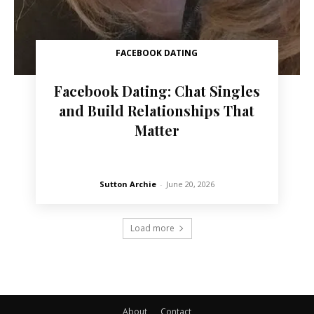
FACEBOOK DATING
Facebook Dating: Chat Singles
and Build Relationships That
Matter
Sutton Archie
-
June 20, 2026
Load more
About
Contact