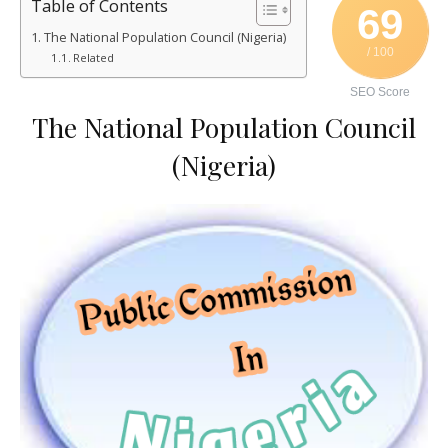
Table of Contents
69
The National Population Council (Nigeria)
/ 100
Related
SEO Score
The National Population Council
(Nigeria)