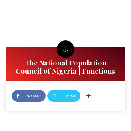
The National Population
Council of Nigeria | Functions
Facebook
Twitter