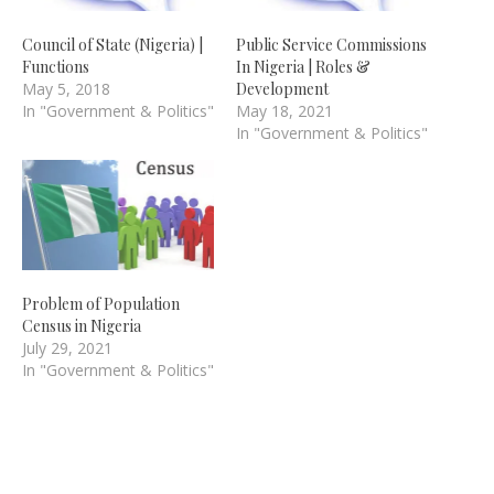
Council of State (Nigeria) |
Public Service Commissions
Functions
In Nigeria | Roles &
May 5, 2018
Development
In "Government & Politics"
May 18, 2021
In "Government & Politics"
Problem of Population
Census in Nigeria
July 29, 2021
In "Government & Politics"