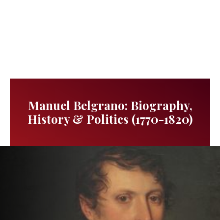
Manuel Belgrano: Biography,
History & Politics (1770-1820)