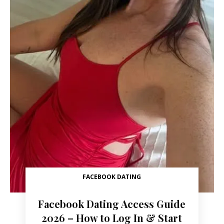
FACEBOOK DATING
Facebook Dating Access Guide
2026 – How to Log In & Start