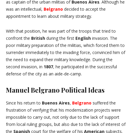
as captain of the urban militias of
Buenos Aires
. Although he
was an intellectual,
Belgrano
decided to accept the
appointment to learn about military strategy.
With that position, he was part of the troops that tried to
confront the
British
during the first
English
invasion. The
poor military preparation of the militias, which forced them to
surrender immediately to the invading force, convinced him of
the need to expand their military knowledge. During the
second invasion, in
1807
, he participated in the successful
defense of the city as an aide-de-camp.
Manuel Belgrano Political Ideas
Since his return to
Buenos Aires
,
Belgrano
suffered the
frustration of verifying that his modernization projects were
impossible to carry out, not only due to the lack of support
from local ruling groups, but also due to the lack of interest of
the
Spanish
court for the welfare of his
American
subjects.