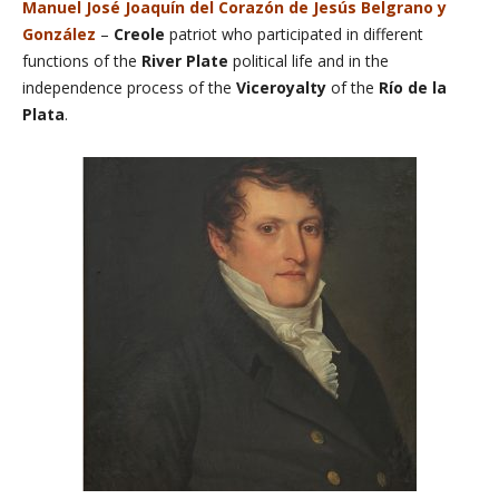
Manuel José Joaquín del Corazón de Jesús Belgrano y
González
–
Creole
patriot who participated in different
functions of the
River Plate
political life and in the
independence process of the
Viceroyalty
of the
Río de la
Plata
.