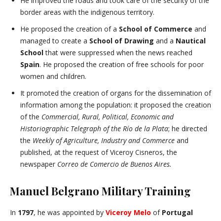
He improved the roads and took care of the security of the
border areas with the indigenous territory.
He proposed the creation of a
School of Commerce
and
managed to create a
School of Drawing
and a
Nautical
School
that were suppressed when the news reached
Spain
. He proposed the creation of free schools for poor
women and children.
It promoted the creation of organs for the dissemination of
information among the population: it proposed the creation
of the
Commercial, Rural, Political, Economic and
Historiographic Telegraph of the Río de la Plata
; he directed
the
Weekly of Agriculture, Industry and Commerce
and
published, at the request of Viceroy Cisneros, the
newspaper
Correo de Comercio de Buenos Aires.
Manuel Belgrano Military Training
In
1797
, he was appointed by
Viceroy Melo
of
Portugal