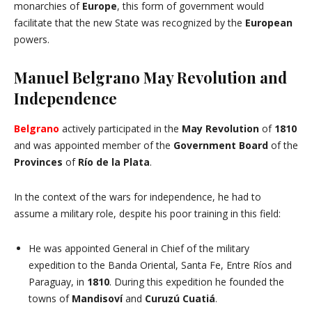
monarchies of
Europe
, this form of government would
facilitate that the new State was recognized by the
European
powers.
Manuel Belgrano May Revolution and
Independence
Belgrano
actively participated in the
May Revolution
of
1810
and was appointed member of the
Government Board
of the
Provinces
of
Río de la Plata
.
In the context of the wars for independence, he had to
assume a military role, despite his poor training in this field:
He was appointed General in Chief of the military
expedition to the Banda Oriental, Santa Fe, Entre Ríos and
Paraguay, in
1810
. During this expedition he founded the
towns of
Mandisoví
and
Curuzú Cuatiá
.