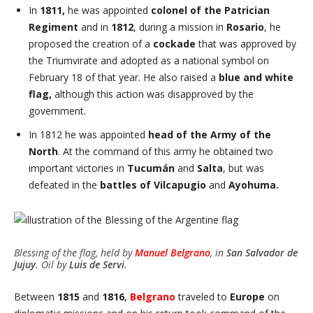
In
1811,
he was appointed
colonel of the Patrician
Regiment
and in
1812
, during a mission in
Rosario
, he
proposed the creation of a
cockade
that was approved by
the Triumvirate and adopted as a national symbol on
February 18 of that year. He also raised a
blue and white
flag,
although this action was disapproved by the
government.
In 1812 he was appointed
head of the Army of the
North
. At the command of this army he obtained two
important victories in
Tucumán
and
Salta
, but was
defeated in the
battles of Vilcapugio
and
Ayohuma.
Blessing of the flag, held by
Manuel
Belgrano
, in
San Salvador de
Jujuy
. Oil by
Luis de Servi
.
Between
1815
and
1816
,
Belgrano
traveled to
Europe
on