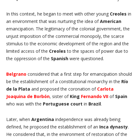
In this context, he began to meet with other young
Creoles
in
an environment that was nurturing the idea of
American
emancipation. The legitimacy of the colonial government, the
unjust imposition of the commercial monopoly, the scarce
stimulus to the economic development of the region and the
limited access of the
Creoles
to the spaces of power due to
the oppression of the
Spanish
were questioned.
Belgrano
considered that a first step for emancipation should
be the establishment of a constitutional monarchy in the
Río
de la Plata
and proposed the coronation of
Carlota
Joaquina de Borbón
, sister of
King
Fernando VII
of
Spain
who was with the
Portuguese court
in
Brazil
.
Later, when
Argentina
independence was already being
defined, he proposed the establishment of an
Inca dynasty
.
He considered that, in the environment of restoration of the