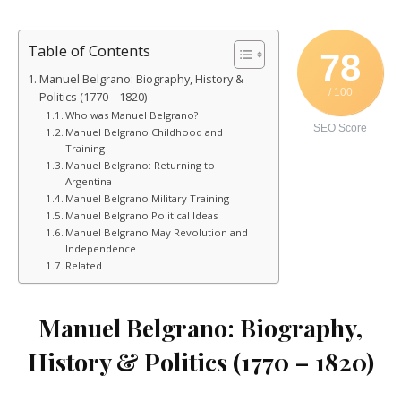
Table of Contents
78
Manuel Belgrano: Biography, History &
/ 100
Politics (1770 – 1820)
Who was Manuel Belgrano?
SEO Score
Manuel Belgrano Childhood and
Training
Manuel Belgrano: Returning to
Argentina
Manuel Belgrano Military Training
Manuel Belgrano Political Ideas
Manuel Belgrano May Revolution and
Independence
Related
Manuel Belgrano: Biography,
History & Politics (1770 – 1820)