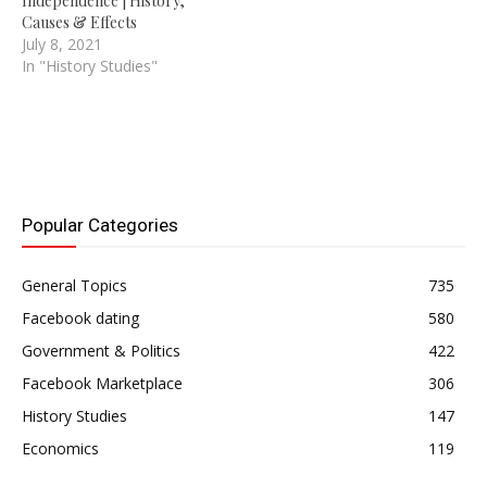
Independence | History,
Causes & Effects
July 8, 2021
In "History Studies"
Popular Categories
General Topics
735
Facebook dating
580
Government & Politics
422
Facebook Marketplace
306
History Studies
147
Economics
119