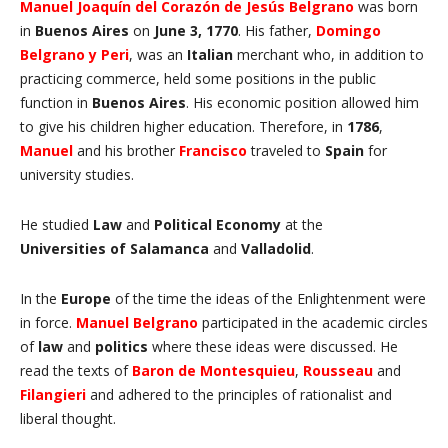
Manuel Joaquín del Corazón de Jesús Belgrano
was born
in
Buenos Aires
on
June 3, 1770
. His father,
Domingo
Belgrano y Peri
, was an
Italian
merchant who, in addition to
practicing commerce, held some positions in the public
function in
Buenos Aires
. His economic position allowed him
to give his children higher education. Therefore, in
1786
,
Manuel
and his brother
Francisco
traveled to
Spain
for
university studies.
He studied
Law
and
Political Economy
at the
Universities
of Salamanca
and
Valladolid
.
In the
Europe
of the time the ideas of the Enlightenment were
in force.
Manuel
Belgrano
participated in the academic circles
of
law
and
politics
where these ideas were discussed. He
read the texts of
Baron de
Montesquieu
,
Rousseau
and
Filangieri
and adhered to the principles of rationalist and
liberal thought.