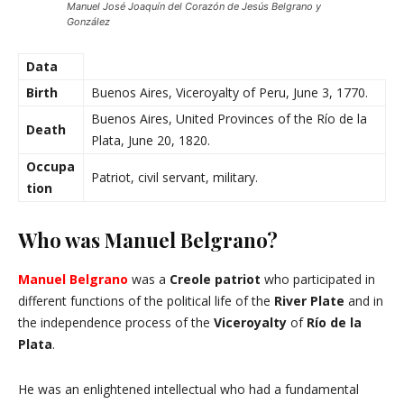
Manuel José Joaquín del Corazón de Jesús Belgrano y
González
Data
Birth
Buenos Aires, Viceroyalty of Peru, June 3, 1770.
Buenos Aires, United Provinces of the Río de la
Death
Plata, June 20, 1820.
Occupa
Patriot, civil servant, military.
tion
Who was Manuel Belgrano?
Manuel Belgrano
was a
Creole patriot
who participated in
different functions of the political life of the
River Plate
and in
the independence process of the
Viceroyalty
of
Río de la
Plata
.
He was an enlightened intellectual who had a fundamental