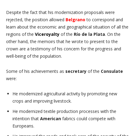
Despite the fact that his modernization proposals were
rejected, the position allowed
Belgrano
to correspond and
learn about the economic and geographical situation of all the
regions of the
Viceroyalty
of the
Río de la Plata
. On the
other hand, the memoirs that he wrote to present to the
crown are a testimony of his concern for the progress and
well-being of the population.
Some of his achievements as
secretary
of the
Consulate
were:
He modernized agricultural activity by promoting new
crops and improving livestock.
He modernized textile production processes with the
intention that
American
fabrics could compete with
Europeans.