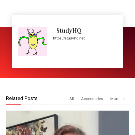
StudyHQ
https://studyhq.net
Related Posts
All
Accessories
More