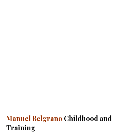
Manuel Belgrano
Childhood and
Training