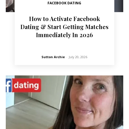
FACEBOOK DATING
How to Activate Facebook
Dating & Start Getting Matches
Immediately In 2026
Sutton Archie
-
July 20, 2026