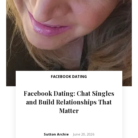
FACEBOOK DATING
Facebook Dating: Chat Singles
and Build Relationships That
Matter
Sutton Archie
-
June 20, 2026