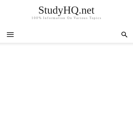
StudyHQ.net
100% Information On Various Topics