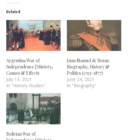
Related
Argentina War of
Juan Manuel de Rosas:
Independence | History,
Biography, History &
Causes & Effects
Politics (1793-1877)
July 13, 2021
June 24, 2021
In "History Studies"
In "Biography"
Bolivian War of