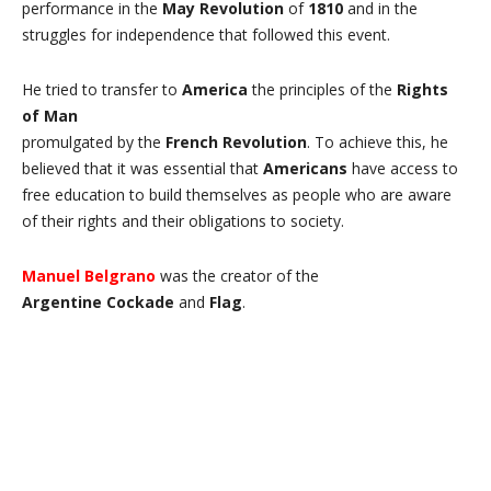
performance in the
May Revolution
of
1810
and in the
struggles for independence that followed this event.
He tried to transfer to
America
the principles of the
Rights
of Man
promulgated by the
French
Revolution
. To achieve this, he
believed that it was essential that
Americans
have access to
free education to build themselves as people who are aware
of their rights and their obligations to society.
Manuel Belgrano
was the creator of the
Argentine
Cockade
and
Flag
.