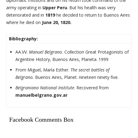
diplomatic missions and on his return took command of the
army operating in
Upper Peru
. But his health was very
deteriorated and in
1819
he decided to return to Buenos Aires
where he died on
June 20, 1820.
Bibliography:
AA.VV.
Manuel Belgrano.
Collection Great Protagonists of
Argentine History, Buenos Aires, Planeta. 1999
From Miguel, María Esther.
The secret battles of
Belgrano.
Buenos Aires, Planet. nineteen ninety five.
Belgraniano National Institute
. Recovered from
manuelbelgrano.gov.ar
Facebook Comments Box