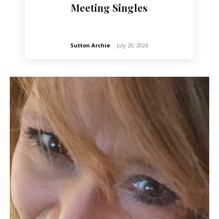
Meeting Singles
Sutton Archie
-
July 20, 2026