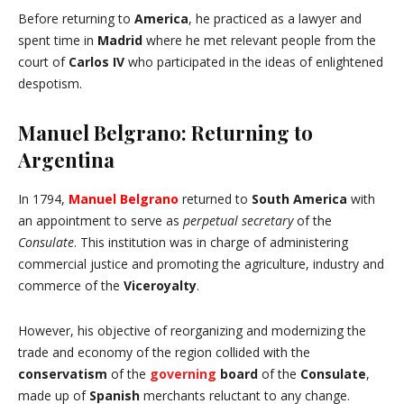
Before returning to
America
, he practiced as a lawyer and
spent time in
Madrid
where he met relevant people from the
court of
Carlos IV
who participated in the ideas of enlightened
despotism.
Manuel Belgrano: Returning to
Argentina
In 1794,
Manuel Belgrano
returned to
South
America
with
an appointment to serve as
perpetual secretary
of the
Consulate
. This institution was in charge of administering
commercial justice and promoting the agriculture, industry and
commerce of the
Viceroyalty
.
However, his objective of reorganizing and modernizing the
trade and economy of the region collided with the
conservatism
of the
governing
board
of the
Consulate
,
made up of
Spanish
merchants reluctant to any change.