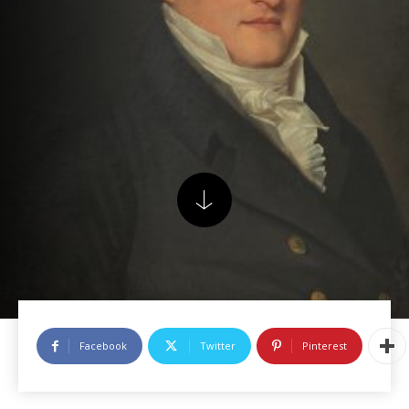
Facebook
Twitter
Pinterest