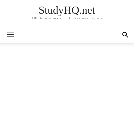
StudyHQ.net
100% Information On Various Topics