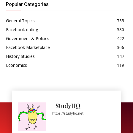
Popular Categories
General Topics
735
Facebook dating
580
Government & Politics
422
Facebook Marketplace
306
History Studies
147
Economics
119
StudyHQ
https://studyhq.net