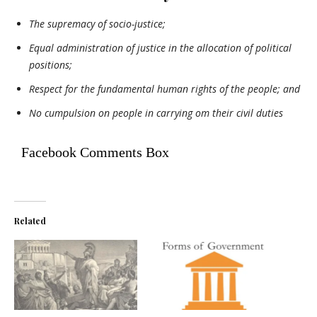
The supremacy of socio-justice;
Equal administration of justice in the allocation of political
positions;
Respect for the fundamental human rights of the people; and
No cumpulsion on people in carrying om their civil duties
Facebook Comments Box
Related