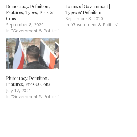
Democracy: Definition,
Forms of Government |
Features, Types, Pros &
Types & Definition
Cons
September 8, 2020
September 8, 2020
In "Government & Politics"
In "Government & Politics"
Plutocracy: Definition,
Features, Pros & Cons
July 17, 2021
In "Government & Politics"