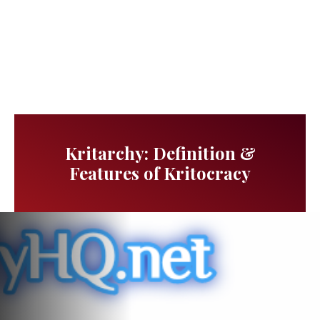
Kritarchy: Definition &
Features of Kritocracy