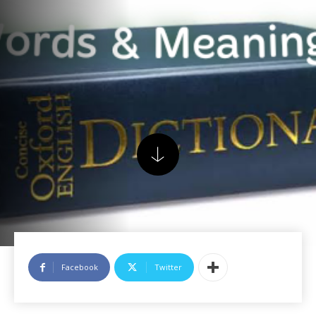
Facebook
Twitter