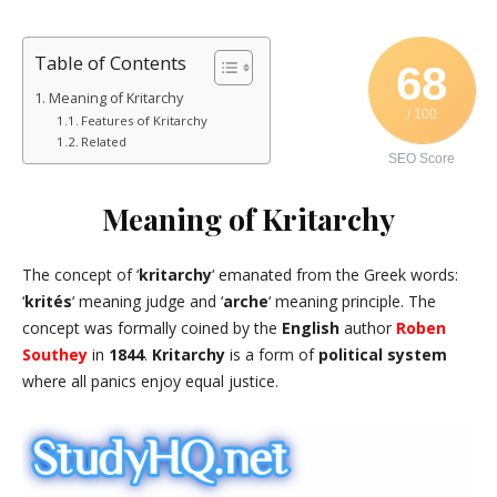
Table of Contents
68
Meaning of Kritarchy
/ 100
Features of Kritarchy
Related
SEO Score
Meaning of Kritarchy
The concept of ‘
kritarchy
‘ emanated from the Greek words:
‘
krités
‘ meaning judge and ‘
arche
‘ meaning principle. The
concept was formally coined by the
English
author
Roben
Southey
in
1844
.
Kritarchy
is a form of
political system
where all panics enjoy equal justice.