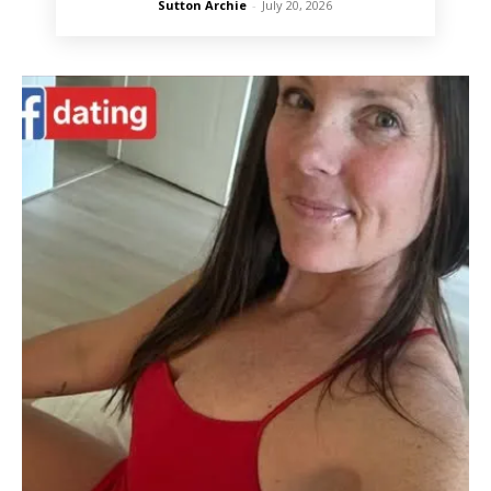
Sutton Archie
-
July 20, 2026