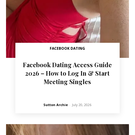
FACEBOOK DATING
Facebook Dating Access Guide
2026 – How to Log In & Start
Meeting Singles
Sutton Archie
-
July 20, 2026