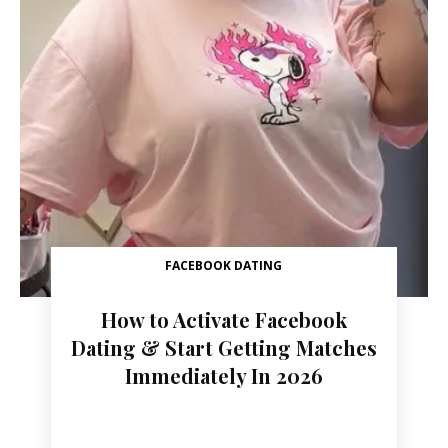
FACEBOOK DATING
How to Activate Facebook
Dating & Start Getting Matches
Immediately In 2026