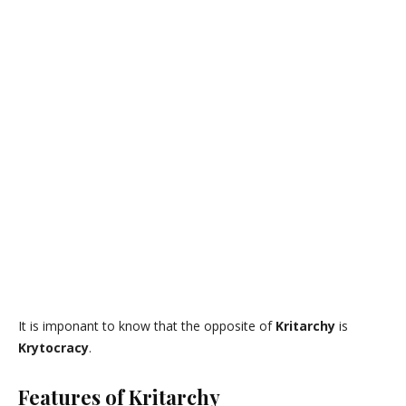
It is imponant to know that the opposite of
Kritarchy
is
Krytocracy
.
Features of Kritarchy