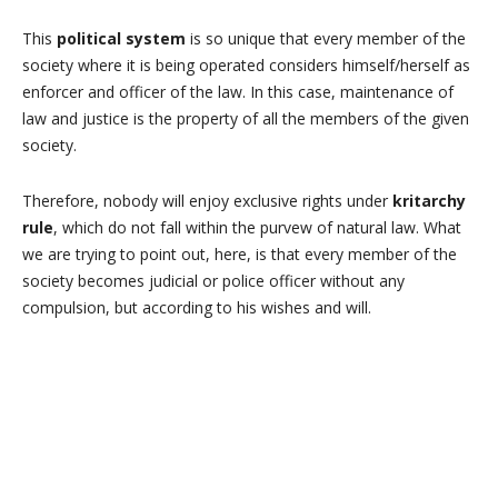
This
political system
is so unique that every member of the
society where it is being operated considers himself/herself as
enforcer and officer of the law. In this case, maintenance of
law and justice is the property of all the members of the given
society.
Therefore, nobody will enjoy exclusive rights under
kritarchy
rule
, which do not fall within the purvew of natural law. What
we are trying to point out, here, is that every member of the
society becomes judicial or police officer without any
compulsion, but according to his wishes and will.