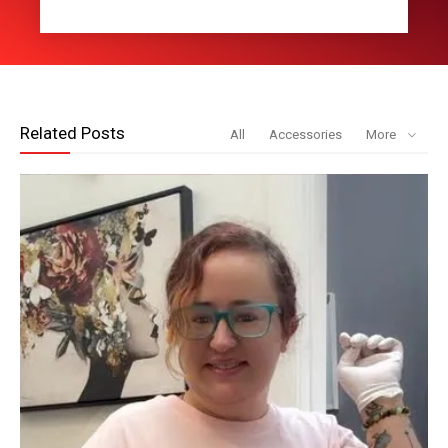
Related Posts
All
Accessories
More