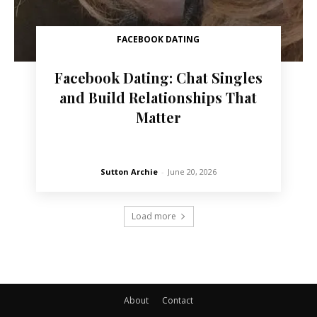
FACEBOOK DATING
Facebook Dating: Chat Singles
and Build Relationships That
Matter
Sutton Archie
-
June 20, 2026
Load more
About
Contact