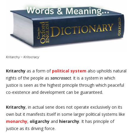
Kritarchy – Kritocracy
Kritarchy
as a form of
political system
also upholds natural
rights of the people as
sancrosact
. It is a system in which
justice is seen as the highest principle through which peaceful
co-existence and development can be guaranteed.
Kritarchy
, in actual sene does not operate exclusively on its
own but it manifests itself in some larger political systems like
monarchy
,
oligarchy
and
hierarchy
. It has principle of
justice as its driving force.