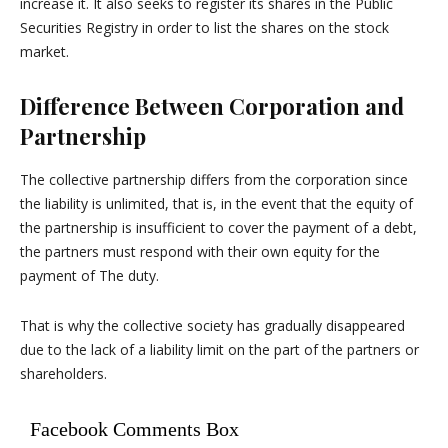
increase it. It also seeks to register its shares in the Public
Securities Registry in order to list the shares on the stock
market.
Difference Between Corporation and
Partnership
The collective partnership differs from the corporation since
the liability is unlimited, that is, in the event that the equity of
the partnership is insufficient to cover the payment of a debt,
the partners must respond with their own equity for the
payment of The duty.
That is why the collective society has gradually disappeared
due to the lack of a liability limit on the part of the partners or
shareholders.
Facebook Comments Box