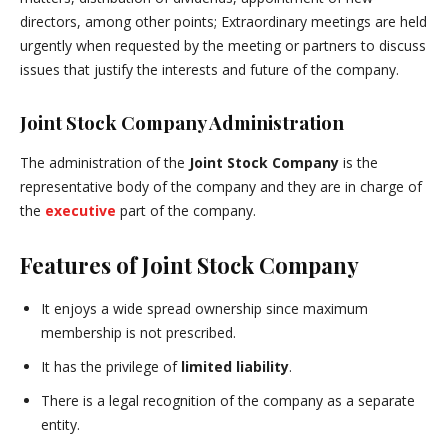
directors, among other points; Extraordinary meetings are held
urgently when requested by the meeting or partners to discuss
issues that justify the interests and future of the company.
Joint Stock Company Administration
The administration of the
Joint Stock Company
is the
representative body of the company and they are in charge of
the
executive
part of the company.
Features of Joint Stock Company
It enjoys a wide spread ownership since maximum
membership is not prescribed.
It has the privilege of
limited liability
.
There is a legal recognition of the company as a separate
entity.