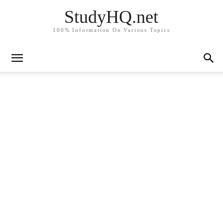
StudyHQ.net
100% Information On Various Topics