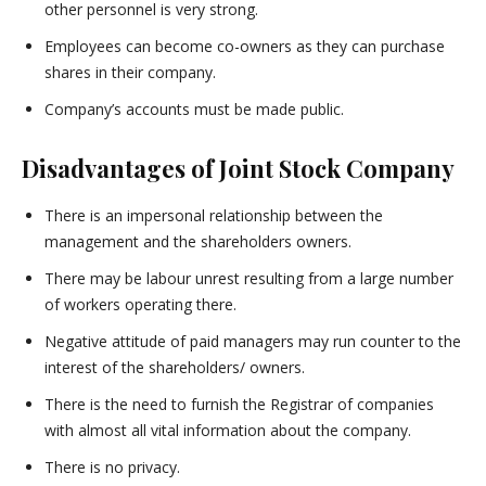
other personnel is very strong.
Employees can become co-owners as they can purchase
shares in their company.
Company’s accounts must be made public.
Disadvantages of Joint Stock Company
There is an impersonal relationship between the
management and the shareholders owners.
There may be labour unrest resulting from a large number
of workers operating there.
Negative attitude of paid managers may run counter to the
interest of the shareholders/ owners.
There is the need to furnish the Registrar of companies
with almost all vital information about the company.
There is no privacy.