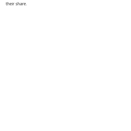
their share.