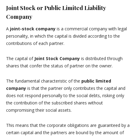
Joint Stock or Public Limited Liability
Company
A
joint-stock company
is a commercial company with legal
personality, in which the capital is divided according to the
contributions of each partner.
The capital of
Joint Stock Company
is distributed through
shares that confer the status of partner on the owner.
The fundamental characteristic of the
public limited
company
is that the partner only contributes the capital and
does not respond personally to the social debts, risking only
the contribution of the subscribed shares without
compromising their social assets.
This means that the corporate obligations are guaranteed by a
certain capital and the partners are bound by the amount of