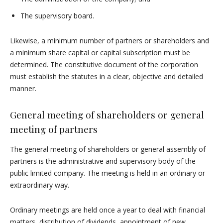
The supervisory board.
Likewise, a minimum number of partners or shareholders and
a minimum share capital or capital subscription must be
determined. The constitutive document of the corporation
must establish the statutes in a clear, objective and detailed
manner.
General meeting of shareholders or general
meeting of partners
The general meeting of shareholders or general assembly of
partners is the administrative and supervisory body of the
public limited company. The meeting is held in an ordinary or
extraordinary way.
Ordinary meetings are held once a year to deal with financial
matters, distribution of dividends, appointment of new