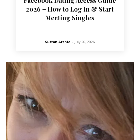
Facebook Dating Access Guide
2026 – How to Log In & Start
Meeting Singles
Sutton Archie
-
July 20, 2026