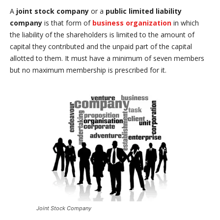
A
joint stock company
or a
public
limited liability
company
is that form of
business organization
in which
the liability of the shareholders is limited to the amount of
capital they contributed and the unpaid part of the capital
allotted to them. It must have a minimum of seven members
but no maximum membership is prescribed for it.
Joint Stock Company