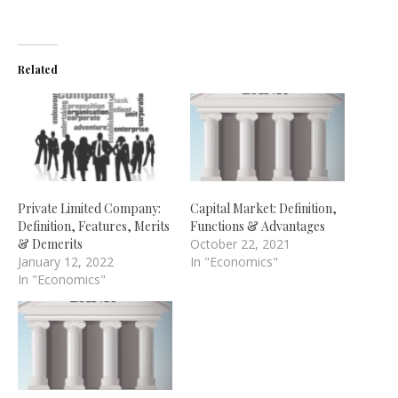
Related
Private Limited Company:
Capital Market: Definition,
Definition, Features, Merits
Functions & Advantages
& Demerits
October 22, 2021
January 12, 2022
In "Economics"
In "Economics"