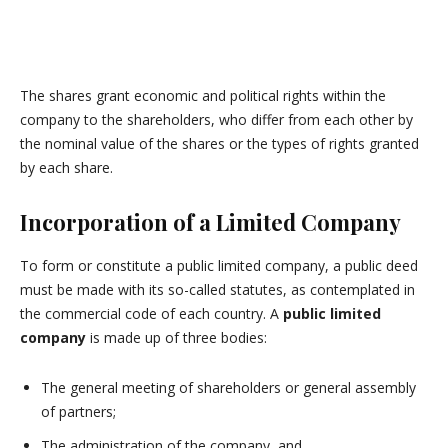
The shares grant economic and political rights within the
company to the shareholders, who differ from each other by
the nominal value of the shares or the types of rights granted
by each share.
Incorporation of a Limited Company
To form or constitute a public limited company, a public deed
must be made with its so-called statutes, as contemplated in
the commercial code of each country. A
public limited
company
is made up of three bodies:
The general meeting of shareholders or general assembly
of partners;
The administration of the company, and