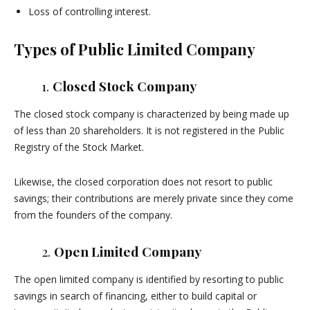
Loss of controlling interest.
Types of Public Limited Company
1.
Closed Stock Company
The closed stock company is characterized by being made up
of less than 20 shareholders. It is not registered in the Public
Registry of the Stock Market.
Likewise, the closed corporation does not resort to public
savings; their contributions are merely private since they come
from the founders of the company.
2.
Open Limited Company
The open limited company is identified by resorting to public
savings in search of financing, either to build capital or