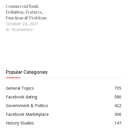
Commercial Bank:
Definition, Features,
Functions & Problems
October 24, 2021
In "Economics"
Popular Categories
General Topics
735
Facebook dating
580
Government & Politics
422
Facebook Marketplace
306
History Studies
147