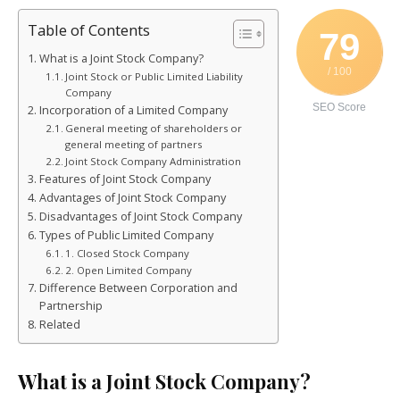
Table of Contents
79
What is a Joint Stock Company?
/ 100
Joint Stock or Public Limited Liability
Company
SEO Score
Incorporation of a Limited Company
General meeting of shareholders or
general meeting of partners
Joint Stock Company Administration
Features of Joint Stock Company
Advantages of Joint Stock Company
Disadvantages of Joint Stock Company
Types of Public Limited Company
1. Closed Stock Company
2. Open Limited Company
Difference Between Corporation and
Partnership
Related
What is a Joint Stock Company?