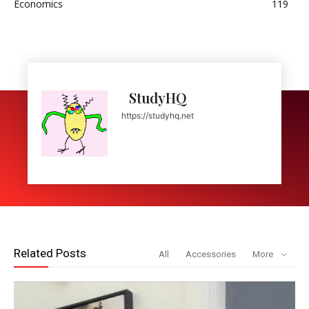
Economics
119
StudyHQ
https://studyhq.net
Related Posts
All
Accessories
More