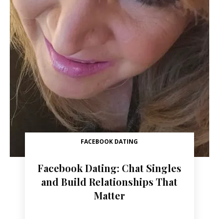
FACEBOOK DATING
Facebook Dating: Chat Singles
and Build Relationships That
Matter