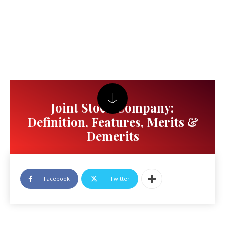
Joint Stock Company:
Definition, Features, Merits &
Demerits
Facebook
Twitter