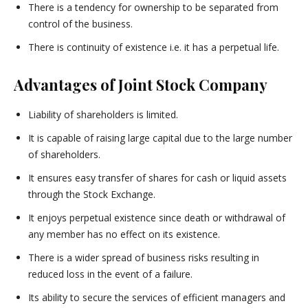
There is a tendency for ownership to be separated from
control of the business.
There is continuity of existence i.e. it has a perpetual life.
Advantages of Joint Stock Company
Liability of shareholders is limited.
It is capable of raising large capital due to the large number
of shareholders.
It ensures easy transfer of shares for cash or liquid assets
through the Stock Exchange.
It enjoys perpetual existence since death or withdrawal of
any member has no effect on its existence.
There is a wider spread of business risks resulting in
reduced loss in the event of a failure.
Its ability to secure the services of efficient managers and