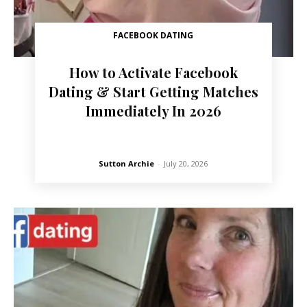
FACEBOOK DATING
How to Activate Facebook
Dating & Start Getting Matches
Immediately In 2026
Sutton Archie
-
July 20, 2026