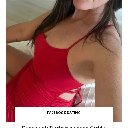
FACEBOOK DATING