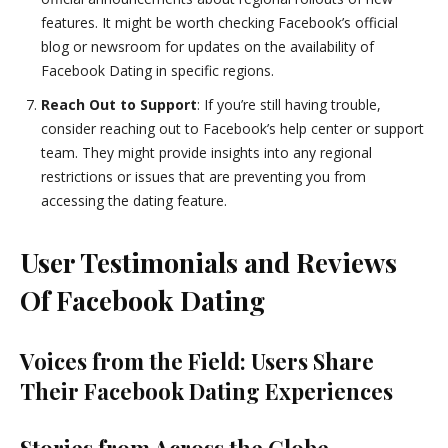
features. It might be worth checking Facebook’s official
blog or newsroom for updates on the availability of
Facebook Dating in specific regions.
Reach Out to Support
: If you’re still having trouble,
consider reaching out to Facebook’s help center or support
team. They might provide insights into any regional
restrictions or issues that are preventing you from
accessing the dating feature.
User Testimonials and Reviews
Of Facebook Dating
Voices from the Field: Users Share
Their Facebook Dating Experiences