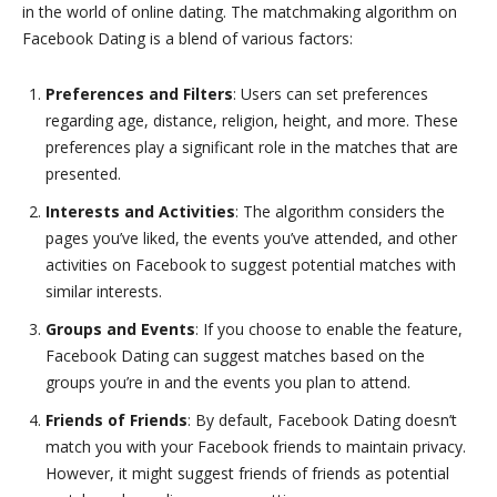
in the world of online dating. The matchmaking algorithm on
Facebook Dating is a blend of various factors:
Preferences and Filters
: Users can set preferences
regarding age, distance, religion, height, and more. These
preferences play a significant role in the matches that are
presented.
Interests and Activities
: The algorithm considers the
pages you’ve liked, the events you’ve attended, and other
activities on Facebook to suggest potential matches with
similar interests.
Groups and Events
: If you choose to enable the feature,
Facebook Dating can suggest matches based on the
groups you’re in and the events you plan to attend.
Friends of Friends
: By default, Facebook Dating doesn’t
match you with your Facebook friends to maintain privacy.
However, it might suggest friends of friends as potential