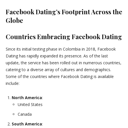
Facebook Dating’s Footprint Across the
Globe
Countries Embracing Facebook Dating
Since its initial testing phase in Colombia in 2018, Facebook
Dating has rapidly expanded its presence. As of the last
update, the service has been rolled out in numerous countries,
catering to a diverse array of cultures and demographics.
Some of the countries where Facebook Dating is available
include:
North America
:
United States
Canada
South America
: