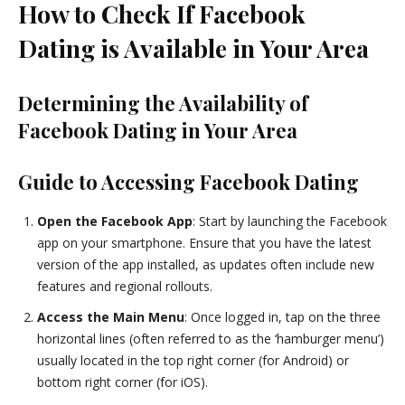
How to Check If Facebook
Dating is Available in Your Area
Determining the Availability of
Facebook Dating in Your Area
Guide to Accessing Facebook Dating
Open the Facebook App
: Start by launching the Facebook
app on your smartphone. Ensure that you have the latest
version of the app installed, as updates often include new
features and regional rollouts.
Access the Main Menu
: Once logged in, tap on the three
horizontal lines (often referred to as the ‘hamburger menu’)
usually located in the top right corner (for Android) or
bottom right corner (for iOS).