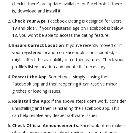
check if there’s an update available for Facebook. If there
is, download and install it.
Check Your Age
: Facebook Dating is designed for users
18 and older. If your registered age on Facebook is below
18, you won’t be able to access the dating feature.
Ensure Correct Location
: If you’ve recently moved or if
your registered location on Facebook is not updated, it
might affect the availability of certain features. Check your
profile’s listed location and update it if necessary.
Restart the App
: Sometimes, simply closing the
Facebook app and then reopening it can resolve minor
glitches or loading issues.
Reinstall the App
: If the above steps don’t work, consider
uninstalling and then reinstalling the Facebook app. This
can help resolve any deeper software issues.
Check Official Announcements
: Facebook often makes
official announcements about regional rollouts of new