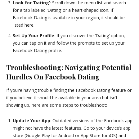
Look for ‘Dating’
: Scroll down the menu list and search
for a tab labeled ‘Dating’ or a heart-shaped icon. If
Facebook Dating is available in your region, it should be
listed here.
Set Up Your Profile
: If you discover the ‘Dating’ option,
you can tap on it and follow the prompts to set up your
Facebook Dating profile.
Troubleshooting: Navigating Potential
Hurdles On Facebook Dating
If you’re having trouble finding the Facebook Dating feature or
if you believe it should be available in your area but isn’t
showing up, here are some steps to troubleshoot:
Update Your App
: Outdated versions of the Facebook app
might not have the latest features. Go to your device’s app
store (Google Play for Android or App Store for iOS) and