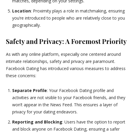
matches, depending on your settings.
Location
: Proximity plays a role in matchmaking, ensuring
you’re introduced to people who are relatively close to you
geographically.
Safety and Privacy: A Foremost Priority
As with any online platform, especially one centered around
intimate relationships, safety and privacy are paramount.
Facebook Dating has introduced various measures to address
these concerns:
Separate Profile
: Your Facebook Dating profile and
activities are not visible to your Facebook friends, and they
won’t appear in the News Feed. This ensures a layer of
privacy for your dating endeavors.
Reporting and Blocking
: Users have the option to report
and block anyone on Facebook Dating, ensuring a safer