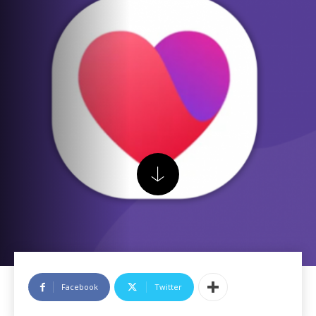
Facebook
Twitter