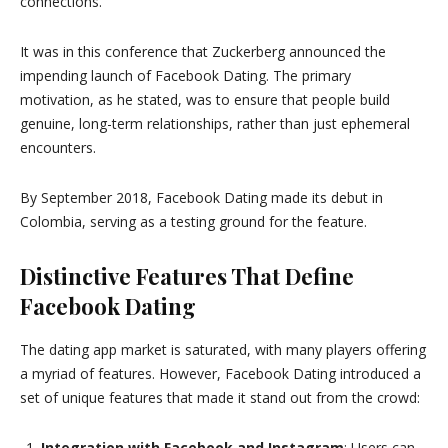
connections.
It was in this conference that Zuckerberg announced the
impending launch of Facebook Dating. The primary
motivation, as he stated, was to ensure that people build
genuine, long-term relationships, rather than just ephemeral
encounters.
By September 2018, Facebook Dating made its debut in
Colombia, serving as a testing ground for the feature.
Distinctive Features That Define
Facebook Dating
The dating app market is saturated, with many players offering
a myriad of features. However, Facebook Dating introduced a
set of unique features that made it stand out from the crowd:
Integration with Facebook and Instagram
: Users can