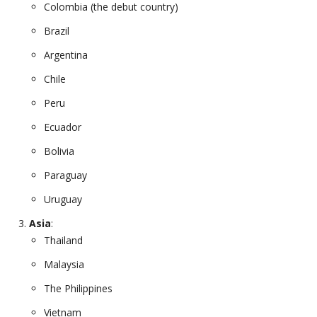
Colombia (the debut country)
Brazil
Argentina
Chile
Peru
Ecuador
Bolivia
Paraguay
Uruguay
Asia
:
Thailand
Malaysia
The Philippines
Vietnam