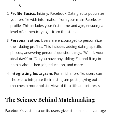
dating.
Profile Basics
: Initially, Facebook Dating auto-populates
your profile with information from your main Facebook
profile. This includes your first name and age, ensuring a
level of authenticity right from the start.
Personalization
: Users are encouraged to personalize
their dating profiles. This includes adding dating-specific
photos, answering personal questions (e.g., “What’s your
ideal day?” or “Do you have any siblings?”), and filling in
details about their job, education, and more.
Integrating Instagram
: For a richer profile, users can
choose to integrate their Instagram posts, giving potential
matches a more holistic view of their life and interests.
The Science Behind Matchmaking
Facebook’s vast data on its users gives it a unique advantage