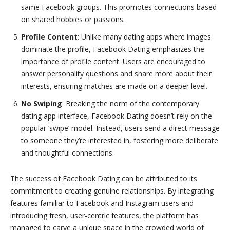
same Facebook groups. This promotes connections based
on shared hobbies or passions.
Profile Content
: Unlike many dating apps where images
dominate the profile, Facebook Dating emphasizes the
importance of profile content. Users are encouraged to
answer personality questions and share more about their
interests, ensuring matches are made on a deeper level.
No Swiping
: Breaking the norm of the contemporary
dating app interface, Facebook Dating doesn’t rely on the
popular ‘swipe’ model. Instead, users send a direct message
to someone they’re interested in, fostering more deliberate
and thoughtful connections.
The success of Facebook Dating can be attributed to its
commitment to creating genuine relationships. By integrating
features familiar to Facebook and Instagram users and
introducing fresh, user-centric features, the platform has
managed to carve a unique space in the crowded world of