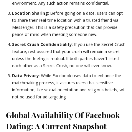
environment. Any such action remains confidential.
Location Sharing
: Before going on a date, users can opt
to share their real-time location with a trusted friend via
Messenger. This is a safety precaution that can provide
peace of mind when meeting someone new.
Secret Crush Confidentiality
: If you use the Secret Crush
feature, rest assured that your crush will remain a secret
unless the feeling is mutual. If both parties haven’t listed
each other as a Secret Crush, no one will ever know.
Data Privacy
: While Facebook uses data to enhance the
matchmaking process, it assures users that sensitive
information, like sexual orientation and religious beliefs, will
not be used for ad targeting.
Global Availability Of Facebook
Dating: A Current Snapshot