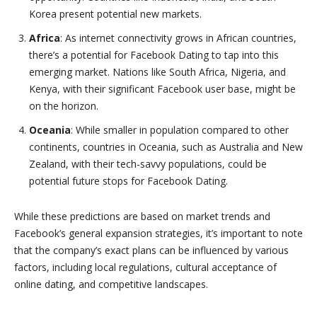
Korea present potential new markets.
Africa
: As internet connectivity grows in African countries,
there’s a potential for Facebook Dating to tap into this
emerging market. Nations like South Africa, Nigeria, and
Kenya, with their significant Facebook user base, might be
on the horizon.
Oceania
: While smaller in population compared to other
continents, countries in Oceania, such as Australia and New
Zealand, with their tech-savvy populations, could be
potential future stops for Facebook Dating.
While these predictions are based on market trends and
Facebook’s general expansion strategies, it’s important to note
that the company’s exact plans can be influenced by various
factors, including local regulations, cultural acceptance of
online dating, and competitive landscapes.