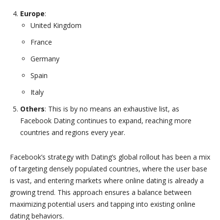
Europe
:
United Kingdom
France
Germany
Spain
Italy
Others
: This is by no means an exhaustive list, as
Facebook Dating continues to expand, reaching more
countries and regions every year.
Facebook’s strategy with Dating’s global rollout has been a mix
of targeting densely populated countries, where the user base
is vast, and entering markets where online dating is already a
growing trend. This approach ensures a balance between
maximizing potential users and tapping into existing online
dating behaviors.