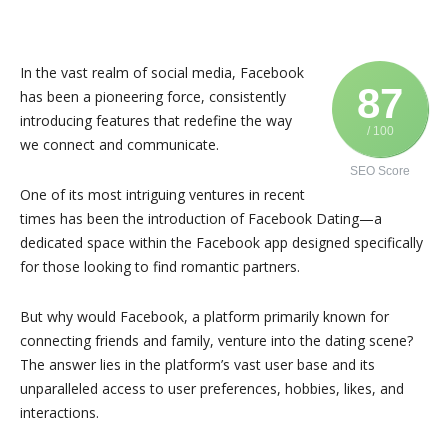
In the vast realm of social media, Facebook
87
has been a pioneering force, consistently
introducing features that redefine the way
/ 100
we connect and communicate.
SEO Score
One of its most intriguing ventures in recent
times has been the introduction of Facebook Dating—a
dedicated space within the Facebook app designed specifically
for those looking to find romantic partners.
But why would Facebook, a platform primarily known for
connecting friends and family, venture into the dating scene?
The answer lies in the platform’s vast user base and its
unparalleled access to user preferences, hobbies, likes, and
interactions.