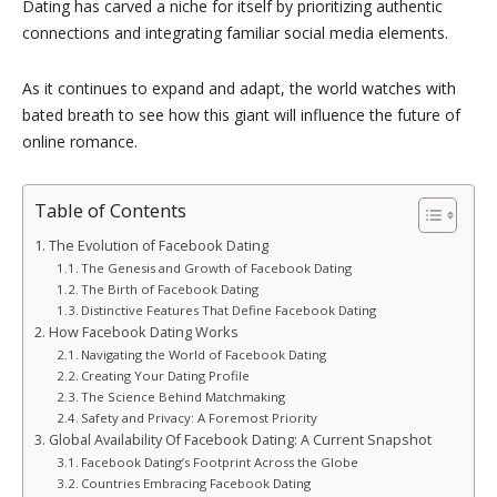
Dating has carved a niche for itself by prioritizing authentic
connections and integrating familiar social media elements.
As it continues to expand and adapt, the world watches with
bated breath to see how this giant will influence the future of
online romance.
Table of Contents
The Evolution of Facebook Dating
The Genesis and Growth of Facebook Dating
The Birth of Facebook Dating
Distinctive Features That Define Facebook Dating
How Facebook Dating Works
Navigating the World of Facebook Dating
Creating Your Dating Profile
The Science Behind Matchmaking
Safety and Privacy: A Foremost Priority
Global Availability Of Facebook Dating: A Current Snapshot
Facebook Dating’s Footprint Across the Globe
Countries Embracing Facebook Dating