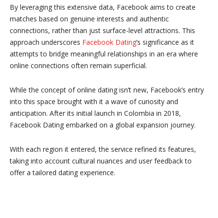
By leveraging this extensive data, Facebook aims to create
matches based on genuine interests and authentic
connections, rather than just surface-level attractions. This
approach underscores
Facebook Dating
‘s significance as it
attempts to bridge meaningful relationships in an era where
online connections often remain superficial.
While the concept of online dating isn’t new, Facebook’s entry
into this space brought with it a wave of curiosity and
anticipation. After its initial launch in Colombia in 2018,
Facebook Dating embarked on a global expansion journey.
With each region it entered, the service refined its features,
taking into account cultural nuances and user feedback to
offer a tailored dating experience.