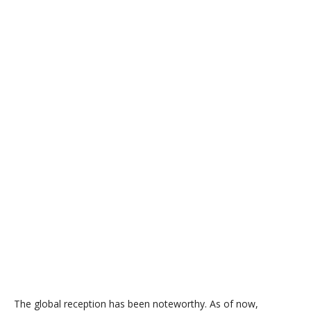
The global reception has been noteworthy. As of now,