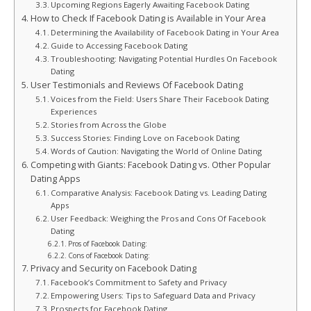
Upcoming Regions Eagerly Awaiting Facebook Dating
How to Check If Facebook Dating is Available in Your Area
Determining the Availability of Facebook Dating in Your Area
Guide to Accessing Facebook Dating
Troubleshooting: Navigating Potential Hurdles On Facebook
Dating
User Testimonials and Reviews Of Facebook Dating
Voices from the Field: Users Share Their Facebook Dating
Experiences
Stories from Across the Globe
Success Stories: Finding Love on Facebook Dating
Words of Caution: Navigating the World of Online Dating
Competing with Giants: Facebook Dating vs. Other Popular
Dating Apps
Comparative Analysis: Facebook Dating vs. Leading Dating
Apps
User Feedback: Weighing the Pros and Cons Of Facebook
Dating
Pros of Facebook Dating:
Cons of Facebook Dating:
Privacy and Security on Facebook Dating
Facebook’s Commitment to Safety and Privacy
Empowering Users: Tips to Safeguard Data and Privacy
Prospects for Facebook Dating