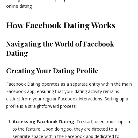
online dating.
How Facebook Dating Works
Navigating the World of Facebook
Dating
Creating Your Dating Profile
Facebook Dating operates as a separate entity within the main
Facebook app, ensuring that your dating activity remains
distinct from your regular Facebook interactions. Setting up a
profile is a straightforward process:
Accessing Facebook Dating
: To start, users must opt-in
to the feature. Upon doing so, they are directed to a
separate space within the Facebook app dedicated to