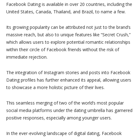
Facebook Dating is available in over 20 countries, including the
United States, Canada, Thailand, and Brazil, to name a few.
Its growing popularity can be attributed not just to the brand’s
massive reach, but also to unique features like “Secret Crush,”
which allows users to explore potential romantic relationships
within their circle of Facebook friends without the risk of
immediate rejection.
The integration of Instagram stories and posts into Facebook
Dating profiles has further enhanced its appeal, allowing users
to showcase a more holistic picture of their lives.
This seamless merging of two of the world’s most popular
social media platforms under the dating umbrella has garnered
positive responses, especially among younger users.
In the ever-evolving landscape of digital dating, Facebook