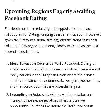
Upcoming Regions Eagerly Awaiting
Facebook Dating
Facebook has been relatively tight-lipped about its exact
rollout plan for Dating, keeping users in anticipation. However,
given the platform’s global strategy and the trend of its past
rollouts, a few regions are being closely watched as the next
potential destinations:
More European Countries
: While Facebook Dating is
available in some major European countries, there are still
many nations in the European Union where the service
hasn’t been launched. Countries like Belgium, Netherlands,
and the Nordic countries are potential targets.
Expanding in Asia
: Asia, with its vast population and
increasing internet penetration, offers a lucrative
opportunity. Countries like Indonesia, India, and South