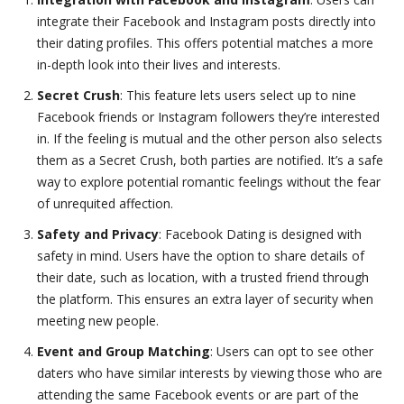
integrate their Facebook and Instagram posts directly into
their dating profiles. This offers potential matches a more
in-depth look into their lives and interests.
Secret Crush
: This feature lets users select up to nine
Facebook friends or Instagram followers they’re interested
in. If the feeling is mutual and the other person also selects
them as a Secret Crush, both parties are notified. It’s a safe
way to explore potential romantic feelings without the fear
of unrequited affection.
Safety and Privacy
: Facebook Dating is designed with
safety in mind. Users have the option to share details of
their date, such as location, with a trusted friend through
the platform. This ensures an extra layer of security when
meeting new people.
Event and Group Matching
: Users can opt to see other
daters who have similar interests by viewing those who are
attending the same Facebook events or are part of the