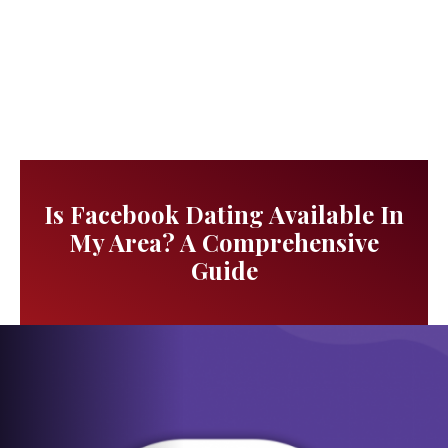
Is Facebook Dating Available In
My Area? A Comprehensive
Guide