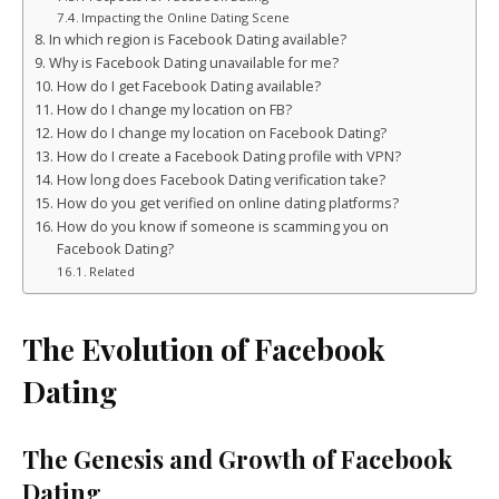
Impacting the Online Dating Scene
In which region is Facebook Dating available?
Why is Facebook Dating unavailable for me?
How do I get Facebook Dating available?
How do I change my location on FB?
How do I change my location on Facebook Dating?
How do I create a Facebook Dating profile with VPN?
How long does Facebook Dating verification take?
How do you get verified on online dating platforms?
How do you know if someone is scamming you on
Facebook Dating?
Related
The Evolution of Facebook
Dating
The Genesis and Growth of Facebook
Dating