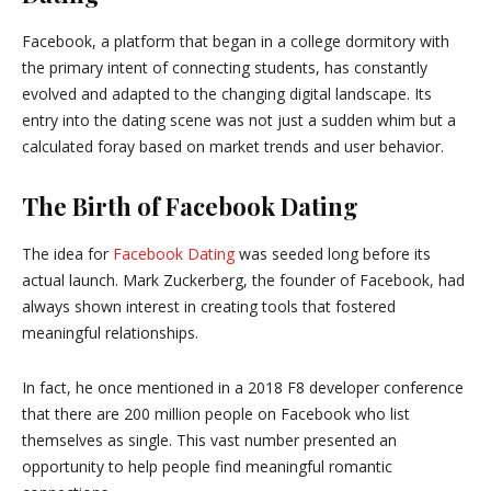
Facebook, a platform that began in a college dormitory with
the primary intent of connecting students, has constantly
evolved and adapted to the changing digital landscape. Its
entry into the dating scene was not just a sudden whim but a
calculated foray based on market trends and user behavior.
The Birth of Facebook Dating
The idea for
Facebook Dating
was seeded long before its
actual launch. Mark Zuckerberg, the founder of Facebook, had
always shown interest in creating tools that fostered
meaningful relationships.
In fact, he once mentioned in a 2018 F8 developer conference
that there are 200 million people on Facebook who list
themselves as single. This vast number presented an
opportunity to help people find meaningful romantic