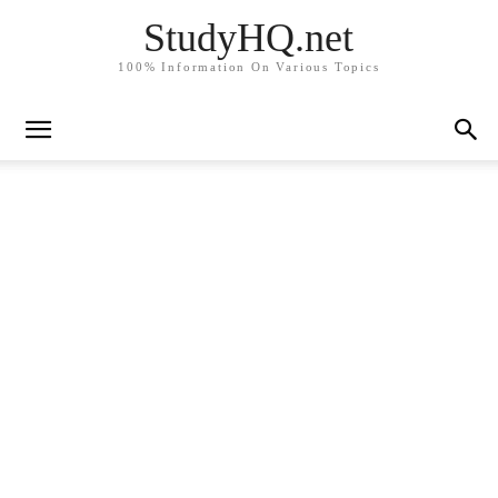
StudyHQ.net
100% Information On Various Topics