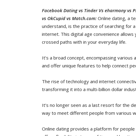
Facebook Dating vs Tinder Vs eharmony vs Ple
vs OkCupid vs Match.com:
Online dating, a t
understand, is the practice of searching for 
internet. This digital age convenience allow
crossed paths with in your everyday life.
It’s a broad concept, encompassing various 
and offer unique features to help connect pe
The rise of technology and internet connectiv
transforming it into a multi-billion dollar indus
It’s no longer seen as a last resort for the 
way to meet different people from various wal
Online dating provides a platform for people