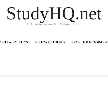
StudyHQ.net
100% Information On Various Topics
ENT & POLITICS
HISTORY STUDIES
PROFILE & BIOGRAPH