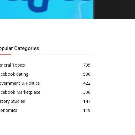
opular Categories
neral Topics
735
acebook dating
580
vernment & Politics
422
acebook Marketplace
306
story Studies
147
conomics
119