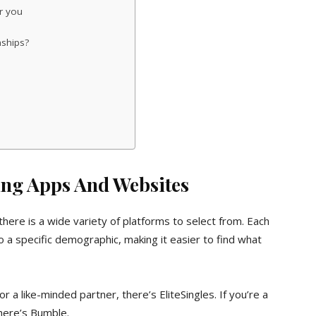
r you
nships?
ing Apps And Websites
there is a wide variety of platforms to select from. Each
o a specific demographic, making it easier to find what
or a like-minded partner, there’s EliteSingles. If you’re a
here’s Bumble.