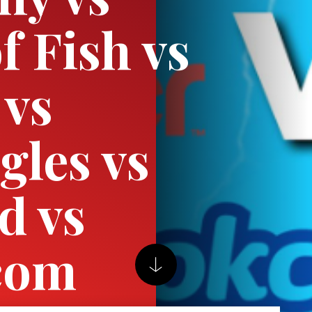
f Fish vs
 vs
gles vs
d vs
com