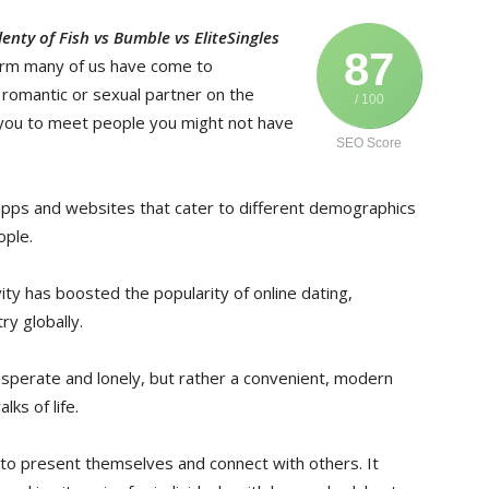
nty of Fish vs Bumble vs EliteSingles
87
erm many of us have come to
a romantic or sexual partner on the
/ 100
s you to meet people you might not have
SEO Score
apps and websites that cater to different demographics
ople.
ity has boosted the popularity of online dating,
try globally.
desperate and lonely, but rather a convenient, modern
ks of life.
 to present themselves and connect with others. It