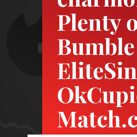
Plenty o
Bumble
EliteSin
OkCupi
Match.