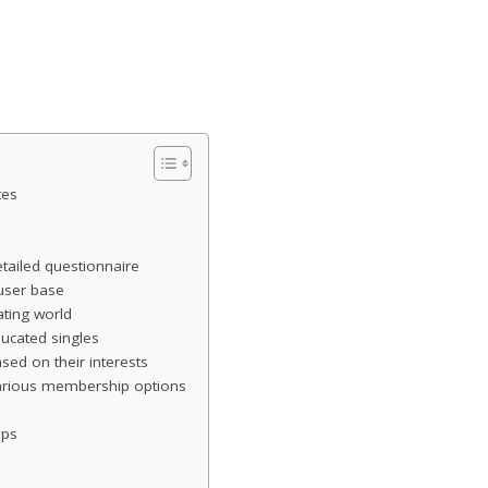
tes
tailed questionnaire
 user base
ting world
ducated singles
ed on their interests
various membership options
ips