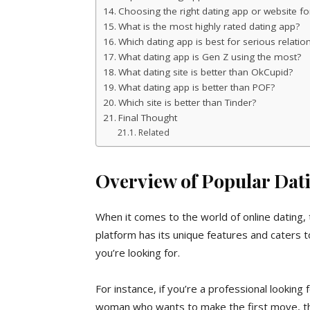
Choosing the right dating app or website fo
What is the most highly rated dating app?
Which dating app is best for serious relatio
What dating app is Gen Z using the most?
What dating site is better than OkCupid?
What dating app is better than POF?
Which site is better than Tinder?
Final Thought
Related
Overview of Popular Dat
When it comes to the world of online dating, 
platform has its unique features and caters t
you’re looking for.
For instance, if you’re a professional looking f
woman who wants to make the first move, t