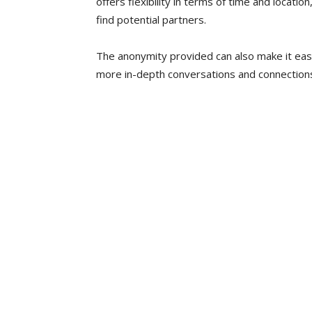
offers flexibility in terms of time and locatio
find potential partners.
The anonymity provided can also make it eas
more in-depth conversations and connection