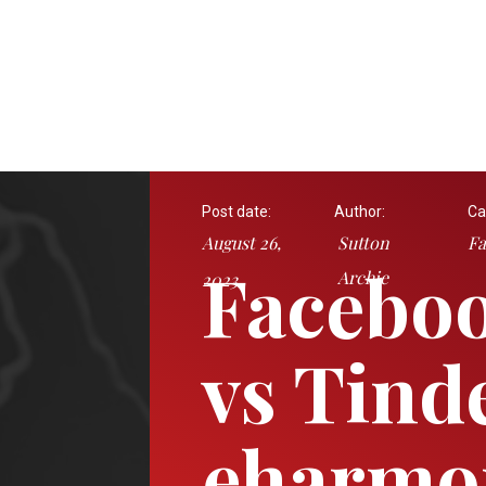
Post date:
Author:
Ca
August 26,
Sutton
Fa
Faceboo
Archie
2023
vs Tind
eharmo