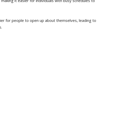
n, making it easier for individuals with busy schedules to
ier for people to open up about themselves, leading to
s.