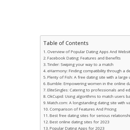
Table of Contents
Overview of Popular Dating Apps And Websi
Facebook Dating: Features and Benefits
Tinder: Swiping your way to a match
eHarmony: Finding compatibility through a de
Plenty of Fish: A free dating site with a large
Bumble: Empowering women in the online da
EliteSingles: Catering to professionals and e
OkCupid: Using algorithms to match users bas
Match.com: A longstanding dating site with 
Comparison of Features And Pricing
Best free dating sites for serious relationsh
Best online dating sites for 2023
Popular Dating Apps for 2023