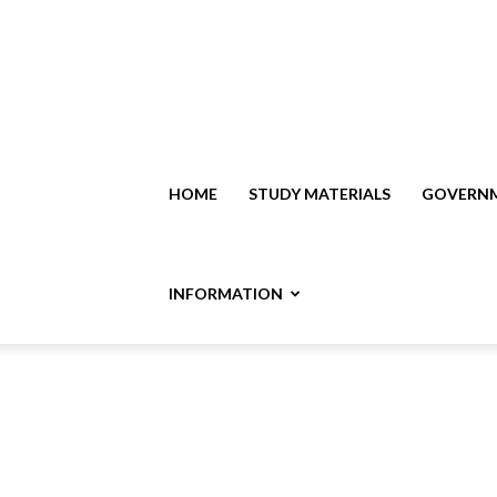
HOME
STUDY MATERIALS
GOVERNM
INFORMATION