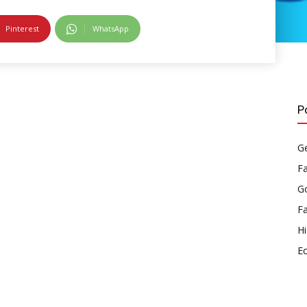
Pinterest
WhatsApp
P
Ge
F
Go
F
Hi
E