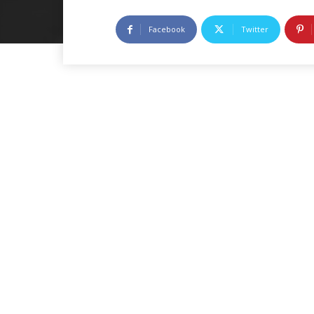
Facebook
Twitter