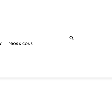
Y
PROS & CONS