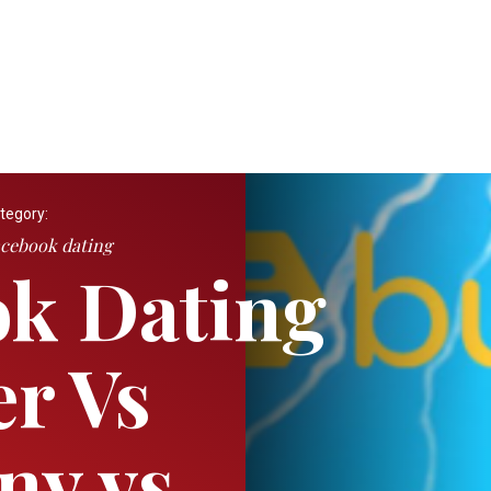
tegory:
cebook dating
k Dating
er Vs
ny vs