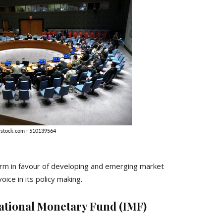
rm in favour of developing and emerging market
ice in its policy making.
national Monetary Fund (IMF)