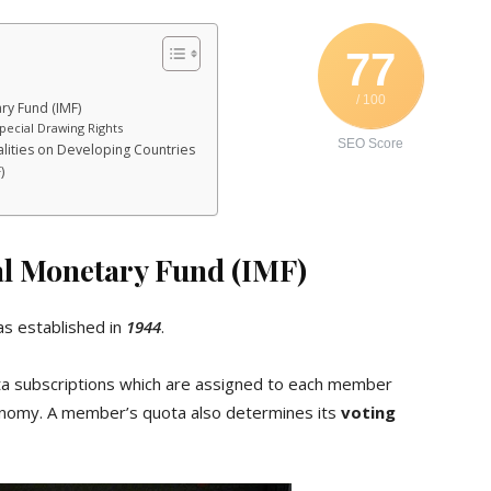
77
/ 100
ry Fund (IMF)
pecial Drawing Rights
SEO Score
alities on Developing Countries
)
al Monetary Fund (IMF)
s established in
1944
.
ota subscriptions which are assigned to each member
economy. A member’s quota also determines its
voting