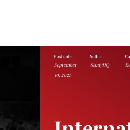
Post date:
Author:
Ca
September
StudyHQ
E
30, 2021
Interna