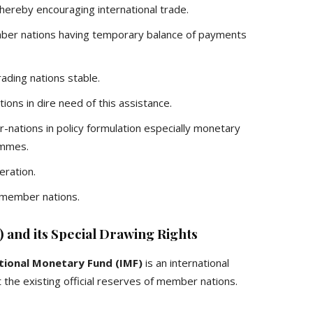
thereby encouraging international trade.
ber nations having temporary balance of payments
ading nations stable.
tions in dire need of this assistance.
nations in policy formulation especially monetary
ammes.
eration.
 member nations.
 and its Special Drawing Rights
tional Monetary Fund (IMF)
is an international
the existing official reserves of member nations.