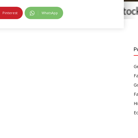
Pinterest
WhatsApp
P
Ge
F
Go
F
Hi
E