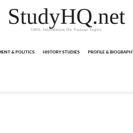
StudyHQ.net
100% Information On Various Topics
ENT & POLITICS
HISTORY STUDIES
PROFILE & BIOGRAPH