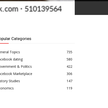
opular Categories
neral Topics
735
acebook dating
580
vernment & Politics
422
acebook Marketplace
306
story Studies
147
conomics
119