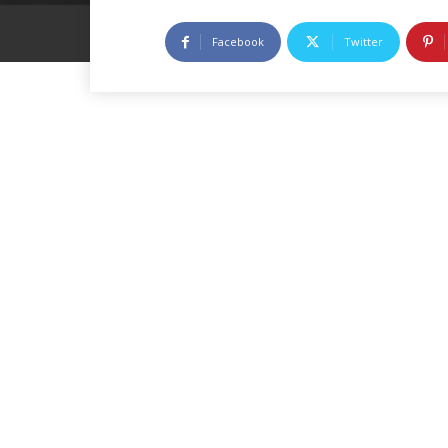
Facebook
Twitter