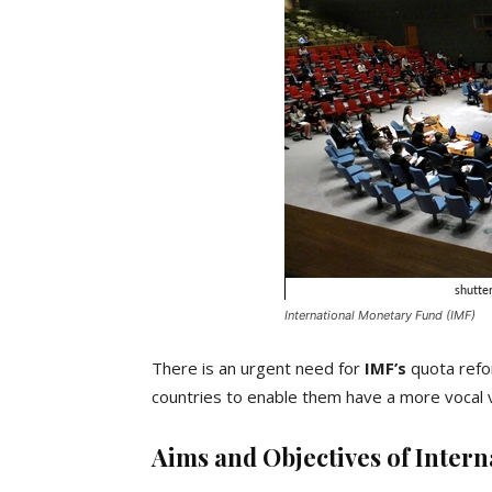
International Monetary Fund (IMF)
There is an urgent need for
IMF’s
quota refo
countries to enable them have a more vocal vo
Aims and Objectives of Inter