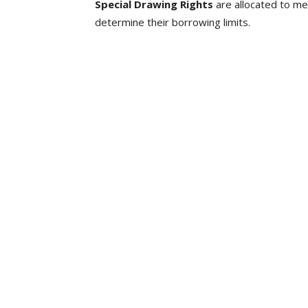
Special Drawing Rights
are allocated to me
determine their borrowing limits.