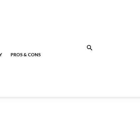
Y
PROS & CONS