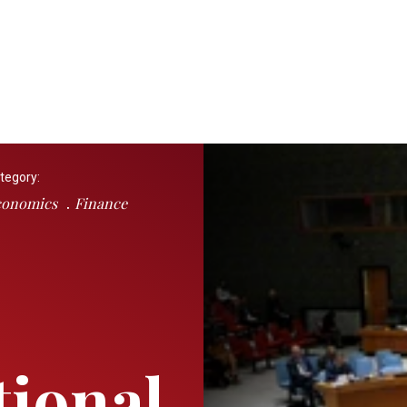
tegory:
conomics
Finance
tional