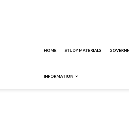
HOME
STUDY MATERIALS
GOVERNM
INFORMATION