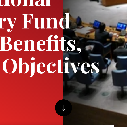
ry Fund
Benefits,
Objectives