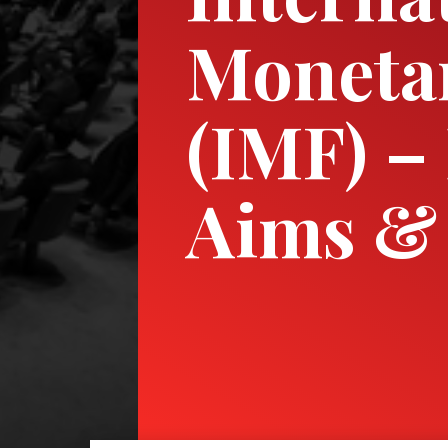
Moneta
(IMF) – 
Aims & 