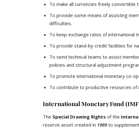
To make all currencies freely convertible 
To provide some means of assisting mem
difficulties.
To keep exchange rates of international tr
To provide stand-by credit facilities for na
To send technical teams to assist member-
policies and structural adjustment progr
To promote international monetary co-op
To contribute to productive resources of
International Monetary Fund (IMF)
The
Special Drawing Rights
of the
Interna
reserve asset created in
1969
to supplement 