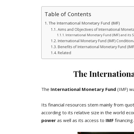
Table of Contents
The International Monetary Fund (IMF)
Aims and Objectives of International Moneta
International Monetary Fund (IMF) and its S
International Monetary Fund (IMF) Condition
Benefits of International Monetary Fund (IMF
Related
The Internation
The
International Monetary Fund
(IMF) wa
Its financial resources stem mainly from qu
according to its relative size in the world 
power
as well as its access to
IMF
financing.