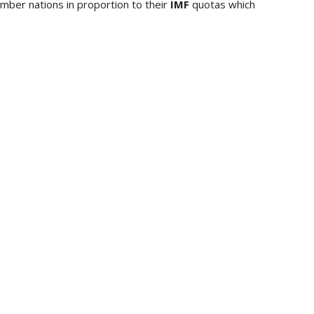
mber nations in proportion to their
IMF
quotas which