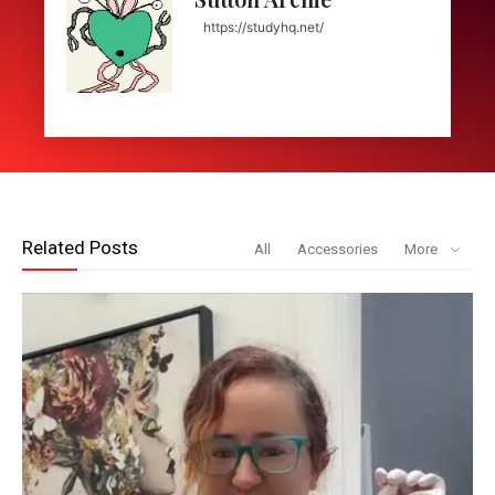
https://studyhq.net/
Related Posts
All
Accessories
More