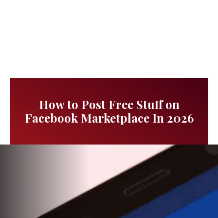
How to Post Free Stuff on
Facebook Marketplace In 2026