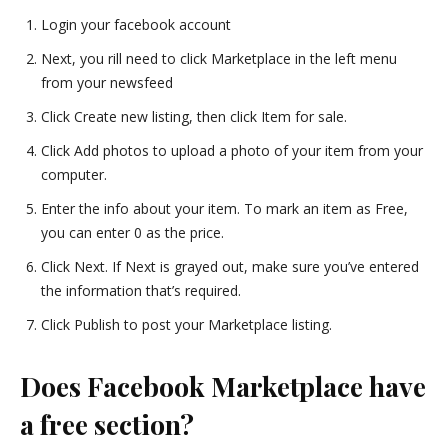
Login your facebook account
Next, you rill need to click Marketplace in the left menu
from your newsfeed
Click Create new listing, then click Item for sale.
Click Add photos to upload a photo of your item from your
computer.
Enter the info about your item. To mark an item as Free,
you can enter 0 as the price.
Click Next. If Next is grayed out, make sure you’ve entered
the information that’s required.
Click Publish to post your Marketplace listing.
Does Facebook Marketplace have
a free section?