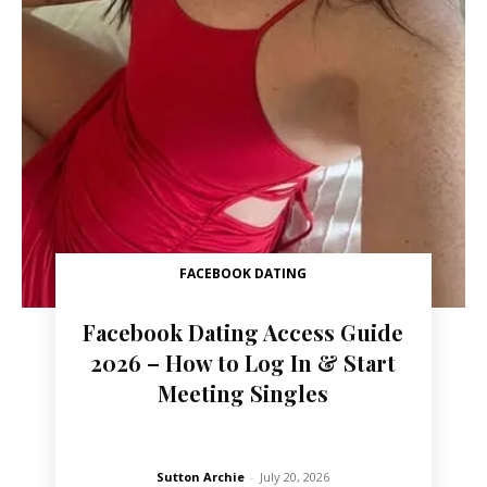
FACEBOOK DATING
Facebook Dating Access Guide
2026 – How to Log In & Start
Meeting Singles
Sutton Archie
-
July 20, 2026