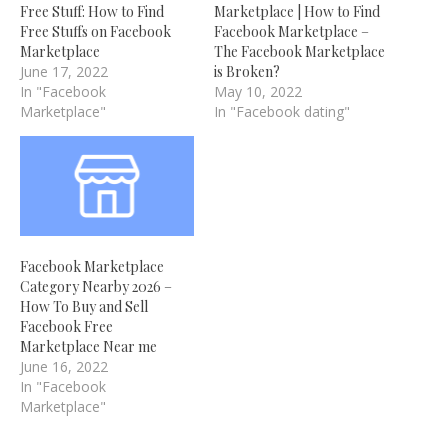
Free Stuff: How to Find
Marketplace | How to Find
Free Stuffs on Facebook
Facebook Marketplace –
Marketplace
The Facebook Marketplace
June 17, 2022
is Broken?
In "Facebook
May 10, 2022
Marketplace"
In "Facebook dating"
Facebook Marketplace
Category Nearby 2026 –
How To Buy and Sell
Facebook Free
Marketplace Near me
June 16, 2022
In "Facebook
Marketplace"