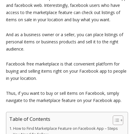
and facebook web. Interestingly, facebook users who have
access to the marketplace feature can check out listings of
items on sale in your location and buy what you want.
And as a business owner or a seller, you can place listings of
personal items or business products and sell it to the right
audience.
Facebook free marketplace is that convenient platform for
buying and selling items right on your Facebook app to people
in your location.
Thus, if you want to buy or sell items on Facebook, simply
navigate to the marketplace feature on your Facebook app.
Table of Contents
How to Find Marketplace Feature on Facebook App – Steps