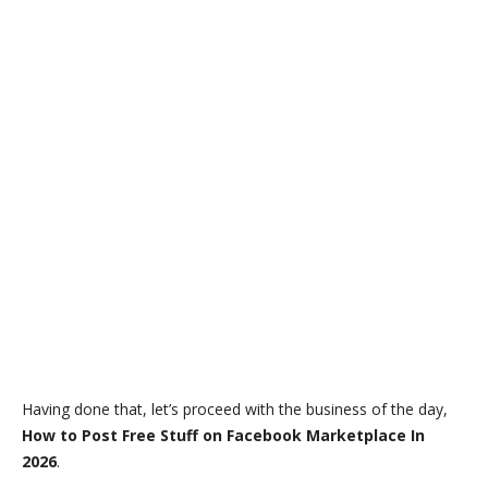
Having done that, let’s proceed with the business of the day,
How to Post Free Stuff on Facebook Marketplace In
2026
.