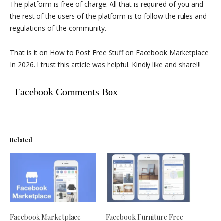
The platform is free of charge. All that is required of you and
the rest of the users of the platform is to follow the rules and
regulations of the community.
That is it on How to Post Free Stuff on Facebook Marketplace
In 2026. I trust this article was helpful. Kindly like and share!!!
Facebook Comments Box
Related
Facebook Marketplace
Facebook Furniture Free