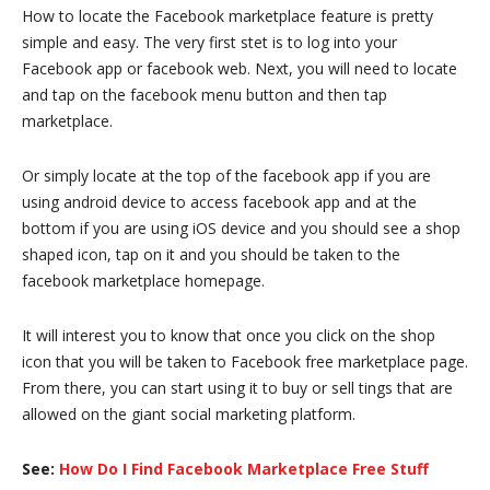
How to locate the Facebook marketplace feature is pretty
simple and easy. The very first stet is to log into your
Facebook app or facebook web. Next, you will need to locate
and tap on the facebook menu button and then tap
marketplace.
Or simply locate at the top of the facebook app if you are
using android device to access facebook app and at the
bottom if you are using iOS device and you should see a shop
shaped icon, tap on it and you should be taken to the
facebook marketplace homepage.
It will interest you to know that once you click on the shop
icon that you will be taken to Facebook free marketplace page.
From there, you can start using it to buy or sell tings that are
allowed on the giant social marketing platform.
See:
How Do I Find Facebook Marketplace Free Stuff