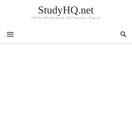
StudyHQ.net
100% Information On Various Topics