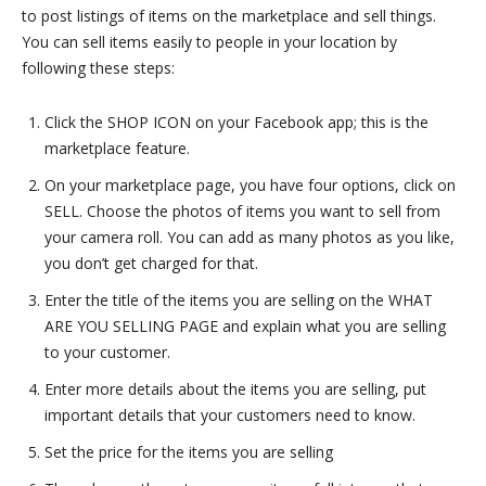
to post listings of items on the marketplace and sell things.
You can sell items easily to people in your location by
following these steps:
Click the SHOP ICON on your Facebook app; this is the
marketplace feature.
On your marketplace page, you have four options, click on
SELL. Choose the photos of items you want to sell from
your camera roll. You can add as many photos as you like,
you don’t get charged for that.
Enter the title of the items you are selling on the WHAT
ARE YOU SELLING PAGE and explain what you are selling
to your customer.
Enter more details about the items you are selling, put
important details that your customers need to know.
Set the price for the items you are selling