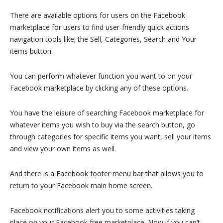
There are available options for users on the Facebook
marketplace for users to find user-friendly quick actions
navigation tools like; the Sell, Categories, Search and Your
items button.
You can perform whatever function you want to on your
Facebook marketplace by clicking any of these options.
You have the leisure of searching Facebook marketplace for
whatever items you wish to buy via the search button, go
through categories for specific items you want, sell your items
and view your own items as well.
And there is a Facebook footer menu bar that allows you to
return to your Facebook main home screen.
Facebook notifications alert you to some activities taking
place on your Facebook free marketplace. Now if you can’t