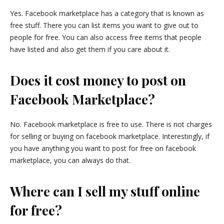
Yes. Facebook marketplace has a category that is known as
free stuff. There you can list items you want to give out to
people for free. You can also access free items that people
have listed and also get them if you care about it.
Does it cost money to post on
Facebook Marketplace?
No. Facebook marketplace is free to use. There is not charges
for selling or buying on facebook marketplace. Interestingly, if
you have anything you want to post for free on facebook
marketplace, you can always do that.
Where can I sell my stuff online
for free?