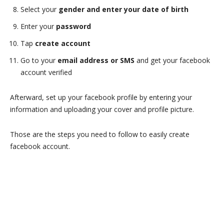
Select your
gender and enter your date of birth
Enter your
password
Tap
create account
Go to your
email address or SMS
and get your facebook
account verified
Afterward, set up your facebook profile by entering your
information and uploading your cover and profile picture.
Those are the steps you need to follow to easily create
facebook account.