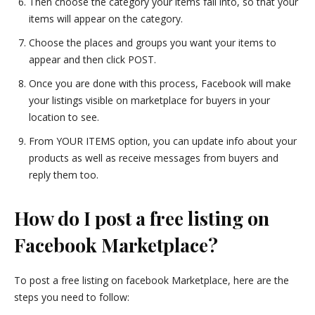
Then choose the category your items fall into, so that your
items will appear on the category.
Choose the places and groups you want your items to
appear and then click POST.
Once you are done with this process, Facebook will make
your listings visible on marketplace for buyers in your
location to see.
From YOUR ITEMS option, you can update info about your
products as well as receive messages from buyers and
reply them too.
How do I post a free listing on
Facebook Marketplace?
To post a free listing on facebook Marketplace, here are the
steps you need to follow: