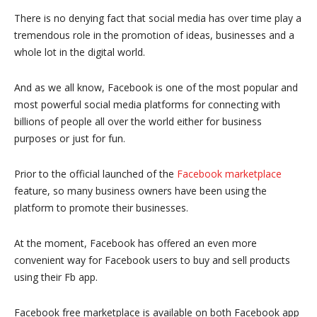
There is no denying fact that social media has over time play a
tremendous role in the promotion of ideas, businesses and a
whole lot in the digital world.
And as we all know, Facebook is one of the most popular and
most powerful social media platforms for connecting with
billions of people all over the world either for business
purposes or just for fun.
Prior to the official launched of the
Facebook marketplace
feature, so many business owners have been using the
platform to promote their businesses.
At the moment, Facebook has offered an even more
convenient way for Facebook users to buy and sell products
using their Fb app.
Facebook free marketplace is available on both Facebook app