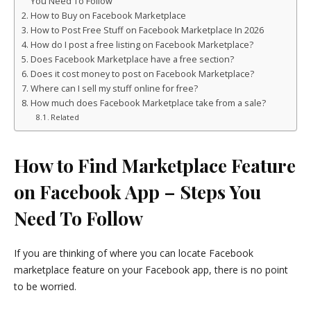
You Need To Follow
How to Buy on Facebook Marketplace
How to Post Free Stuff on Facebook Marketplace In 2026
How do I post a free listing on Facebook Marketplace?
Does Facebook Marketplace have a free section?
Does it cost money to post on Facebook Marketplace?
Where can I sell my stuff online for free?
How much does Facebook Marketplace take from a sale?
Related
How to Find Marketplace Feature
on Facebook App – Steps You
Need To Follow
If you are thinking of where you can locate Facebook
marketplace feature on your Facebook app, there is no point
to be worried.