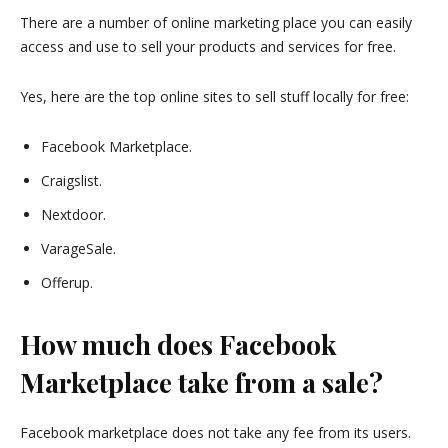
There are a number of online marketing place you can easily
access and use to sell your products and services for free.
Yes, here are the top online sites to sell stuff locally for free:
Facebook Marketplace.
Craigslist.
Nextdoor.
VarageSale.
Offerup.
How much does Facebook
Marketplace take from a sale?
Facebook marketplace does not take any fee from its users.