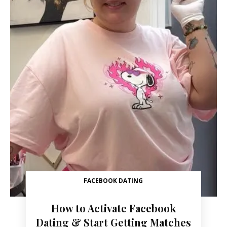
FACEBOOK DATING
How to Activate Facebook
Dating & Start Getting Matches