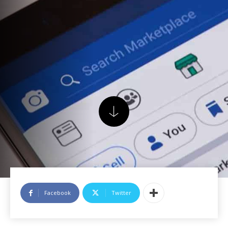
Facebook
Twitter