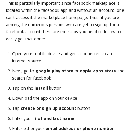
This is particularly important since facebook marketplace is
located within the facebook app and without an account, one
can’t access it the marketplace homepage. Thus, if you are
among the numerous persons who are yet to sign up for a
facebook account, here are the steps you need to follow to
easily get that done:
Open your mobile device and get it connected to an
internet source
Next, go to
google play store
or
apple apps store
and
search for facebook
Tap on the
install
button
Download the app on your device
Tap
create or sign up account
button
Enter your
first and last name
Enter either your
email address or phone number