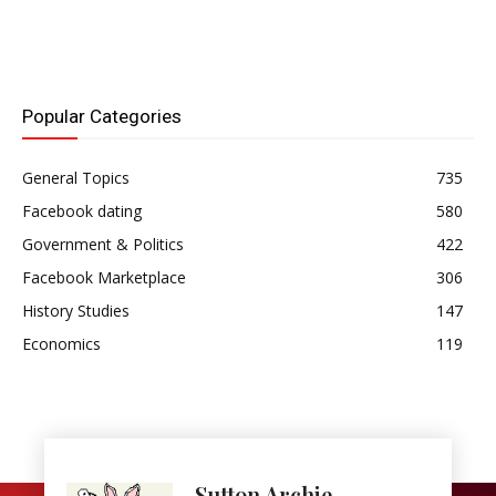
Popular Categories
General Topics
735
Facebook dating
580
Government & Politics
422
Facebook Marketplace
306
History Studies
147
Economics
119
Sutton Archie