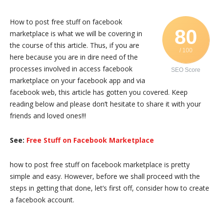
How to post free stuff on facebook
80
marketplace is what we will be covering in
the course of this article. Thus, if you are
/ 100
here because you are in dire need of the
processes involved in access facebook
SEO Score
marketplace on your facebook app and via
facebook web, this article has gotten you covered. Keep
reading below and please don’t hesitate to share it with your
friends and loved ones!!!
See:
Free Stuff on Facebook Marketplace
how to post free stuff on facebook marketplace is pretty
simple and easy. However, before we shall proceed with the
steps in getting that done, let’s first off, consider how to create
a facebook account.