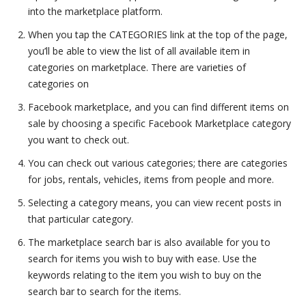
into the marketplace platform.
When you tap the CATEGORIES link at the top of the page,
you’ll be able to view the list of all available item in
categories on marketplace. There are varieties of
categories on
Facebook marketplace, and you can find different items on
sale by choosing a specific Facebook Marketplace category
you want to check out.
You can check out various categories; there are categories
for jobs, rentals, vehicles, items from people and more.
Selecting a category means, you can view recent posts in
that particular category.
The marketplace search bar is also available for you to
search for items you wish to buy with ease. Use the
keywords relating to the item you wish to buy on the
search bar to search for the items.