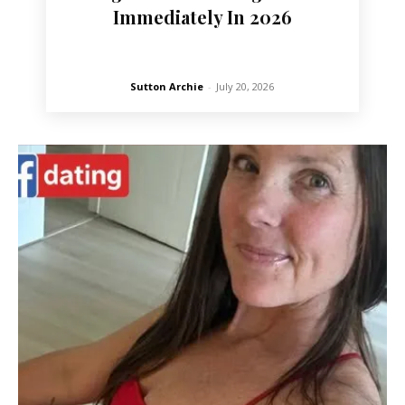
Immediately In 2026
Sutton Archie
-
July 20, 2026