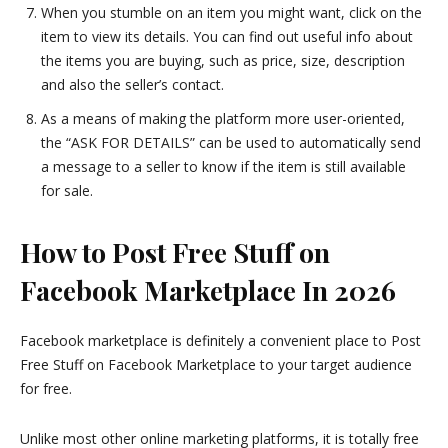
When you stumble on an item you might want, click on the
item to view its details. You can find out useful info about
the items you are buying, such as price, size, description
and also the seller’s contact.
As a means of making the platform more user-oriented,
the “ASK FOR DETAILS” can be used to automatically send
a message to a seller to know if the item is still available
for sale.
How to Post Free Stuff on
Facebook Marketplace In 2026
Facebook marketplace is definitely a convenient place to Post
Free Stuff on Facebook Marketplace to your target audience
for free.
Unlike most other online marketing platforms, it is totally free