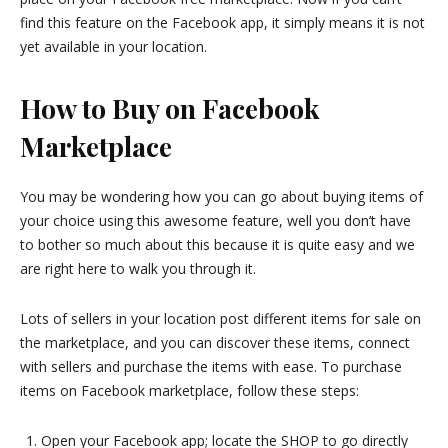
find this feature on the Facebook app, it simply means it is not
yet available in your location.
How to Buy on Facebook
Marketplace
You may be wondering how you can go about buying items of
your choice using this awesome feature, well you don’t have
to bother so much about this because it is quite easy and we
are right here to walk you through it.
Lots of sellers in your location post different items for sale on
the marketplace, and you can discover these items, connect
with sellers and purchase the items with ease. To purchase
items on Facebook marketplace, follow these steps:
Open your Facebook app; locate the SHOP to go directly