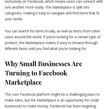
exclusively on Facebook, which means users can connect with
one another more easily. The Marketplace is split into
categories, making it easy to navigate and find items that fit
your needs.
You can search for items locally, as well as items from other
users around the world. If you’re looking for a certain type of
product, the Marketplace makes it easy to browse through
different items until you find what you’re looking for.
Why Small Businesses Are
Turning to Facebook
Marketplace
The core Facebook platform might be a challenging place to
make sales, but the Marketplace is an opportunity for small
businesses to make money. Facebook has been targeting