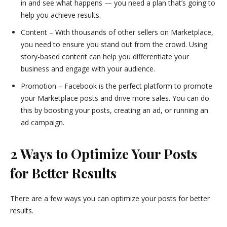
in and see what happens — you need a plan that’s going to
help you achieve results.
Content – With thousands of other sellers on Marketplace,
you need to ensure you stand out from the crowd. Using
story-based content can help you differentiate your
business and engage with your audience.
Promotion – Facebook is the perfect platform to promote
your Marketplace posts and drive more sales. You can do
this by boosting your posts, creating an ad, or running an
ad campaign.
2 Ways to Optimize Your Posts
for Better Results
There are a few ways you can optimize your posts for better
results.