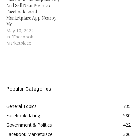
And Sell Near Me 2026 –
Facebook Local
Marketplace App Nearby
Me
May 10, 2022
In "Facebook
Marketplace"
Popular Categories
General Topics
735
Facebook dating
580
Government & Politics
422
Facebook Marketplace
306