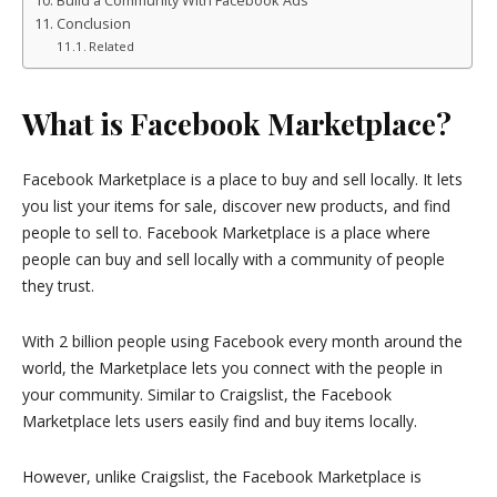
Build a Community With Facebook Ads
Conclusion
Related
What is Facebook Marketplace?
Facebook Marketplace is a place to buy and sell locally. It lets
you list your items for sale, discover new products, and find
people to sell to. Facebook Marketplace is a place where
people can buy and sell locally with a community of people
they trust.
With 2 billion people using Facebook every month around the
world, the Marketplace lets you connect with the people in
your community. Similar to Craigslist, the Facebook
Marketplace lets users easily find and buy items locally.
However, unlike Craigslist, the Facebook Marketplace is