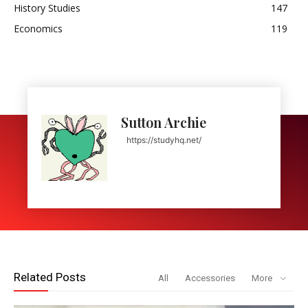
History Studies
147
Economics
119
Sutton Archie
https://studyhq.net/
Related Posts
All
Accessories
More