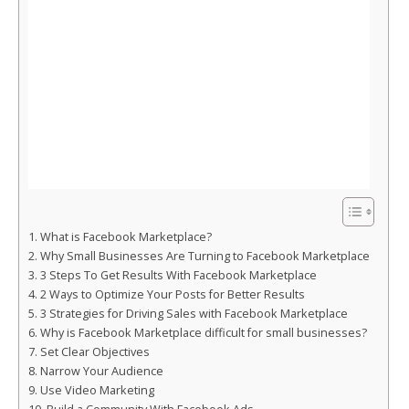
What is Facebook Marketplace?
Why Small Businesses Are Turning to Facebook Marketplace
3 Steps To Get Results With Facebook Marketplace
2 Ways to Optimize Your Posts for Better Results
3 Strategies for Driving Sales with Facebook Marketplace
Why is Facebook Marketplace difficult for small businesses?
Set Clear Objectives
Narrow Your Audience
Use Video Marketing