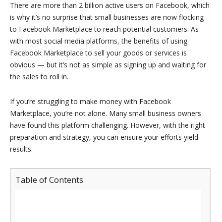
There are more than 2 billion active users on Facebook, which
is why it’s no surprise that small businesses are now flocking
to Facebook Marketplace to reach potential customers. As
with most social media platforms, the benefits of using
Facebook Marketplace to sell your goods or services is
obvious — but it’s not as simple as signing up and waiting for
the sales to roll in.
If you’re struggling to make money with Facebook
Marketplace, you’re not alone. Many small business owners
have found this platform challenging. However, with the right
preparation and strategy, you can ensure your efforts yield
results.
Table of Contents