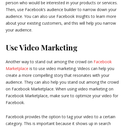
person who would be interested in your products or services.
Then, use Facebook’s audience builder to narrow down your
audience. You can also use Facebook Insights to learn more
about your existing customers, and this will help you narrow
your audience.
Use Video Marketing
Another way to stand out among the crowd on
Facebook
Marketplace
is to use video marketing. Videos can help you
create a more compelling story that resonates with your
audience. They can also help you stand out among the crowd
on Facebook Marketplace. When using video marketing on
Facebook Marketplace, make sure to optimize your video for
Facebook.
Facebook provides the option to tag your video to a certain
category. This is important because it shows up in search