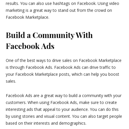
results. You can also use hashtags on Facebook. Using video
marketing is a great way to stand out from the crowd on
Facebook Marketplace.
Build a Community With
Facebook Ads
One of the best ways to drive sales on Facebook Marketplace
is through Facebook Ads. Facebook Ads can drive traffic to
your Facebook Marketplace posts, which can help you boost
sales.
Facebook Ads are a great way to build a community with your
customers. When using Facebook Ads, make sure to create
interesting ads that appeal to your audience. You can do this
by using stories and visual content. You can also target people
based on their interests and demographics.