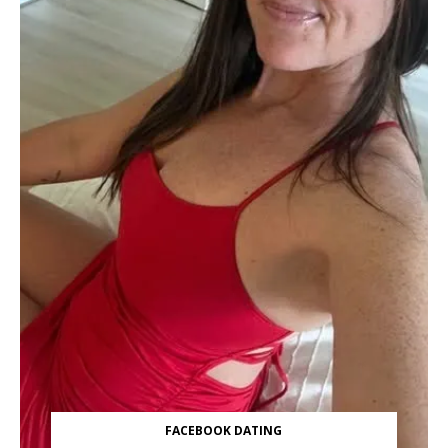
FACEBOOK DATING