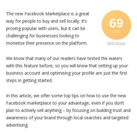
The new Facebook Marketplace is a great
69
way for people to buy and sell locally. It’s
proving popular with users, but it can be
/ 100
challenging for businesses looking to
monetise their presence on the platform.
SEO Score
We know that many of our readers have tested the waters
with this feature before, so you will know that setting up your
business account and optimising your profile are just the first
steps in getting started.
In this article, we offer some top tips on how to use the new
Facebook marketplace to your advantage, even if you don’t
plan to actively sell anything – by focusing on building trust and
awareness of your brand through local searches and targeted
advertising.