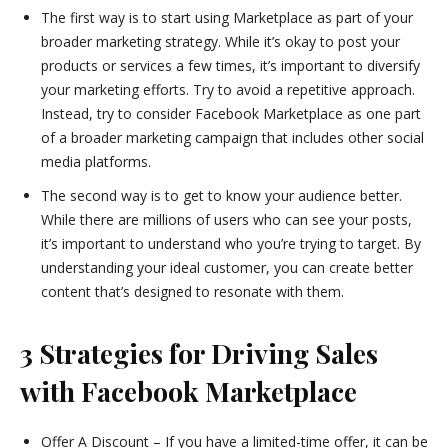
The first way is to start using Marketplace as part of your
broader marketing strategy. While it’s okay to post your
products or services a few times, it’s important to diversify
your marketing efforts. Try to avoid a repetitive approach.
Instead, try to consider Facebook Marketplace as one part
of a broader marketing campaign that includes other social
media platforms.
The second way is to get to know your audience better.
While there are millions of users who can see your posts,
it’s important to understand who you’re trying to target. By
understanding your ideal customer, you can create better
content that’s designed to resonate with them.
3 Strategies for Driving Sales
with Facebook Marketplace
Offer A Discount – If you have a limited-time offer, it can be