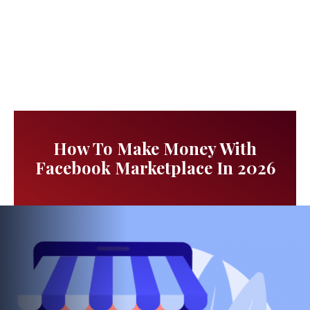
How To Make Money With
Facebook Marketplace In 2026