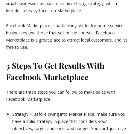
small businesses as part of its advertising strategy, which
includes a heavy focus on Marketplace.
Facebook Marketplace is particularly useful for home services
businesses and those that sell online courses. Facebook
Marketplace is a great place to attract local customers, and it’s
free to use.
3 Steps To Get Results With
Facebook Marketplace
There are three steps you can follow to make sales with
Facebook Marketplace.
Strategy – Before diving into Market Place, make sure you
have a solid strategy in place that considers your
objectives, target audience, and budget. You can’t just dive