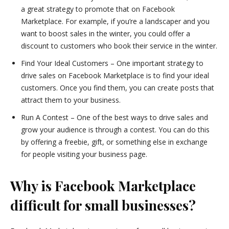
a great strategy to promote that on Facebook
Marketplace. For example, if you’re a landscaper and you
want to boost sales in the winter, you could offer a
discount to customers who book their service in the winter.
Find Your Ideal Customers – One important strategy to
drive sales on Facebook Marketplace is to find your ideal
customers. Once you find them, you can create posts that
attract them to your business.
Run A Contest – One of the best ways to drive sales and
grow your audience is through a contest. You can do this
by offering a freebie, gift, or something else in exchange
for people visiting your business page.
Why is Facebook Marketplace
difficult for small businesses?