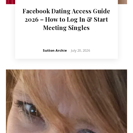
Facebook Dating Access Guide
2026 – How to Log In & Start
Meeting Singles
Sutton Archie
-
July 20, 2026