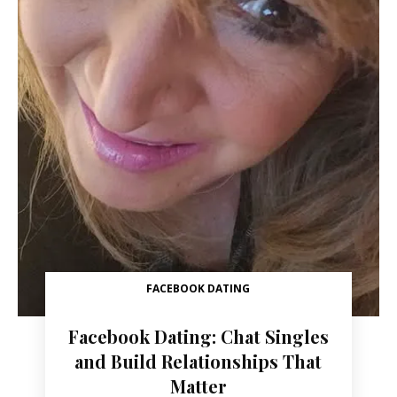
FACEBOOK DATING
Facebook Dating: Chat Singles
and Build Relationships That
Matter