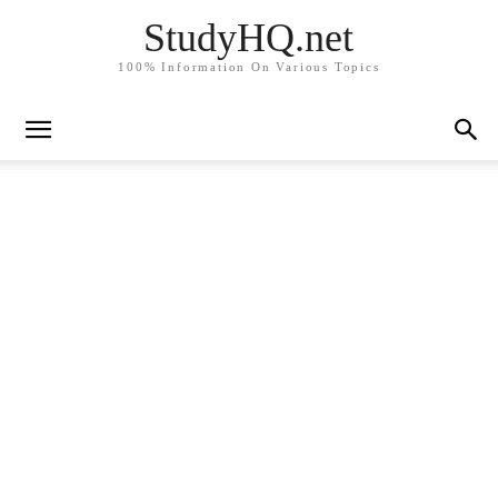
StudyHQ.net
100% Information On Various Topics