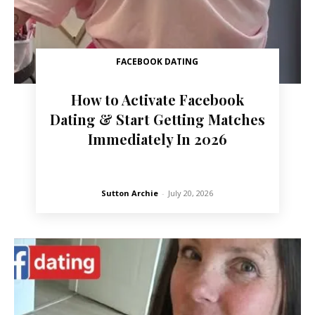
FACEBOOK DATING
How to Activate Facebook
Dating & Start Getting Matches
Immediately In 2026
Sutton Archie
-
July 20, 2026