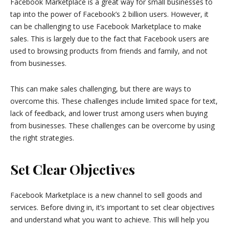
Facebook Marketplace is a great way for small businesses to
tap into the power of Facebook’s 2 billion users. However, it
can be challenging to use Facebook Marketplace to make
sales. This is largely due to the fact that Facebook users are
used to browsing products from friends and family, and not
from businesses.
This can make sales challenging, but there are ways to
overcome this. These challenges include limited space for text,
lack of feedback, and lower trust among users when buying
from businesses. These challenges can be overcome by using
the right strategies.
Set Clear Objectives
Facebook Marketplace is a new channel to sell goods and
services. Before diving in, it’s important to set clear objectives
and understand what you want to achieve. This will help you