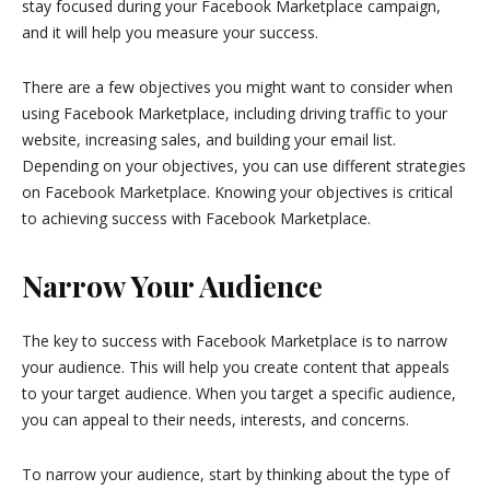
stay focused during your Facebook Marketplace campaign,
and it will help you measure your success.
There are a few objectives you might want to consider when
using Facebook Marketplace, including driving traffic to your
website, increasing sales, and building your email list.
Depending on your objectives, you can use different strategies
on Facebook Marketplace. Knowing your objectives is critical
to achieving success with Facebook Marketplace.
Narrow Your Audience
The key to success with Facebook Marketplace is to narrow
your audience. This will help you create content that appeals
to your target audience. When you target a specific audience,
you can appeal to their needs, interests, and concerns.
To narrow your audience, start by thinking about the type of