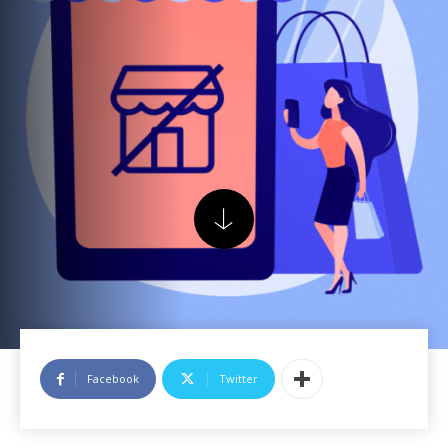
Facebook
Twitter