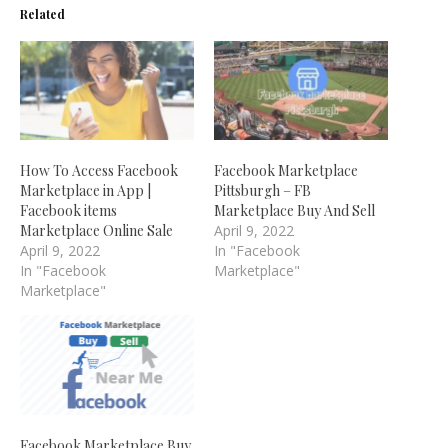
Related
How To Access Facebook
Facebook Marketplace
Marketplace in App |
Pittsburgh – FB
Facebook items
Marketplace Buy And Sell
Marketplace Online Sale
April 9, 2022
April 9, 2022
In "Facebook
In "Facebook
Marketplace"
Marketplace"
Facebook Marketplace Buy