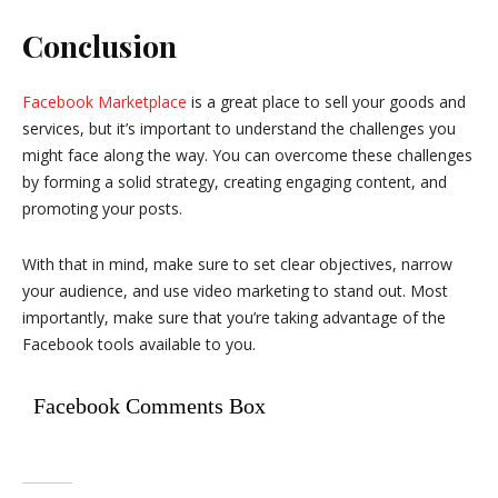
Conclusion
Facebook Marketplace
is a great place to sell your goods and
services, but it’s important to understand the challenges you
might face along the way. You can overcome these challenges
by forming a solid strategy, creating engaging content, and
promoting your posts.
With that in mind, make sure to set clear objectives, narrow
your audience, and use video marketing to stand out. Most
importantly, make sure that you’re taking advantage of the
Facebook tools available to you.
Facebook Comments Box