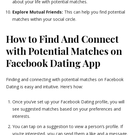
about your life with potential matches.
Explore Mutual Friends:
This can help you find potential
matches within your social circle.
How to Find And Connect
with Potential Matches on
Facebook Dating App
Finding and connecting with potential matches on Facebook
Dating is easy and intuitive. Here’s how:
Once you’ve set up your Facebook Dating profile, you will
see suggested matches based on your preferences and
interests.
You can tap on a suggestion to view a person’s profile. If
you’re interested, you can send them a like and a message.