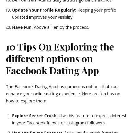
Update Your Profile Regularly:
Keeping your profile
updated improves your visibility.
Have Fun:
Above all, enjoy the process.
10 Tips On Exploring the
different options on
Facebook Dating App
The Facebook Dating App has numerous options that can
enhance your online dating experience. Here are ten tips on
how to explore them:
Explore Secret Crush:
Use this feature to express interest
in your Facebook friends or Instagram followers.
Use the Pause Feature:
If you need a break from the