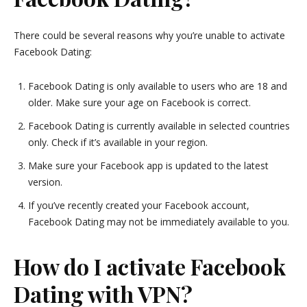
There could be several reasons why you’re unable to activate
Facebook Dating:
Facebook Dating is only available to users who are 18 and
older. Make sure your age on Facebook is correct.
Facebook Dating is currently available in selected countries
only. Check if it’s available in your region.
Make sure your Facebook app is updated to the latest
version.
If you’ve recently created your Facebook account,
Facebook Dating may not be immediately available to you.
How do I activate Facebook
Dating with VPN?