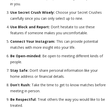
in you.
Use Secret Crush Wisely:
Choose your Secret Crushes
carefully since you can only select up to nine.
Use Block and Report:
Don’t hesitate to use these
features if someone makes you uncomfortable.
Connect Your Instagram:
This can provide potential
matches with more insight into your life.
Be Open-minded:
Be open to meeting different kinds of
people.
Stay Safe:
Don’t share personal information like your
home address or financial details.
Don’t Rush:
Take the time to get to know matches before
meeting in person.
Be Respectful:
Treat others the way you would like to be
treated.