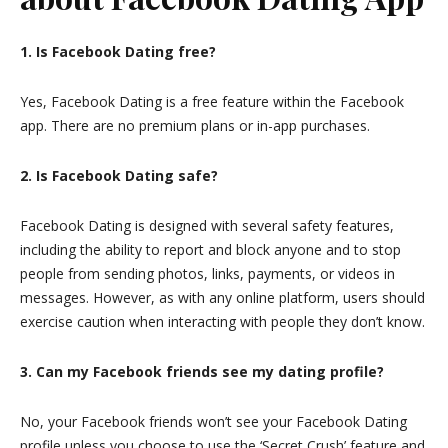
1. Is Facebook Dating free?
Yes, Facebook Dating is a free feature within the Facebook
app. There are no premium plans or in-app purchases.
2. Is Facebook Dating safe?
Facebook Dating is designed with several safety features,
including the ability to report and block anyone and to stop
people from sending photos, links, payments, or videos in
messages. However, as with any online platform, users should
exercise caution when interacting with people they don’t know.
3. Can my Facebook friends see my dating profile?
No, your Facebook friends won’t see your Facebook Dating
profile unless you choose to use the ‘Secret Crush’ feature and