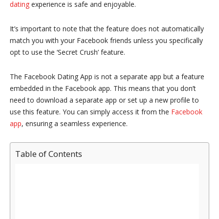
dating
experience is safe and enjoyable.
It’s important to note that the feature does not automatically
match you with your Facebook friends unless you specifically
opt to use the ‘Secret Crush’ feature.
The Facebook Dating App is not a separate app but a feature
embedded in the Facebook app. This means that you don’t
need to download a separate app or set up a new profile to
use this feature. You can simply access it from the
Facebook
app
, ensuring a seamless experience.
Table of Contents