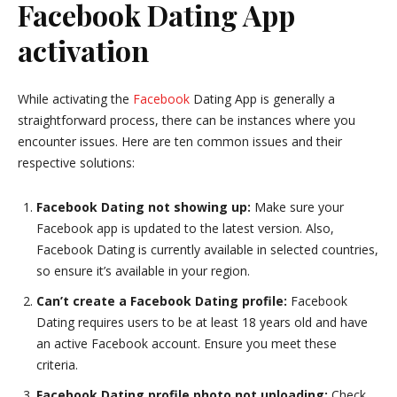
Facebook Dating App
activation
While activating the
Facebook
Dating App is generally a
straightforward process, there can be instances where you
encounter issues. Here are ten common issues and their
respective solutions:
Facebook Dating not showing up:
Make sure your
Facebook app is updated to the latest version. Also,
Facebook Dating is currently available in selected countries,
so ensure it’s available in your region.
Can’t create a Facebook Dating profile:
Facebook
Dating requires users to be at least 18 years old and have
an active Facebook account. Ensure you meet these
criteria.
Facebook Dating profile photo not uploading:
Check