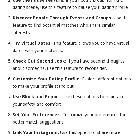
dating scene, use this feature to pause your dating profile.
Discover People Through Events and Groups:
Use this
feature to find potential matches who share similar
interests.
Try Virtual Dates:
This feature allows you to have virtual
dates with your matches.
Check Out Second Look:
If you have second thoughts
about someone, use this feature to reconsider.
Customize Your Dating Profile:
Explore different options
to make your profile stand out.
Use Block and Report:
Use these options to maintain
your safety and comfort.
Set Your Preferences:
Customize your preferences for
better match suggestions.
Link Your Instagram:
Use this option to share more