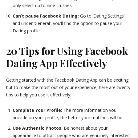
only select up to nine crushes.
Can’t pause Facebook Dating:
Go to ‘Dating Settings’
and under ‘General’, you’ll find the option to pause your
Dating profile.
20 Tips for Using Facebook
Dating App Effectively
Getting started with the Facebook Dating App can be exciting,
but to make the most out of your experience, here are twenty
tips to help you use it effectively:
Complete Your Profile:
The more information you
provide on your profile, the better your matches will be.
Use Authentic Photos:
Be honest about your
appearance to attract people who are genuinely interested