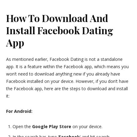
How To Download And
Install Facebook Dating
App
As mentioned earlier, Facebook Dating is not a standalone
app. It is a feature within the Facebook app, which means you
won’t need to download anything new if you already have
Facebook installed on your device. However, if you don’t have
the Facebook app, here are the steps to download and install
it:
For Android:
Open the
Google Play Store
on your device.
In the search bar, type ‘
Facebook
‘ and hit search.