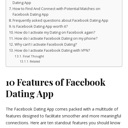
Dating App
How to Find And Connect with Potential Matches on
Facebook Dating App
Frequently asked questions about Facebook Dating App
Is Facebook Dating App worth it?
How do I activate my Dating on Facebook again?
How do I activate Facebook Dating on my phone?
Why can’t I activate Facebook Dating?
How do I activate Facebook Dating with VPN?
Final Thought
Related
10 Features of Facebook
Dating App
The Facebook Dating App comes packed with a multitude of
features designed to facilitate smoother and more meaningful
connections. Here are ten standout features you should know