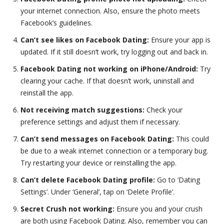
your internet connection. Also, ensure the photo meets
Facebook’s guidelines.
Can’t see likes on Facebook Dating:
Ensure your app is
updated. If it still doesn’t work, try logging out and back in.
Facebook Dating not working on iPhone/Android:
Try
clearing your cache. If that doesn’t work, uninstall and
reinstall the app.
Not receiving match suggestions:
Check your
preference settings and adjust them if necessary.
Can’t send messages on Facebook Dating:
This could
be due to a weak internet connection or a temporary bug.
Try restarting your device or reinstalling the app.
Can’t delete Facebook Dating profile:
Go to ‘Dating
Settings’. Under ‘General’, tap on ‘Delete Profile’.
Secret Crush not working:
Ensure you and your crush
are both using Facebook Dating. Also, remember you can