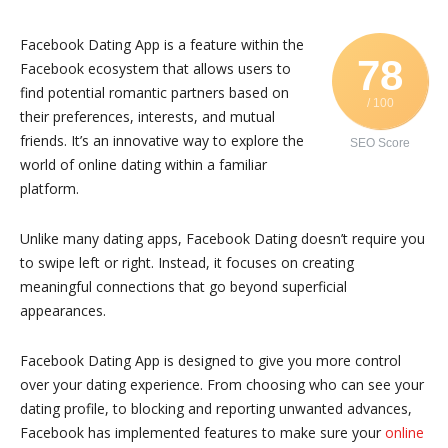
Facebook Dating App is a feature within the
78
Facebook ecosystem that allows users to
find potential romantic partners based on
/ 100
their preferences, interests, and mutual
friends. It’s an innovative way to explore the
SEO Score
world of online dating within a familiar
platform.
Unlike many dating apps, Facebook Dating doesn’t require you
to swipe left or right. Instead, it focuses on creating
meaningful connections that go beyond superficial
appearances.
Facebook Dating App is designed to give you more control
over your dating experience. From choosing who can see your
dating profile, to blocking and reporting unwanted advances,
Facebook has implemented features to make sure your
online