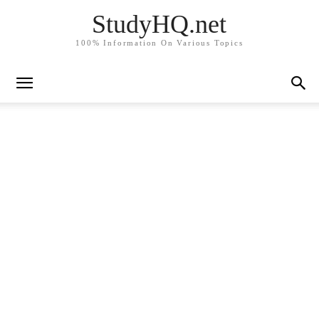
StudyHQ.net
100% Information On Various Topics