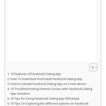
10 Features of Facebook Dating App
How To Download And Install Facebook Dating App
How to Activate Facebook Dating App on a new device
10 Troubleshooting common issues with Facebook Dating
App activation
20 Tips for Using Facebook Dating App Effectively
10 Tips On Exploring the different options on Facebook