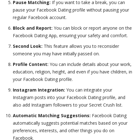
Pause Matching:
If you want to take a break, you can
pause your Facebook Dating profile without pausing your
regular Facebook account.
Block and Report:
You can block or report anyone on the
Facebook Dating App, ensuring your safety and comfort.
Second Look:
This feature allows you to reconsider
someone you may have initially passed on.
Profile Content:
You can include details about your work,
education, religion, height, and even if you have children, in
your Facebook Dating profile.
Instagram Integration:
You can integrate your
Instagram posts into your Facebook Dating profile, and
also add Instagram followers to your Secret Crush list.
Automatic Matching Suggestions:
Facebook Dating
automatically suggests potential matches based on your
preferences, interests, and other things you do on
Facebook.