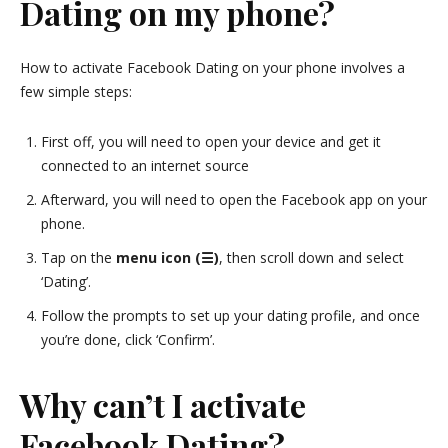
Dating on my phone?
How to activate Facebook Dating on your phone involves a
few simple steps:
First off, you will need to open your device and get it
connected to an internet source
Afterward, you will need to open the Facebook app on your
phone.
Tap on the
menu icon (☰)
, then scroll down and select
‘Dating’.
Follow the prompts to set up your dating profile, and once
you’re done, click ‘Confirm’.
Why can’t I activate
Facebook Dating?