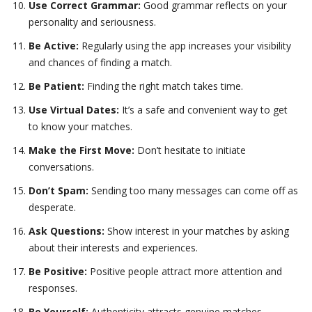
Use Correct Grammar:
Good grammar reflects on your
personality and seriousness.
Be Active:
Regularly using the app increases your visibility
and chances of finding a match.
Be Patient:
Finding the right match takes time.
Use Virtual Dates:
It’s a safe and convenient way to get
to know your matches.
Make the First Move:
Don’t hesitate to initiate
conversations.
Don’t Spam:
Sending too many messages can come off as
desperate.
Ask Questions:
Show interest in your matches by asking
about their interests and experiences.
Be Positive:
Positive people attract more attention and
responses.
Be Yourself:
Authenticity attracts genuine matches.