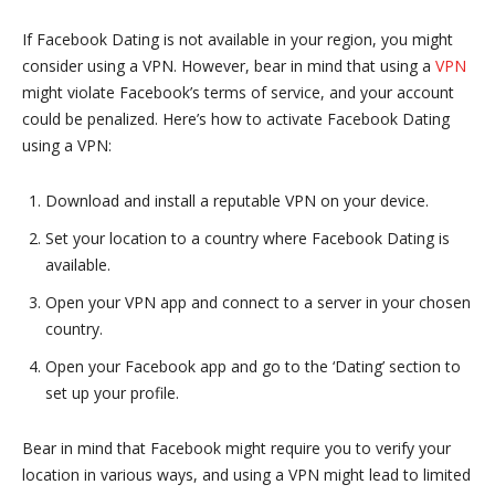
If Facebook Dating is not available in your region, you might
consider using a VPN. However, bear in mind that using a
VPN
might violate Facebook’s terms of service, and your account
could be penalized. Here’s how to activate Facebook Dating
using a VPN:
Download and install a reputable VPN on your device.
Set your location to a country where Facebook Dating is
available.
Open your VPN app and connect to a server in your chosen
country.
Open your Facebook app and go to the ‘Dating’ section to
set up your profile.
Bear in mind that Facebook might require you to verify your
location in various ways, and using a VPN might lead to limited