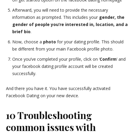
Afterward, you will need to provide the necessary
information as prompted. This includes your
gender, the
gender of people you’re interested in, location, and a
brief bio
.
Now, choose a
photo
for your dating profile. This should
be different from your main Facebook profile photo.
Once you’ve completed your profile, click on ‘
Confirm
‘ and
your facebook dating profile account will be created
successfully.
And there you have it. You have successfully activated
Facebook Dating on your new device.
10 Troubleshooting
common issues with