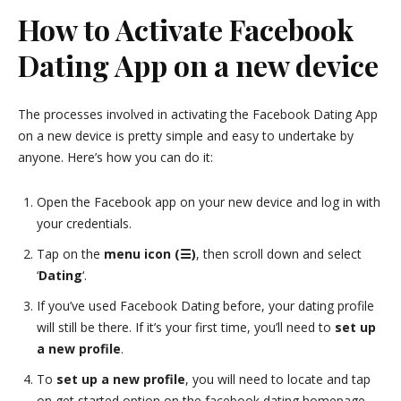
How to Activate Facebook
Dating App on a new device
The processes involved in activating the Facebook Dating App
on a new device is pretty simple and easy to undertake by
anyone. Here’s how you can do it:
Open the Facebook app on your new device and log in with
your credentials.
Tap on the
menu icon (☰)
, then scroll down and select
‘
Dating
‘.
If you’ve used Facebook Dating before, your dating profile
will still be there. If it’s your first time, you’ll need to
set up
a new profile
.
To
set up a new profile
, you will need to locate and tap
on get started option on the facebook dating homepage