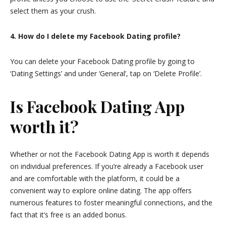
select them as your crush.
4. How do I delete my Facebook Dating profile?
You can delete your Facebook Dating profile by going to
‘Dating Settings’ and under ‘General’, tap on ‘Delete Profile’.
Is Facebook Dating App
worth it?
Whether or not the Facebook Dating App is worth it depends
on individual preferences. If you’re already a Facebook user
and are comfortable with the platform, it could be a
convenient way to explore online dating. The app offers
numerous features to foster meaningful connections, and the
fact that it’s free is an added bonus.