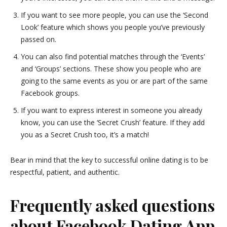
If you want to see more people, you can use the ‘Second
Look’ feature which shows you people you’ve previously
passed on.
You can also find potential matches through the ‘Events’
and ‘Groups’ sections. These show you people who are
going to the same events as you or are part of the same
Facebook groups.
If you want to express interest in someone you already
know, you can use the ‘Secret Crush’ feature. If they add
you as a Secret Crush too, it’s a match!
Bear in mind that the key to successful online dating is to be
respectful, patient, and authentic.
Frequently asked questions
about Facebook Dating App