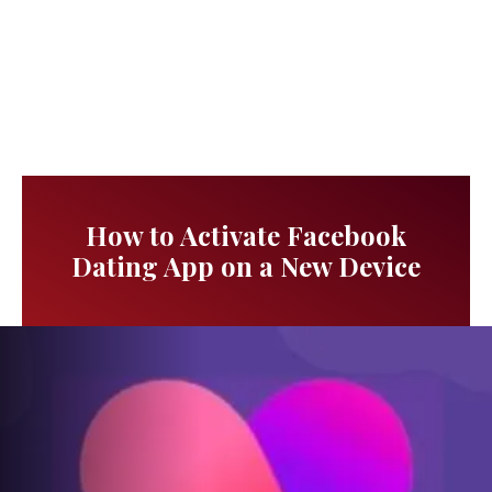
How to Activate Facebook
Dating App on a New Device