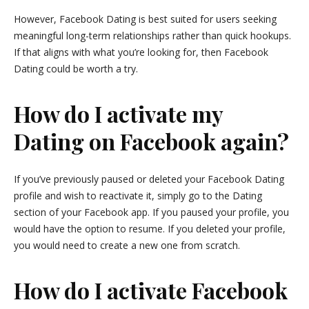
However, Facebook Dating is best suited for users seeking
meaningful long-term relationships rather than quick hookups.
If that aligns with what you’re looking for, then Facebook
Dating could be worth a try.
How do I activate my
Dating on Facebook again?
If you’ve previously paused or deleted your Facebook Dating
profile and wish to reactivate it, simply go to the Dating
section of your Facebook app. If you paused your profile, you
would have the option to resume. If you deleted your profile,
you would need to create a new one from scratch.
How do I activate Facebook