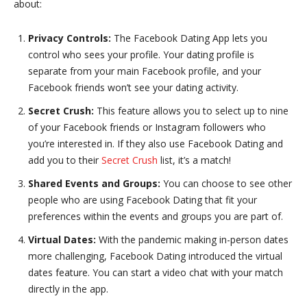
about:
Privacy Controls:
The Facebook Dating App lets you
control who sees your profile. Your dating profile is
separate from your main Facebook profile, and your
Facebook friends won’t see your dating activity.
Secret Crush:
This feature allows you to select up to nine
of your Facebook friends or Instagram followers who
you’re interested in. If they also use Facebook Dating and
add you to their
Secret Crush
list, it’s a match!
Shared Events and Groups:
You can choose to see other
people who are using Facebook Dating that fit your
preferences within the events and groups you are part of.
Virtual Dates:
With the pandemic making in-person dates
more challenging, Facebook Dating introduced the virtual
dates feature. You can start a video chat with your match
directly in the app.