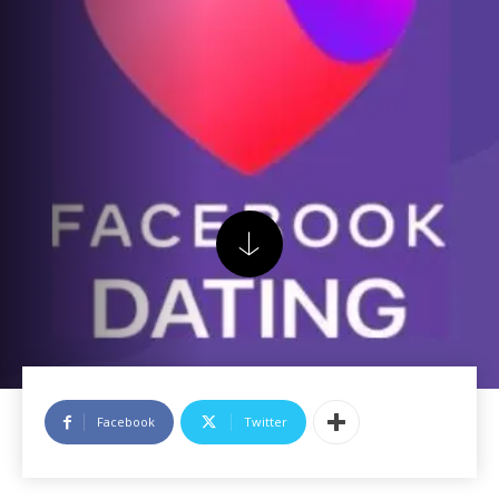
Facebook
Twitter