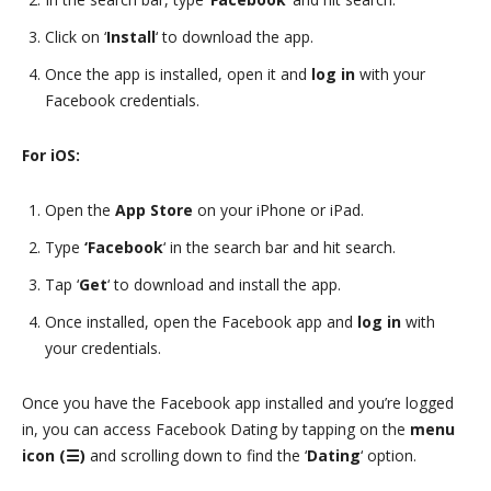
Click on ‘
Install
‘ to download the app.
Once the app is installed, open it and
log in
with your
Facebook credentials.
For iOS:
Open the
App Store
on your iPhone or iPad.
Type
‘Facebook
‘ in the search bar and hit search.
Tap ‘
Get
‘ to download and install the app.
Once installed, open the Facebook app and
log in
with
your credentials.
Once you have the Facebook app installed and you’re logged
in, you can access Facebook Dating by tapping on the
menu
icon (☰)
and scrolling down to find the ‘
Dating
‘ option.