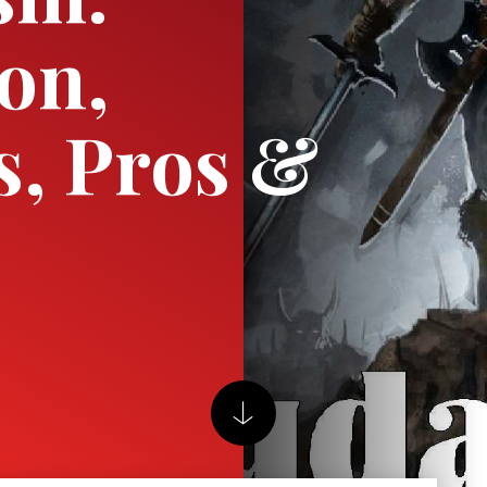
ion,
s, Pros &