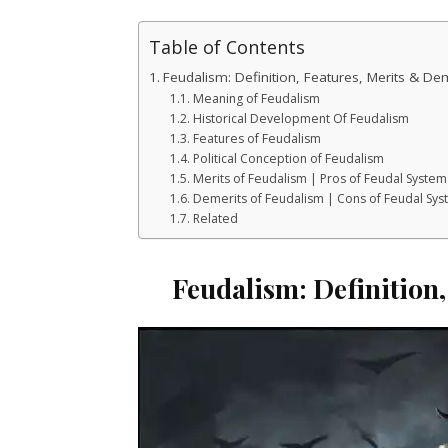
Table of Contents
Feudalism: Definition, Features, Merits & De
Meaning of Feudalism
Historical Development Of Feudalism
Features of Feudalism
Political Conception of Feudalism
Merits of Feudalism | Pros of Feudal System
Demerits of Feudalism | Cons of Feudal Sy
Related
Feudalism: Definition