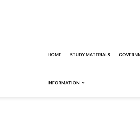
HOME
STUDY MATERIALS
GOVERNM
INFORMATION