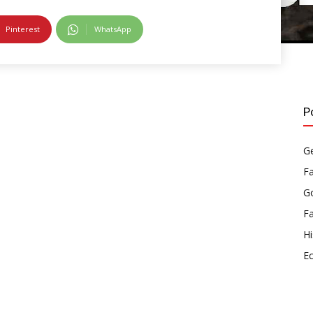
Pinterest
WhatsApp
P
Ge
F
Go
F
Hi
E