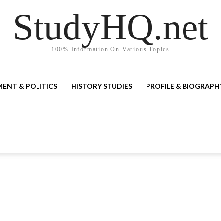
StudyHQ.net
100% Information On Various Topics
ENT & POLITICS
HISTORY STUDIES
PROFILE & BIOGRAPH