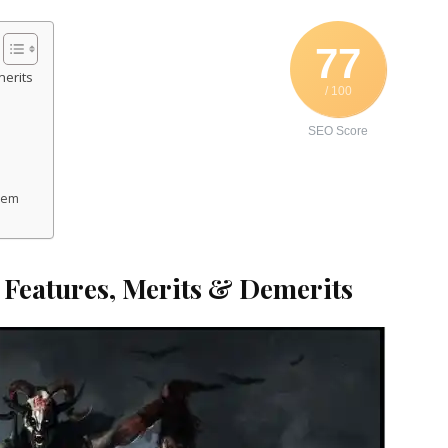
77
merits
/ 100
SEO Score
stem
, Features, Merits & Demerits