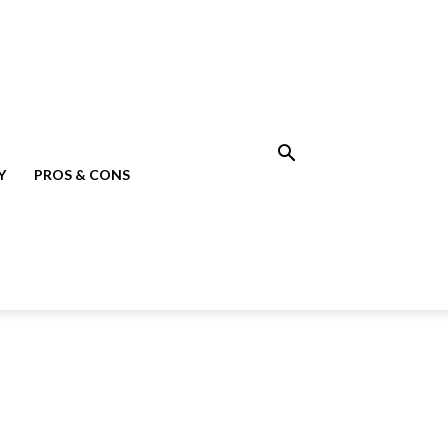
Y
PROS & CONS