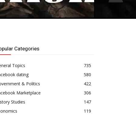
opular Categories
neral Topics
735
acebook dating
580
vernment & Politics
422
acebook Marketplace
306
story Studies
147
conomics
119