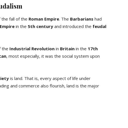
eudalism
the fall of the
Roman Empire
. The
Barbarians
had
Empire
in the
5th century
and introduced the
feudal
f the
Industrial Revolution
in
Britain
in the
17th
can
, most especially, it was the social system upon
ciety
is land. That is, every aspect of life under
ding and commerce also flourish, land is the major