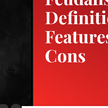
Definit
Feature
Cons