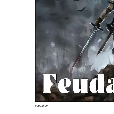
Feudalism