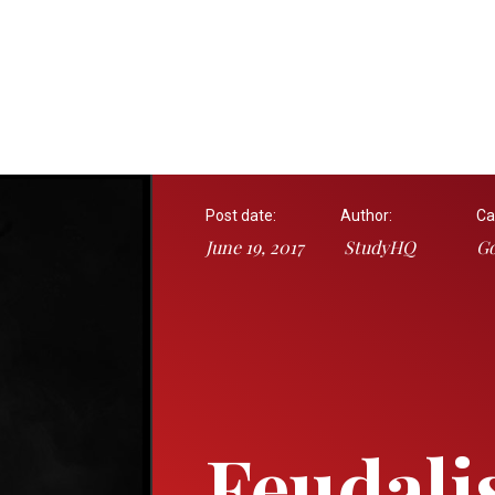
Post date:
Author:
Ca
June 19, 2017
StudyHQ
Go
Feudali