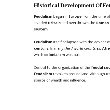
Historical Development Of F
Feudalism
began in
Europe
from the time of 
invaded
Britain
and overthrown the
Roman 
system
.
Feudalism
itself collapsed with the advent o
century
. In many
third world countries
,
Afri
which
colonialism
was built.
Central to the organization of the
feudal so
feudalism
revolves around land. Although tra
source of wealth and influence.