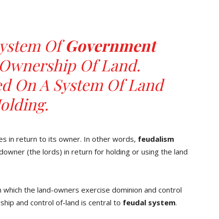
System Of
Government
Ownership Of Land.
ed On A System Of Land
olding.
ces in return to its owner. In other words,
feudalism
owner (the lords) in return for holding or using the land
n which the land-owners exercise dominion and control
ship and control of-land is central to
feudal
system
.