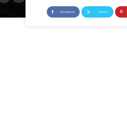
Facebook
Twitter