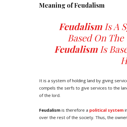
Meaning of Feudalism
Feudalism
Is A 
Based On The 
Feudalism
Is Bas
H
It is a system of holding land by giving servi
compels the serfs to give services to the land
of the lord.
Feudalism
is therefore a
political system
i
over the rest of the society. Thus, the owner