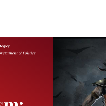
tegory:
vernment & Politics
sm: