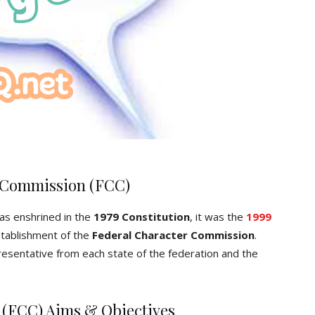
r Commission (FCC)
s enshrined in the
1979
Constitution
, it was the
1999
stablishment of the
Federal Character Commission
.
esentative from each state of the federation and the
 (FCC) Aims & Objectives