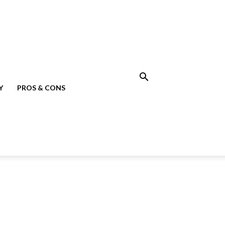
Y
PROS & CONS