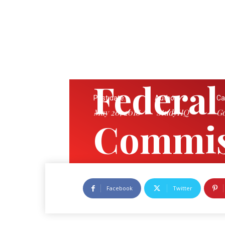
Federal
Post date:
Author:
Ca
May 20, 2018
StudyHQ
Go
Commis
Tribuna
Facebook
Twitter