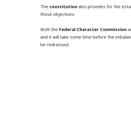
The
constitution
also provides for the esta
those objectives.
Both the
Federal Character Commission
a
and it will take some time before the imbalanc
be redreesed.