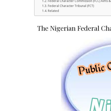
Federal Character Commission (FCC) Aims &
Federal Character Tribunal (FCT)
Related
The Nigerian Federal Ch