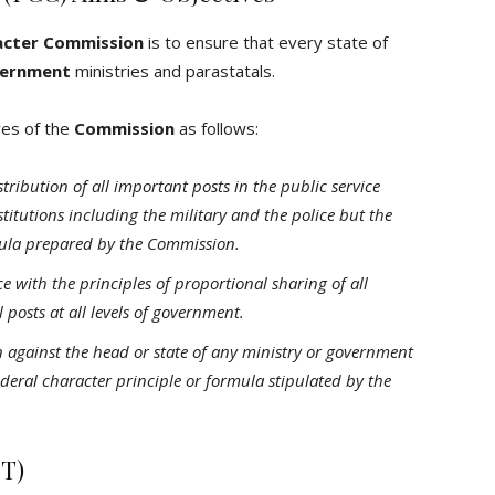
acter Commission
is to ensure that every state of
ernment
ministries and parastatals.
ves of the
Commission
as follows:
tribution of all important posts in the public service
stitutions including the military and the police but the
ula prepared by the Commission.
with the principles of proportional sharing of all
posts at all levels of government.
n against the head or state of any ministry or government
ederal character principle or formula stipulated by the
CT)