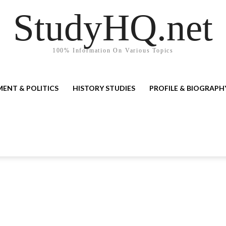
StudyHQ.net
100% Information On Various Topics
ENT & POLITICS
HISTORY STUDIES
PROFILE & BIOGRAPH