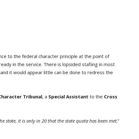
ce to the federal character principle at the point of
already in the service. There is lopsided stafiing in most
and it would appear little can be done to redress the
Character Tribunal
, a
Special Assistant
to the
Cross
e state, it is only in 20 that the state quota has been met
.”