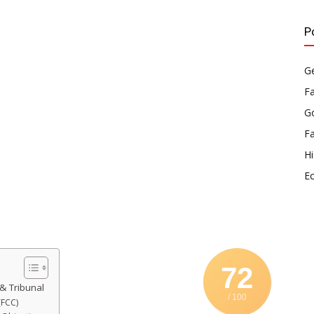
P
Ge
F
Go
F
Hi
E
72
& Tribunal
/ 100
(FCC)