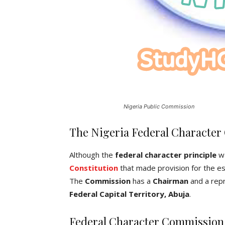
Nigeria Public Commission
The Nigeria Federal Characte
Although the
federal character principle
wa
Constitution
that made provision for the e
The
Commission
has a
Chairman
and a repr
Federal Capital Territory, Abuja
.
Federal Character Commission