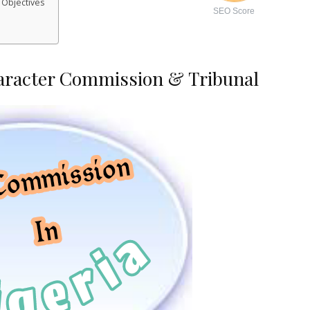
 Objectives
SEO Score
aracter Commission & Tribunal