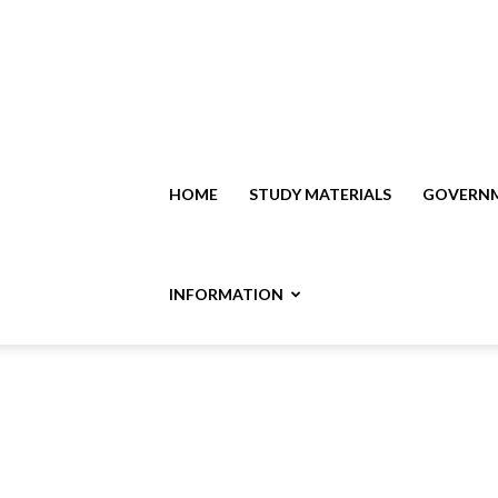
HOME
STUDY MATERIALS
GOVERNM
INFORMATION