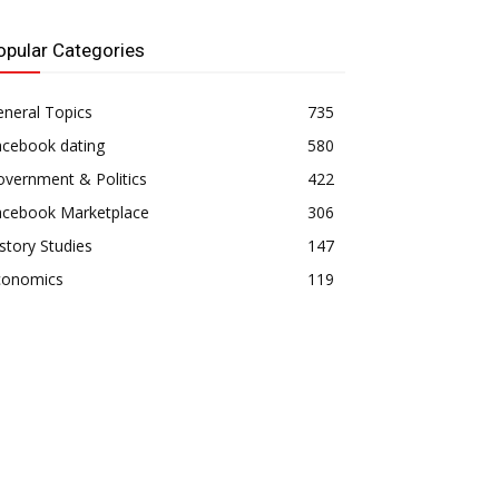
opular Categories
neral Topics
735
acebook dating
580
vernment & Politics
422
acebook Marketplace
306
story Studies
147
conomics
119