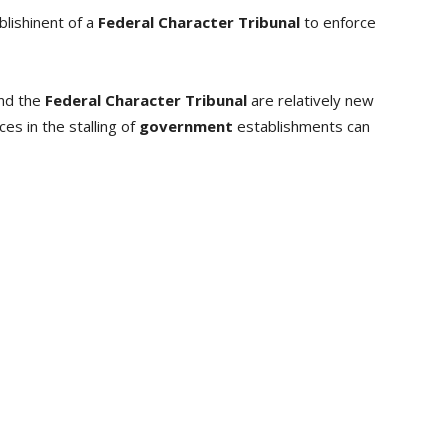
blishinent of a
Federal Character Tribunal
to enforce
nd the
Federal Character Tribunal
are relatively new
es in the stalling of
government
establishments can