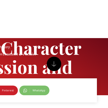
 Character
tegory:
vernment & Politics
sion and
l (Nigeria)
Pinterest
WhatsApp