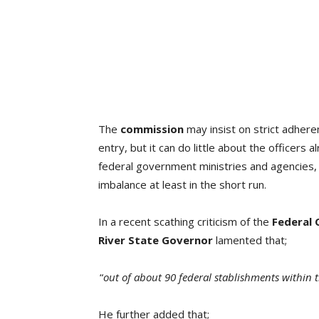
The
commission
may insist on strict adheren
entry, but it can do little about the officers 
federal government ministries and agencies, 
imbalance at least in the short run.
In a recent scathing criticism of the
Federal 
River State Governor
lamented that;
“
out of about 90 federal stablishments within th
He further added that;