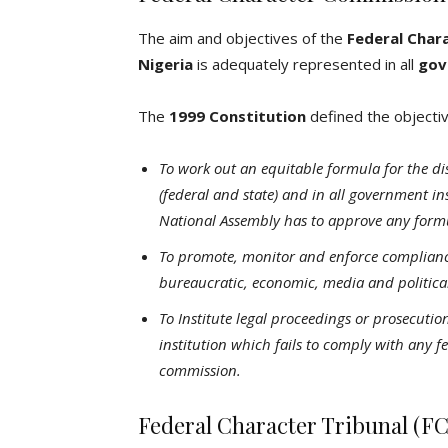
The aim and objectives of the
Federal Char
Nigeria
is adequately represented in all
gov
The
1999 Constitution
defined the objecti
To work out an equitable formula for the dis
(federal and state) and in all government in
National Assembly has to approve any form
To promote, monitor and enforce compliance 
bureaucratic, economic, media and political 
To Institute legal proceedings or prosecutio
institution which fails to comply with any f
commission.
Federal Character Tribunal (F