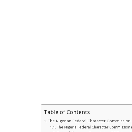
Table of Contents
The Nigerian Federal Character Commission 
The Nigeria Federal Character Commission 