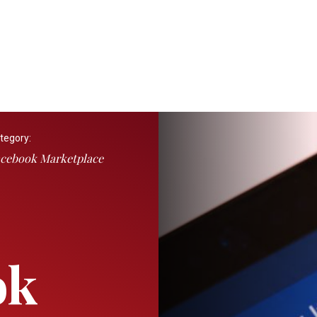
tegory:
cebook Marketplace
ok