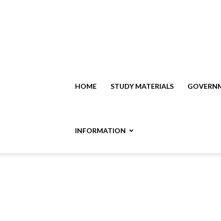
HOME
STUDY MATERIALS
GOVERNM
INFORMATION