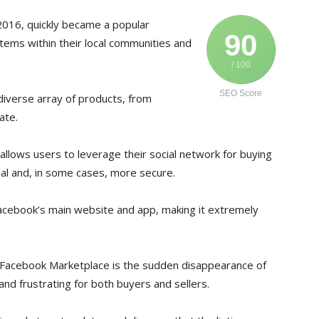
2016, quickly became a popular
90
 items within their local communities and
/ 100
SEO Score
 diverse array of products, from
ate.
allows users to leverage their social network for buying
al and, in some cases, more secure.
Facebook’s main website and app, making it extremely
 Facebook Marketplace is the sudden disappearance of
nd frustrating for both buyers and sellers.