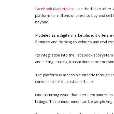
Facebook Marketplace
, launched in October 
platform for millions of users to buy and sell
beyond.
Modeled as a digital marketplace, it offers a
furniture and clothing to vehicles and real est
Its integration into the Facebook ecosystem 
and selling, making transactions more person
The platform is accessible directly through 
convenient for its vast user base.
One recurring issue that users encounter on
listings. This phenomenon can be perplexing a