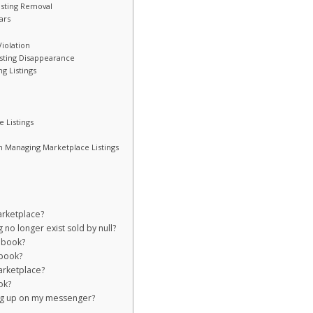
isting Removal
ars
Violation
isting Disappearance
g Listings
 Listings
 Managing Marketplace Listings
arketplace?
no longer exist sold by null?
ebook?
ebook?
arketplace?
ok?
ng up on my messenger?