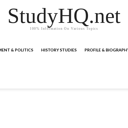
StudyHQ.net
100% Information On Various Topics
ENT & POLITICS
HISTORY STUDIES
PROFILE & BIOGRAPH