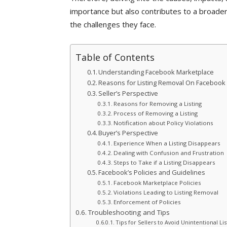
importance but also contributes to a broader
the challenges they face.
Table of Contents
Understanding Facebook Marketplace
Reasons for Listing Removal On Facebook
Seller’s Perspective
Reasons for Removing a Listing
Process of Removing a Listing
Notification about Policy Violations
Buyer’s Perspective
Experience When a Listing Disappears
Dealing with Confusion and Frustration
Steps to Take if a Listing Disappears
Facebook’s Policies and Guidelines
Facebook Marketplace Policies
Violations Leading to Listing Removal
Enforcement of Policies
Troubleshooting and Tips
Tips for Sellers to Avoid Unintentional Li