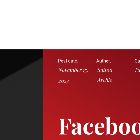
Post date:
Author:
Ca
November 15,
Sutton
Fa
Archie
2023
Facebo