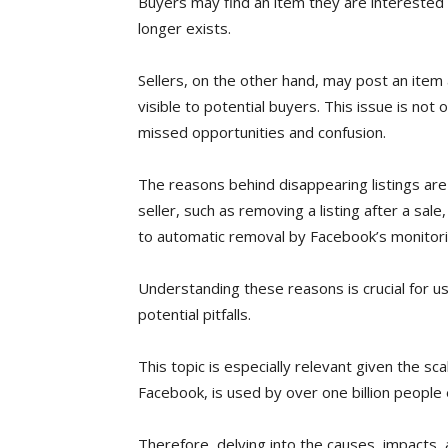
Buyers may find an item they are interested in
longer exists.
Sellers, on the other hand, may post an item 
visible to potential buyers. This issue is not
missed opportunities and confusion.
The reasons behind disappearing listings are 
seller, such as removing a listing after a sale
to automatic removal by Facebook’s monitor
Understanding these reasons is crucial for u
potential pitfalls.
This topic is especially relevant given the s
Facebook, is used by over one billion people
Therefore, delving into the causes, impacts, a