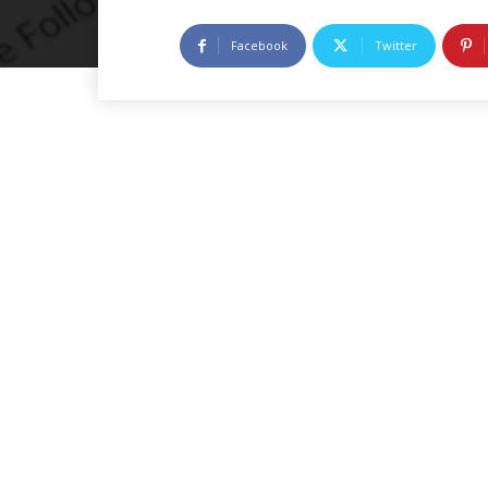
Facebook
Twitter