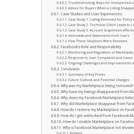
Troubleshooting Steps for Unexpected L
Advice for Buyers When a Listing Disappe
Case Studies and User Experiences
Case Study 1: Listing Removed for Policy 
Case Study 2: Technical Glitch Leads to L
Case Study 3: Account Suspension Affectin
Interviews and Statements from Users
How These Situations Were Resolved
Facebook’s Role and Responsibility
Monitoring and Regulation of Marketplace
Response to User Complaints and Issues
Ongoing Challenges and Improvements in
Conclusion
Summary of Key Points
Future Outlook and Potential Changes
Why was my Marketplace listing removed?
Why have my listings disappeared from M
Why does my Facebook Marketplace listing 
Why did Marketplace disappear from Fac
How do I restore my Marketplace on Fac
How do I get unblocked from Facebook M
How do I enable Marketplace on Facebo
Why is Facebook Marketplace not showi
Related