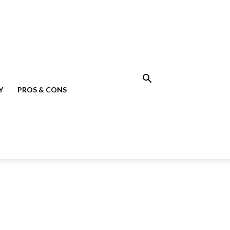
Y
PROS & CONS