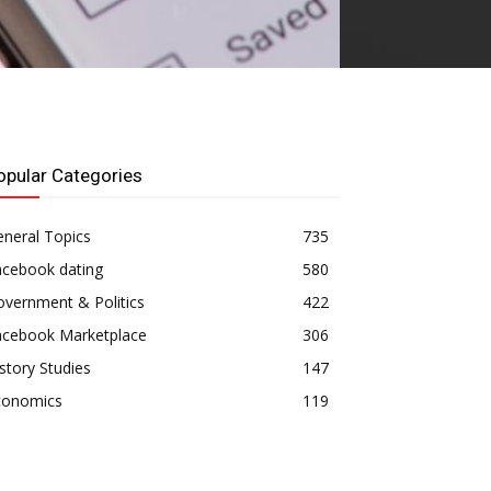
opular Categories
neral Topics
735
acebook dating
580
vernment & Politics
422
acebook Marketplace
306
story Studies
147
conomics
119