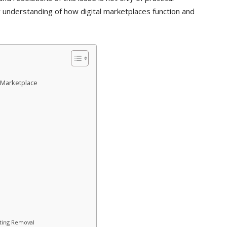
 understanding of how digital marketplaces function and
 Marketplace
sting Removal