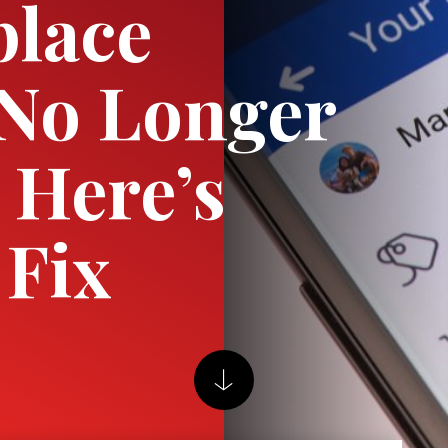
place
 No Longer
 Here’s
Fix