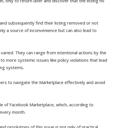
, only to return later and discover that the listing no
and subsequently find their listing removed or not
 only a source of inconvenience but can also lead to
varied. They can range from intentional actions by the
, to more systemic issues like policy violations that lead
ing systems.
sers to navigate the Marketplace effectively and avoid
cale of Facebook Marketplace, which, according to
 every month.
nd resolutions of this issue is not only of practical