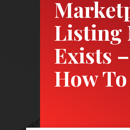
Market
Listing
Exists –
How To 