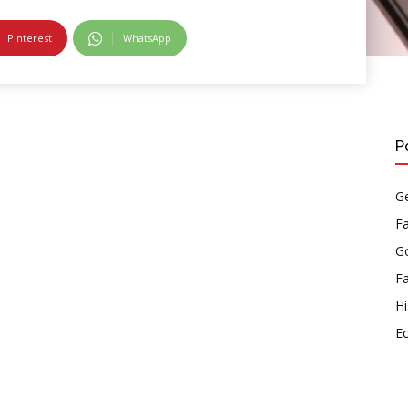
Pinterest
WhatsApp
P
Ge
F
Go
F
Hi
E