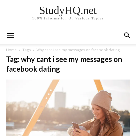
StudyHQ.net
100% Information On Various Topics
Home
Tags
Why cant i see my messages on facebook dating
Tag: why cant i see my messages on
facebook dating