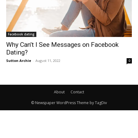
Facebook dating
Why Can’t I See Messages on Facebook
Dating?
Sutton Archie
-
August 11, 2022
0
About
Contact
© Newspaper WordPress Theme by TagDiv