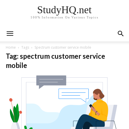
StudyHQ.net
100% Information On Various Topics
Home
Tags
Spectrum customer service mobile
Tag: spectrum customer service
mobile