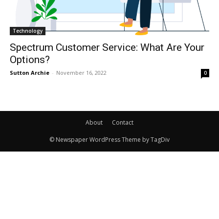
Technology
Spectrum Customer Service: What Are Your
Options?
Sutton Archie
-
November 16, 2022
0
About
Contact
© Newspaper WordPress Theme by TagDiv