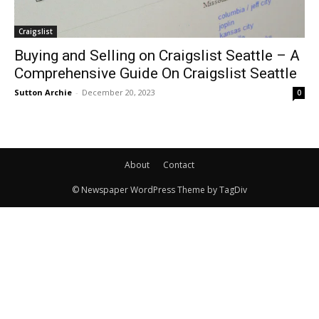
Craigslist
Buying and Selling on Craigslist Seattle – A
Comprehensive Guide On Craigslist Seattle
Sutton Archie
-
December 20, 2023
0
About
Contact
© Newspaper WordPress Theme by TagDiv