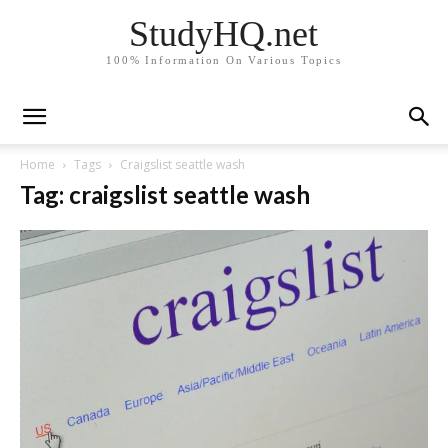
StudyHQ.net
100% Information On Various Topics
Home
Tags
Craigslist seattle wash
Tag: craigslist seattle wash