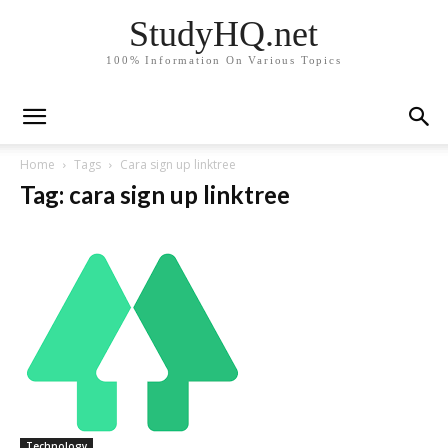
StudyHQ.net
100% Information On Various Topics
Home
Tags
Cara sign up linktree
Tag: cara sign up linktree
Technology