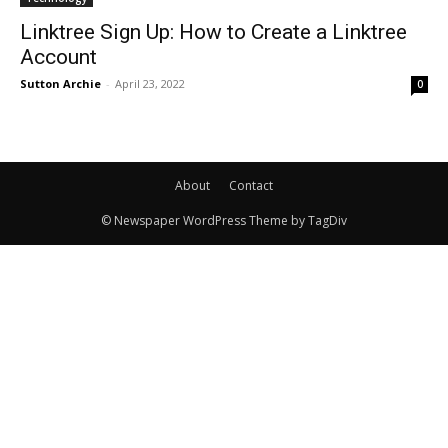
Linktree Sign Up: How to Create a Linktree
Account
Sutton Archie
-
April 23, 2022
0
About
Contact
© Newspaper WordPress Theme by TagDiv