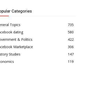
opular Categories
neral Topics
735
acebook dating
580
vernment & Politics
422
acebook Marketplace
306
story Studies
147
conomics
119