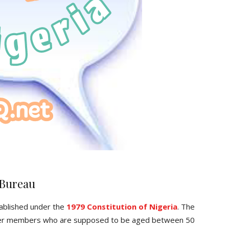
 Bureau
ablished under the
1979 Constitution of Nigeria
. The
er members who are supposed to be aged between 50