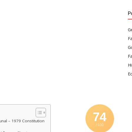
P
Ge
F
Go
F
Hi
E
74
nal – 1979 Constitution
/ 100