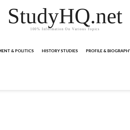
StudyHQ.net
100% Information On Various Topics
ENT & POLITICS
HISTORY STUDIES
PROFILE & BIOGRAPH