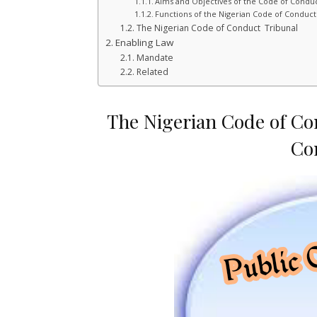
Aims and Objectives of the Code of Conduc
Functions of the Nigerian Code of Conduc
The Nigerian Code of Conduct Tribunal
Enabling Law
Mandate
Related
The Nigerian Code of Co
Co