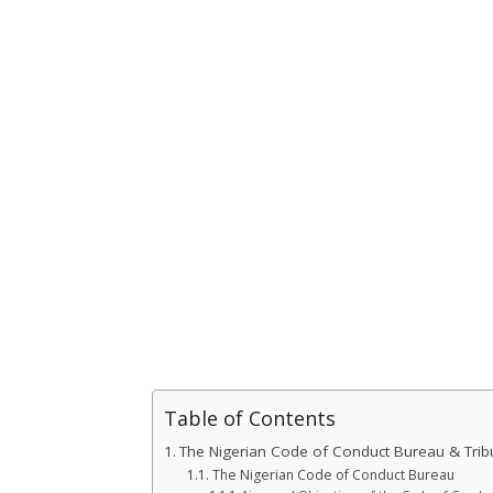
Table of Contents
The Nigerian Code of Conduct Bureau & Tribu
The Nigerian Code of Conduct Bureau