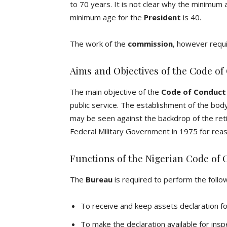
to 70 years. It is not clear why the minimu
minimum age for the
President
is 40.
The work of the
commission
, however requi
Aims and Objectives of the Code of
The main objective of the
Code of Conduct
public service. The establishment of the bod
may be seen against the backdrop of the ret
Federal Military Government in 1975 for reas
Functions of the Nigerian Code of
The
Bureau
is required to perform the follow
To receive and keep assets declaration fo
To make the declaration available for insp