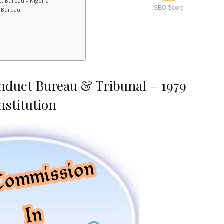
t Bureau – Nigeria
SEO Score
t Bureau
nduct Bureau & Tribunal – 1979
nstitution