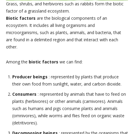
Grass, shrubs, and herbivores such as rabbits form the biotic
factor of a grassland ecosystem.
Biotic factors
are the biological components of an
ecosystem. It includes all living organisms and
microorganisms, such as plants, animals, and bacteria, that
are found in a delimited region and that interact with each
other.
Among the
biotic factors
we can find:
Producer beings
: represented by plants that produce
their own food from sunlight, water, and carbon dioxide.
Consumers
: represented by animals that have to feed on
plants (herbivores) or other animals (carnivores). Animals
such as humans and pigs consume plants and animals
(omnivores), while worms and flies feed on organic waste
(detritivores).
Decomposing beings
: represented by the organisms that