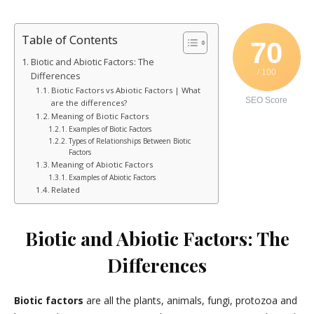
Table of Contents
70
Biotic and Abiotic Factors: The
/ 100
Differences
Biotic Factors vs Abiotic Factors | What
SEO Score
are the differences?
Meaning of Biotic Factors
Examples of Biotic Factors
Types of Relationships Between Biotic
Factors
Meaning of Abiotic Factors
Examples of Abiotic Factors
Related
Biotic and Abiotic Factors: The
Differences
Biotic factors
are all the plants, animals, fungi, protozoa and