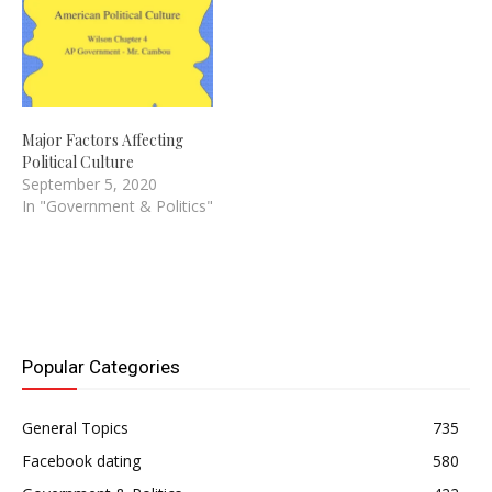
Major Factors Affecting
Political Culture
September 5, 2020
In "Government & Politics"
Popular Categories
General Topics
735
Facebook dating
580