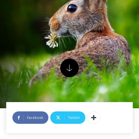
Facebook
Twitter