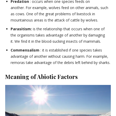
Predation
: occurs when one species feeds on
another. For example, wolves feed on other animals, such
as cows. One of the great problems of livestock in
mountainous areas is the attack of cattle by wolves.
Parasitism:
is the relationship that occurs when one of
the organisms takes advantage of another by damaging
it. We find it in the blood-sucking insects of mammals.
Commensalism
: it is established if one species takes
advantage of another without causing harm. For example,
remoras take advantage of the debris left behind by sharks.
Meaning of Abiotic Factors