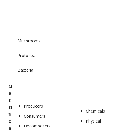
Mushrooms
Protozoa
Bacteria
Cl
a
s
Producers
si
Chemicals
fi
Consumers
Physical
c
Decomposers
a