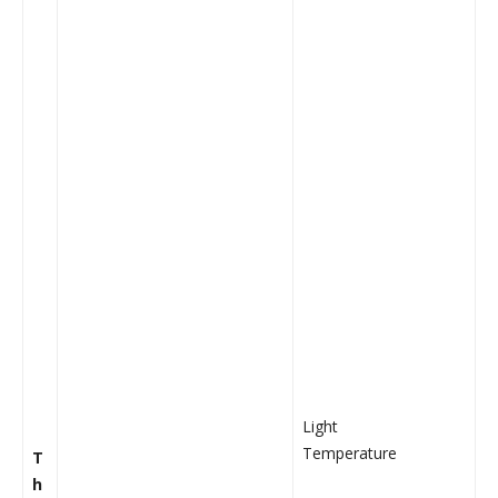
Light
Temperature
T
h