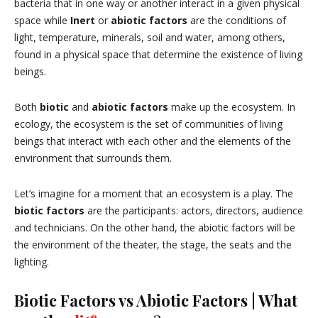
bacteria that in one way or another interact in a given physical
space while
Inert
or
abiotic factors
are the conditions of
light, temperature, minerals, soil and water, among others,
found in a physical space that determine the existence of living
beings.
Both
biotic
and
abiotic factors
make up the ecosystem. In
ecology, the ecosystem is the set of communities of living
beings that interact with each other and the elements of the
environment that surrounds them.
Let’s imagine for a moment that an ecosystem is a play. The
biotic factors
are the participants: actors, directors, audience
and technicians. On the other hand, the abiotic factors will be
the environment of the theater, the stage, the seats and the
lighting.
Biotic Factors vs Abiotic Factors | What