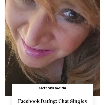
FACEBOOK DATING
Facebook Dating: Chat Singles