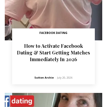
FACEBOOK DATING
How to Activate Facebook
Dating & Start Getting Matches
Immediately In 2026
Sutton Archie
-
July 20, 2026