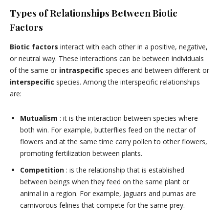
Types of Relationships Between Biotic
Factors
Biotic factors
interact with each other in a positive, negative,
or neutral way. These interactions can be between individuals
of the same or
intraspecific
species and between different or
interspecific
species. Among the interspecific relationships
are:
Mutualism
: it is the interaction between species where
both win. For example, butterflies feed on the nectar of
flowers and at the same time carry pollen to other flowers,
promoting fertilization between plants.
Competition
: is the relationship that is established
between beings when they feed on the same plant or
animal in a region. For example, jaguars and pumas are
carnivorous felines that compete for the same prey.