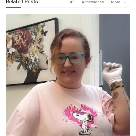
Related Posts
All
Accessories
More