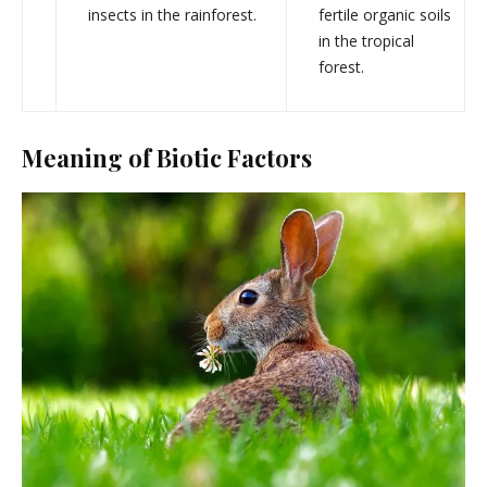
insects in the rainforest.
fertile organic soils
in the tropical
forest.
Meaning of Biotic Factors