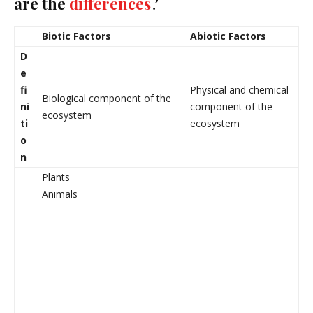
are the
differences
?
Biotic Factors
Abiotic Factors
D
e
fi
Physical and chemical
Biological component of the
ni
component of the
ecosystem
ti
ecosystem
o
n
Plants
Animals