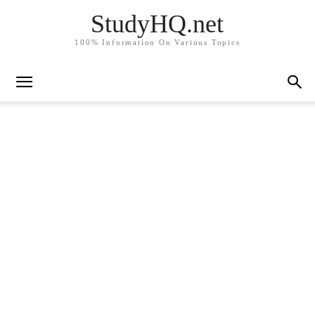
StudyHQ.net
100% Information On Various Topics