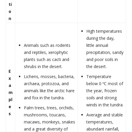
ti
o
n
High temperatures
during the day,
Animals such as rodents
little annual
and reptiles, xerophytic
precipitation, sandy
plants such as cacti and
and poor soils in
shrubs in the desert.
the desert.
E
Lichens, mosses, bacteria,
Temperature
x
archaea, protozoa, and
below 0 ºC most of
a
animals like the arctic hare
the year, frozen
m
and fox in the tundra.
soils and strong
pl
winds in the tundra.
e
Palm trees, trees, orchids,
s
mushrooms, toucans,
Average and stable
macaws, monkeys, snakes
temperatures,
and a great diversity of
abundant rainfall,