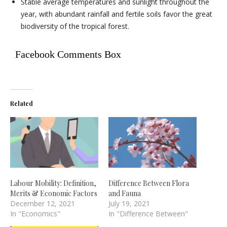
Stable average temperatures and sunlight throughout the
year, with abundant rainfall and fertile soils favor the great
biodiversity of the tropical forest.
Facebook Comments Box
Related
Labour Mobility: Definition,
Difference Between Flora
Merits & Economic Factors
and Fauna
December 12, 2021
July 19, 2021
In "Economics"
In "Difference Between"