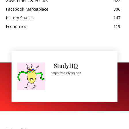
Government & Politics
422
Facebook Marketplace
306
History Studies
147
Economics
119
StudyHQ
https://studyhq.net