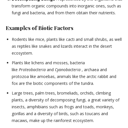
transform organic compounds into inorganic ones, such as
fungi and bacteria, and from them obtain their nutrients.
Examples of Biotic Factors
Rodents like mice, plants like cacti and small shrubs, as well
as reptiles like snakes and lizards interact in the desert
ecosystem.
Plants like lichens and mosses, bacteria
like
Proteobacteria
and
Cyanobacteria
, archaea and
protozoa like amoebas, animals like the arctic rabbit and
fox are the biotic components of the tundra.
Large trees, palm trees, bromeliads, orchids, climbing
plants, a diversity of decomposing fungi, a great variety of
insects, amphibians such as frogs and toads, monkeys,
gorillas and a diversity of birds, such as toucans and
macaws, make up the rainforest ecosystem.