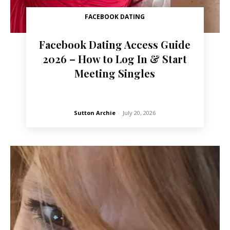
FACEBOOK DATING
Facebook Dating Access Guide
2026 – How to Log In & Start
Meeting Singles
Sutton Archie
-
July 20, 2026