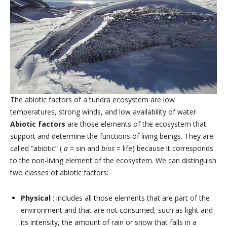
The abiotic factors of a tundra ecosystem are low
temperatures, strong winds, and low availability of water.
Abiotic factors
are those elements of the ecosystem that
support and determine the functions of living beings. They are
called “abiotic” (
a
= sin and
bios
= life) because it corresponds
to the non-living element of the ecosystem. We can distinguish
two classes of abiotic factors:
Physical
: includes all those elements that are part of the
environment and that are not consumed, such as light and
its intensity, the amount of rain or snow that falls in a