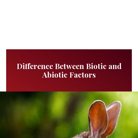
Difference Between Biotic and
Abiotic Factors