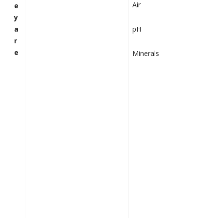
Air
e
y
a
pH
r
e
Minerals