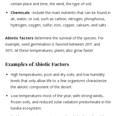
certain place and time, the wind, the type of soil.
Chemicals
: include the main nutrients that can be found in
air, water, or soil, such as carbon, nitrogen, phosphorus,
hydrogen, oxygen, sulfur, iron, copper, calcium, and salts .
Abiotic factors
determine the survival of the species. For
example, seed germination is favored between 20ºC and
30ºC. At these temperatures, plants also grow faster.
Examples of Abiotic Factors
High temperatures, poor and dry soils, and low humidity
levels that only allow life to a few organisms characterize
the abiotic component of the desert.
Low temperatures most of the year, with strong winds,
frozen soils, and reduced solar radiation predominate in the
tundra ecosystem.