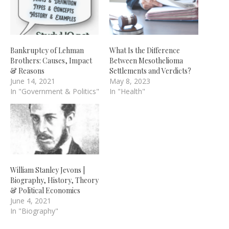
Bankruptcy of Lehman
What Is the Difference
Brothers: Causes, Impact
Between Mesothelioma
& Reasons
Settlements and Verdicts?
June 14, 2021
May 8, 2023
In "Government & Politics"
In "Health"
William Stanley Jevons |
Biography, History, Theory
& Political Economics
June 4, 2021
In "Biography"