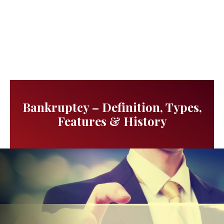
Bankruptcy – Definition, Types,
Features & History