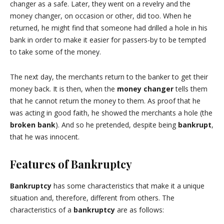
changer as a safe. Later, they went on a revelry and the
money changer, on occasion or other, did too. When he
returned, he might find that someone had drilled a hole in his
bank in order to make it easier for passers-by to be tempted
to take some of the money.
The next day, the merchants return to the banker to get their
money back. It is then, when the
money changer
tells them
that he cannot return the money to them. As proof that he
was acting in good faith, he showed the merchants a hole (the
broken bank
). And so he pretended, despite being
bankrupt
,
that he was innocent.
Features of Bankruptcy
Bankruptcy
has some characteristics that make it a unique
situation and, therefore, different from others. The
characteristics of a
bankruptcy
are as follows: