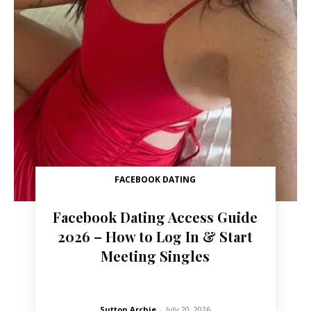
FACEBOOK DATING
Facebook Dating Access Guide
2026 – How to Log In & Start
Meeting Singles
Sutton Archie
-
July 20, 2026