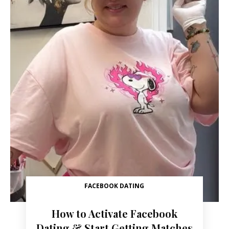
FACEBOOK DATING
How to Activate Facebook
Dating & Start Getting Matches