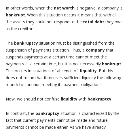
In other words, when the
net worth
is negative, a company is
bankrupt
. When this situation occurs it means that with all
the assets they could not respond to the
total debt
they owe
to the creditors.
The
bankruptcy
situation must be distinguished from the
suspension of payments situation. Thus, a
company
that
suspends payments at a certain time cannot meet the
payments at a certain time, but it is not necessarily
bankrupt
.
This occurs in situations of absence of
liquidity
. But this
does not mean that it receives sufficient liquidity the following
month to continue meeting its payment obligations.
Now, we should not confuse
liquidity
with
bankruptcy
.
In contrast, the
bankruptcy
situation is characterized by the
fact that current payments cannot be made and future
payments cannot be made either. As we have already