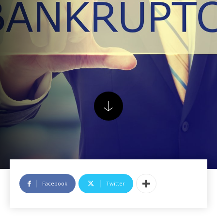
Facebook
Twitter