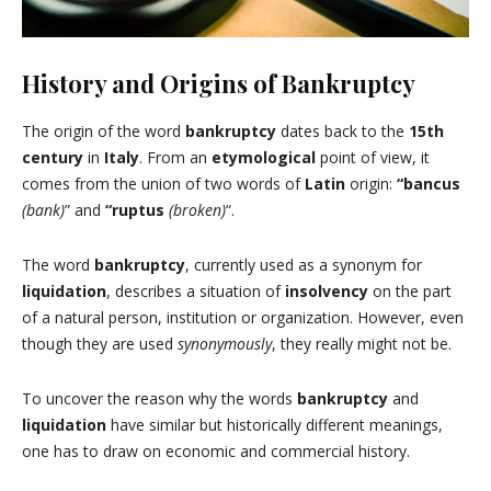
History and Origins of Bankruptcy
The origin of the word
bankruptcy
dates back to the
15th
century
in
Italy
. From an
etymological
point of view, it
comes from the union of two words of
Latin
origin:
“bancus
(bank)
” and
“ruptus
(broken)
“.
The word
bankruptcy
, currently used as a synonym for
liquidation
, describes a situation of
insolvency
on the part
of a natural person, institution or organization. However, even
though they are used
synonymously
, they really might not be.
To uncover the reason why the words
bankruptcy
and
liquidation
have similar but historically different meanings,
one has to draw on economic and commercial history.