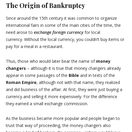
The Origin of Bankruptcy
Since around the 15th century it was common to organize
international fairs in some of the main cities of the time, the
need arose to
exchange foreign currency
for local
currency. Without the local currency, you couldn’t buy items or
pay for a meal in a restaurant.
Thus, those who would later bear the name of
money
changers
– although it is true that money changers already
appear in some passages of the
Bible
and in texts of the
Roman Empire
, although not with that name, they realized
and did business of the affair. At first, they were just buying a
currency and selling it more expensively. For the difference
they earned a small exchange commission.
As the business became more popular and people began to
trust that way of proceeding, the money changers also