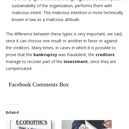
sustainability of the organization, performs them with
malicious intent. This malicious intention is more technically
known in law as a malicious attitude.
The difference between these types is very important, we said,
since it can choose one result or another in favor or against
the creditors. Many times, in cases in which it is possible to
prove that the
bankruptcy
was fraudulent, the
creditors
manage to recover part of the
investment
, since they are
compensated.
Facebook Comments Box
Related