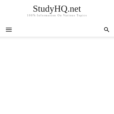
StudyHQ.net
100% Information On Various Topics