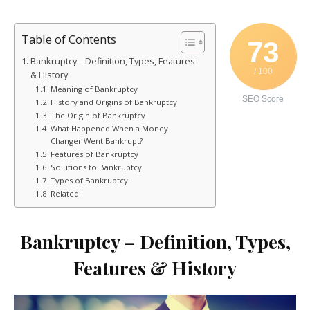
Table of Contents
73
Bankruptcy – Definition, Types, Features
/ 100
& History
Meaning of Bankruptcy
SEO Score
History and Origins of Bankruptcy
The Origin of Bankruptcy
What Happened When a Money
Changer Went Bankrupt?
Features of Bankruptcy
Solutions to Bankruptcy
Types of Bankruptcy
Related
Bankruptcy – Definition, Types,
Features & History