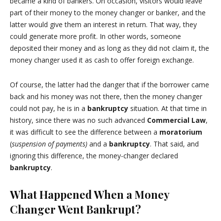
became a kind of bankers. On occasion, visitors would leave
part of their money to the money changer or banker, and the
latter would give them an interest in return. That way, they
could generate more profit. In other words, someone
deposited their money and as long as they did not claim it, the
money changer used it as cash to offer foreign exchange.
Of course, the latter had the danger that if the borrower came
back and his money was not there, then the money changer
could not pay, he is in a
bankruptcy
situation. At that time in
history, since there was no such advanced
Commercial Law
,
it was difficult to see the difference between a
moratorium
(
suspension of payments)
and a
bankruptcy
. That said, and
ignoring this difference, the money-changer declared
bankruptcy
.
What Happened When a Money
Changer Went Bankrupt?