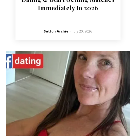
Immediately In 2026
Sutton Archie
-
July 20, 2026