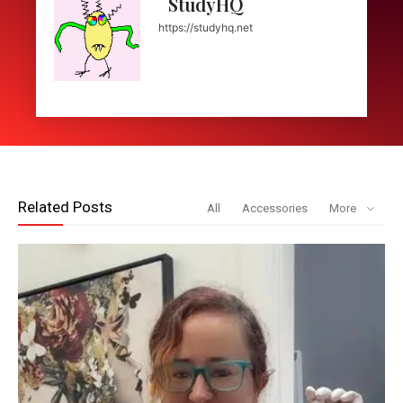
StudyHQ
https://studyhq.net
Related Posts
All
Accessories
More