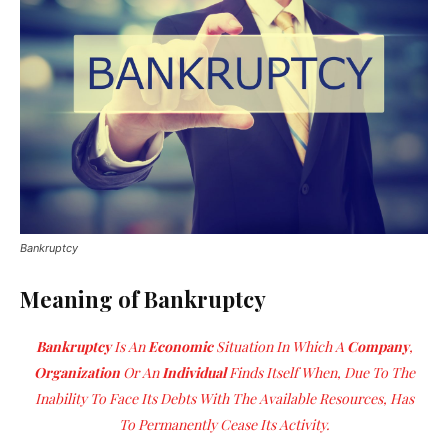
Bankruptcy
Meaning of Bankruptcy
Bankruptcy
Is An
Economic
Situation In Which A
Company
,
Organization
Or An
Individual
Finds Itself When, Due To The
Inability To Face Its Debts With The Available Resources, Has
To Permanently Cease Its Activity.