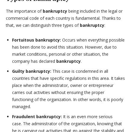
The importance of
bankruptcy
being included in the legal or
commercial code of each country is fundamental. Thanks to
that, we can distinguish three types of
bankruptcy
:
Fortuitous bankruptcy:
Occurs when everything possible
has been done to avoid this situation. However, due to
market conditions, personal or other situation, the
company has declared
bankruptcy
.
Guilty bankruptcy:
This case is condemned in all
countries that have specific regulations in this area. It takes
place when the administrator, owner or entrepreneur
carries out activities without ensuring the proper
functioning of the organization. In other words, it is poorly
managed.
Fraudulent bankruptcy:
It is an even more serious
case. The administrator of the organization, knowing that
he is carrying out activities that go against the stability and