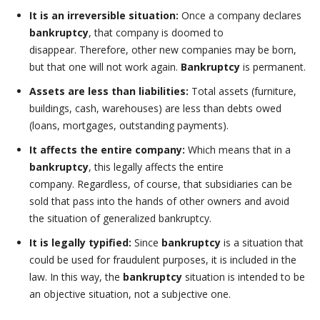
It is an irreversible situation:
Once a company declares
bankruptcy
, that company is doomed to
disappear. Therefore, other new companies may be born,
but that one will not work again.
Bankruptcy
is permanent.
Assets are less than liabilities:
Total assets (furniture,
buildings, cash, warehouses) are less than debts owed
(loans, mortgages, outstanding payments).
It affects the entire company:
Which means that in a
bankruptcy
, this legally affects the entire
company. Regardless, of course, that subsidiaries can be
sold that pass into the hands of other owners and avoid
the situation of generalized bankruptcy.
It is legally typified:
Since
bankruptcy
is a situation that
could be used for fraudulent purposes, it is included in the
law. In this way, the
bankruptcy
situation is intended to be
an objective situation, not a subjective one.