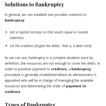
Solutions to Bankruptcy
In general, we can establish two possible solutions to
bankruptcy
:
Get a capital increase so that assets equal or exceed
liabilities.
Let the creditors forgive the debts. That is, a debt relief.
As we can see, bankruptcy is a complex situation since by
definition, the resources are not enough to cover the debts. In
order to prioritize payment to
creditors
, a
bankruptcy
procedure is generally established where an administrator is
appointed who will be in charge of managing the available
resources and determining the order of
payment to
creditors
.
Types of Bankruptcy