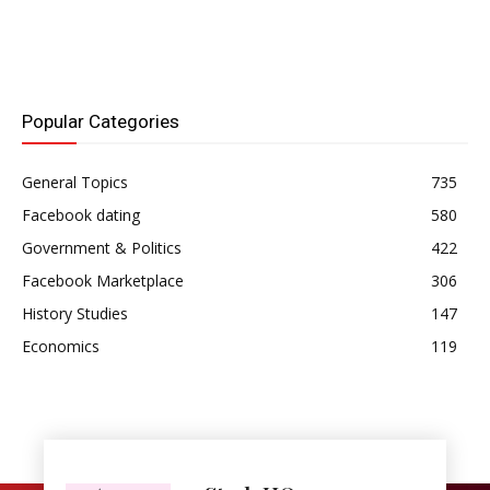
Popular Categories
General Topics
735
Facebook dating
580
Government & Politics
422
Facebook Marketplace
306
History Studies
147
Economics
119