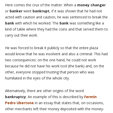
Here comes the crux of the matter. When a
money changer
or
banker
went
bankrupt
, if it was shown that he had not
acted with caution and caution, he was sentenced to break the
bank
with which he worked. The
bank
was something like a
kind of table where they had the coins and that served them to
carry out their work.
He was forced to break it publicly so that the entire plaza
would know that he was insolvent and also a criminal. This had
two consequences: on the one hand, he could not work
because he did not have his work tool (the bank) and, on the
other, everyone stopped trusting that person who was
humiliated in the eyes of the whole city.
Alternatively, there are other origins of the word
bankruptcy
. An example of this is described by
Fermín
Pedro Ubertone
in an essay that states that, on occasions,
other merchants left their money deposited with the money-