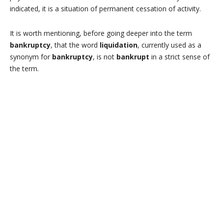
indicated, it is a situation of permanent cessation of activity.
It is worth mentioning, before going deeper into the term
bankruptcy
, that the word
liquidation
, currently used as a
synonym for
bankruptcy
, is not
bankrupt
in a strict sense of
the term.