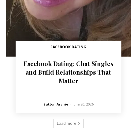
FACEBOOK DATING
Facebook Dating: Chat Singles
and Build Relationships That
Matter
Sutton Archie
-
June 20, 2026
Load more