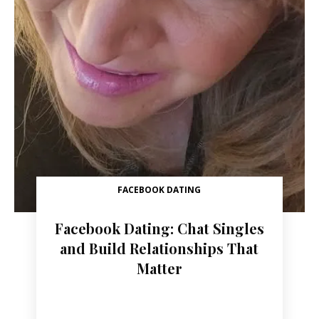
FACEBOOK DATING
Facebook Dating: Chat Singles
and Build Relationships That
Matter