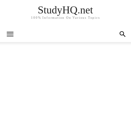
StudyHQ.net
100% Information On Various Topics