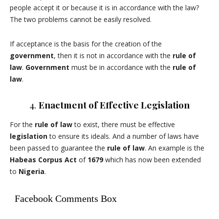
people accept it or because it is in accordance with the law?
The two problems cannot be easily resolved.
If acceptance is the basis for the creation of the
government
, then it is not in accordance with the
rule of
law
.
Government
must be in accordance with the
rule of
law
.
4.
Enactment of Effective Legislation
For the
rule of law
to exist, there must be effective
legislation
to ensure its ideals. And a number of laws have
been passed to guarantee the
rule of law
. An example is the
Habeas Corpus Act
of
1679
which has now been extended
to
Nigeria
.
Facebook Comments Box