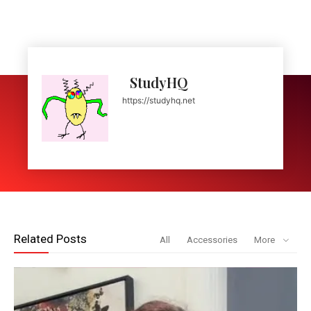
StudyHQ
https://studyhq.net
Related Posts
All
Accessories
More