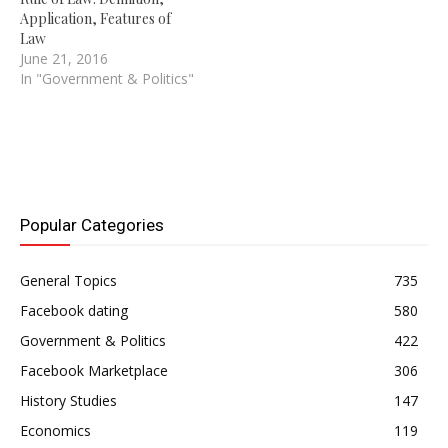
Application, Features of
Law
June 21, 2016
In "Government & Politics"
Popular Categories
General Topics
735
Facebook dating
580
Government & Politics
422
Facebook Marketplace
306
History Studies
147
Economics
119