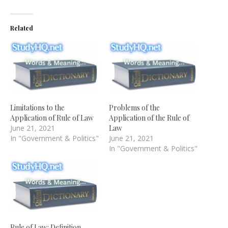
Related
Limitations to the
Problems of the
Application of Rule of Law
Application of the Rule of
June 21, 2021
Law
In "Government & Politics"
June 21, 2021
In "Government & Politics"
Rule of Law: Definition,