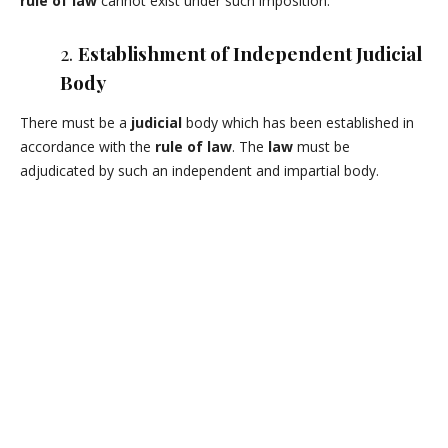
rule of law
cannot exist under such imposition.
2.
Establishment of Independent Judicial
Body
There must be a
judicial
body which has been established in
accordance with the
rule of law
. The
law
must be
adjudicated by such an independent and impartial body.