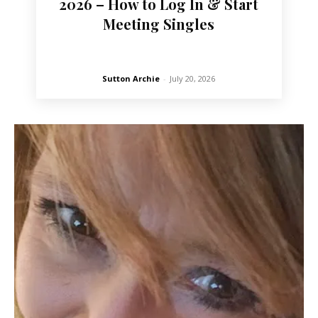
2026 – How to Log In & Start
Meeting Singles
Sutton Archie
-
July 20, 2026