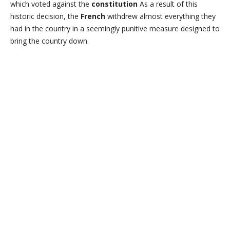
which voted against the
constitution
As a result of this
historic decision, the
French
withdrew almost everything they
had in the country in a seemingly punitive measure designed to
bring the country down.