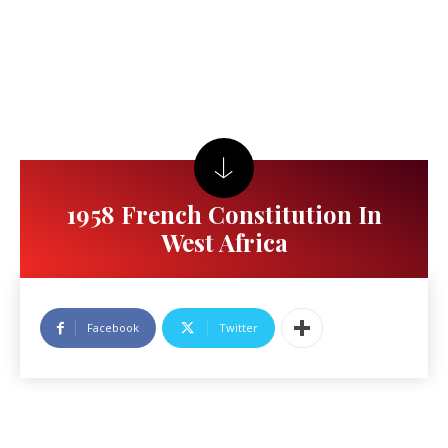
1958 French Constitution In
West Africa
Facebook
Twitter