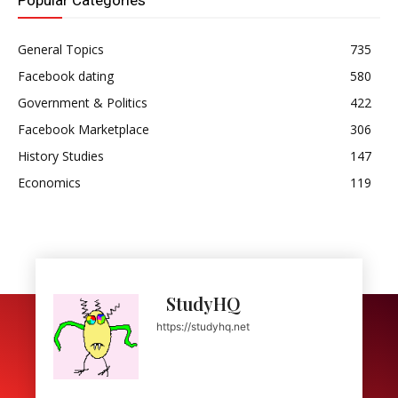
Popular Categories
General Topics
735
Facebook dating
580
Government & Politics
422
Facebook Marketplace
306
History Studies
147
Economics
119
StudyHQ
https://studyhq.net