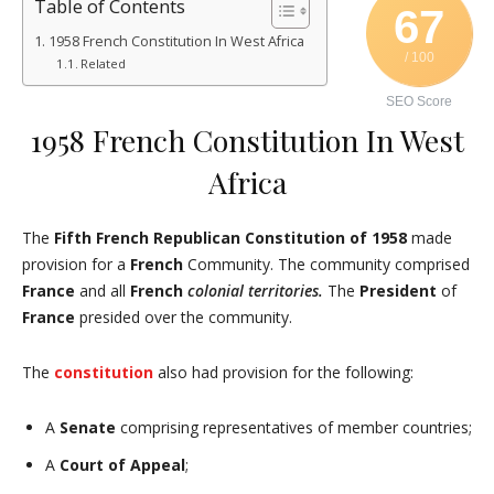
Table of Contents
67
1958 French Constitution In West Africa
/ 100
Related
SEO Score
1958 French Constitution In West
Africa
The
Fifth French Republican Constitution of 1958
made
provision for a
French
Community. The community comprised
France
and all
French
colonial territories.
The
President
of
France
presided over the community.
The
constitution
also had provision for the following:
A
Senate
comprising representatives of member countries;
A
Court of Appeal
;