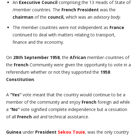
An
Executive Council
comprising the 13 Heads of State of
/member countries. The
French President
was the
chairman
of the
council,
which was an
advisory body
.
The member countries were not independent as
France
continued to deal with matters relating to transport,
finance and the economy.
On
28th September 1958
, the
African
member-countries of
the
French
Community were given the opportunity to vote in a
referendum whether or not they supported the
1958
Constitution
.
A
“Yes”
vote meant that the country would continue to be a
member of the community and enjoy
French
foreign aid while
a
“No”
vote signified complete independence but a cessation
of all
French
aid and technical assistance.
Guinea
under
President
Sekou Touie
, was the only country