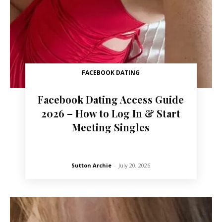
FACEBOOK DATING
Facebook Dating Access Guide
2026 – How to Log In & Start
Meeting Singles
Sutton Archie
-
July 20, 2026