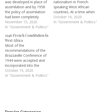
was developed in place of
nationalism in French-
assimilation and by 1958
speaking West African
the policy of assimilation
countries. At a time when
had been completely
the educated elites in
October 16, 2020
abandoned.
November 15, 2020
British West Africa were
In "Government & Politics"
In "Government & Politics"
challenging colonial rule,
and demanding self-
1946 French Constitution In
government, the elite in
West Africa
French colonial territories
Most of the
were busy struggling for
recommendations of the
accommodation within the
Brazzaville Conference of
system. Many Africans
1944 were accepted and
were elected as
incorporated into the
members…
French Constitution of
October 15, 2020
1946.
In "Government & Politics"