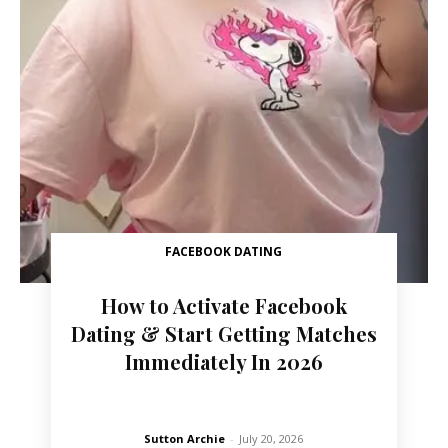
FACEBOOK DATING
How to Activate Facebook
Dating & Start Getting Matches
Immediately In 2026
Sutton Archie
-
July 20, 2026