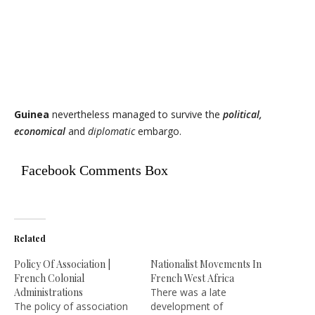
Guinea
nevertheless managed to survive the
political,
economical
and
diplomatic
embargo.
Facebook Comments Box
Related
Policy Of Association |
Nationalist Movements In
French Colonial
French West Africa
Administrations
There was a late
The policy of association
development of