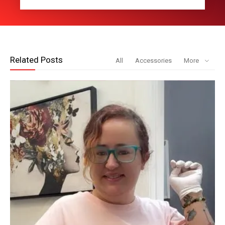
Related Posts
All
Accessories
More