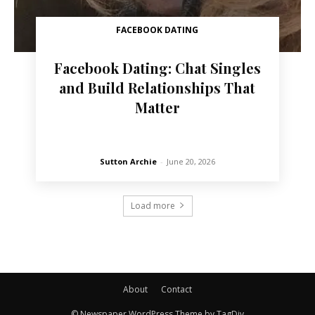
FACEBOOK DATING
Facebook Dating: Chat Singles
and Build Relationships That
Matter
Sutton Archie
-
June 20, 2026
Load more
About
Contact
© Newspaper WordPress Theme by TagDiv