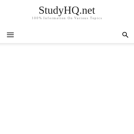
StudyHQ.net
100% Information On Various Topics